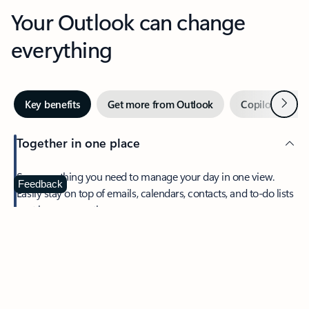
Your Outlook can change
everything
Next
Key benefits
Get more from Outlook
Copilot in Out
Together in one place
See everything you need to manage your day in one view.
Feedback
Easily stay on top of emails, calendars, contacts, and to-do lists
—at home or on the go.