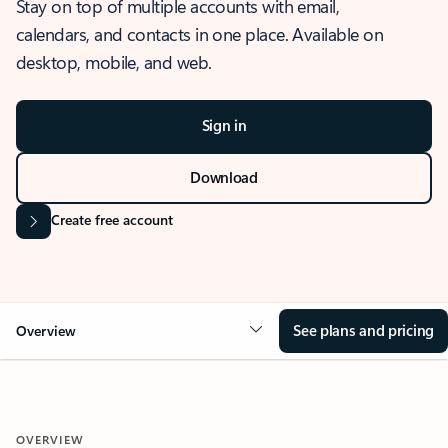
Stay on top of multiple accounts with email,
calendars, and contacts in one place. Available on
desktop, mobile, and web.
Sign in
Download
Create free account
See plans and pricing
Overview
OVERVIEW