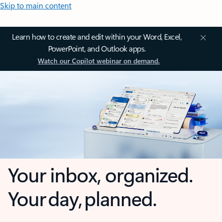
Skip to main content
Learn how to create and edit within your Word, Excel,
PowerPoint, and Outlook apps.
Watch our Copilot webinar on demand.
Your inbox, organized.
Your day, planned.