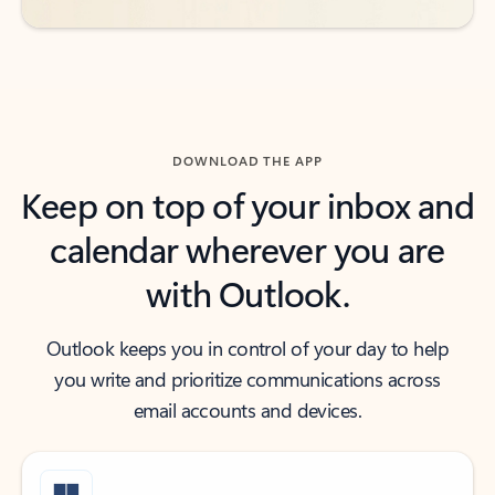
DOWNLOAD THE APP
Keep on top of your inbox and
calendar wherever you are
with Outlook.
Outlook keeps you in control of your day to help
you write and prioritize communications across
email accounts and devices.