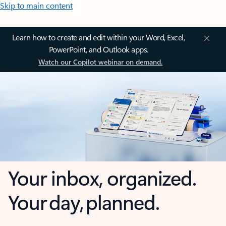
Skip to main content
Learn how to create and edit within your Word, Excel,
PowerPoint, and Outlook apps.
Watch our Copilot webinar on demand.
Your inbox, organized.
Your day, planned.