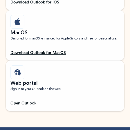
Download Outlook for iOS
MacOS
Designed for macOS, enhanced for Apple Silicon, and free for personal use.
Download Outlook for MacOS
Web portal
Sign in to your Outlook on the web.
Open Outlook