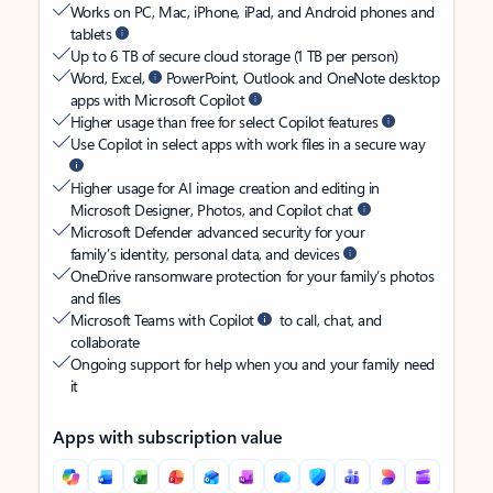
Works on PC, Mac, iPhone, iPad, and Android phones and
tablets
Up to 6 TB of secure cloud storage (1 TB per person)
Word, Excel,
PowerPoint, Outlook and OneNote desktop
apps with Microsoft Copilot
Higher usage than free for select Copilot features
Use Copilot in select apps with work files in a secure way
Higher usage for AI image creation and editing in
Microsoft Designer, Photos, and Copilot chat
Microsoft Defender advanced security for your
family’s identity, personal data, and devices
OneDrive ransomware protection for your family’s photos
and files
Microsoft Teams with Copilot
to call, chat, and
collaborate
Ongoing support for help when you and your family need
it
Apps with subscription value