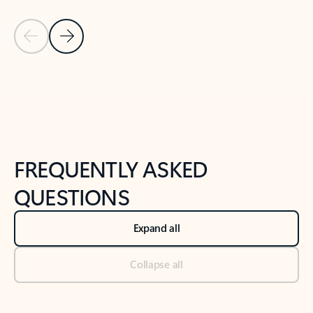
Previous Slide
Next Slide
Back to tabs
Back to NEWS AND TIPS-What's new tab section
FREQUENTLY ASKED
QUESTIONS
Expand all
Collapse all