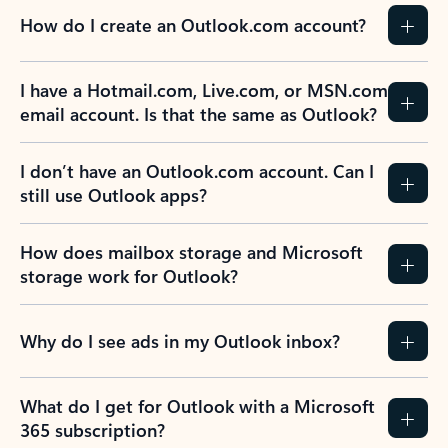
How do I create an Outlook.com account?
I have a Hotmail.com, Live.com, or MSN.com
email account. Is that the same as Outlook?
I don’t have an Outlook.com account. Can I
still use Outlook apps?
How does mailbox storage and Microsoft
storage work for Outlook?
Why do I see ads in my Outlook inbox?
What do I get for Outlook with a Microsoft
365 subscription?