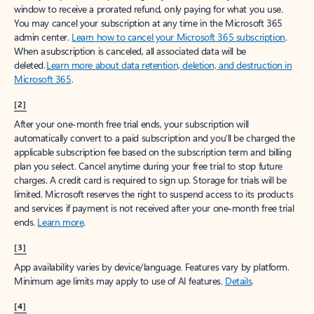
window to receive a prorated refund, only paying for what you use.
You may cancel your subscription at any time in the Microsoft 365
admin center.
Learn how to cancel your Microsoft 365 subscription
.
When a subscription is canceled, all associated data will be
deleted.
Learn more about data retention, deletion, and destruction in
Microsoft 365
.
[2]
After your one-month free trial ends, your subscription will
automatically convert to a paid subscription and you’ll be charged the
applicable subscription fee based on the subscription term and billing
plan you select. Cancel anytime during your free trial to stop future
charges. A credit card is required to sign up. Storage for trials will be
limited. Microsoft reserves the right to suspend access to its products
and services if payment is not received after your one-month free trial
ends.
Learn more
.
[3]
App availability varies by device/language. Features vary by platform.
Minimum age limits may apply to use of AI features.
Details
.
[4]