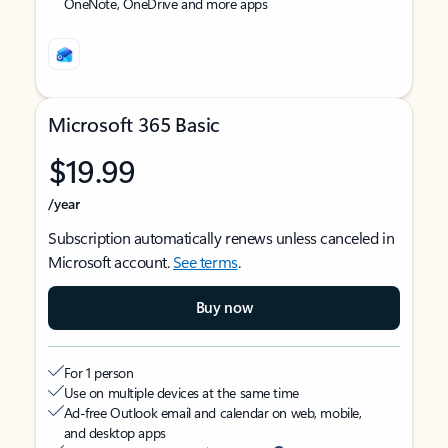
OneNote, OneDrive and more apps
Microsoft 365 Basic
$19.99
/year
Subscription automatically renews unless canceled in
Microsoft account.
See terms
.
Buy now
For 1 person
Use on multiple devices at the same time
Ad-free Outlook email and calendar on web, mobile,
and desktop apps