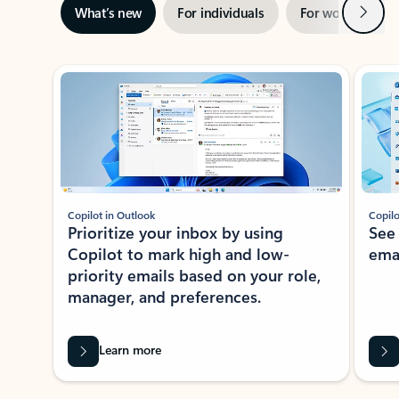
Next
What’s new
For individuals
For work
Ti
Showing slide 1 of 3
Copilot in Outlook
Copilo
Prioritize your inbox by using
See
Copilot to mark high and low-
ema
priority emails based on your role,
manager, and preferences.
Learn more