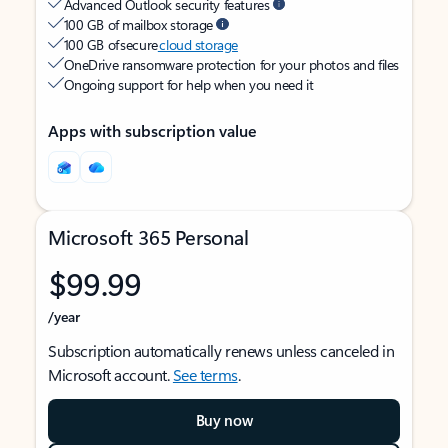
Advanced Outlook security features
100 GB of mailbox storage
100 GB of secure
cloud storage
OneDrive ransomware protection for your photos and files
Ongoing support for help when you need it
Apps with subscription value
Microsoft 365 Personal
$99.99
/year
Subscription automatically renews unless canceled in
Microsoft account.
See terms
.
Buy now