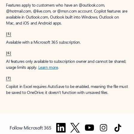
Features apply to customers who have an @outlook.com,
@hotmail.com, @live.com, or @msn.com account. Copilot features are
available in Outlook.com, Outlook built into Windows, Outlook on
Mac, and iOS and Android apps.
[5]
Available with a Microsoft 365 subscription.
[6]
AI features only available to subscription owner and cannot be shared;
usage limits apply.
Learn more
.
[7]
Copilot in Excel requires AutoSave to be enabled, meaning the file must
be saved to OneDrive; it doesn't function with unsaved files.
Follow Microsoft 365