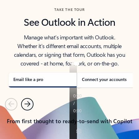
TAKE THE TOUR
See Outlook in Action
Manage what’s important with Outlook.
Whether it’s different email accounts, multiple
calendars, or signing that form, Outlook has you
covered - at home, for work, or on-the-go.
Email like a pro
Connect your accounts
Previous
Next
From first thought to ready-to-send with Copilot