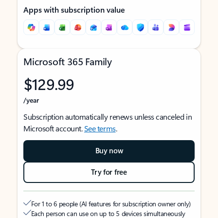
Apps with subscription value
Microsoft 365 Family
$129.99
/year
Subscription automatically renews unless canceled in
Microsoft account.
See terms
.
Buy now
Try for free
For 1 to 6 people (AI features for subscription owner only)
Each person can use on up to 5 devices simultaneously