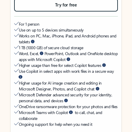
Try for free
For 1 person
Use on up to 5 devices simultaneously
Works on PC, Mac, iPhone, iPad, and Android phones and
tablets
1 TB (1000 GB) of secure cloud storage
Word, Excel,
PowerPoint, Outlook and OneNote desktop
apps with Microsoft Copilot
Higher usage than free for select Copilot features
Use Copilot in select apps with work files in a secure way
Higher usage for AI image creation and editing in
Microsoft Designer, Photos, and Copilot chat
Microsoft Defender advanced security for your identity,
personal data, and devices
OneDrive ransomware protection for your photos and files
Microsoft Teams with Copilot
to call, chat, and
collaborate
Ongoing support for help when you need it