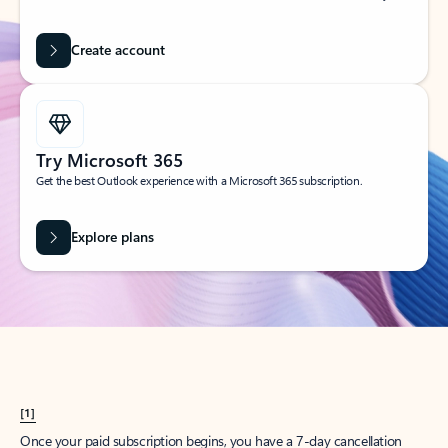
Create account
Try Microsoft 365
Get the best Outlook experience with a Microsoft 365 subscription.
Explore plans
[1]
Once your paid subscription begins, you have a 7-day cancellation