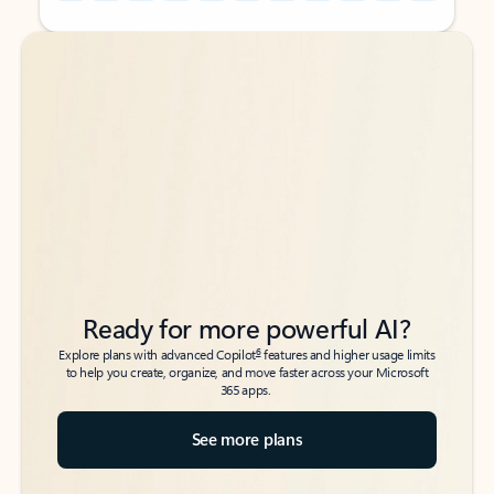
Back to tabs
Back to tabs
Ready for more powerful AI?
6
Explore plans with advanced Copilot
features and higher usage limits
to help you create, organize, and move faster across your Microsoft
365 apps.
See more plans