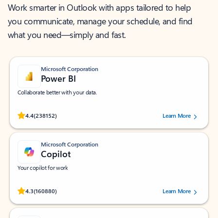
Work smarter in Outlook with apps tailored to help
you communicate, manage your schedule, and find
what you need—simply and fast.
Microsoft Corporation
Power BI
Collaborate better with your data.
Rated (#=ratingAverage#) stars out of 5 stars, by 238152 users.
4.4
(238152)
Learn More
Microsoft Corporation
Copilot
Your copilot for work
Rated (#=ratingAverage#) stars out of 5 stars, by 160880 users.
4.3
(160880)
Learn More