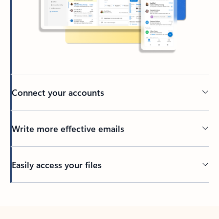
Connect your accounts
Write more effective emails
Easily access your files
Back to tabs