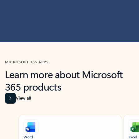
MICROSOFT 365 APPS
Learn more about Microsoft
365 products
View all
Showing slide 1 of 9
Word
Excel