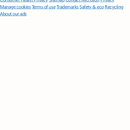
Manage cookies
Terms of use
Trademarks
Safety & eco
Recycling
About our ads