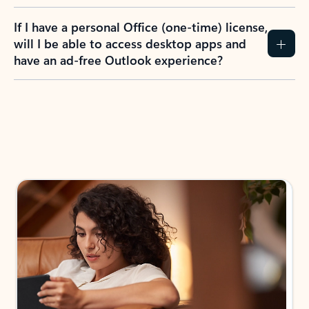
If I have a personal Office (one-time) license,
will I be able to access desktop apps and
have an ad-free Outlook experience?