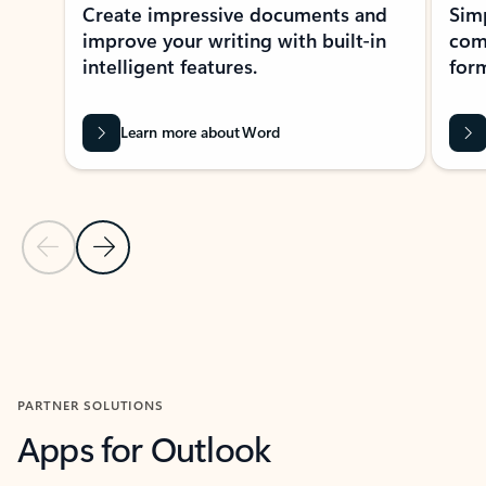
Create impressive documents and
Sim
improve your writing with built-in
com
intelligent features.
form
Learn more about Word
Previous Slide
Next Slide
Back to MICROSOFT 365 APPS carousel section
PARTNER SOLUTIONS
Apps for Outlook