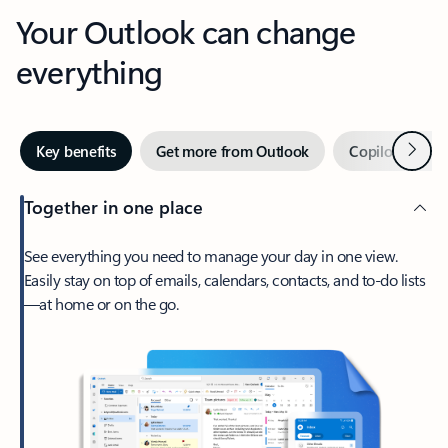
Your Outlook can change
everything
Next
Key benefits
Get more from Outlook
Copilot in Out
Together in one place
See everything you need to manage your day in one view.
Easily stay on top of emails, calendars, contacts, and to-do lists
—at home or on the go.