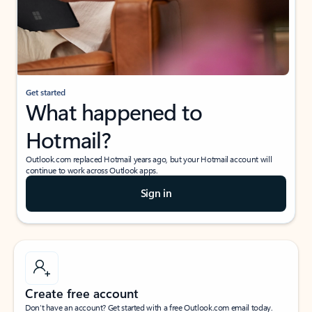
Get started
What happened to
Hotmail?
Outlook.com replaced Hotmail years ago, but your Hotmail account will
continue to work across Outlook apps.
Sign in
Create free account
Don’t have an account? Get started with a free Outlook.com email today.