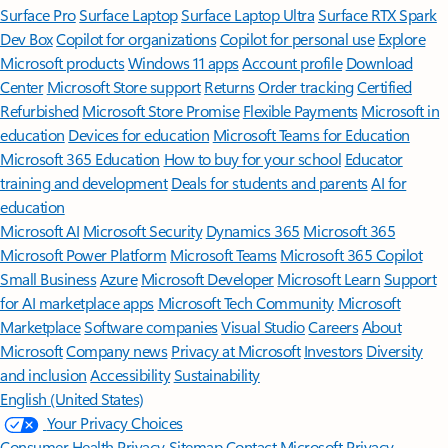
Surface Pro
Surface Laptop
Surface Laptop Ultra
Surface RTX Spark
Dev Box
Copilot for organizations
Copilot for personal use
Explore
Microsoft products
Windows 11 apps
Account profile
Download
Center
Microsoft Store support
Returns
Order tracking
Certified
Refurbished
Microsoft Store Promise
Flexible Payments
Microsoft in
education
Devices for education
Microsoft Teams for Education
Microsoft 365 Education
How to buy for your school
Educator
training and development
Deals for students and parents
AI for
education
Microsoft AI
Microsoft Security
Dynamics 365
Microsoft 365
Microsoft Power Platform
Microsoft Teams
Microsoft 365 Copilot
Small Business
Azure
Microsoft Developer
Microsoft Learn
Support
for AI marketplace apps
Microsoft Tech Community
Microsoft
Marketplace
Software companies
Visual Studio
Careers
About
Microsoft
Company news
Privacy at Microsoft
Investors
Diversity
and inclusion
Accessibility
Sustainability
English (United States)
Your Privacy Choices
Consumer Health Privacy
Sitemap
Contact Microsoft
Privacy