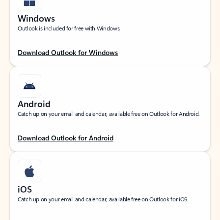
Windows
Outlook is included for free with Windows.
Download Outlook for Windows
Android
Catch up on your email and calendar, available free on Outlook for Android.
Download Outlook for Android
iOS
Catch up on your email and calendar, available free on Outlook for iOS.