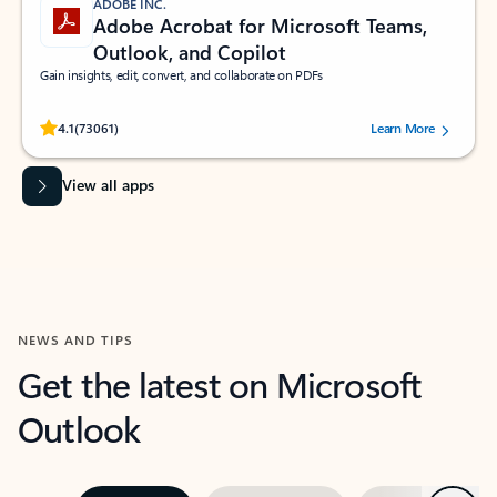
ADOBE INC.
Adobe Acrobat for Microsoft Teams,
Outlook, and Copilot
Gain insights, edit, convert, and collaborate on PDFs
Rated (#=ratingAverage#) stars out of 5 stars, by 73061 users.
4.1
(73061)
Learn More
View all apps
NEWS AND TIPS
Get the latest on Microsoft
Outlook