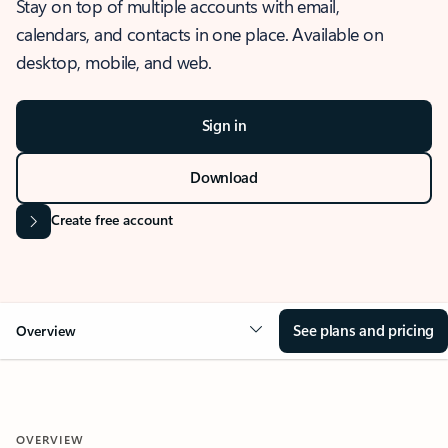
Stay on top of multiple accounts with email,
calendars, and contacts in one place. Available on
desktop, mobile, and web.
Sign in
Download
Create free account
See plans and pricing
Overview
OVERVIEW