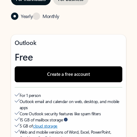
Yearly
Monthly
Outlook
Free
Create a free account
For 1 person
Outlook email and calendar on web, desktop, and mobile
apps
Core Outlook security features like spam filters
15 GB of mailbox storage
5 GB of
cloud storage
Web and mobile versions of Word, Excel, PowerPoint,