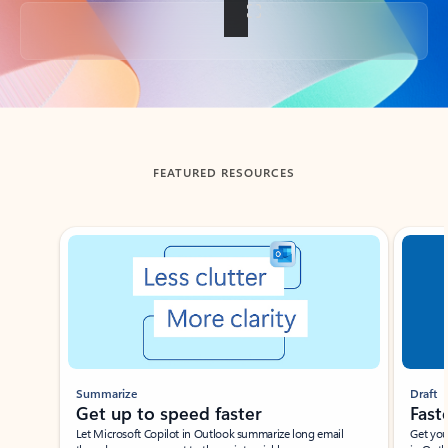
Back to tabs
FEATURED RESOURCES
Showing slide 1 of 3
Summarize
Draft
Get up to speed faster ​
Fast
Let Microsoft Copilot in Outlook summarize long email
Get you