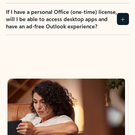
If I have a personal Office (one-time) license,
will I be able to access desktop apps and
have an ad-free Outlook experience?