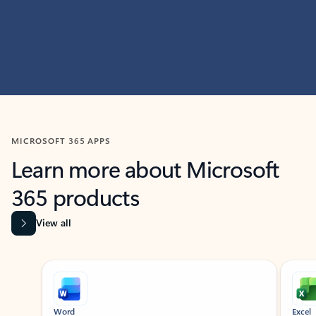
MICROSOFT 365 APPS
Learn more about Microsoft
365 products
View all
Showing slide 1 of 9
Word
Excel