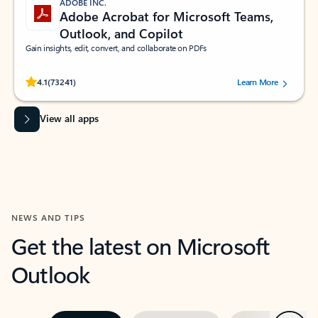
ADOBE INC.
Adobe Acrobat for Microsoft Teams,
Outlook, and Copilot
Gain insights, edit, convert, and collaborate on PDFs
Rated (#=ratingAverage#) stars out of 5 stars, by 73241 users.
4.1
(73241)
Learn More
View all apps
NEWS AND TIPS
Get the latest on Microsoft
Outlook