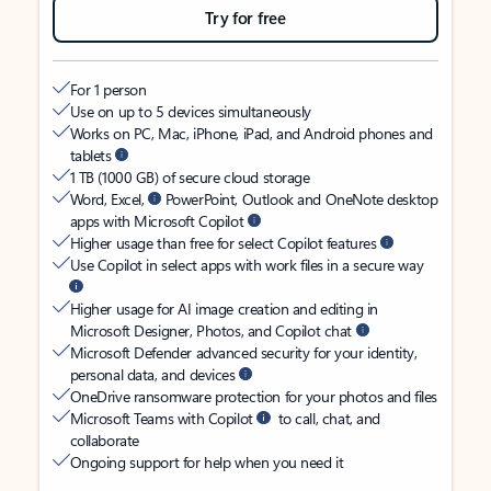
Try for free
For 1 person
Use on up to 5 devices simultaneously
Works on PC, Mac, iPhone, iPad, and Android phones and
tablets
1 TB (1000 GB) of secure cloud storage
Word, Excel,
PowerPoint, Outlook and OneNote desktop
apps with Microsoft Copilot
Higher usage than free for select Copilot features
Use Copilot in select apps with work files in a secure way
Higher usage for AI image creation and editing in
Microsoft Designer, Photos, and Copilot chat
Microsoft Defender advanced security for your identity,
personal data, and devices
OneDrive ransomware protection for your photos and files
Microsoft Teams with Copilot
to call, chat, and
collaborate
Ongoing support for help when you need it