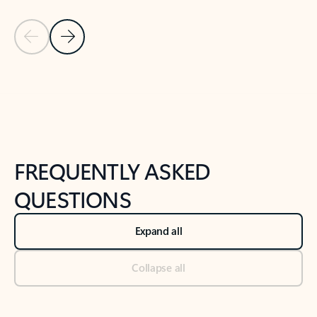
Previous Slide
Next Slide
Back to tabs
Back to NEWS AND TIPS-What's new tab section
FREQUENTLY ASKED
QUESTIONS
Expand all
Collapse all