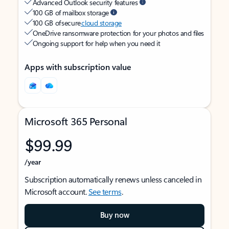
Advanced Outlook security features
100 GB of mailbox storage
100 GB of secure
cloud storage
OneDrive ransomware protection for your photos and files
Ongoing support for help when you need it
Apps with subscription value
Microsoft 365 Personal
$99.99
/year
Subscription automatically renews unless canceled in
Microsoft account.
See terms
.
Buy now