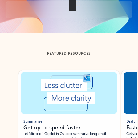
Back to tabs
FEATURED RESOURCES
Showing slide 1 of 3
Summarize
Draft
Get up to speed faster ​
Fast
Let Microsoft Copilot in Outlook summarize long email
Get you