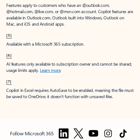
Features apply to customers who have an @outlook.com,
@hotmail.com, @live.com, or @msn.com account. Copilot features are
available in Outlook.com, Outlook built into Windows, Outlook on
Mac, and iOS and Android apps.
[5]
Available with a Microsoft 365 subscription.
[6]
AI features only available to subscription owner and cannot be shared;
usage limits apply.
Learn more
.
[7]
Copilot in Excel requires AutoSave to be enabled, meaning the file must
be saved to OneDrive; it doesn't function with unsaved files.
Follow Microsoft 365