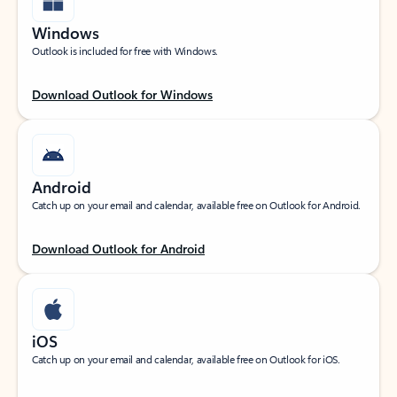
Windows
Outlook is included for free with Windows.
Download Outlook for Windows
Android
Catch up on your email and calendar, available free on Outlook for Android.
Download Outlook for Android
iOS
Catch up on your email and calendar, available free on Outlook for iOS.