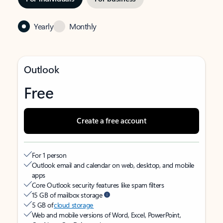
Yearly
Monthly
Outlook
Free
Create a free account
For 1 person
Outlook email and calendar on web, desktop, and mobile
apps
Core Outlook security features like spam filters
15 GB of mailbox storage
5 GB of
cloud storage
Web and mobile versions of Word, Excel, PowerPoint,