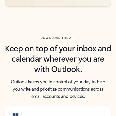
DOWNLOAD THE APP
Keep on top of your inbox and
calendar wherever you are
with Outlook.
Outlook keeps you in control of your day to help
you write and prioritize communications across
email accounts and devices.