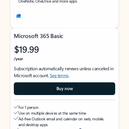
OneNote, OneDrive and more apps
Microsoft 365 Basic
$19.99
/year
Subscription automatically renews unless canceled in
Microsoft account.
See terms
.
Buy now
For 1 person
Use on multiple devices at the same time
Ad-free Outlook email and calendar on web, mobile,
and desktop apps