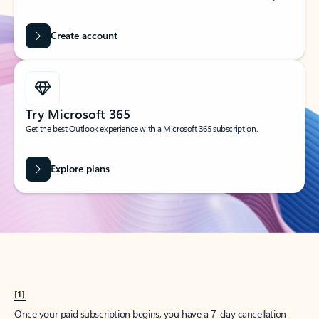
Create account
Try Microsoft 365
Get the best Outlook experience with a Microsoft 365 subscription.
Explore plans
[1]
Once your paid subscription begins, you have a 7-day cancellation