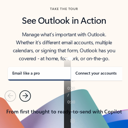
TAKE THE TOUR
See Outlook in Action
Manage what’s important with Outlook.
Whether it’s different email accounts, multiple
calendars, or signing that form, Outlook has you
covered - at home, for work, or on-the-go.
Email like a pro
Connect your accounts
Previous
Next
From first thought to ready-to-send with Copilot