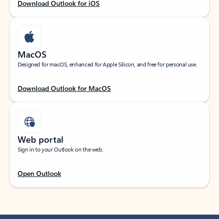
Download Outlook for iOS
MacOS
Designed for macOS, enhanced for Apple Silicon, and free for personal use.
Download Outlook for MacOS
Web portal
Sign in to your Outlook on the web.
Open Outlook