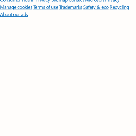
Manage cookies
Terms of use
Trademarks
Safety & eco
Recycling
About our ads