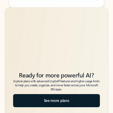
Back to tabs
Back to tabs
Ready for more powerful AI?
6
Explore plans with advanced Copilot
features and higher usage limits
to help you create, organize, and move faster across your Microsoft
365 apps.
See more plans