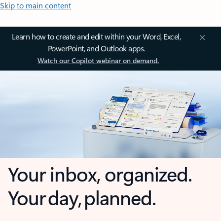
Skip to main content
Learn how to create and edit within your Word, Excel,
PowerPoint, and Outlook apps.
Watch our Copilot webinar on demand.
Your inbox, organized.
Your day, planned.