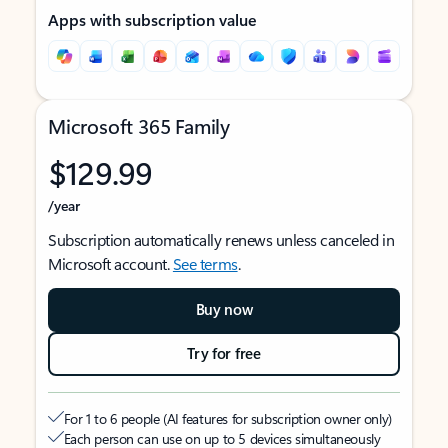
Apps with subscription value
Microsoft 365 Family
$129.99
/year
Subscription automatically renews unless canceled in
Microsoft account.
See terms
.
Buy now
Try for free
For 1 to 6 people (AI features for subscription owner only)
Each person can use on up to 5 devices simultaneously