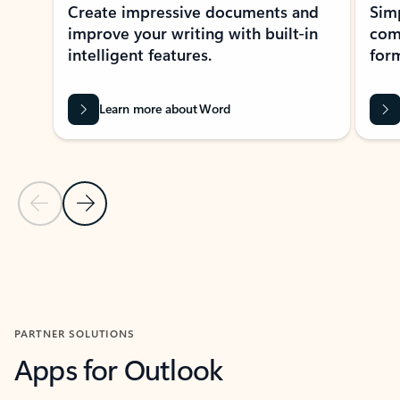
Create impressive documents and
Sim
improve your writing with built-in
com
intelligent features.
form
Learn more about Word
Previous Slide
Next Slide
Back to MICROSOFT 365 APPS carousel section
PARTNER SOLUTIONS
Apps for Outlook