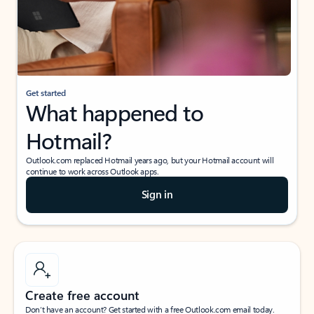
Get started
What happened to
Hotmail?
Outlook.com replaced Hotmail years ago, but your Hotmail account will
continue to work across Outlook apps.
Sign in
Create free account
Don’t have an account? Get started with a free Outlook.com email today.