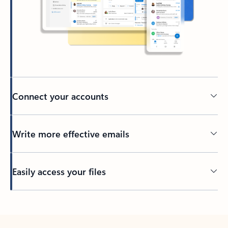
Connect your accounts
Write more effective emails
Easily access your files
Back to tabs