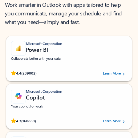
Work smarter in Outlook with apps tailored to help
you communicate, manage your schedule, and find
what you need—simply and fast.
Microsoft Corporation
Power BI
Collaborate better with your data.
Rated (#=ratingAverage#) stars out of 5 stars, by 239002 users.
4.4
(239002)
Learn More
Microsoft Corporation
Copilot
Your copilot for work
Rated (#=ratingAverage#) stars out of 5 stars, by 160880 users.
4.3
(160880)
Learn More