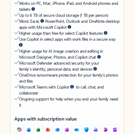
Works on PC, Mac, iPhone, iPad, and Android phones and
tablets
Up to 6 TB of secure cloud storage (1 TB per person)
Word, Excel,
PowerPoint, Outlook and OneNote desktop
apps with Microsoft Copilot
Higher usage than free for select Copilot features
Use Copilot in select apps with work files in a secure way
Higher usage for AI image creation and editing in
Microsoft Designer, Photos, and Copilot chat
Microsoft Defender advanced security for your
family’s identity, personal data, and devices
OneDrive ransomware protection for your family’s photos
and files
Microsoft Teams with Copilot
to call, chat, and
collaborate
Ongoing support for help when you and your family need
it
Apps with subscription value