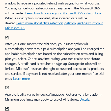
window to receive a prorated refund, only paying for what you use.
You may cancel your subscription at any time in the Microsoft 365
admin center.
Learn how to cancel your Microsoft 365 subscription
.
When a subscription is canceled, all associated data will be
deleted.
Learn more about data retention, deletion, and destruction in
Microsoft 365
.
[2]
After your one-month free trial ends, your subscription will
automatically convert to a paid subscription and you’ll be charged the
applicable subscription fee based on the subscription term and billing
plan you select. Cancel anytime during your free trial to stop future
charges. A credit card is required to sign up. Storage for trials will be
limited. Microsoft reserves the right to suspend access to its products
and services if payment is not received after your one-month free trial
ends.
Learn more
.
[3]
App availability varies by device/language. Features vary by platform.
Minimum age limits may apply to use of AI features.
Details
.
[4]