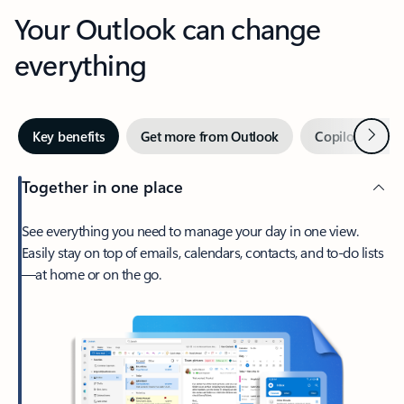
Your Outlook can change
everything
Next
Key benefits
Get more from Outlook
Copilot in Out
Together in one place
See everything you need to manage your day in one view.
Easily stay on top of emails, calendars, contacts, and to-do lists
—at home or on the go.