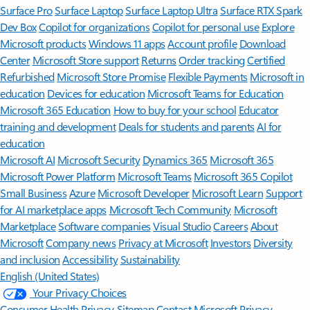
Surface Pro
Surface Laptop
Surface Laptop Ultra
Surface RTX Spark
Dev Box
Copilot for organizations
Copilot for personal use
Explore
Microsoft products
Windows 11 apps
Account profile
Download
Center
Microsoft Store support
Returns
Order tracking
Certified
Refurbished
Microsoft Store Promise
Flexible Payments
Microsoft in
education
Devices for education
Microsoft Teams for Education
Microsoft 365 Education
How to buy for your school
Educator
training and development
Deals for students and parents
AI for
education
Microsoft AI
Microsoft Security
Dynamics 365
Microsoft 365
Microsoft Power Platform
Microsoft Teams
Microsoft 365 Copilot
Small Business
Azure
Microsoft Developer
Microsoft Learn
Support
for AI marketplace apps
Microsoft Tech Community
Microsoft
Marketplace
Software companies
Visual Studio
Careers
About
Microsoft
Company news
Privacy at Microsoft
Investors
Diversity
and inclusion
Accessibility
Sustainability
English (United States)
Your Privacy Choices
Consumer Health Privacy
Sitemap
Contact Microsoft
Privacy