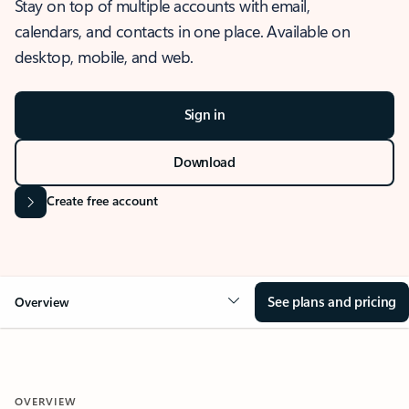
Stay on top of multiple accounts with email,
calendars, and contacts in one place. Available on
desktop, mobile, and web.
Sign in
Download
Create free account
See plans and pricing
Overview
OVERVIEW