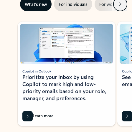
Next
What’s new
For individuals
For work
Ti
Showing slide 1 of 3
Copilot in Outlook
Copilo
Prioritize your inbox by using
See
Copilot to mark high and low-
ema
priority emails based on your role,
manager, and preferences.
Learn more