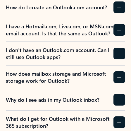
How do I create an Outlook.com account?
I have a Hotmail.com, Live.com, or MSN.com
email account. Is that the same as Outlook?
I don’t have an Outlook.com account. Can I
still use Outlook apps?
How does mailbox storage and Microsoft
storage work for Outlook?
Why do I see ads in my Outlook inbox?
What do I get for Outlook with a Microsoft
365 subscription?