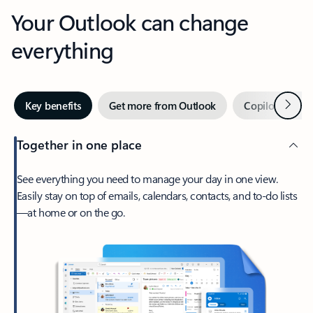
Your Outlook can change
everything
Next
Key benefits
Get more from Outlook
Copilot in Out
Together in one place
See everything you need to manage your day in one view.
Easily stay on top of emails, calendars, contacts, and to-do lists
—at home or on the go.