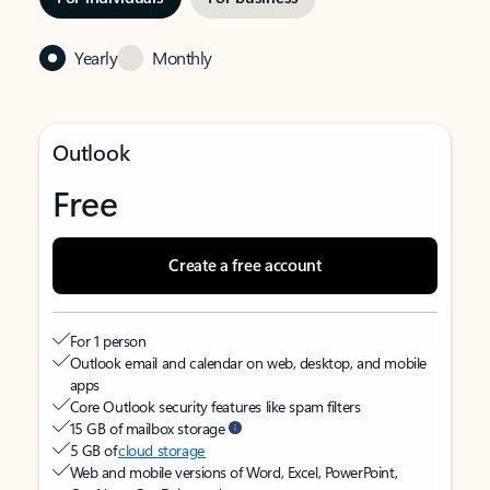
Yearly
Monthly
Outlook
Free
Create a free account
For 1 person
Outlook email and calendar on web, desktop, and mobile
apps
Core Outlook security features like spam filters
15 GB of mailbox storage
5 GB of
cloud storage
Web and mobile versions of Word, Excel, PowerPoint,