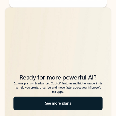
Back to tabs
Back to tabs
Ready for more powerful AI?
6
Explore plans with advanced Copilot
features and higher usage limits
to help you create, organize, and move faster across your Microsoft
365 apps.
See more plans