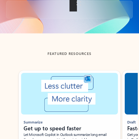
Back to tabs
FEATURED RESOURCES
Showing slide 1 of 3
Summarize
Draft
Get up to speed faster ​
Fast
Let Microsoft Copilot in Outlook summarize long email
Get you