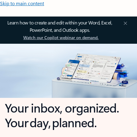
Skip to main content
Learn how to create and edit within your Word, Excel,
PowerPoint, and Outlook apps.
Watch our Copilot webinar on demand.
Your inbox, organized.
Your day, planned.