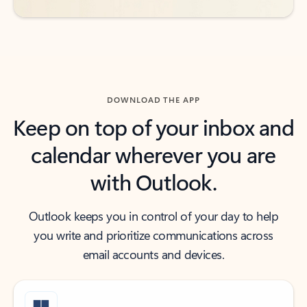
DOWNLOAD THE APP
Keep on top of your inbox and
calendar wherever you are
with Outlook.
Outlook keeps you in control of your day to help
you write and prioritize communications across
email accounts and devices.