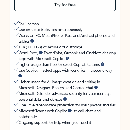
Try for free
For 1 person
Use on up to 5 devices simultaneously
Works on PC, Mac, iPhone, iPad, and Android phones and
tablets
1 TB (1000 GB) of secure cloud storage
Word, Excel,
PowerPoint, Outlook and OneNote desktop
apps with Microsoft Copilot
Higher usage than free for select Copilot features
Use Copilot in select apps with work files in a secure way
Higher usage for AI image creation and editing in
Microsoft Designer, Photos, and Copilot chat
Microsoft Defender advanced security for your identity,
personal data, and devices
OneDrive ransomware protection for your photos and files
Microsoft Teams with Copilot
to call, chat, and
collaborate
Ongoing support for help when you need it