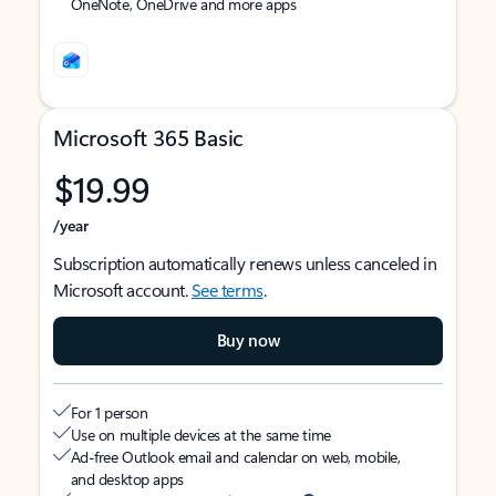
OneNote, OneDrive and more apps
Microsoft 365 Basic
$19.99
/year
Subscription automatically renews unless canceled in
Microsoft account.
See terms
.
Buy now
For 1 person
Use on multiple devices at the same time
Ad-free Outlook email and calendar on web, mobile,
and desktop apps