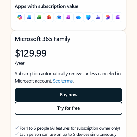
Apps with subscription value
Microsoft 365 Family
$129.99
/year
Subscription automatically renews unless canceled in
Microsoft account.
See terms
.
Buy now
Try for free
For 1 to 6 people (AI features for subscription owner only)
Each person can use on up to 5 devices simultaneously