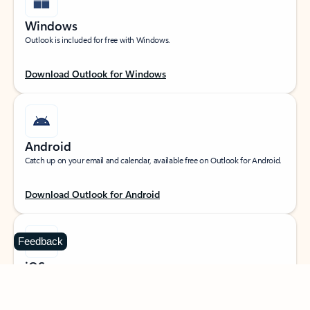
Windows
Outlook is included for free with Windows.
Download Outlook for Windows
Android
Catch up on your email and calendar, available free on Outlook for Android.
Download Outlook for Android
Feedback
iOS
Catch up on your email and calendar, available free on Outlook for iOS.