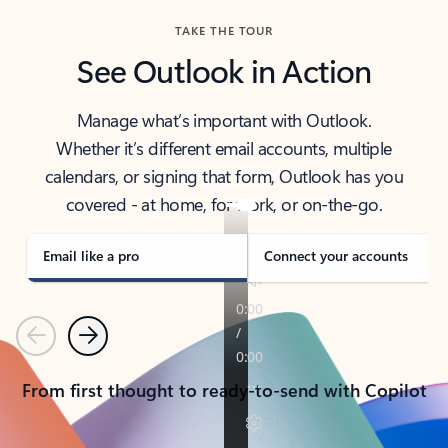
TAKE THE TOUR
See Outlook in Action
Manage what’s important with Outlook.
Whether it’s different email accounts, multiple
calendars, or signing that form, Outlook has you
covered - at home, for work, or on-the-go.
Email like a pro
Connect your accounts
Previous
Next
From first thought to ready-to-send with Copilot