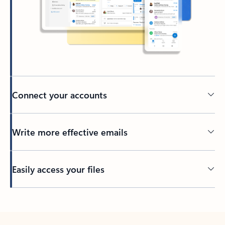
Connect your accounts
Write more effective emails
Easily access your files
Back to tabs