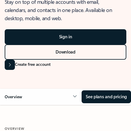
Stay on top of multiple accounts with email,
calendars, and contacts in one place. Available on
desktop, mobile, and web.
Sign in
Download
Create free account
See plans and pricing
Overview
OVERVIEW