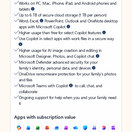
Works on PC, Mac, iPhone, iPad, and Android phones and
tablets
Up to 6 TB of secure cloud storage (1 TB per person)
Word, Excel,
PowerPoint, Outlook and OneNote desktop
apps with Microsoft Copilot
Higher usage than free for select Copilot features
Use Copilot in select apps with work files in a secure way
Higher usage for AI image creation and editing in
Microsoft Designer, Photos, and Copilot chat
Microsoft Defender advanced security for your
family’s identity, personal data, and devices
OneDrive ransomware protection for your family’s photos
and files
Microsoft Teams with Copilot
to call, chat, and
collaborate
Ongoing support for help when you and your family need
it
Apps with subscription value