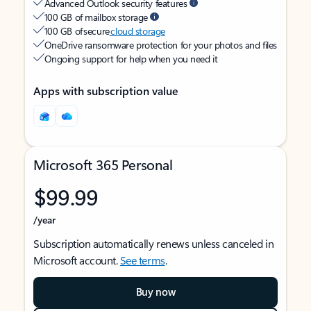
Advanced Outlook security features
100 GB of mailbox storage
100 GB of secure
cloud storage
OneDrive ransomware protection for your photos and files
Ongoing support for help when you need it
Apps with subscription value
Microsoft 365 Personal
$99.99
/year
Subscription automatically renews unless canceled in
Microsoft account.
See terms
.
Buy now