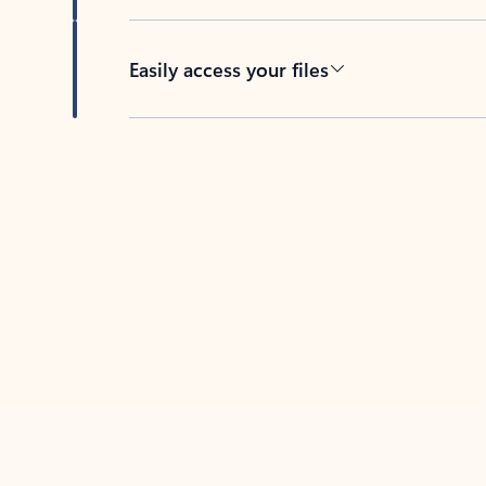
Easily access your files
Back to tabs