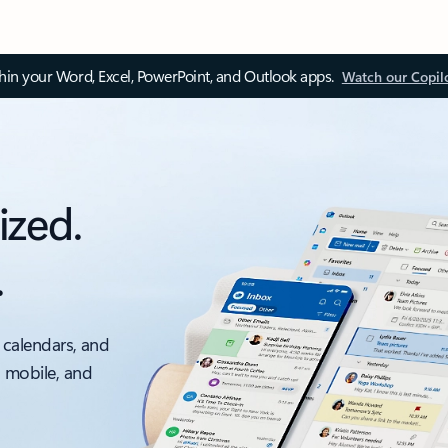
thin your Word, Excel, PowerPoint, and Outlook apps.
Watch our Copil
ized.
.
 calendars, and
, mobile, and