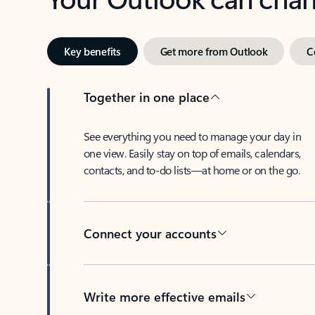
Key benefits
Get more from Outlook
C
Together in one place
See everything you need to manage your day in
one view. Easily stay on top of emails, calendars,
contacts, and to-do lists—at home or on the go.
Connect your accounts
Write more effective emails