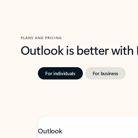
PLANS AND PRICING
Outlook is better with
For individuals
For business
Outlook