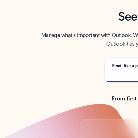
See
Manage what’s important with Outlook. Whet
Outlook has y
Email like a p
From first