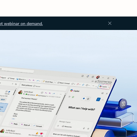
ot webinar on demand.