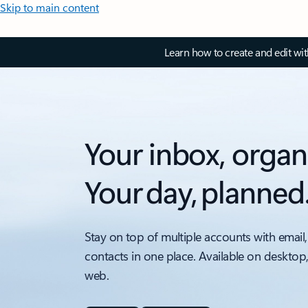
Skip to main content
Learn how to create and edit wi
Your inbox, organ
Your day, planned
Stay on top of multiple accounts with email,
contacts in one place. Available on desktop
web.