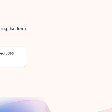
ning that form,
osoft 365