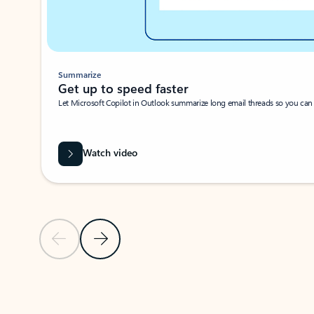
Summarize
Get up to speed faster ​
Let Microsoft Copilot in Outlook summarize long email threads so you can g
Watch video
Previous Slide
Next Slide
Back to carousel navigation controls