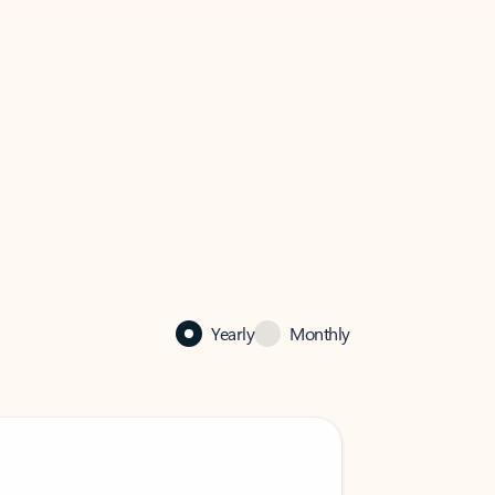
Yearly
Monthly