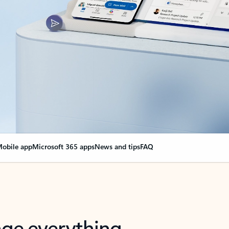
obile app
Microsoft 365 apps
News and tips
FAQ
nge everything