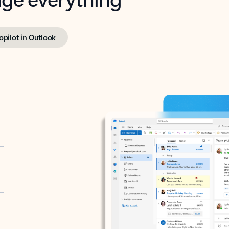
opilot in Outlook