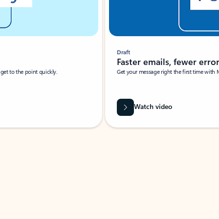
Draft
Faster emails, fewer erro
et to the point quickly.
Get your message right the first time with 
Watch video