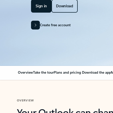
Sign in
Download
Create free account
Overview
Take the tour
Plans and pricing
Download the app
M
OVERVIEW
Your Outlook can cha