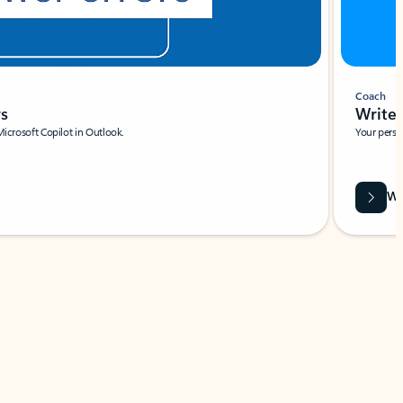
Coach
rs
Write 
Microsoft Copilot in Outlook.
Your person
Wa