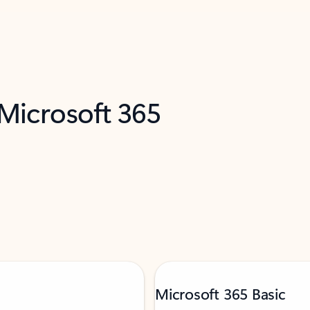
 Microsoft 365
Microsoft 365 Basic