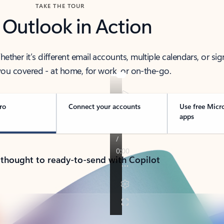
TAKE THE TOUR
 Outlook in Action
her it’s different email accounts, multiple calendars, or sig
ou covered - at home, for work, or on-the-go.
ro
Connect your accounts
Use free Micr
apps
 thought to ready-to-send with Copilot