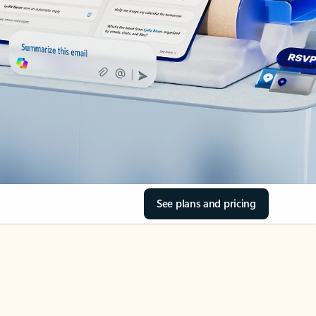
See plans and pricing