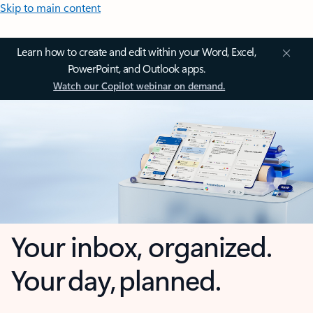
Skip to main content
Learn how to create and edit within your Word, Excel,
PowerPoint, and Outlook apps.
Watch our Copilot webinar on demand.
Your inbox, organized.
Your day, planned.