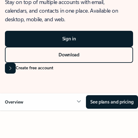
Stay on top of multiple accounts with email,
calendars, and contacts in one place. Available on
desktop, mobile, and web.
Sign in
Download
Create free account
See plans and pricing
Overview