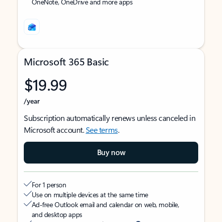
OneNote, OneDrive and more apps
Microsoft 365 Basic
$19.99
/year
Subscription automatically renews unless canceled in
Microsoft account.
See terms
.
Buy now
For 1 person
Use on multiple devices at the same time
Ad-free Outlook email and calendar on web, mobile,
and desktop apps