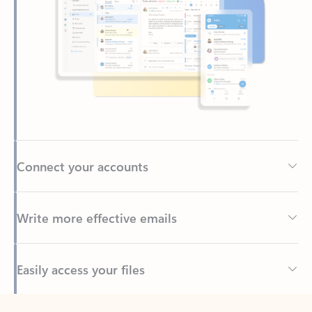
Connect your accounts
Write more effective emails
Easily access your files
Back to tabs