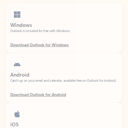
Windows
Outlook is included for free with Windows.
Download Outlook for Windows
Android
Catch up on your email and calendar, available free on Outlook for Android.
Download Outlook for Android
iOS
Catch up on your email and calendar, available free on Outlook for iOS.