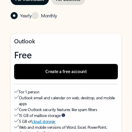
Yearly
Monthly
Outlook
Free
Create a free account
For 1 person
Outlook email and calendar on web, desktop, and mobile
apps
Core Outlook security features like spam filters
15 GB of mailbox storage
5 GB of
cloud storage
Web and mobile versions of Word, Excel, PowerPoint,