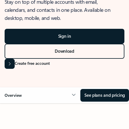
Stay on top of multiple accounts with email,
calendars, and contacts in one place. Available on
desktop, mobile, and web.
Sign in
Download
Create free account
See plans and pricing
Overview
OVERVIEW