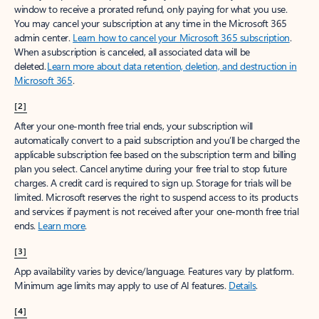
window to receive a prorated refund, only paying for what you use.
You may cancel your subscription at any time in the Microsoft 365
admin center.
Learn how to cancel your Microsoft 365 subscription
.
When a subscription is canceled, all associated data will be
deleted.
Learn more about data retention, deletion, and destruction in
Microsoft 365
.
[2]
After your one-month free trial ends, your subscription will
automatically convert to a paid subscription and you’ll be charged the
applicable subscription fee based on the subscription term and billing
plan you select. Cancel anytime during your free trial to stop future
charges. A credit card is required to sign up. Storage for trials will be
limited. Microsoft reserves the right to suspend access to its products
and services if payment is not received after your one-month free trial
ends.
Learn more
.
[3]
App availability varies by device/language. Features vary by platform.
Minimum age limits may apply to use of AI features.
Details
.
[4]