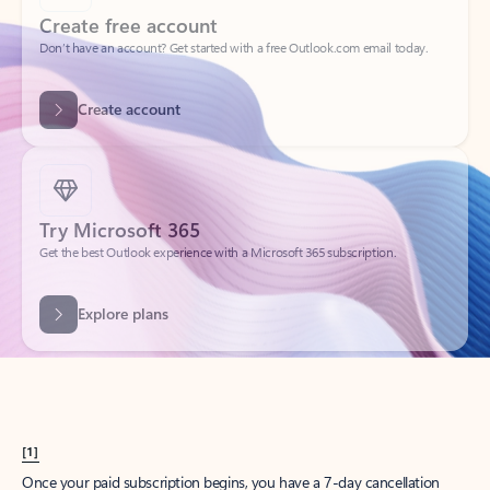
Create account
Try Microsoft 365
Get the best Outlook experience with a Microsoft 365 subscription.
Explore plans
[1]
Once your paid subscription begins, you have a 7-day cancellation