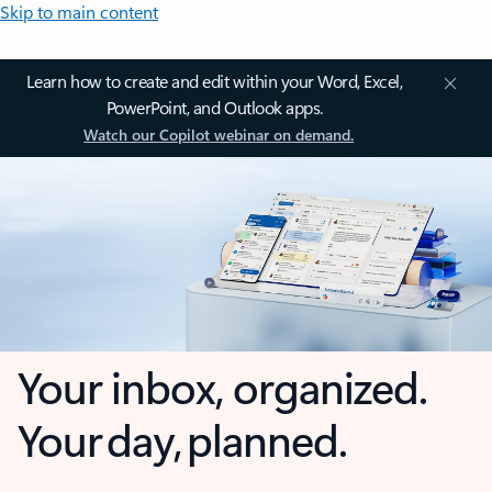
Skip to main content
Learn how to create and edit within your Word, Excel,
PowerPoint, and Outlook apps.
Watch our Copilot webinar on demand.
Your inbox, organized.
Your day, planned.