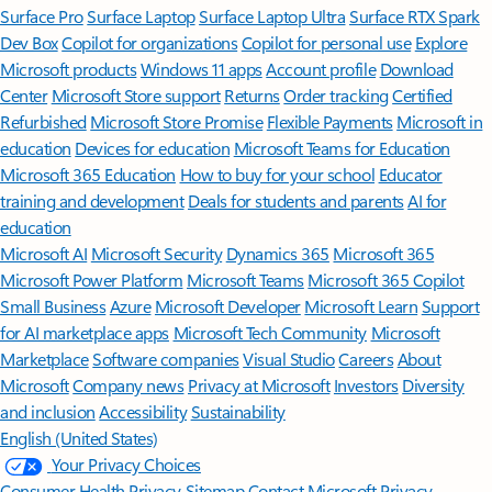
Surface Pro
Surface Laptop
Surface Laptop Ultra
Surface RTX Spark
Dev Box
Copilot for organizations
Copilot for personal use
Explore
Microsoft products
Windows 11 apps
Account profile
Download
Center
Microsoft Store support
Returns
Order tracking
Certified
Refurbished
Microsoft Store Promise
Flexible Payments
Microsoft in
education
Devices for education
Microsoft Teams for Education
Microsoft 365 Education
How to buy for your school
Educator
training and development
Deals for students and parents
AI for
education
Microsoft AI
Microsoft Security
Dynamics 365
Microsoft 365
Microsoft Power Platform
Microsoft Teams
Microsoft 365 Copilot
Small Business
Azure
Microsoft Developer
Microsoft Learn
Support
for AI marketplace apps
Microsoft Tech Community
Microsoft
Marketplace
Software companies
Visual Studio
Careers
About
Microsoft
Company news
Privacy at Microsoft
Investors
Diversity
and inclusion
Accessibility
Sustainability
English (United States)
Your Privacy Choices
Consumer Health Privacy
Sitemap
Contact Microsoft
Privacy