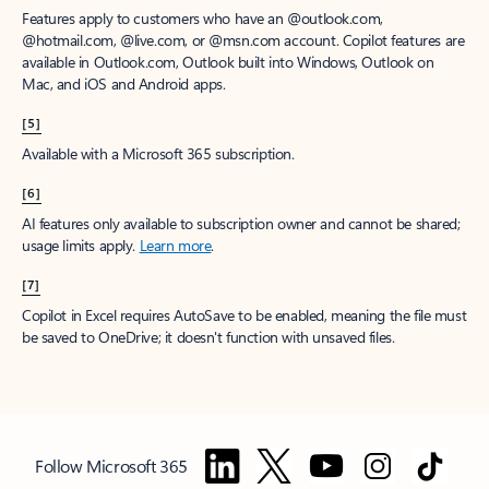
Features apply to customers who have an @outlook.com,
@hotmail.com, @live.com, or @msn.com account. Copilot features are
available in Outlook.com, Outlook built into Windows, Outlook on
Mac, and iOS and Android apps.
[5]
Available with a Microsoft 365 subscription.
[6]
AI features only available to subscription owner and cannot be shared;
usage limits apply.
Learn more
.
[7]
Copilot in Excel requires AutoSave to be enabled, meaning the file must
be saved to OneDrive; it doesn't function with unsaved files.
Follow Microsoft 365