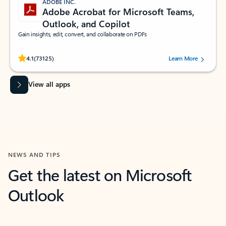
ADOBE INC.
Adobe Acrobat for Microsoft Teams,
Outlook, and Copilot
Gain insights, edit, convert, and collaborate on PDFs
Rated (#=ratingAverage#) stars out of 5 stars, by 73125 users.
4.1
(73125)
Learn More
View all apps
NEWS AND TIPS
Get the latest on Microsoft
Outlook