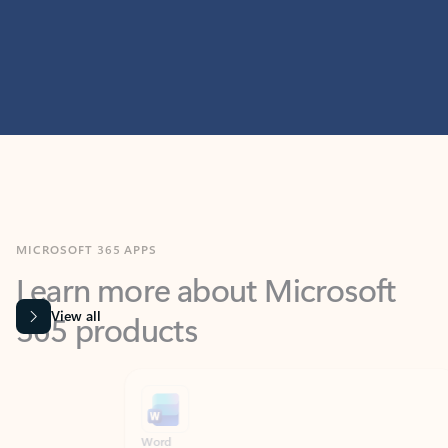
MICROSOFT 365 APPS
Learn more about Microsoft
365 products
View all
Showing slide 1 of 9
Word
Excel