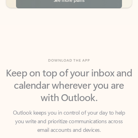
DOWNLOAD THE APP
Keep on top of your inbox and
calendar wherever you are
with Outlook.
Outlook keeps you in control of your day to help
you write and prioritize communications across
email accounts and devices.