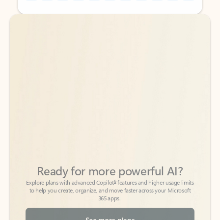
Back to tabs
Back to tabs
Ready for more powerful AI?
6
Explore plans with advanced Copilot
features and higher usage limits
to help you create, organize, and move faster across your Microsoft
365 apps.
See more plans