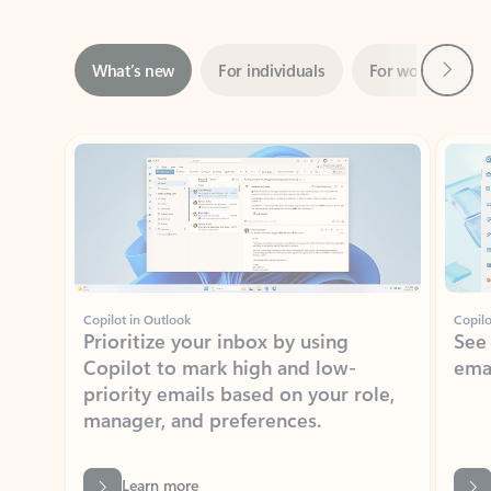
Next
What’s new
For individuals
For work
Ti
Showing slide 1 of 3
Copilot in Outlook
Copilo
Prioritize your inbox by using
See
Copilot to mark high and low-
ema
priority emails based on your role,
manager, and preferences.
Learn more