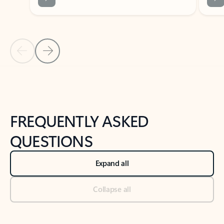
Previous Slide
Next Slide
Back to tabs
Back to NEWS AND TIPS-What's new tab section
FREQUENTLY ASKED
QUESTIONS
Expand all
Collapse all