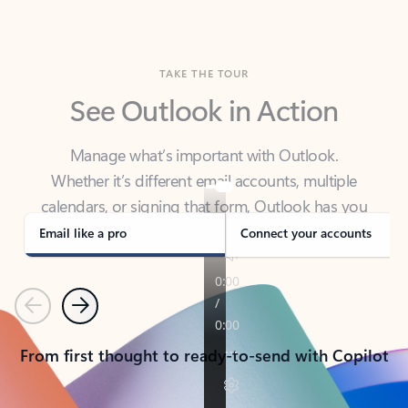
TAKE THE TOUR
See Outlook in Action
Manage what’s important with Outlook.
Whether it’s different email accounts, multiple
calendars, or signing that form, Outlook has you
covered - at home, for work, or on-the-go.
Email like a pro
Connect your accounts
Previous
Next
From first thought to ready-to-send with Copilot