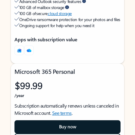
Advanced Outlook security features
100 GB of mailbox storage
100 GB of secure
cloud storage
OneDrive ransomware protection for your photos and files
Ongoing support for help when you need it
Apps with subscription value
Microsoft 365 Personal
$99.99
/year
Subscription automatically renews unless canceled in
Microsoft account.
See terms
.
Buy now