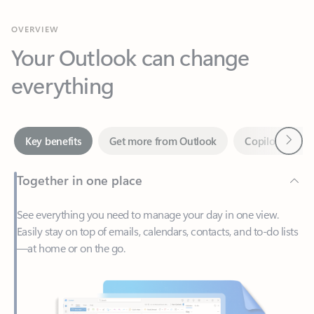
Your Outlook can change
everything
Next
Key benefits
Get more from Outlook
Copilot in Out
Together in one place
See everything you need to manage your day in one view.
Easily stay on top of emails, calendars, contacts, and to-do lists
—at home or on the go.