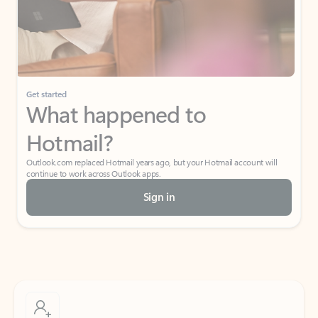
Get started
What happened to
Hotmail?
Outlook.com replaced Hotmail years ago, but your Hotmail account will
continue to work across Outlook apps.
Sign in
Create free account
Don’t have an account? Get started with a free Outlook.com email today.