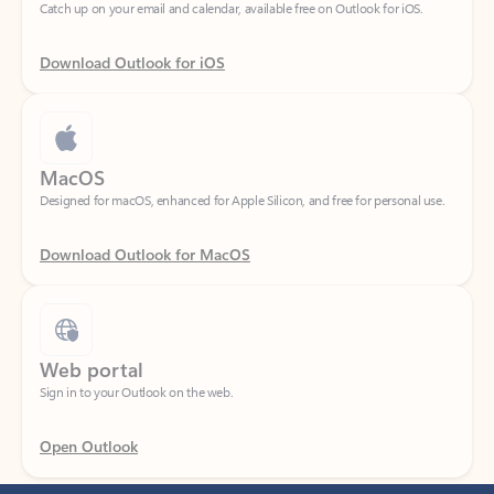
Download Outlook for iOS
MacOS
Designed for macOS, enhanced for Apple Silicon, and free for personal use.
Download Outlook for MacOS
Web portal
Sign in to your Outlook on the web.
Open Outlook