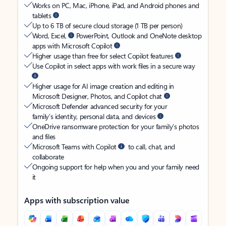
Works on PC, Mac, iPhone, iPad, and Android phones and
tablets
Up to 6 TB of secure cloud storage (1 TB per person)
Word, Excel,
PowerPoint, Outlook and OneNote desktop
apps with Microsoft Copilot
Higher usage than free for select Copilot features
Use Copilot in select apps with work files in a secure way
Higher usage for AI image creation and editing in
Microsoft Designer, Photos, and Copilot chat
Microsoft Defender advanced security for your
family’s identity, personal data, and devices
OneDrive ransomware protection for your family’s photos
and files
Microsoft Teams with Copilot
to call, chat, and
collaborate
Ongoing support for help when you and your family need
it
Apps with subscription value