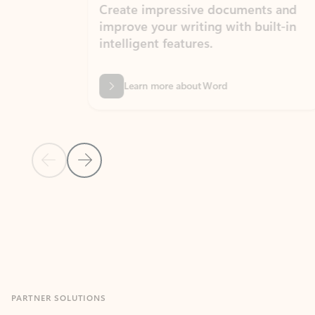
Create impressive documents and
Sim
improve your writing with built-in
com
intelligent features.
form
Learn more about Word
Previous Slide
Next Slide
Back to MICROSOFT 365 APPS carousel section
PARTNER SOLUTIONS
Apps for Outlook