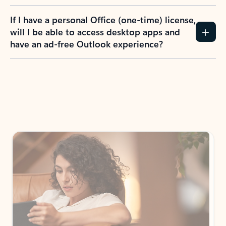
If I have a personal Office (one-time) license,
will I be able to access desktop apps and
have an ad-free Outlook experience?