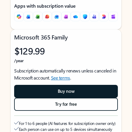
Apps with subscription value
Microsoft 365 Family
$129.99
/year
Subscription automatically renews unless canceled in
Microsoft account.
See terms
.
Buy now
Try for free
For 1 to 6 people (AI features for subscription owner only)
Each person can use on up to 5 devices simultaneously