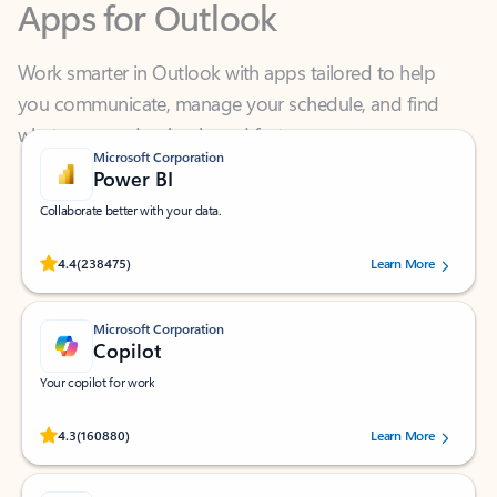
Work smarter in Outlook with apps tailored to help
you communicate, manage your schedule, and find
what you need—simply and fast.
Microsoft Corporation
Power BI
Collaborate better with your data.
Rated (#=ratingAverage#) stars out of 5 stars, by 238475 users.
4.4
(238475)
Learn More
Microsoft Corporation
Copilot
Your copilot for work
Rated (#=ratingAverage#) stars out of 5 stars, by 160880 users.
4.3
(160880)
Learn More