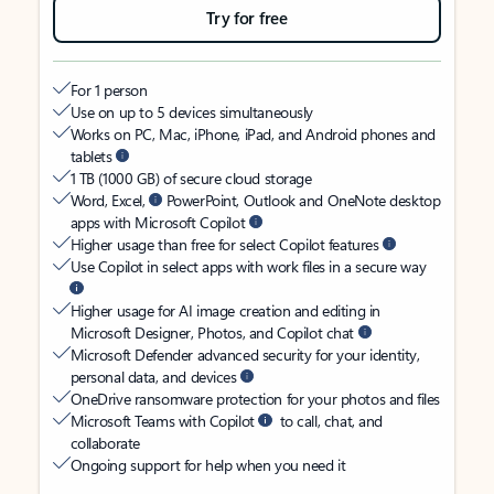
Try for free
For 1 person
Use on up to 5 devices simultaneously
Works on PC, Mac, iPhone, iPad, and Android phones and
tablets
1 TB (1000 GB) of secure cloud storage
Word, Excel,
PowerPoint, Outlook and OneNote desktop
apps with Microsoft Copilot
Higher usage than free for select Copilot features
Use Copilot in select apps with work files in a secure way
Higher usage for AI image creation and editing in
Microsoft Designer, Photos, and Copilot chat
Microsoft Defender advanced security for your identity,
personal data, and devices
OneDrive ransomware protection for your photos and files
Microsoft Teams with Copilot
to call, chat, and
collaborate
Ongoing support for help when you need it