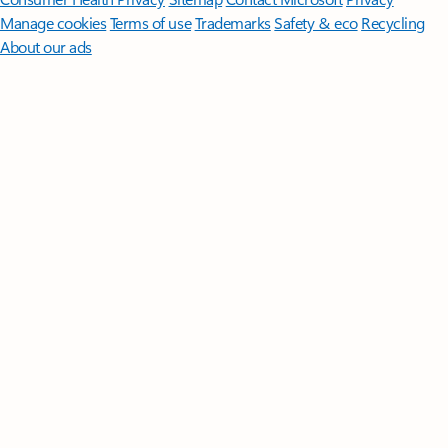
Manage cookies
Terms of use
Trademarks
Safety & eco
Recycling
About our ads