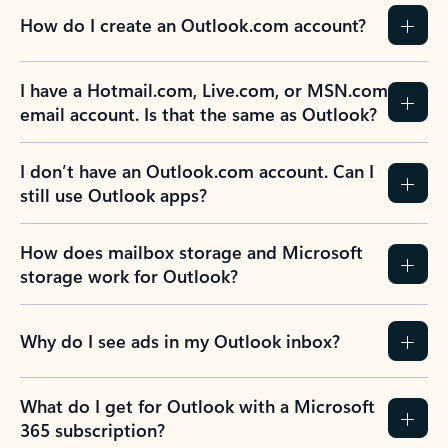
How do I create an Outlook.com account?
I have a Hotmail.com, Live.com, or MSN.com
email account. Is that the same as Outlook?
I don’t have an Outlook.com account. Can I
still use Outlook apps?
How does mailbox storage and Microsoft
storage work for Outlook?
Why do I see ads in my Outlook inbox?
What do I get for Outlook with a Microsoft
365 subscription?