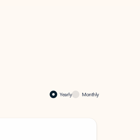
Yearly
Monthly