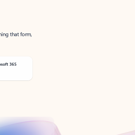
ning that form,
osoft 365