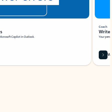
Coach
rs
Write 
Microsoft Copilot in Outlook.
Your person
Wa