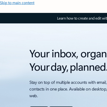
Skip to main content
Learn how to create and edit wi
Your inbox, organ
Your day, planned
Stay on top of multiple accounts with email,
contacts in one place. Available on desktop
web.