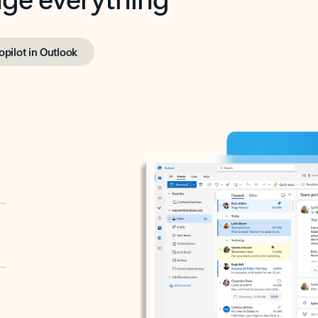
opilot in Outlook