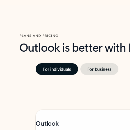
PLANS AND PRICING
Outlook is better with
For individuals
For business
Outlook