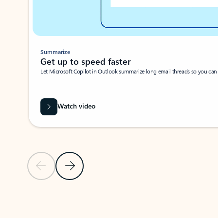
Summarize
Get up to speed faster ​
Let Microsoft Copilot in Outlook summarize long email threads so you can g
Watch video
Previous Slide
Next Slide
Back to carousel navigation controls