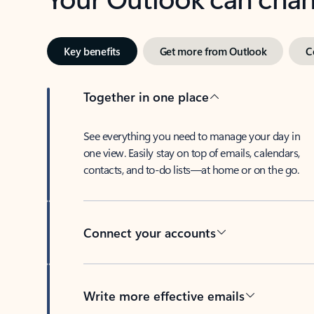
Key benefits
Get more from Outlook
C
Together in one place
See everything you need to manage your day in
one view. Easily stay on top of emails, calendars,
contacts, and to-do lists—at home or on the go.
Connect your accounts
Write more effective emails