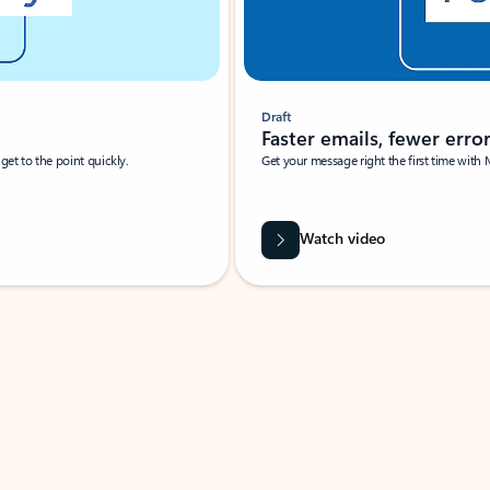
Draft
Faster emails, fewer erro
et to the point quickly.
Get your message right the first time with 
Watch video