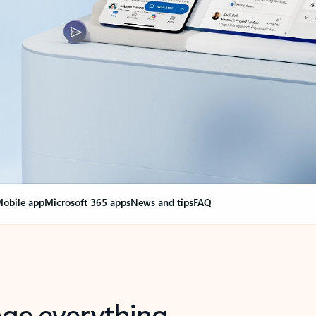
obile app
Microsoft 365 apps
News and tips
FAQ
nge everything