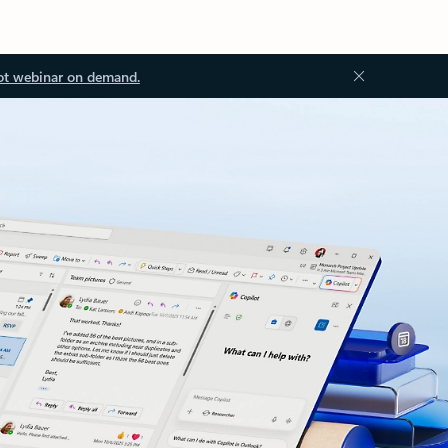
ot webinar on demand.