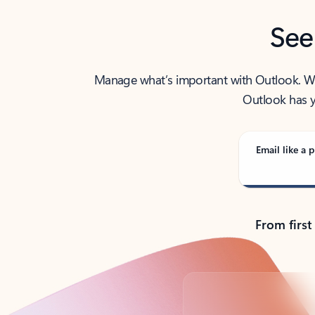
See
Manage what’s important with Outlook. Whet
Outlook has y
Email like a p
From first