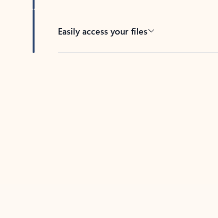
Easily access your files
Back to tabs