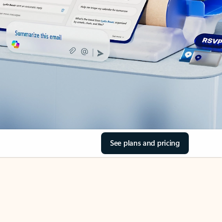
See plans and pricing