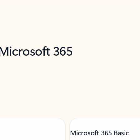
 Microsoft 365
Microsoft 365 Basic