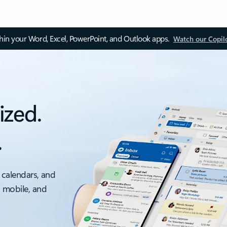
thin your Word, Excel, PowerPoint, and Outlook apps.
Watch our Copil
ized.
.
 calendars, and
, mobile, and