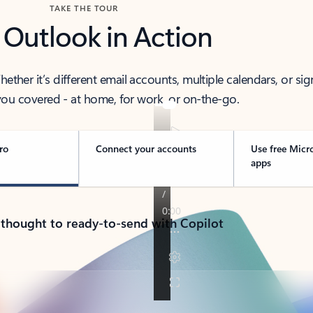
TAKE THE TOUR
 Outlook in Action
her it’s different email accounts, multiple calendars, or sig
ou covered - at home, for work, or on-the-go.
ro
Connect your accounts
Use free Micr
apps
 thought to ready-to-send with Copilot