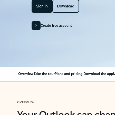
Sign in
Download
Create free account
Overview
Take the tour
Plans and pricing
Download the app
M
OVERVIEW
Your Outlook can cha