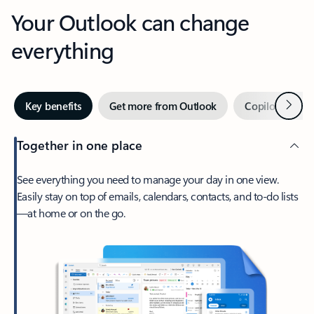
Your Outlook can change
everything
Next
Key benefits
Get more from Outlook
Copilot in Out
Together in one place
See everything you need to manage your day in one view.
Easily stay on top of emails, calendars, contacts, and to-do lists
—at home or on the go.