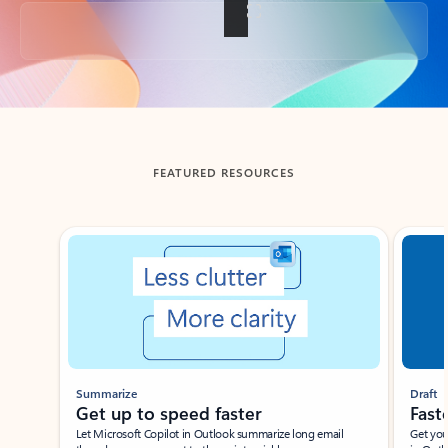
Back to tabs
FEATURED RESOURCES
Showing slide 1 of 3
Summarize
Draft
Get up to speed faster ​
Fast
Let Microsoft Copilot in Outlook summarize long email
Get you