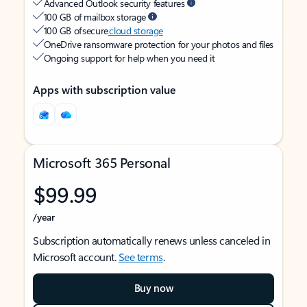
Advanced Outlook security features
100 GB of mailbox storage
100 GB of secure
cloud storage
OneDrive ransomware protection for your photos and files
Ongoing support for help when you need it
Apps with subscription value
Microsoft 365 Personal
$99.99
/year
Subscription automatically renews unless canceled in
Microsoft account.
See terms
.
Buy now