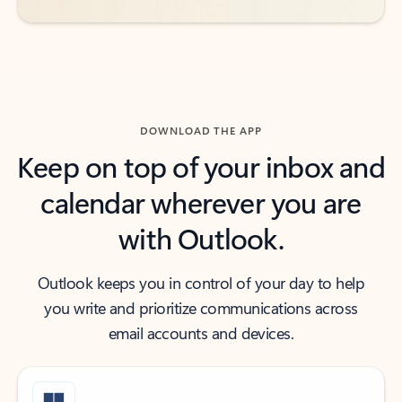
DOWNLOAD THE APP
Keep on top of your inbox and
calendar wherever you are
with Outlook.
Outlook keeps you in control of your day to help
you write and prioritize communications across
email accounts and devices.