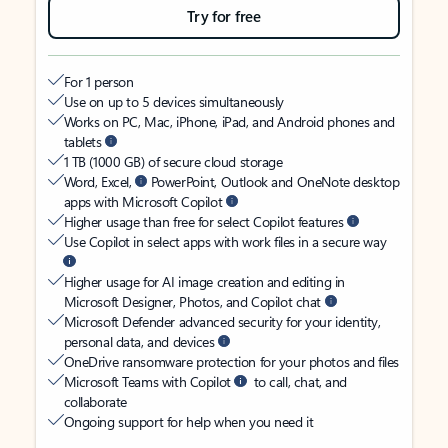
Try for free
For 1 person
Use on up to 5 devices simultaneously
Works on PC, Mac, iPhone, iPad, and Android phones and
tablets
1 TB (1000 GB) of secure cloud storage
Word, Excel,
PowerPoint, Outlook and OneNote desktop
apps with Microsoft Copilot
Higher usage than free for select Copilot features
Use Copilot in select apps with work files in a secure way
Higher usage for AI image creation and editing in
Microsoft Designer, Photos, and Copilot chat
Microsoft Defender advanced security for your identity,
personal data, and devices
OneDrive ransomware protection for your photos and files
Microsoft Teams with Copilot
to call, chat, and
collaborate
Ongoing support for help when you need it