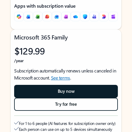
Apps with subscription value
Microsoft 365 Family
$129.99
/year
Subscription automatically renews unless canceled in
Microsoft account.
See terms
.
Buy now
Try for free
For 1 to 6 people (AI features for subscription owner only)
Each person can use on up to 5 devices simultaneously