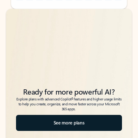
Back to tabs
Back to tabs
Ready for more powerful AI?
6
Explore plans with advanced Copilot
features and higher usage limits
to help you create, organize, and move faster across your Microsoft
365 apps.
See more plans