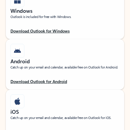
Windows
Outlook is included for free with Windows.
Download Outlook for Windows
Android
Catch up on your email and calendar, available free on Outlook for Android.
Download Outlook for Android
iOS
Catch up on your email and calendar, available free on Outlook for iOS.