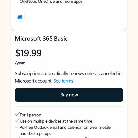
OneNote, OneDrive and more apps
Microsoft 365 Basic
$19.99
/year
Subscription automatically renews unless canceled in
Microsoft account.
See terms
.
Buy now
For 1 person
Use on multiple devices at the same time
Ad-free Outlook email and calendar on web, mobile,
and desktop apps