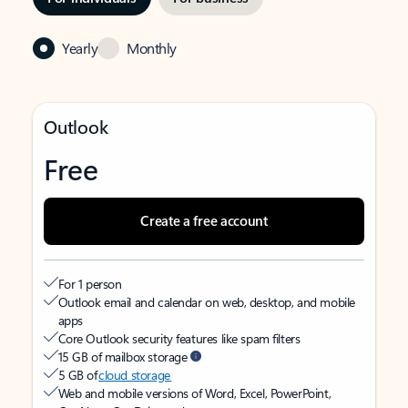
Yearly
Monthly
Outlook
Free
Create a free account
For 1 person
Outlook email and calendar on web, desktop, and mobile
apps
Core Outlook security features like spam filters
15 GB of mailbox storage
5 GB of
cloud storage
Web and mobile versions of Word, Excel, PowerPoint,