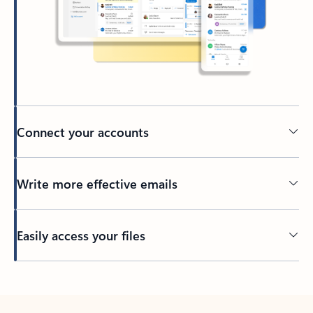
Connect your accounts
Write more effective emails
Easily access your files
Back to tabs