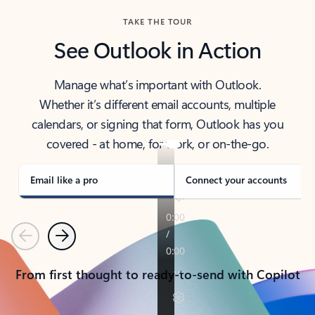
TAKE THE TOUR
See Outlook in Action
Manage what’s important with Outlook.
Whether it’s different email accounts, multiple
calendars, or signing that form, Outlook has you
covered - at home, for work, or on-the-go.
Email like a pro
Connect your accounts
Previous
Next
From first thought to ready-to-send with Copilot