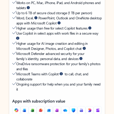
Works on PC, Mac, iPhone, iPad, and Android phones and
tablets
Up to 6 TB of secure cloud storage (1 TB per person)
Word, Excel,
PowerPoint, Outlook and OneNote desktop
apps with Microsoft Copilot
Higher usage than free for select Copilot features
Use Copilot in select apps with work files in a secure way
Higher usage for AI image creation and editing in
Microsoft Designer, Photos, and Copilot chat
Microsoft Defender advanced security for your
family’s identity, personal data, and devices
OneDrive ransomware protection for your family’s photos
and files
Microsoft Teams with Copilot
to call, chat, and
collaborate
Ongoing support for help when you and your family need
it
Apps with subscription value