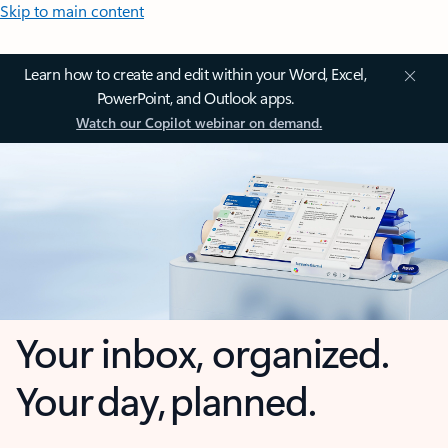
Skip to main content
Learn how to create and edit within your Word, Excel,
PowerPoint, and Outlook apps.
Watch our Copilot webinar on demand.
Your inbox, organized.
Your day, planned.