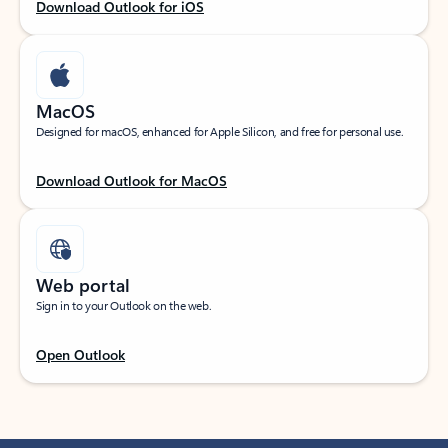
Download Outlook for iOS
MacOS
Designed for macOS, enhanced for Apple Silicon, and free for personal use.
Download Outlook for MacOS
Web portal
Sign in to your Outlook on the web.
Open Outlook