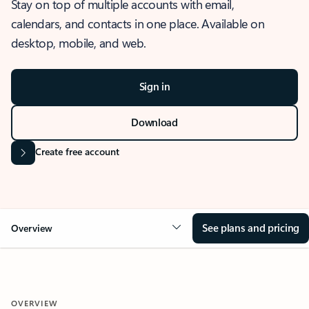
Stay on top of multiple accounts with email,
calendars, and contacts in one place. Available on
desktop, mobile, and web.
Sign in
Download
Create free account
See plans and pricing
Overview
OVERVIEW