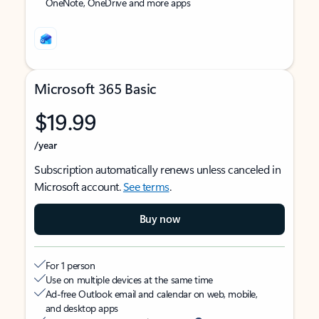
OneNote, OneDrive and more apps
Microsoft 365 Basic
$19.99
/year
Subscription automatically renews unless canceled in
Microsoft account.
See terms
.
Buy now
For 1 person
Use on multiple devices at the same time
Ad-free Outlook email and calendar on web, mobile,
and desktop apps