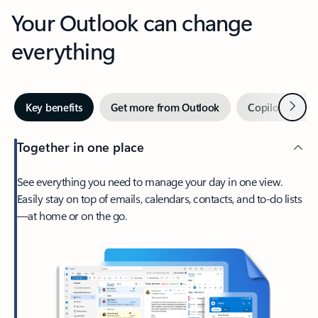
Your Outlook can change
everything
Next
Key benefits
Get more from Outlook
Copilot in Out
Together in one place
See everything you need to manage your day in one view.
Easily stay on top of emails, calendars, contacts, and to-do lists
—at home or on the go.