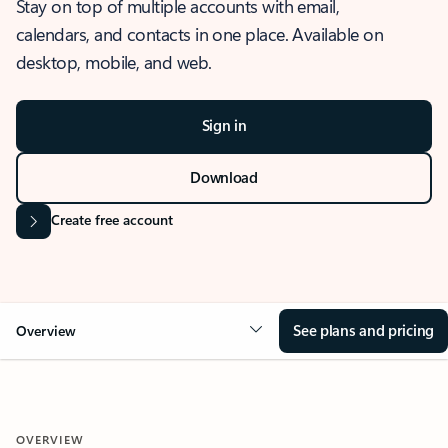
Stay on top of multiple accounts with email,
calendars, and contacts in one place. Available on
desktop, mobile, and web.
Sign in
Download
Create free account
See plans and pricing
Overview
OVERVIEW