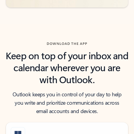
DOWNLOAD THE APP
Keep on top of your inbox and
calendar wherever you are
with Outlook.
Outlook keeps you in control of your day to help
you write and prioritize communications across
email accounts and devices.