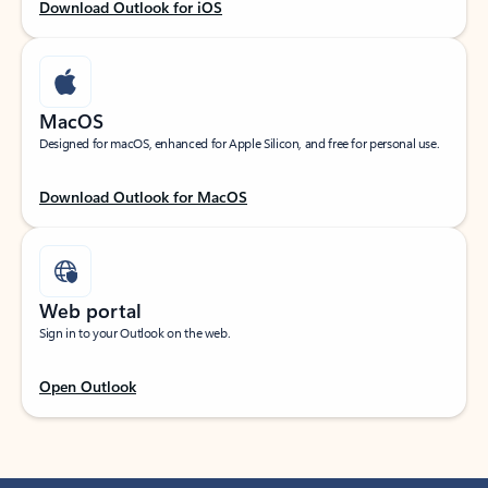
Download Outlook for iOS
MacOS
Designed for macOS, enhanced for Apple Silicon, and free for personal use.
Download Outlook for MacOS
Web portal
Sign in to your Outlook on the web.
Open Outlook