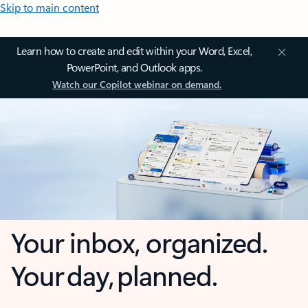
Skip to main content
Learn how to create and edit within your Word, Excel,
PowerPoint, and Outlook apps.
Watch our Copilot webinar on demand.
Your inbox, organized.
Your day, planned.