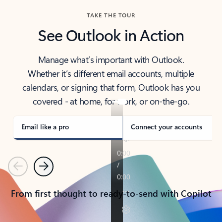
TAKE THE TOUR
See Outlook in Action
Manage what’s important with Outlook.
Whether it’s different email accounts, multiple
calendars, or signing that form, Outlook has you
covered - at home, for work, or on-the-go.
Email like a pro
Connect your accounts
Previous
Next
From first thought to ready-to-send with Copilot