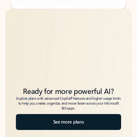
Back to tabs
Back to tabs
Ready for more powerful AI?
6
Explore plans with advanced Copilot
features and higher usage limits
to help you create, organize, and move faster across your Microsoft
365 apps.
See more plans