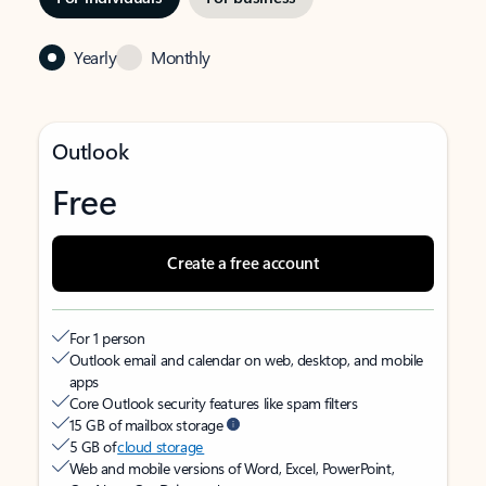
Yearly
Monthly
Outlook
Free
Create a free account
For 1 person
Outlook email and calendar on web, desktop, and mobile
apps
Core Outlook security features like spam filters
15 GB of mailbox storage
5 GB of
cloud storage
Web and mobile versions of Word, Excel, PowerPoint,