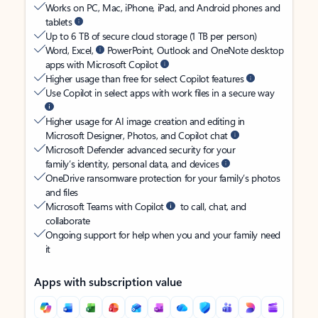
Works on PC, Mac, iPhone, iPad, and Android phones and
tablets
Up to 6 TB of secure cloud storage (1 TB per person)
Word, Excel,
PowerPoint, Outlook and OneNote desktop
apps with Microsoft Copilot
Higher usage than free for select Copilot features
Use Copilot in select apps with work files in a secure way
Higher usage for AI image creation and editing in
Microsoft Designer, Photos, and Copilot chat
Microsoft Defender advanced security for your
family’s identity, personal data, and devices
OneDrive ransomware protection for your family’s photos
and files
Microsoft Teams with Copilot
to call, chat, and
collaborate
Ongoing support for help when you and your family need
it
Apps with subscription value