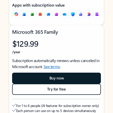
Apps with subscription value
Microsoft 365 Family
$129.99
/year
Subscription automatically renews unless canceled in
Microsoft account.
See terms
.
Buy now
Try for free
For 1 to 6 people (AI features for subscription owner only)
Each person can use on up to 5 devices simultaneously