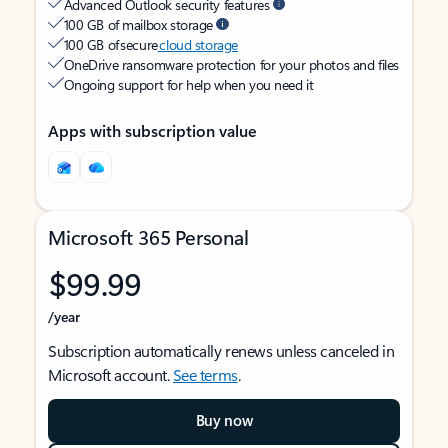
Advanced Outlook security features
100 GB of mailbox storage
100 GB of secure
cloud storage
OneDrive ransomware protection for your photos and files
Ongoing support for help when you need it
Apps with subscription value
Microsoft 365 Personal
$99.99
/year
Subscription automatically renews unless canceled in
Microsoft account.
See terms
.
Buy now