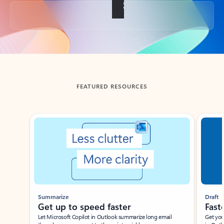
Back to tabs
FEATURED RESOURCES
Showing slide 1 of 3
Summarize
Draft
Get up to speed faster ​
Fast
Let Microsoft Copilot in Outlook summarize long email
Get you