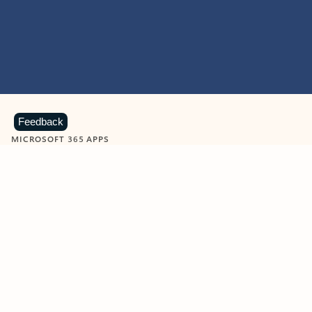
Feedback
MICROSOFT 365 APPS
Learn more about Microsoft
365 products
View all
Showing slide 1 of 9
Word
Excel