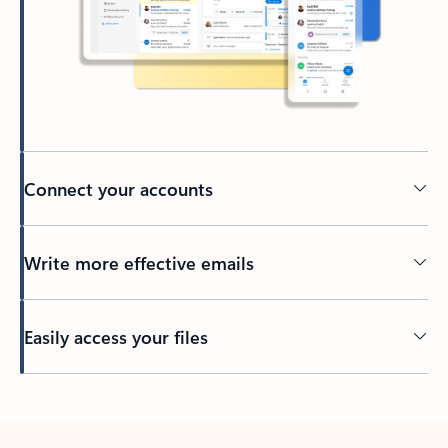
Connect your accounts
Write more effective emails
Easily access your files
Back to tabs