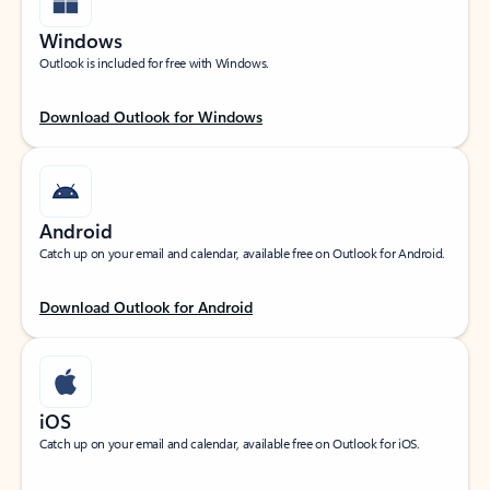
Windows
Outlook is included for free with Windows.
Download Outlook for Windows
Android
Catch up on your email and calendar, available free on Outlook for Android.
Download Outlook for Android
iOS
Catch up on your email and calendar, available free on Outlook for iOS.