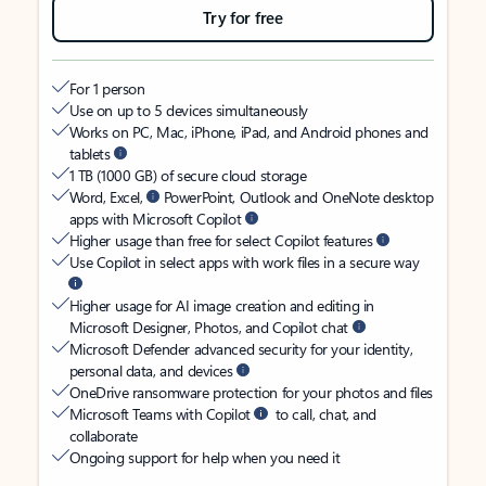
Try for free
For 1 person
Use on up to 5 devices simultaneously
Works on PC, Mac, iPhone, iPad, and Android phones and
tablets
1 TB (1000 GB) of secure cloud storage
Word, Excel,
PowerPoint, Outlook and OneNote desktop
apps with Microsoft Copilot
Higher usage than free for select Copilot features
Use Copilot in select apps with work files in a secure way
Higher usage for AI image creation and editing in
Microsoft Designer, Photos, and Copilot chat
Microsoft Defender advanced security for your identity,
personal data, and devices
OneDrive ransomware protection for your photos and files
Microsoft Teams with Copilot
to call, chat, and
collaborate
Ongoing support for help when you need it