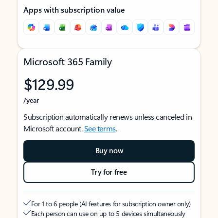
Apps with subscription value
Microsoft 365 Family
$129.99
/year
Subscription automatically renews unless canceled in
Microsoft account.
See terms
.
Buy now
Try for free
For 1 to 6 people (AI features for subscription owner only)
Each person can use on up to 5 devices simultaneously