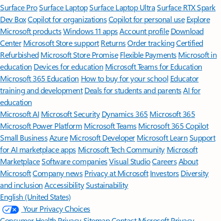
Surface Pro
Surface Laptop
Surface Laptop Ultra
Surface RTX Spark
Dev Box
Copilot for organizations
Copilot for personal use
Explore
Microsoft products
Windows 11 apps
Account profile
Download
Center
Microsoft Store support
Returns
Order tracking
Certified
Refurbished
Microsoft Store Promise
Flexible Payments
Microsoft in
education
Devices for education
Microsoft Teams for Education
Microsoft 365 Education
How to buy for your school
Educator
training and development
Deals for students and parents
AI for
education
Microsoft AI
Microsoft Security
Dynamics 365
Microsoft 365
Microsoft Power Platform
Microsoft Teams
Microsoft 365 Copilot
Small Business
Azure
Microsoft Developer
Microsoft Learn
Support
for AI marketplace apps
Microsoft Tech Community
Microsoft
Marketplace
Software companies
Visual Studio
Careers
About
Microsoft
Company news
Privacy at Microsoft
Investors
Diversity
and inclusion
Accessibility
Sustainability
English (United States)
Your Privacy Choices
Consumer Health Privacy
Sitemap
Contact Microsoft
Privacy