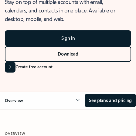
Stay on top of multiple accounts with email,
calendars, and contacts in one place. Available on
desktop, mobile, and web.
Sign in
Download
Create free account
See plans and pricing
Overview
OVERVIEW