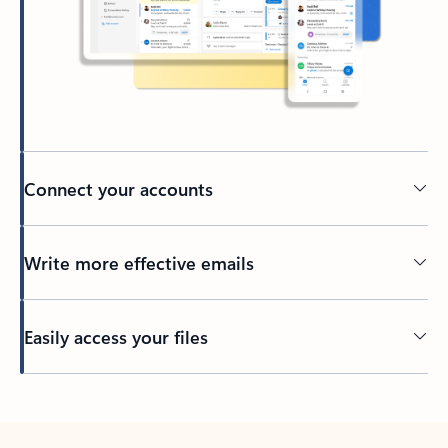
Connect your accounts
Write more effective emails
Easily access your files
Back to tabs