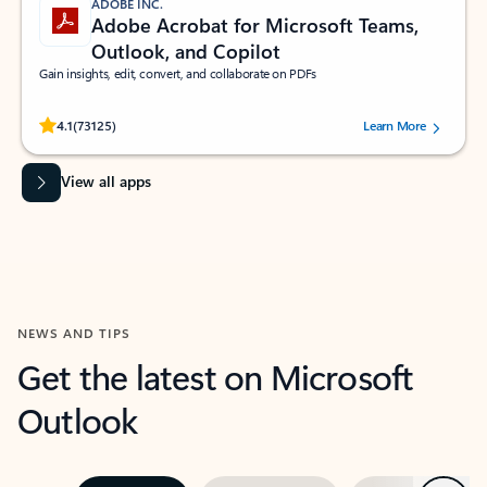
ADOBE INC.
Adobe Acrobat for Microsoft Teams,
Outlook, and Copilot
Gain insights, edit, convert, and collaborate on PDFs
Rated (#=ratingAverage#) stars out of 5 stars, by 73125 users.
4.1
(73125)
Learn More
View all apps
NEWS AND TIPS
Get the latest on Microsoft
Outlook