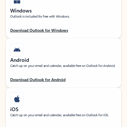
Windows
Outlook is included for free with Windows.
Download Outlook for Windows
Android
Catch up on your email and calendar, available free on Outlook for Android.
Download Outlook for Android
iOS
Catch up on your email and calendar, available free on Outlook for iOS.