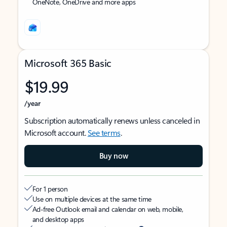
OneNote, OneDrive and more apps
Microsoft 365 Basic
$19.99
/year
Subscription automatically renews unless canceled in
Microsoft account.
See terms
.
Buy now
For 1 person
Use on multiple devices at the same time
Ad-free Outlook email and calendar on web, mobile,
and desktop apps