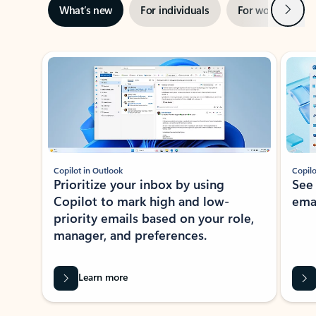
Next
What’s new
For individuals
For work
Ti
Showing slide 1 of 3
Copilot in Outlook
Copilo
Prioritize your inbox by using
See
Copilot to mark high and low-
ema
priority emails based on your role,
manager, and preferences.
Learn more