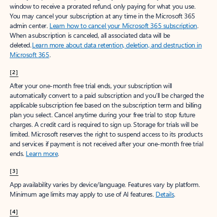
window to receive a prorated refund, only paying for what you use.
You may cancel your subscription at any time in the Microsoft 365
admin center.
Learn how to cancel your Microsoft 365 subscription
.
When a subscription is canceled, all associated data will be
deleted.
Learn more about data retention, deletion, and destruction in
Microsoft 365
.
[2]
After your one-month free trial ends, your subscription will
automatically convert to a paid subscription and you’ll be charged the
applicable subscription fee based on the subscription term and billing
plan you select. Cancel anytime during your free trial to stop future
charges. A credit card is required to sign up. Storage for trials will be
limited. Microsoft reserves the right to suspend access to its products
and services if payment is not received after your one-month free trial
ends.
Learn more
.
[3]
App availability varies by device/language. Features vary by platform.
Minimum age limits may apply to use of AI features.
Details
.
[4]