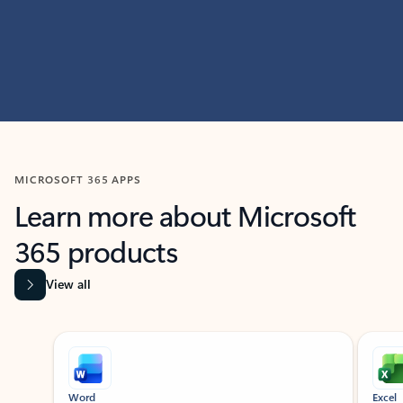
MICROSOFT 365 APPS
Learn more about Microsoft
365 products
View all
Showing slide 1 of 9
Word
Excel