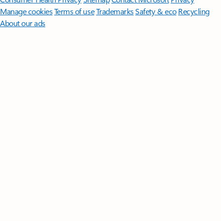
Manage cookies
Terms of use
Trademarks
Safety & eco
Recycling
About our ads