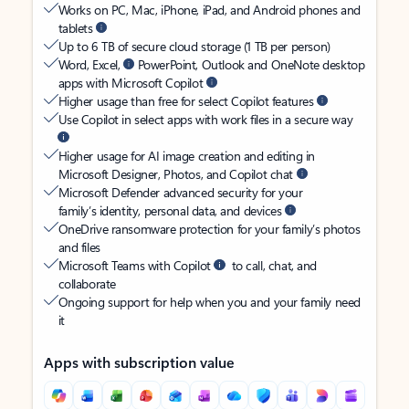
Works on PC, Mac, iPhone, iPad, and Android phones and
tablets
Up to 6 TB of secure cloud storage (1 TB per person)
Word, Excel,
PowerPoint, Outlook and OneNote desktop
apps with Microsoft Copilot
Higher usage than free for select Copilot features
Use Copilot in select apps with work files in a secure way
Higher usage for AI image creation and editing in
Microsoft Designer, Photos, and Copilot chat
Microsoft Defender advanced security for your
family’s identity, personal data, and devices
OneDrive ransomware protection for your family’s photos
and files
Microsoft Teams with Copilot
to call, chat, and
collaborate
Ongoing support for help when you and your family need
it
Apps with subscription value