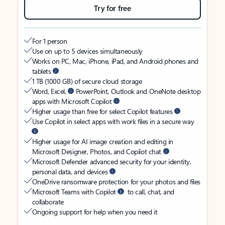
Try for free
For 1 person
Use on up to 5 devices simultaneously
Works on PC, Mac, iPhone, iPad, and Android phones and
tablets
1 TB (1000 GB) of secure cloud storage
Word, Excel,
PowerPoint, Outlook and OneNote desktop
apps with Microsoft Copilot
Higher usage than free for select Copilot features
Use Copilot in select apps with work files in a secure way
Higher usage for AI image creation and editing in
Microsoft Designer, Photos, and Copilot chat
Microsoft Defender advanced security for your identity,
personal data, and devices
OneDrive ransomware protection for your photos and files
Microsoft Teams with Copilot
to call, chat, and
collaborate
Ongoing support for help when you need it