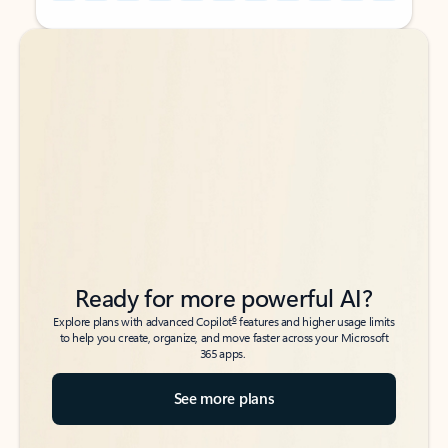
Back to tabs
Back to tabs
Ready for more powerful AI?
6
Explore plans with advanced Copilot
features and higher usage limits
to help you create, organize, and move faster across your Microsoft
365 apps.
See more plans