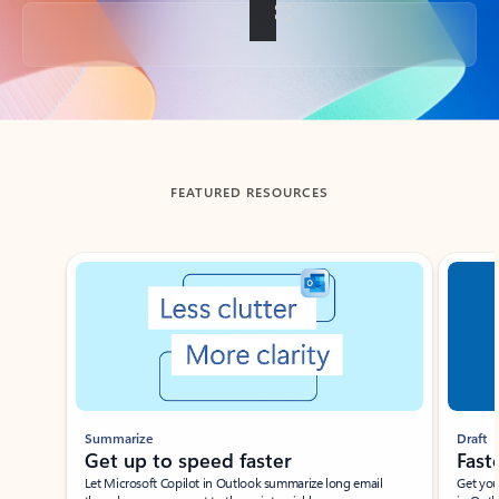
Back to tabs
FEATURED RESOURCES
Showing slide 1 of 3
Summarize
Draft
Get up to speed faster ​
Fast
Let Microsoft Copilot in Outlook summarize long email
Get you