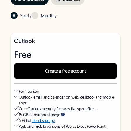
Yearly
Monthly
Outlook
Free
Create a free account
For 1 person
Outlook email and calendar on web, desktop, and mobile
apps
Core Outlook security features like spam filters
15 GB of mailbox storage
5 GB of
cloud storage
Web and mobile versions of Word, Excel, PowerPoint,