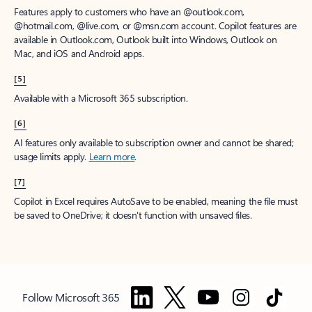
Features apply to customers who have an @outlook.com,
@hotmail.com, @live.com, or @msn.com account. Copilot features are
available in Outlook.com, Outlook built into Windows, Outlook on
Mac, and iOS and Android apps.
[5]
Available with a Microsoft 365 subscription.
[6]
AI features only available to subscription owner and cannot be shared;
usage limits apply.
Learn more
.
[7]
Copilot in Excel requires AutoSave to be enabled, meaning the file must
be saved to OneDrive; it doesn't function with unsaved files.
Follow Microsoft 365