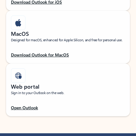
Download Outlook for iOS
MacOS
Designed for macOS, enhanced for Apple Silicon, and free for personal use.
Download Outlook for MacOS
Web portal
Sign in to your Outlook on the web.
Open Outlook