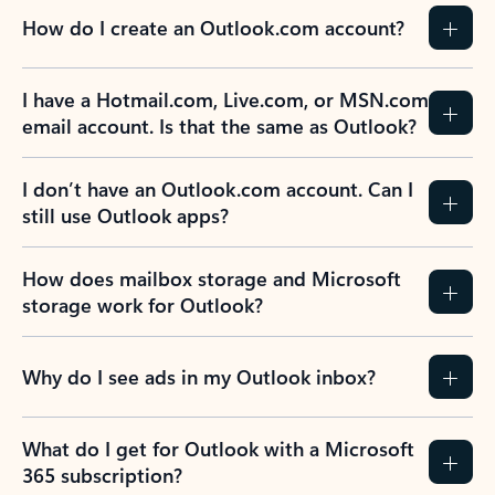
How do I create an Outlook.com account?
I have a Hotmail.com, Live.com, or MSN.com
email account. Is that the same as Outlook?
I don’t have an Outlook.com account. Can I
still use Outlook apps?
How does mailbox storage and Microsoft
storage work for Outlook?
Why do I see ads in my Outlook inbox?
What do I get for Outlook with a Microsoft
365 subscription?