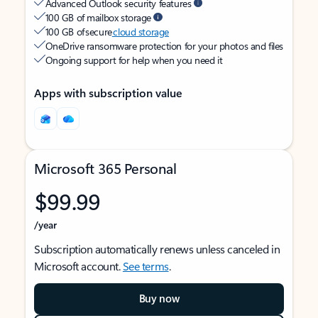
Advanced Outlook security features
100 GB of mailbox storage
100 GB of secure
cloud storage
OneDrive ransomware protection for your photos and files
Ongoing support for help when you need it
Apps with subscription value
Microsoft 365 Personal
$99.99
/year
Subscription automatically renews unless canceled in
Microsoft account.
See terms
.
Buy now