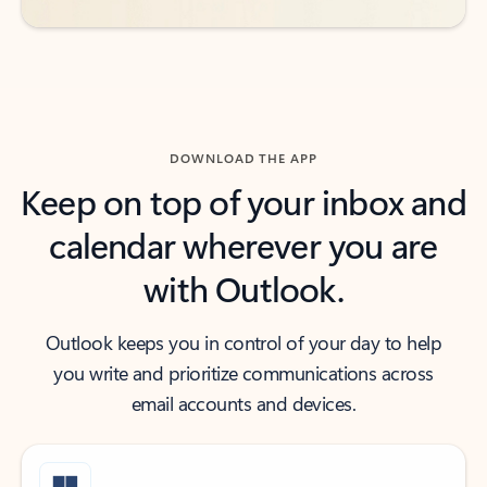
DOWNLOAD THE APP
Keep on top of your inbox and
calendar wherever you are
with Outlook.
Outlook keeps you in control of your day to help
you write and prioritize communications across
email accounts and devices.