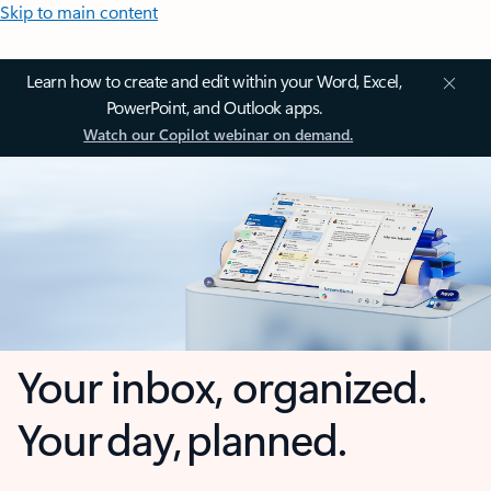
Skip to main content
Learn how to create and edit within your Word, Excel,
PowerPoint, and Outlook apps.
Watch our Copilot webinar on demand.
Your inbox, organized.
Your day, planned.