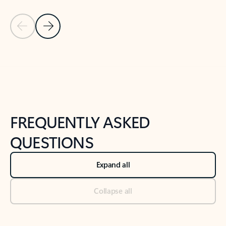
Previous Slide
Next Slide
Back to tabs
Back to NEWS AND TIPS-What's new tab section
FREQUENTLY ASKED
QUESTIONS
Expand all
Collapse all