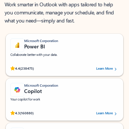
Work smarter in Outlook with apps tailored to help
you communicate, manage your schedule, and find
what you need—simply and fast.
Microsoft Corporation
Power BI
Collaborate better with your data.
Rated (#=ratingAverage#) stars out of 5 stars, by 238475 users.
4.4
(238475)
Learn More
Microsoft Corporation
Copilot
Your copilot for work
Rated (#=ratingAverage#) stars out of 5 stars, by 160880 users.
4.3
(160880)
Learn More