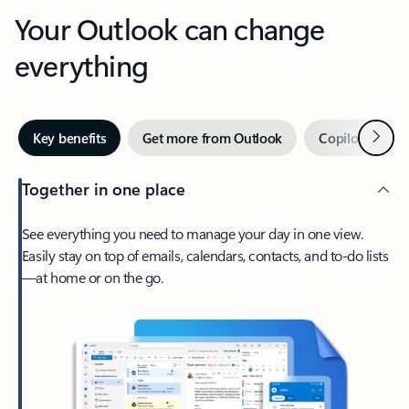
Your Outlook can change
everything
Next
Key benefits
Get more from Outlook
Copilot in Out
Together in one place
See everything you need to manage your day in one view.
Easily stay on top of emails, calendars, contacts, and to-do lists
—at home or on the go.