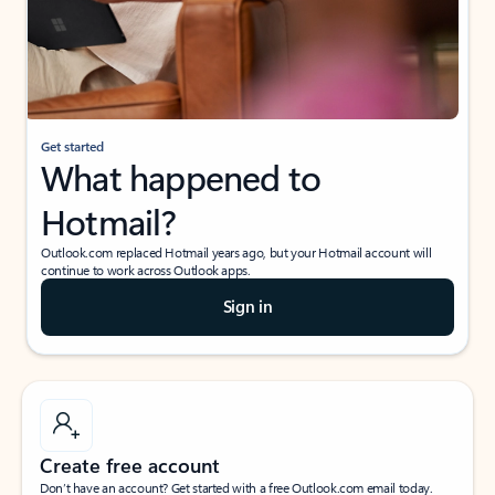
Get started
What happened to
Hotmail?
Outlook.com replaced Hotmail years ago, but your Hotmail account will
continue to work across Outlook apps.
Sign in
Create free account
Don’t have an account? Get started with a free Outlook.com email today.