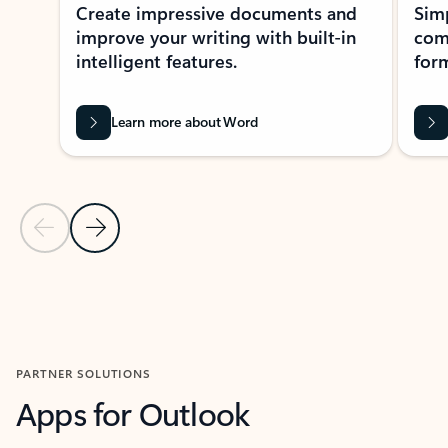
Create impressive documents and
Sim
improve your writing with built-in
com
intelligent features.
form
Learn more about Word
Previous Slide
Next Slide
Back to MICROSOFT 365 APPS carousel section
PARTNER SOLUTIONS
Apps for Outlook