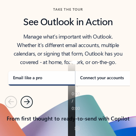
TAKE THE TOUR
See Outlook in Action
Manage what’s important with Outlook.
Whether it’s different email accounts, multiple
calendars, or signing that form, Outlook has you
covered - at home, for work, or on-the-go.
Email like a pro
Connect your accounts
Previous
Next
From first thought to ready-to-send with Copilot