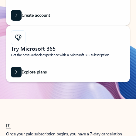
Create account
Try Microsoft 365
Get the best Outlook experience with a Microsoft 365 subscription.
Explore plans
[1]
Once your paid subscription begins, you have a 7-day cancellation