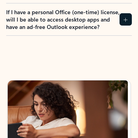
If I have a personal Office (one-time) license,
will I be able to access desktop apps and
have an ad-free Outlook experience?