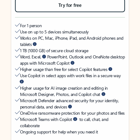
Try for free
For 1 person
Use on up to 5 devices simultaneously
Works on PC, Mac, iPhone, iPad, and Android phones and
tablets
1 TB (1000 GB) of secure cloud storage
Word, Excel,
PowerPoint, Outlook and OneNote desktop
apps with Microsoft Copilot
Higher usage than free for select Copilot features
Use Copilot in select apps with work files in a secure way
Higher usage for AI image creation and editing in
Microsoft Designer, Photos, and Copilot chat
Microsoft Defender advanced security for your identity,
personal data, and devices
OneDrive ransomware protection for your photos and files
Microsoft Teams with Copilot
to call, chat, and
collaborate
Ongoing support for help when you need it