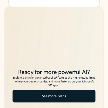
Back to tabs
Back to tabs
Ready for more powerful AI?
6
Explore plans with advanced Copilot
features and higher usage limits
to help you create, organize, and move faster across your Microsoft
365 apps.
See more plans