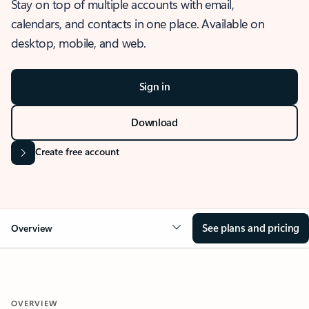
Stay on top of multiple accounts with email,
calendars, and contacts in one place. Available on
desktop, mobile, and web.
Sign in
Download
Create free account
See plans and pricing
Overview
OVERVIEW