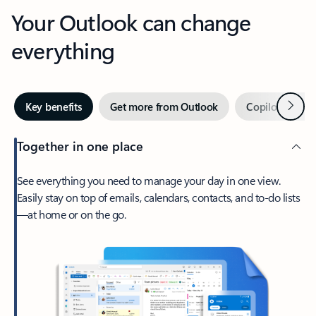
Your Outlook can change
everything
Next
Key benefits
Get more from Outlook
Copilot in Out
Together in one place
See everything you need to manage your day in one view.
Easily stay on top of emails, calendars, contacts, and to-do lists
—at home or on the go.