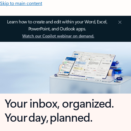
Skip to main content
Learn how to create and edit within your Word, Excel,
PowerPoint, and Outlook apps.
Watch our Copilot webinar on demand.
Your inbox, organized.
Your day, planned.