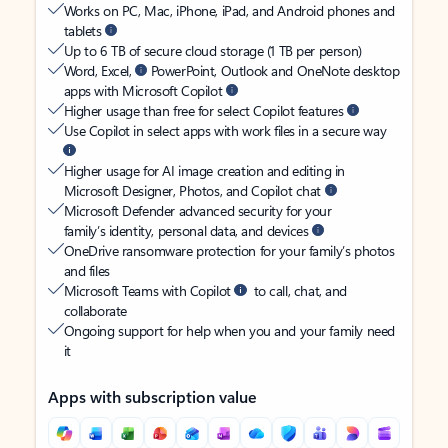
Works on PC, Mac, iPhone, iPad, and Android phones and
tablets
Up to 6 TB of secure cloud storage (1 TB per person)
Word, Excel,
PowerPoint, Outlook and OneNote desktop
apps with Microsoft Copilot
Higher usage than free for select Copilot features
Use Copilot in select apps with work files in a secure way
Higher usage for AI image creation and editing in
Microsoft Designer, Photos, and Copilot chat
Microsoft Defender advanced security for your
family’s identity, personal data, and devices
OneDrive ransomware protection for your family’s photos
and files
Microsoft Teams with Copilot
to call, chat, and
collaborate
Ongoing support for help when you and your family need
it
Apps with subscription value