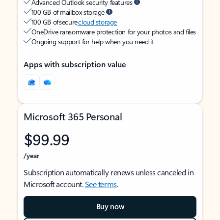
Advanced Outlook security features
100 GB of mailbox storage
100 GB of secure
cloud storage
OneDrive ransomware protection for your photos and files
Ongoing support for help when you need it
Apps with subscription value
Microsoft 365 Personal
$99.99
/year
Subscription automatically renews unless canceled in
Microsoft account.
See terms
.
Buy now