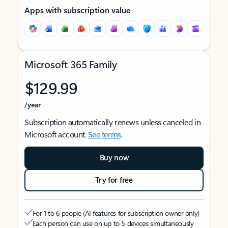
Apps with subscription value
Microsoft 365 Family
$129.99
/year
Subscription automatically renews unless canceled in
Microsoft account.
See terms
.
Buy now
Try for free
For 1 to 6 people (AI features for subscription owner only)
Each person can use on up to 5 devices simultaneously