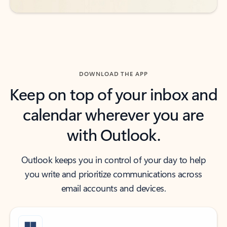
DOWNLOAD THE APP
Keep on top of your inbox and
calendar wherever you are
with Outlook.
Outlook keeps you in control of your day to help
you write and prioritize communications across
email accounts and devices.