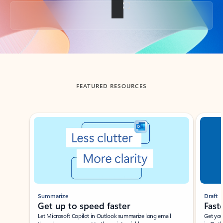
Back to tabs
FEATURED RESOURCES
Showing slide 1 of 3
Summarize
Draft
Get up to speed faster ​
Fast
Let Microsoft Copilot in Outlook summarize long email
Get you