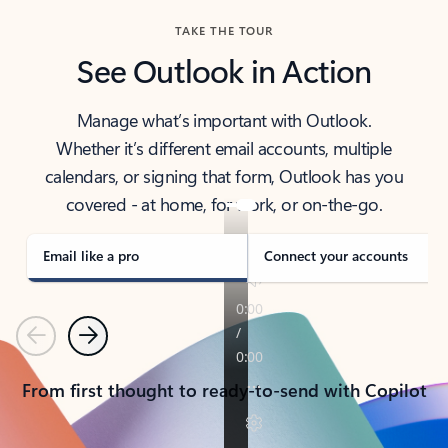
TAKE THE TOUR
See Outlook in Action
Manage what’s important with Outlook.
Whether it’s different email accounts, multiple
calendars, or signing that form, Outlook has you
covered - at home, for work, or on-the-go.
Email like a pro
Connect your accounts
Previous
Next
From first thought to ready-to-send with Copilot