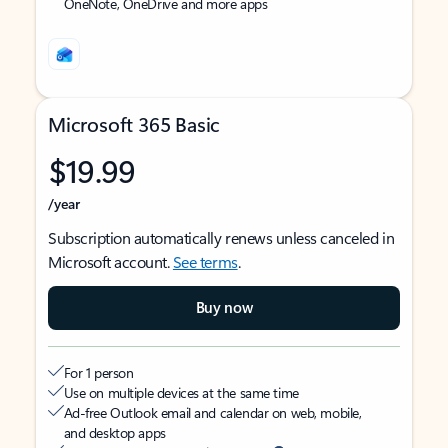
OneNote, OneDrive and more apps
Microsoft 365 Basic
$19.99
/year
Subscription automatically renews unless canceled in
Microsoft account.
See terms
.
Buy now
For 1 person
Use on multiple devices at the same time
Ad-free Outlook email and calendar on web, mobile,
and desktop apps