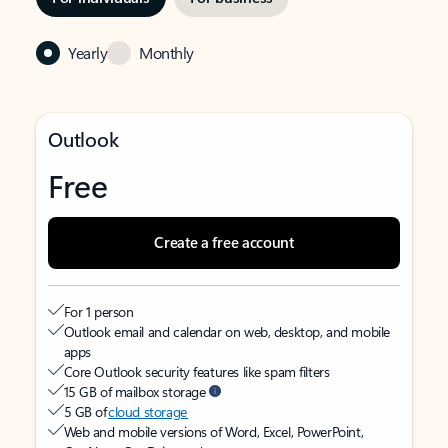
Yearly
Monthly
Outlook
Free
Create a free account
For 1 person
Outlook email and calendar on web, desktop, and mobile
apps
Core Outlook security features like spam filters
15 GB of mailbox storage
5 GB of
cloud storage
Web and mobile versions of Word, Excel, PowerPoint,