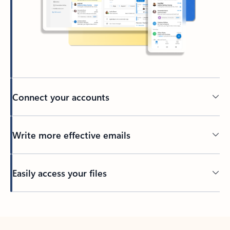
Connect your accounts
Write more effective emails
Easily access your files
Back to tabs