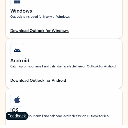
Windows
Outlook is included for free with Windows.
Download Outlook for Windows
Android
Catch up on your email and calendar, available free on Outlook for Android.
Download Outlook for Android
iOS
Feedback
Catch up on your email and calendar, available free on Outlook for iOS.