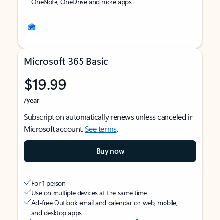
OneNote, OneDrive and more apps
Microsoft 365 Basic
$19.99
/year
Subscription automatically renews unless canceled in
Microsoft account.
See terms
.
Buy now
For 1 person
Use on multiple devices at the same time
Ad-free Outlook email and calendar on web, mobile,
and desktop apps