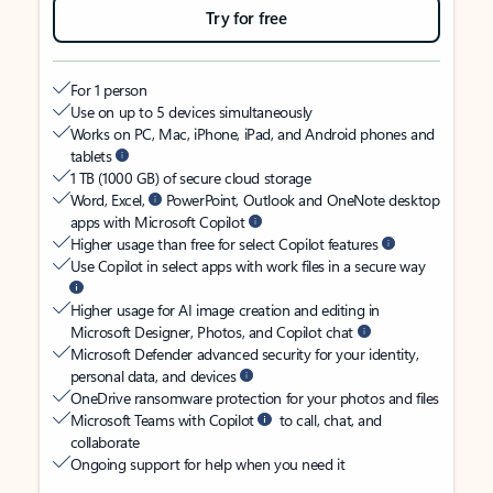
Try for free
For 1 person
Use on up to 5 devices simultaneously
Works on PC, Mac, iPhone, iPad, and Android phones and
tablets
1 TB (1000 GB) of secure cloud storage
Word, Excel,
PowerPoint, Outlook and OneNote desktop
apps with Microsoft Copilot
Higher usage than free for select Copilot features
Use Copilot in select apps with work files in a secure way
Higher usage for AI image creation and editing in
Microsoft Designer, Photos, and Copilot chat
Microsoft Defender advanced security for your identity,
personal data, and devices
OneDrive ransomware protection for your photos and files
Microsoft Teams with Copilot
to call, chat, and
collaborate
Ongoing support for help when you need it