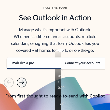
TAKE THE TOUR
See Outlook in Action
Manage what’s important with Outlook.
Whether it’s different email accounts, multiple
calendars, or signing that form, Outlook has you
covered - at home, for work, or on-the-go.
Email like a pro
Connect your accounts
Previous
Next
From first thought to ready-to-send with Copilot