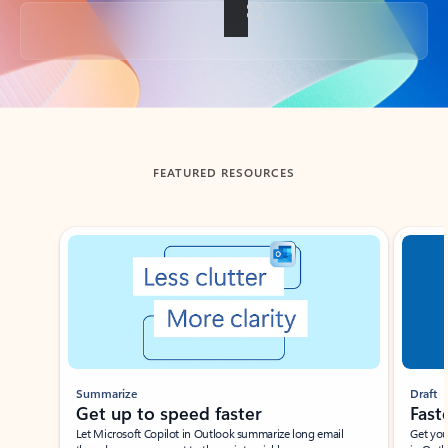
Back to tabs
FEATURED RESOURCES
Showing slide 1 of 3
Summarize
Draft
Get up to speed faster ​
Fast
Let Microsoft Copilot in Outlook summarize long email
Get you