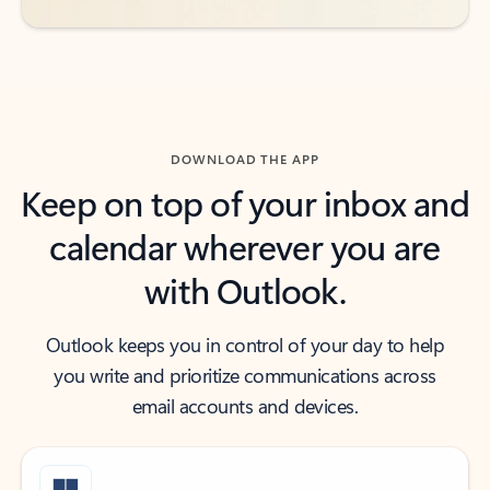
DOWNLOAD THE APP
Keep on top of your inbox and
calendar wherever you are
with Outlook.
Outlook keeps you in control of your day to help
you write and prioritize communications across
email accounts and devices.