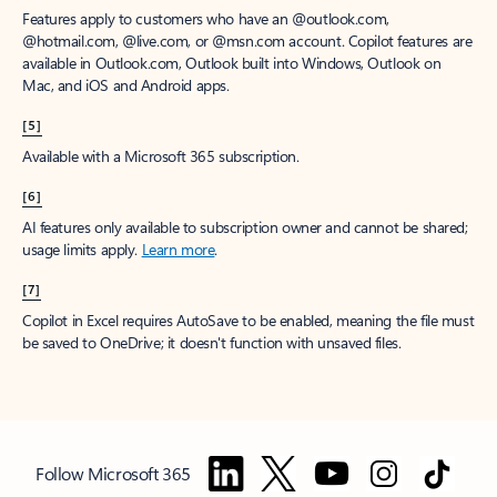
Features apply to customers who have an @outlook.com,
@hotmail.com, @live.com, or @msn.com account. Copilot features are
available in Outlook.com, Outlook built into Windows, Outlook on
Mac, and iOS and Android apps.
[5]
Available with a Microsoft 365 subscription.
[6]
AI features only available to subscription owner and cannot be shared;
usage limits apply.
Learn more
.
[7]
Copilot in Excel requires AutoSave to be enabled, meaning the file must
be saved to OneDrive; it doesn't function with unsaved files.
Follow Microsoft 365