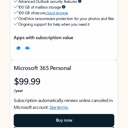
Advanced Outlook security features
100 GB of mailbox storage
100 GB of secure
cloud storage
OneDrive ransomware protection for your photos and files
Ongoing support for help when you need it
Apps with subscription value
Microsoft 365 Personal
$99.99
/year
Subscription automatically renews unless canceled in
Microsoft account.
See terms
.
Buy now