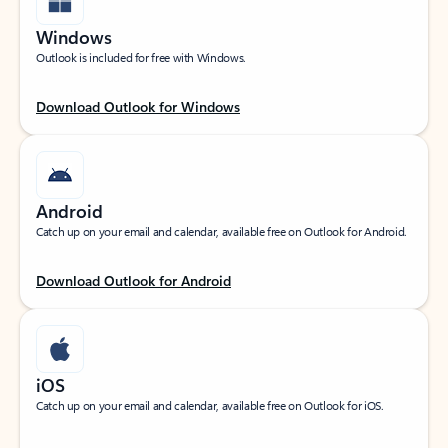
Windows
Outlook is included for free with Windows.
Download Outlook for Windows
Android
Catch up on your email and calendar, available free on Outlook for Android.
Download Outlook for Android
iOS
Catch up on your email and calendar, available free on Outlook for iOS.