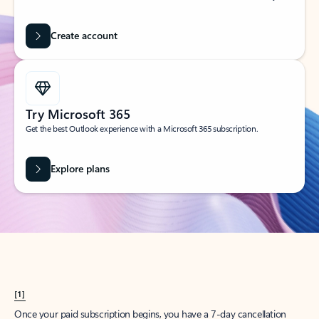
Create account
Try Microsoft 365
Get the best Outlook experience with a Microsoft 365 subscription.
Explore plans
[1]
Once your paid subscription begins, you have a 7-day cancellation