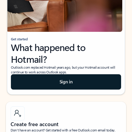
Get started
What happened to
Hotmail?
Outlook.com replaced Hotmail years ago, but your Hotmail account will
continue to work across Outlook apps.
Sign in
Create free account
Don’t have an account? Get started with a free Outlook.com email today.