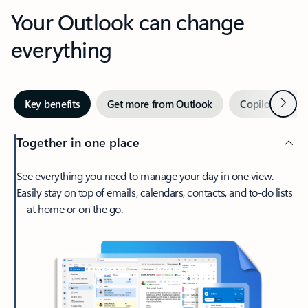
Your Outlook can change
everything
Next
Key benefits
Get more from Outlook
Copilot in Out
Together in one place
See everything you need to manage your day in one view.
Easily stay on top of emails, calendars, contacts, and to-do lists
—at home or on the go.