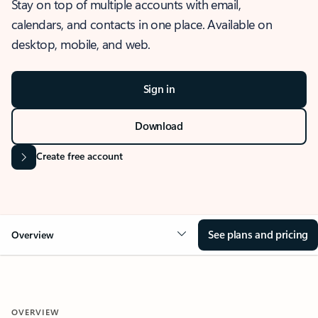
Stay on top of multiple accounts with email,
calendars, and contacts in one place. Available on
desktop, mobile, and web.
Sign in
Download
Create free account
See plans and pricing
Overview
OVERVIEW