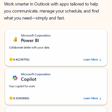
Work smarter in Outlook with apps tailored to help
you communicate, manage your schedule, and find
what you need—simply and fast.
Microsoft Corporation
Power BI
Collaborate better with your data.
Rated (#=ratingAverage#) stars out of 5 stars, by 238756 users.
4.4
(238756)
Learn More
Microsoft Corporation
Copilot
Your copilot for work
Rated (#=ratingAverage#) stars out of 5 stars, by 160880 users.
4.3
(160880)
Learn More