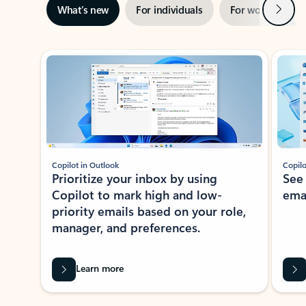
Next
What’s new
For individuals
For work
Ti
Showing slide 1 of 3
Copilot in Outlook
Copilo
Prioritize your inbox by using
See
Copilot to mark high and low-
ema
priority emails based on your role,
manager, and preferences.
Learn more