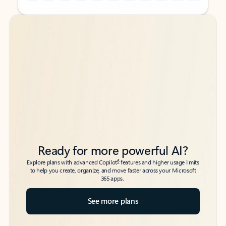
Back to tabs
Back to tabs
Ready for more powerful AI?
6
Explore plans with advanced Copilot
features and higher usage limits
to help you create, organize, and move faster across your Microsoft
365 apps.
See more plans