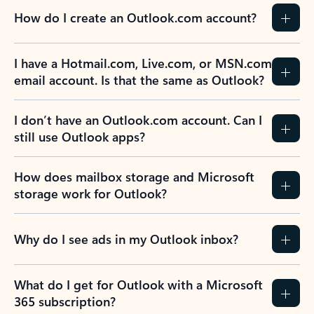
How do I create an Outlook.com account?
I have a Hotmail.com, Live.com, or MSN.com
email account. Is that the same as Outlook?
I don’t have an Outlook.com account. Can I
still use Outlook apps?
How does mailbox storage and Microsoft
storage work for Outlook?
Why do I see ads in my Outlook inbox?
What do I get for Outlook with a Microsoft
365 subscription?