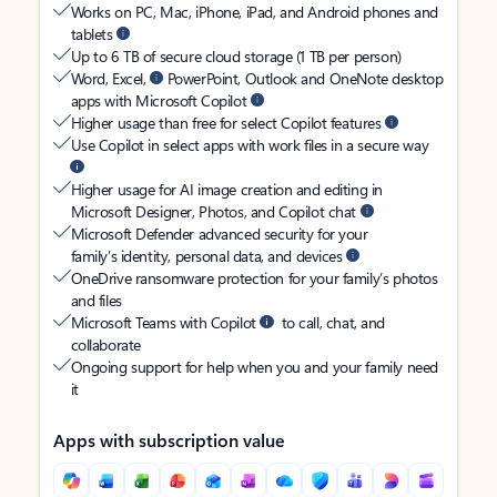
Works on PC, Mac, iPhone, iPad, and Android phones and
tablets
Up to 6 TB of secure cloud storage (1 TB per person)
Word, Excel,
PowerPoint, Outlook and OneNote desktop
apps with Microsoft Copilot
Higher usage than free for select Copilot features
Use Copilot in select apps with work files in a secure way
Higher usage for AI image creation and editing in
Microsoft Designer, Photos, and Copilot chat
Microsoft Defender advanced security for your
family’s identity, personal data, and devices
OneDrive ransomware protection for your family’s photos
and files
Microsoft Teams with Copilot
to call, chat, and
collaborate
Ongoing support for help when you and your family need
it
Apps with subscription value