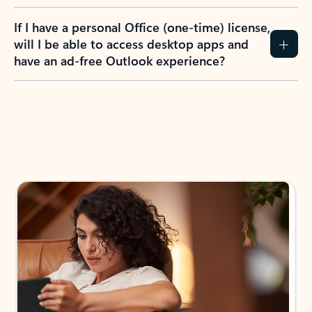
If I have a personal Office (one-time) license,
will I be able to access desktop apps and
have an ad-free Outlook experience?