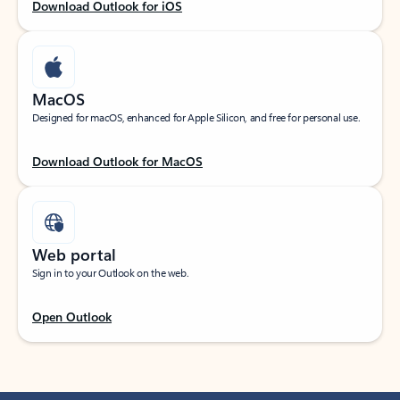
Download Outlook for iOS
MacOS
Designed for macOS, enhanced for Apple Silicon, and free for personal use.
Download Outlook for MacOS
Web portal
Sign in to your Outlook on the web.
Open Outlook