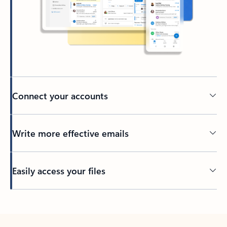
Connect your accounts
Write more effective emails
Easily access your files
Back to tabs