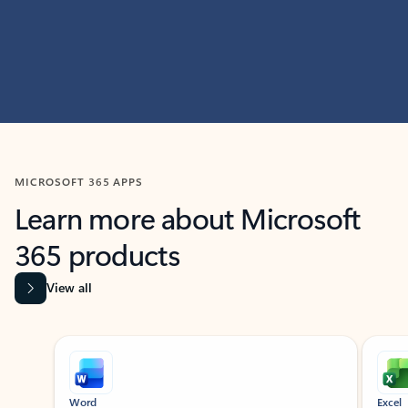
MICROSOFT 365 APPS
Learn more about Microsoft
365 products
View all
Showing slide 1 of 9
Word
Excel