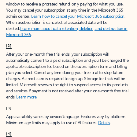
window to receive a prorated refund, only paying for what you use.
You may cancel your subscription at any time in the Microsoft 365
admin center.
Learn how to cancel your Microsoft 365 subscription
.
When a subscription is canceled, all associated data will be
deleted.
Learn more about data retention, deletion, and destruction in
Microsoft 365
.
[2]
After your one-month free trial ends, your subscription will
automatically convert to a paid subscription and you’ll be charged the
applicable subscription fee based on the subscription term and billing
plan you select. Cancel anytime during your free trial to stop future
charges. A credit card is required to sign up. Storage for trials will be
limited. Microsoft reserves the right to suspend access to its products
and services if payment is not received after your one-month free trial
ends.
Learn more
.
[3]
App availability varies by device/language. Features vary by platform.
Minimum age limits may apply to use of AI features.
Details
.
[4]