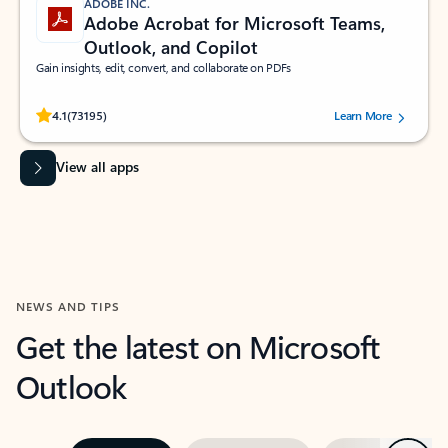
ADOBE INC.
Adobe Acrobat for Microsoft Teams,
Outlook, and Copilot
Gain insights, edit, convert, and collaborate on PDFs
Rated (#=ratingAverage#) stars out of 5 stars, by 73195 users.
4.1
(73195)
Learn More
View all apps
NEWS AND TIPS
Get the latest on Microsoft
Outlook