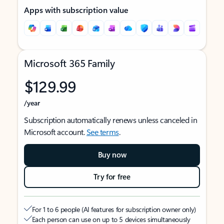
Apps with subscription value
Microsoft 365 Family
$129.99
/year
Subscription automatically renews unless canceled in
Microsoft account.
See terms
.
Buy now
Try for free
For 1 to 6 people (AI features for subscription owner only)
Each person can use on up to 5 devices simultaneously