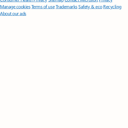
Manage cookies
Terms of use
Trademarks
Safety & eco
Recycling
About our ads