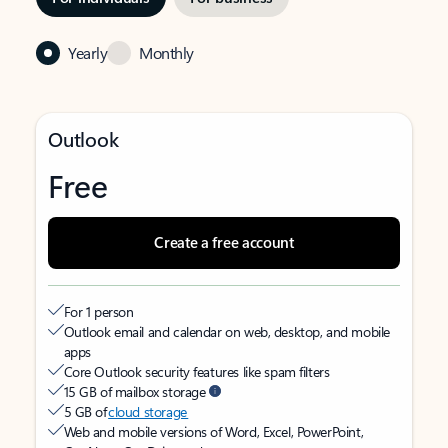
Yearly
Monthly
Outlook
Free
Create a free account
For 1 person
Outlook email and calendar on web, desktop, and mobile
apps
Core Outlook security features like spam filters
15 GB of mailbox storage
5 GB of
cloud storage
Web and mobile versions of Word, Excel, PowerPoint,