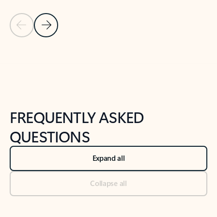
Previous Slide
Next Slide
Back to tabs
Back to NEWS AND TIPS-What's new tab section
FREQUENTLY ASKED
QUESTIONS
Expand all
Collapse all