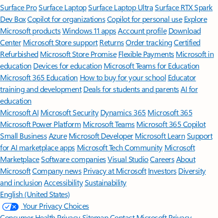
Surface Pro
Surface Laptop
Surface Laptop Ultra
Surface RTX Spark
Dev Box
Copilot for organizations
Copilot for personal use
Explore
Microsoft products
Windows 11 apps
Account profile
Download
Center
Microsoft Store support
Returns
Order tracking
Certified
Refurbished
Microsoft Store Promise
Flexible Payments
Microsoft in
education
Devices for education
Microsoft Teams for Education
Microsoft 365 Education
How to buy for your school
Educator
training and development
Deals for students and parents
AI for
education
Microsoft AI
Microsoft Security
Dynamics 365
Microsoft 365
Microsoft Power Platform
Microsoft Teams
Microsoft 365 Copilot
Small Business
Azure
Microsoft Developer
Microsoft Learn
Support
for AI marketplace apps
Microsoft Tech Community
Microsoft
Marketplace
Software companies
Visual Studio
Careers
About
Microsoft
Company news
Privacy at Microsoft
Investors
Diversity
and inclusion
Accessibility
Sustainability
English (United States)
Your Privacy Choices
Consumer Health Privacy
Sitemap
Contact Microsoft
Privacy