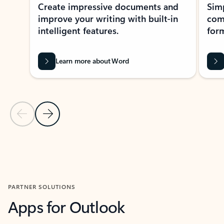
Create impressive documents and
Sim
improve your writing with built-in
com
intelligent features.
form
Learn more about Word
Previous Slide
Next Slide
Back to MICROSOFT 365 APPS carousel section
PARTNER SOLUTIONS
Apps for Outlook