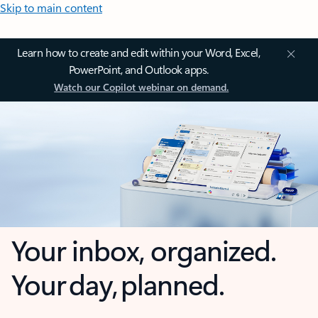
Skip to main content
Learn how to create and edit within your Word, Excel,
PowerPoint, and Outlook apps.
Watch our Copilot webinar on demand.
Your inbox, organized.
Your day, planned.