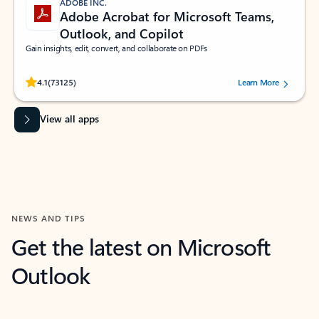
ADOBE INC.
Adobe Acrobat for Microsoft Teams,
Outlook, and Copilot
Gain insights, edit, convert, and collaborate on PDFs
Rated (#=ratingAverage#) stars out of 5 stars, by 73125 users.
4.1
(73125)
Learn More
View all apps
NEWS AND TIPS
Get the latest on Microsoft
Outlook