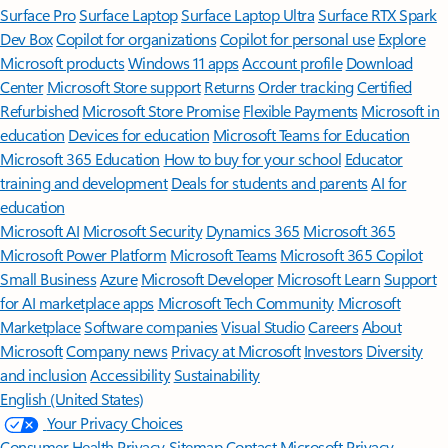
Surface Pro
Surface Laptop
Surface Laptop Ultra
Surface RTX Spark
Dev Box
Copilot for organizations
Copilot for personal use
Explore
Microsoft products
Windows 11 apps
Account profile
Download
Center
Microsoft Store support
Returns
Order tracking
Certified
Refurbished
Microsoft Store Promise
Flexible Payments
Microsoft in
education
Devices for education
Microsoft Teams for Education
Microsoft 365 Education
How to buy for your school
Educator
training and development
Deals for students and parents
AI for
education
Microsoft AI
Microsoft Security
Dynamics 365
Microsoft 365
Microsoft Power Platform
Microsoft Teams
Microsoft 365 Copilot
Small Business
Azure
Microsoft Developer
Microsoft Learn
Support
for AI marketplace apps
Microsoft Tech Community
Microsoft
Marketplace
Software companies
Visual Studio
Careers
About
Microsoft
Company news
Privacy at Microsoft
Investors
Diversity
and inclusion
Accessibility
Sustainability
English (United States)
Your Privacy Choices
Consumer Health Privacy
Sitemap
Contact Microsoft
Privacy