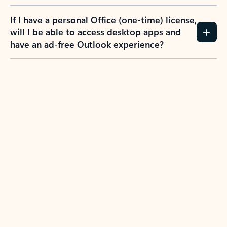
If I have a personal Office (one-time) license,
will I be able to access desktop apps and
have an ad-free Outlook experience?