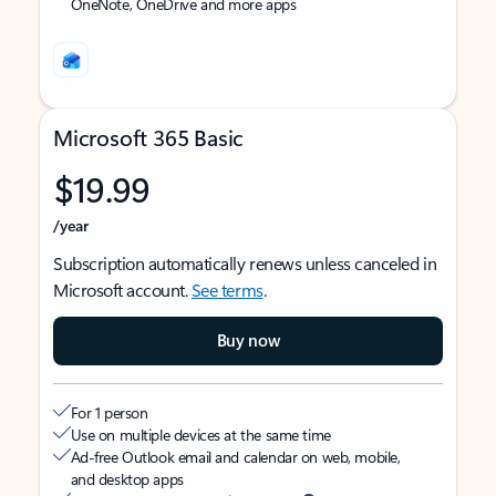
OneNote, OneDrive and more apps
Microsoft 365 Basic
$19.99
/year
Subscription automatically renews unless canceled in
Microsoft account.
See terms
.
Buy now
For 1 person
Use on multiple devices at the same time
Ad-free Outlook email and calendar on web, mobile,
and desktop apps