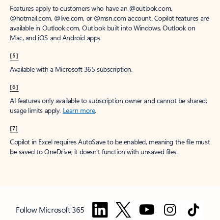
Features apply to customers who have an @outlook.com,
@hotmail.com, @live.com, or @msn.com account. Copilot features are
available in Outlook.com, Outlook built into Windows, Outlook on
Mac, and iOS and Android apps.
[5]
Available with a Microsoft 365 subscription.
[6]
AI features only available to subscription owner and cannot be shared;
usage limits apply.
Learn more
.
[7]
Copilot in Excel requires AutoSave to be enabled, meaning the file must
be saved to OneDrive; it doesn't function with unsaved files.
Follow Microsoft 365