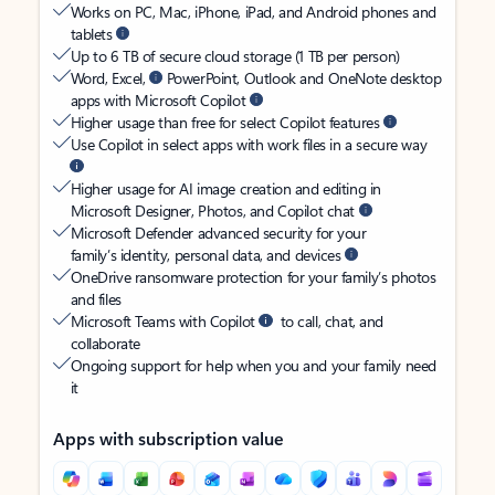
Works on PC, Mac, iPhone, iPad, and Android phones and
tablets
Up to 6 TB of secure cloud storage (1 TB per person)
Word, Excel,
PowerPoint, Outlook and OneNote desktop
apps with Microsoft Copilot
Higher usage than free for select Copilot features
Use Copilot in select apps with work files in a secure way
Higher usage for AI image creation and editing in
Microsoft Designer, Photos, and Copilot chat
Microsoft Defender advanced security for your
family’s identity, personal data, and devices
OneDrive ransomware protection for your family’s photos
and files
Microsoft Teams with Copilot
to call, chat, and
collaborate
Ongoing support for help when you and your family need
it
Apps with subscription value