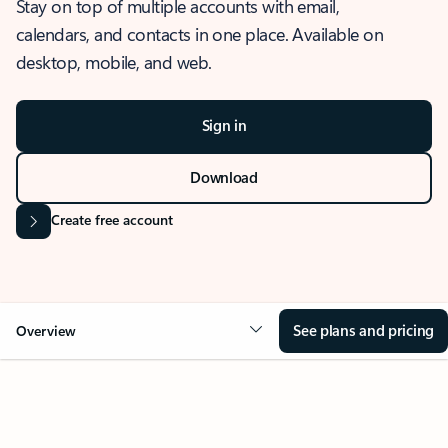
Stay on top of multiple accounts with email,
calendars, and contacts in one place. Available on
desktop, mobile, and web.
Sign in
Download
Create free account
See plans and pricing
Overview
OVERVIEW