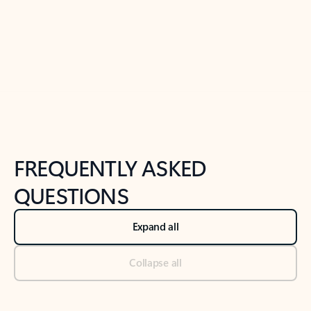
Previous Slide
Next Slide
Back to tabs
Back to NEWS AND TIPS-What's new tab section
FREQUENTLY ASKED
QUESTIONS
Expand all
Collapse all