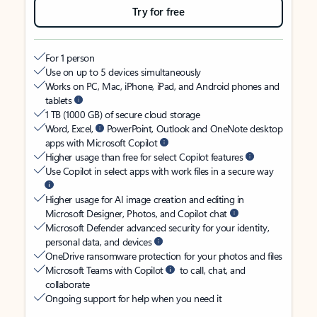
Try for free
For 1 person
Use on up to 5 devices simultaneously
Works on PC, Mac, iPhone, iPad, and Android phones and
tablets
1 TB (1000 GB) of secure cloud storage
Word, Excel,
PowerPoint, Outlook and OneNote desktop
apps with Microsoft Copilot
Higher usage than free for select Copilot features
Use Copilot in select apps with work files in a secure way
Higher usage for AI image creation and editing in
Microsoft Designer, Photos, and Copilot chat
Microsoft Defender advanced security for your identity,
personal data, and devices
OneDrive ransomware protection for your photos and files
Microsoft Teams with Copilot
to call, chat, and
collaborate
Ongoing support for help when you need it