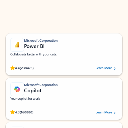
Work smarter in Outlook with apps tailored to help
you communicate, manage your schedule, and find
what you need—simply and fast.
Microsoft Corporation
Power BI
Collaborate better with your data.
Rated (#=ratingAverage#) stars out of 5 stars, by 238475 users.
4.4
(238475)
Learn More
Microsoft Corporation
Copilot
Your copilot for work
Rated (#=ratingAverage#) stars out of 5 stars, by 160880 users.
4.3
(160880)
Learn More