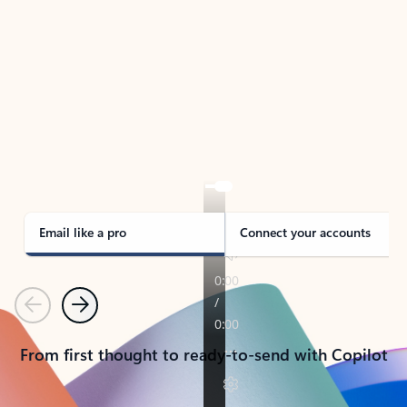
TAKE THE TOUR
See Outlook in Action
Manage what’s important with Outlook.
Whether it’s different email accounts, multiple
calendars, or signing that form, Outlook has you
covered - at home, for work, or on-the-go.
Email like a pro
Connect your accounts
Previous
Next
From first thought to ready-to-send with Copilot