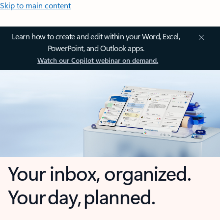
Skip to main content
Learn how to create and edit within your Word, Excel,
PowerPoint, and Outlook apps.
Watch our Copilot webinar on demand.
Your inbox, organized.
Your day, planned.