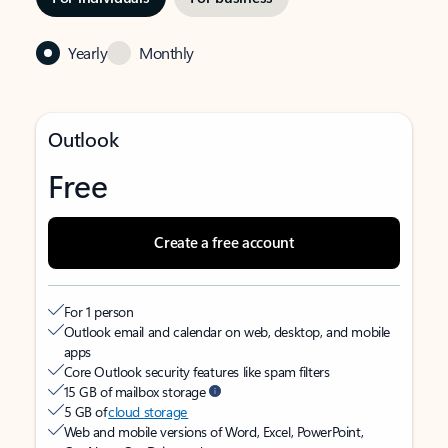
Yearly
Monthly
Outlook
Free
Create a free account
For 1 person
Outlook email and calendar on web, desktop, and mobile
apps
Core Outlook security features like spam filters
15 GB of mailbox storage
5 GB of
cloud storage
Web and mobile versions of Word, Excel, PowerPoint,