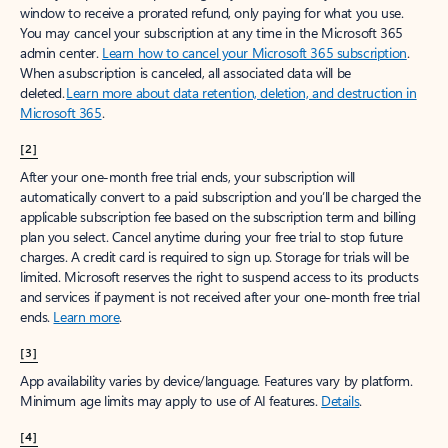
window to receive a prorated refund, only paying for what you use.
You may cancel your subscription at any time in the Microsoft 365
admin center.
Learn how to cancel your Microsoft 365 subscription
.
When a subscription is canceled, all associated data will be
deleted.
Learn more about data retention, deletion, and destruction in
Microsoft 365
.
[2]
After your one-month free trial ends, your subscription will
automatically convert to a paid subscription and you’ll be charged the
applicable subscription fee based on the subscription term and billing
plan you select. Cancel anytime during your free trial to stop future
charges. A credit card is required to sign up. Storage for trials will be
limited. Microsoft reserves the right to suspend access to its products
and services if payment is not received after your one-month free trial
ends.
Learn more
.
[3]
App availability varies by device/language. Features vary by platform.
Minimum age limits may apply to use of AI features.
Details
.
[4]