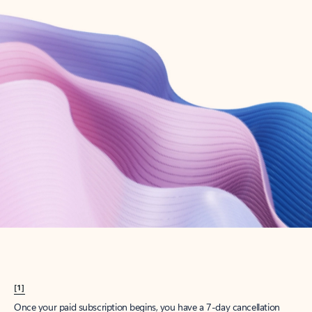
Create account
Try Microsoft 365
Get the best Outlook experience with a Microsoft 365 subscription.
Explore plans
[1]
Once your paid subscription begins, you have a 7-day cancellation