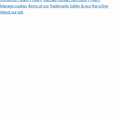
Manage cookies
Terms of use
Trademarks
Safety & eco
Recycling
About our ads