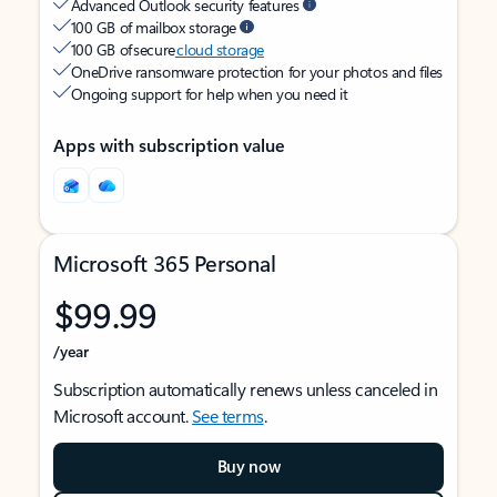
Advanced Outlook security features
100 GB of mailbox storage
100 GB of secure
cloud storage
OneDrive ransomware protection for your photos and files
Ongoing support for help when you need it
Apps with subscription value
Microsoft 365 Personal
$99.99
/year
Subscription automatically renews unless canceled in
Microsoft account.
See terms
.
Buy now