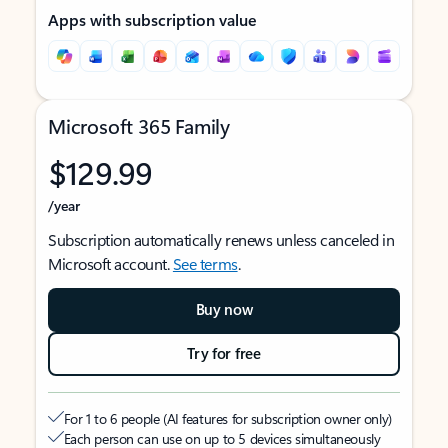
Apps with subscription value
Microsoft 365 Family
$129.99
/year
Subscription automatically renews unless canceled in
Microsoft account.
See terms
.
Buy now
Try for free
For 1 to 6 people (AI features for subscription owner only)
Each person can use on up to 5 devices simultaneously