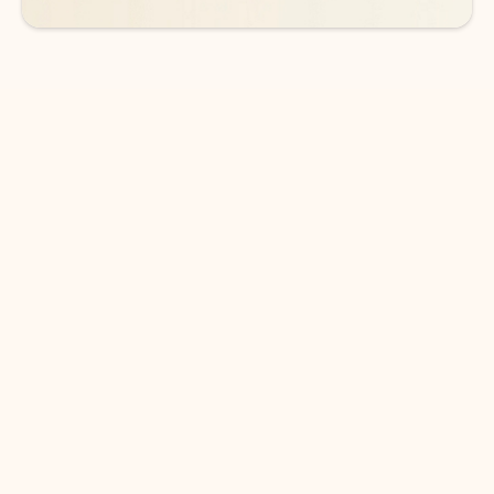
DOWNLOAD THE APP
Keep on top of your inbox and
calendar wherever you are
with Outlook.
Outlook keeps you in control of your day to help
you write and prioritize communications across
email accounts and devices.