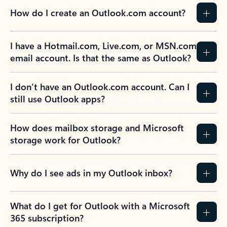
How do I create an Outlook.com account?
I have a Hotmail.com, Live.com, or MSN.com
email account. Is that the same as Outlook?
I don’t have an Outlook.com account. Can I
still use Outlook apps?
How does mailbox storage and Microsoft
storage work for Outlook?
Why do I see ads in my Outlook inbox?
What do I get for Outlook with a Microsoft
365 subscription?