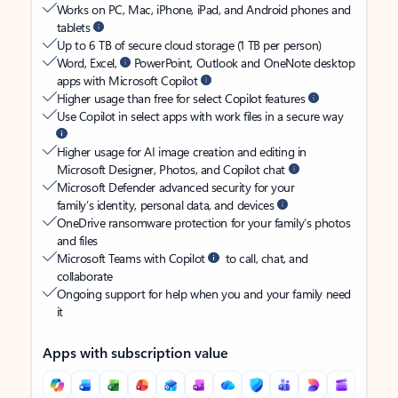
Works on PC, Mac, iPhone, iPad, and Android phones and
tablets
Up to 6 TB of secure cloud storage (1 TB per person)
Word, Excel,
PowerPoint, Outlook and OneNote desktop
apps with Microsoft Copilot
Higher usage than free for select Copilot features
Use Copilot in select apps with work files in a secure way
Higher usage for AI image creation and editing in
Microsoft Designer, Photos, and Copilot chat
Microsoft Defender advanced security for your
family’s identity, personal data, and devices
OneDrive ransomware protection for your family’s photos
and files
Microsoft Teams with Copilot
to call, chat, and
collaborate
Ongoing support for help when you and your family need
it
Apps with subscription value