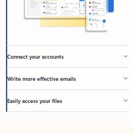
Connect your accounts
Write more effective emails
Easily access your files
Back to tabs