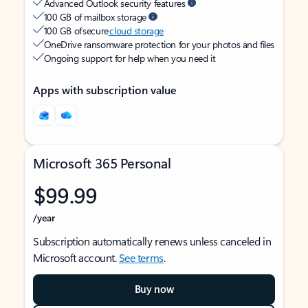
Advanced Outlook security features
100 GB of mailbox storage
100 GB of secure
cloud storage
OneDrive ransomware protection for your photos and files
Ongoing support for help when you need it
Apps with subscription value
Microsoft 365 Personal
$99.99
/year
Subscription automatically renews unless canceled in
Microsoft account.
See terms
.
Buy now