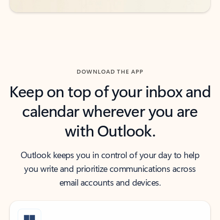
DOWNLOAD THE APP
Keep on top of your inbox and
calendar wherever you are
with Outlook.
Outlook keeps you in control of your day to help
you write and prioritize communications across
email accounts and devices.