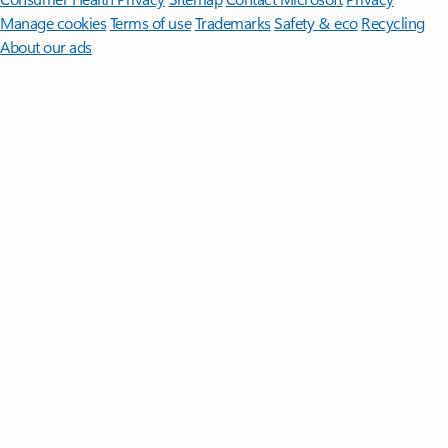
Manage cookies
Terms of use
Trademarks
Safety & eco
Recycling
About our ads