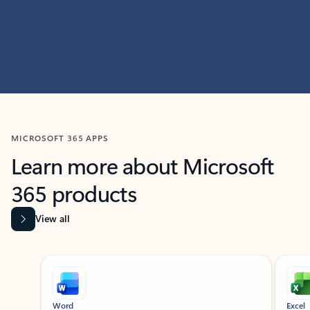
MICROSOFT 365 APPS
Learn more about Microsoft
365 products
View all
Showing slide 1 of 9
Word
Excel