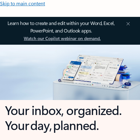
Skip to main content
Learn how to create and edit within your Word, Excel,
PowerPoint, and Outlook apps.
Watch our Copilot webinar on demand.
Your inbox, organized.
Your day, planned.