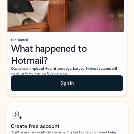
Get started
What happened to
Hotmail?
Outlook.com replaced Hotmail years ago, but your Hotmail account will
continue to work across Outlook apps.
Sign in
Create free account
Don’t have an account? Get started with a free Outlook.com email today.