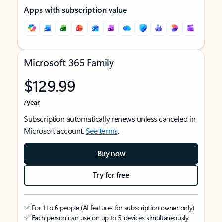
Apps with subscription value
Microsoft 365 Family
$129.99
/year
Subscription automatically renews unless canceled in
Microsoft account.
See terms
.
Buy now
Try for free
For 1 to 6 people (AI features for subscription owner only)
Each person can use on up to 5 devices simultaneously