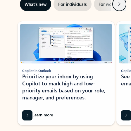
Next
What’s new
For individuals
For work
Ti
Showing slide 1 of 3
Copilot in Outlook
Copilo
Prioritize your inbox by using
See
Copilot to mark high and low-
ema
priority emails based on your role,
manager, and preferences.
Learn more