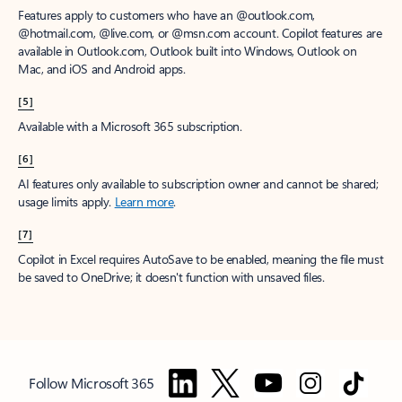
Features apply to customers who have an @outlook.com,
@hotmail.com, @live.com, or @msn.com account. Copilot features are
available in Outlook.com, Outlook built into Windows, Outlook on
Mac, and iOS and Android apps.
[5]
Available with a Microsoft 365 subscription.
[6]
AI features only available to subscription owner and cannot be shared;
usage limits apply.
Learn more
.
[7]
Copilot in Excel requires AutoSave to be enabled, meaning the file must
be saved to OneDrive; it doesn't function with unsaved files.
Follow Microsoft 365