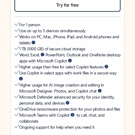
Try for free
For 1 person
Use on up to 5 devices simultaneously
Works on PC, Mac, iPhone, iPad, and Android phones and
tablets
1 TB (1000 GB) of secure cloud storage
Word, Excel,
PowerPoint, Outlook and OneNote desktop
apps with Microsoft Copilot
Higher usage than free for select Copilot features
Use Copilot in select apps with work files in a secure way
Higher usage for AI image creation and editing in
Microsoft Designer, Photos, and Copilot chat
Microsoft Defender advanced security for your identity,
personal data, and devices
OneDrive ransomware protection for your photos and files
Microsoft Teams with Copilot
to call, chat, and
collaborate
Ongoing support for help when you need it