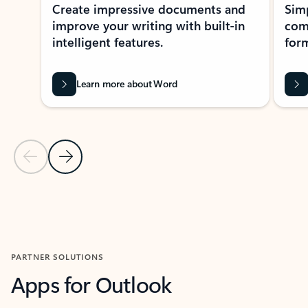
Create impressive documents and
Sim
improve your writing with built-in
com
intelligent features.
form
Learn more about Word
Previous Slide
Next Slide
Back to MICROSOFT 365 APPS carousel section
PARTNER SOLUTIONS
Apps for Outlook