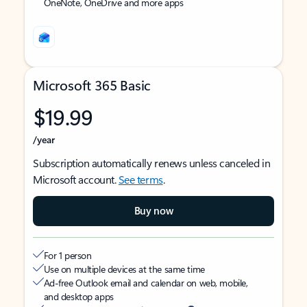
OneNote, OneDrive and more apps
Microsoft 365 Basic
$19.99
/year
Subscription automatically renews unless canceled in
Microsoft account.
See terms
.
Buy now
For 1 person
Use on multiple devices at the same time
Ad-free Outlook email and calendar on web, mobile,
and desktop apps