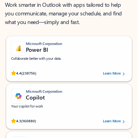
Work smarter in Outlook with apps tailored to help
you communicate, manage your schedule, and find
what you need—simply and fast.
Microsoft Corporation
Power BI
Collaborate better with your data.
Rated (#=ratingAverage#) stars out of 5 stars, by 238756 users.
4.4
(238756)
Learn More
Microsoft Corporation
Copilot
Your copilot for work
Rated (#=ratingAverage#) stars out of 5 stars, by 160880 users.
4.3
(160880)
Learn More