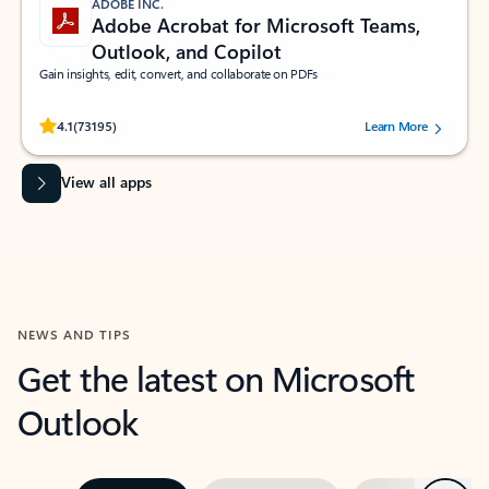
ADOBE INC.
Adobe Acrobat for Microsoft Teams,
Outlook, and Copilot
Gain insights, edit, convert, and collaborate on PDFs
Rated (#=ratingAverage#) stars out of 5 stars, by 73195 users.
4.1
(73195)
Learn More
View all apps
NEWS AND TIPS
Get the latest on Microsoft
Outlook