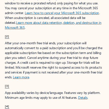
window to receive a prorated refund, only paying for what you use.
You may cancel your subscription at any time in the Microsoft 365
admin center.
Learn how to cancel your Microsoft 365 subscription
.
When a subscription is canceled, all associated data will be
deleted.
Learn more about data retention, deletion, and destruction in
Microsoft 365
.
[2]
After your one-month free trial ends, your subscription will
automatically convert to a paid subscription and you’ll be charged the
applicable subscription fee based on the subscription term and billing
plan you select. Cancel anytime during your free trial to stop future
charges. A credit card is required to sign up. Storage for trials will be
limited. Microsoft reserves the right to suspend access to its products
and services if payment is not received after your one-month free trial
ends.
Learn more
.
[3]
App availability varies by device/language. Features vary by platform.
Minimum age limits may apply to use of AI features.
Details
.
[4]