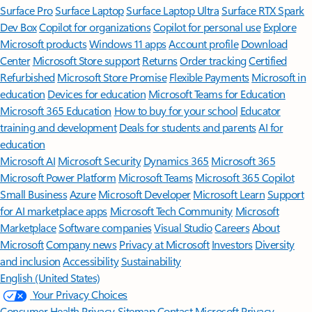
Surface Pro
Surface Laptop
Surface Laptop Ultra
Surface RTX Spark
Dev Box
Copilot for organizations
Copilot for personal use
Explore
Microsoft products
Windows 11 apps
Account profile
Download
Center
Microsoft Store support
Returns
Order tracking
Certified
Refurbished
Microsoft Store Promise
Flexible Payments
Microsoft in
education
Devices for education
Microsoft Teams for Education
Microsoft 365 Education
How to buy for your school
Educator
training and development
Deals for students and parents
AI for
education
Microsoft AI
Microsoft Security
Dynamics 365
Microsoft 365
Microsoft Power Platform
Microsoft Teams
Microsoft 365 Copilot
Small Business
Azure
Microsoft Developer
Microsoft Learn
Support
for AI marketplace apps
Microsoft Tech Community
Microsoft
Marketplace
Software companies
Visual Studio
Careers
About
Microsoft
Company news
Privacy at Microsoft
Investors
Diversity
and inclusion
Accessibility
Sustainability
English (United States)
Your Privacy Choices
Consumer Health Privacy
Sitemap
Contact Microsoft
Privacy