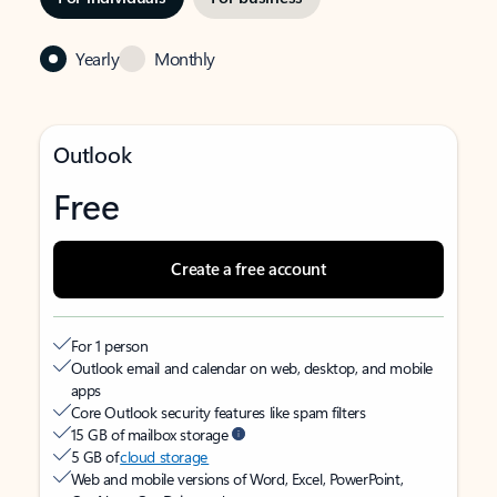
Yearly
Monthly
Outlook
Free
Create a free account
For 1 person
Outlook email and calendar on web, desktop, and mobile
apps
Core Outlook security features like spam filters
15 GB of mailbox storage
5 GB of
cloud storage
Web and mobile versions of Word, Excel, PowerPoint,