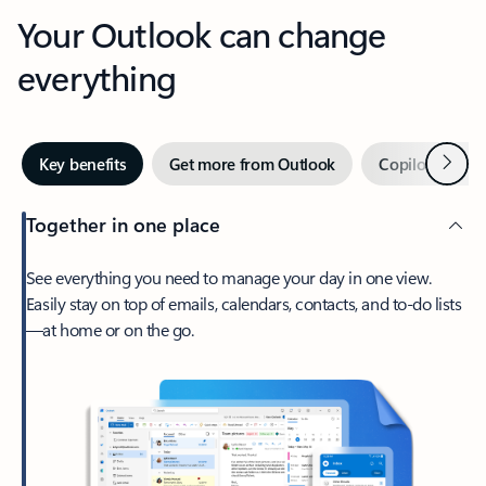
Your Outlook can change
everything
Next
Key benefits
Get more from Outlook
Copilot in Out
Together in one place
See everything you need to manage your day in one view.
Easily stay on top of emails, calendars, contacts, and to-do lists
—at home or on the go.