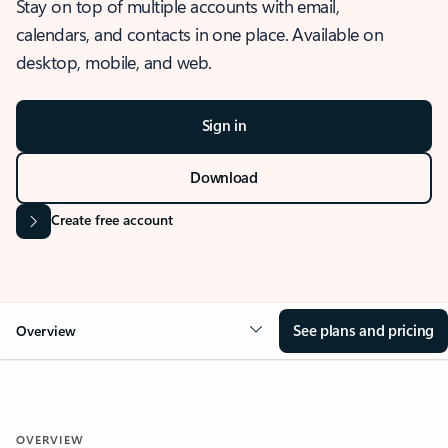
Stay on top of multiple accounts with email,
calendars, and contacts in one place. Available on
desktop, mobile, and web.
Sign in
Download
Create free account
See plans and pricing
Overview
OVERVIEW