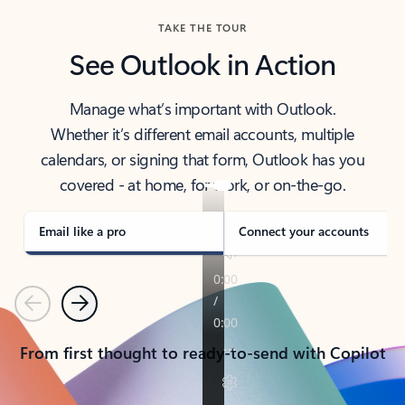
TAKE THE TOUR
See Outlook in Action
Manage what’s important with Outlook.
Whether it’s different email accounts, multiple
calendars, or signing that form, Outlook has you
covered - at home, for work, or on-the-go.
Email like a pro
Connect your accounts
Previous
Next
From first thought to ready-to-send with Copilot