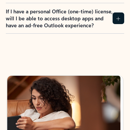
If I have a personal Office (one-time) license,
will I be able to access desktop apps and
have an ad-free Outlook experience?