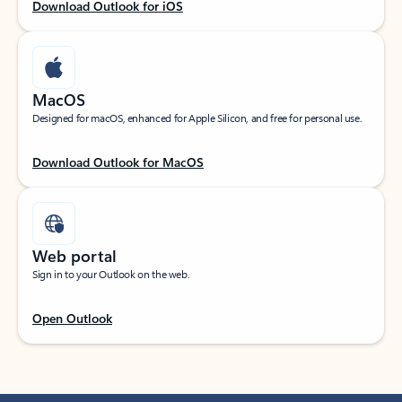
Download Outlook for iOS
MacOS
Designed for macOS, enhanced for Apple Silicon, and free for personal use.
Download Outlook for MacOS
Web portal
Sign in to your Outlook on the web.
Open Outlook