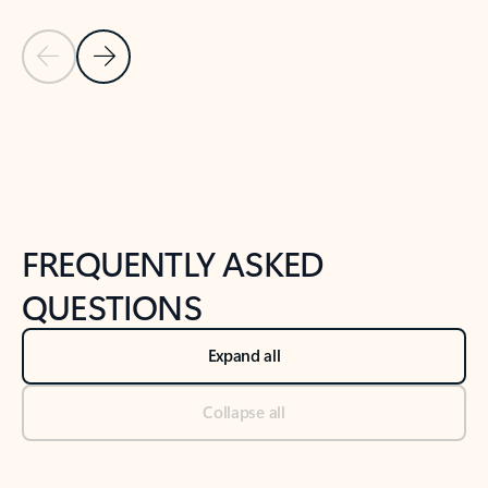
Previous Slide
Next Slide
Back to tabs
Back to NEWS AND TIPS-What's new tab section
FREQUENTLY ASKED
QUESTIONS
Expand all
Collapse all