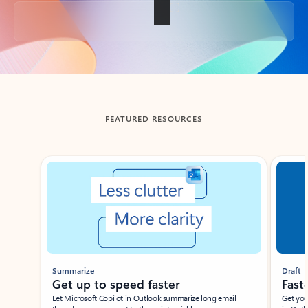
Back to tabs
FEATURED RESOURCES
Showing slide 1 of 3
Summarize
Draft
Get up to speed faster ​
Fast
Let Microsoft Copilot in Outlook summarize long email
Get you