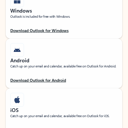
Windows
Outlook is included for free with Windows.
Download Outlook for Windows
Android
Catch up on your email and calendar, available free on Outlook for Android.
Download Outlook for Android
iOS
Catch up on your email and calendar, available free on Outlook for iOS.