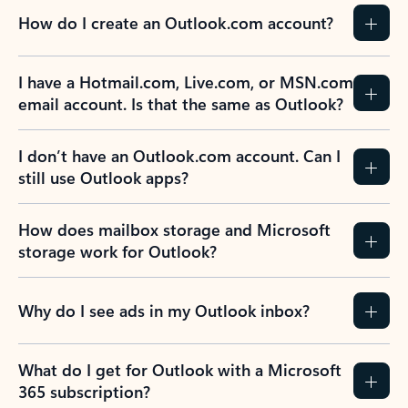
How do I create an Outlook.com account?
I have a Hotmail.com, Live.com, or MSN.com
email account. Is that the same as Outlook?
I don’t have an Outlook.com account. Can I
still use Outlook apps?
How does mailbox storage and Microsoft
storage work for Outlook?
Why do I see ads in my Outlook inbox?
What do I get for Outlook with a Microsoft
365 subscription?