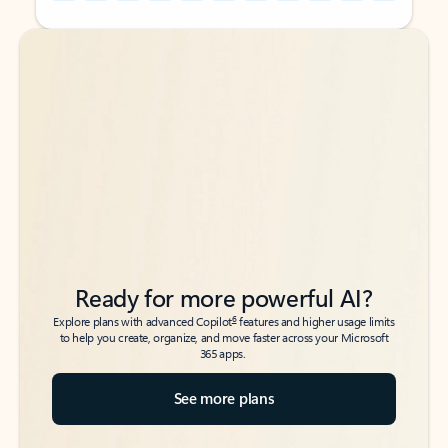
Back to tabs
Back to tabs
Ready for more powerful AI?
6
Explore plans with advanced Copilot
features and higher usage limits
to help you create, organize, and move faster across your Microsoft
365 apps.
See more plans