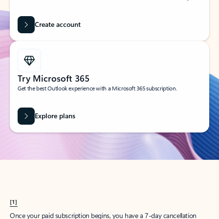
Create account
Try Microsoft 365
Get the best Outlook experience with a Microsoft 365 subscription.
Explore plans
[1]
Once your paid subscription begins, you have a 7-day cancellation