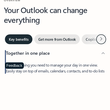
Your Outlook can change
everything
Next
Key benefits
Get more from Outlook
Copilot in Out
Together in one place
See everything you need to manage your day in one view.
Feedback
Easily stay on top of emails, calendars, contacts, and to-do lists
—at home or on the go.