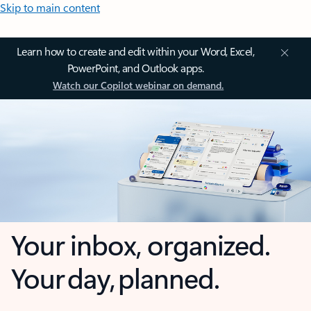
Skip to main content
Learn how to create and edit within your Word, Excel,
PowerPoint, and Outlook apps.
Watch our Copilot webinar on demand.
Your inbox, organized.
Your day, planned.