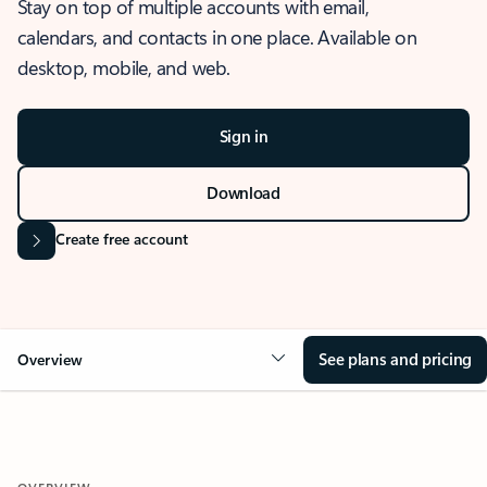
Stay on top of multiple accounts with email,
calendars, and contacts in one place. Available on
desktop, mobile, and web.
Sign in
Download
Create free account
See plans and pricing
Overview
OVERVIEW