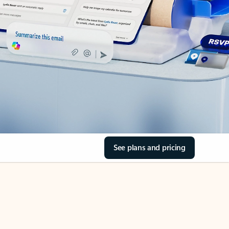
See plans and pricing