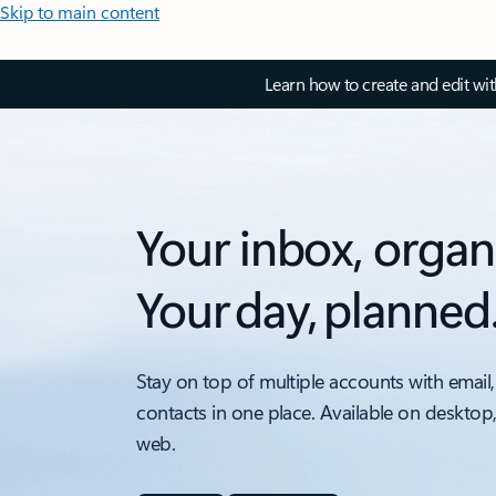
Skip to main content
Learn how to create and edit wi
Your inbox, organ
Your day, planned
Stay on top of multiple accounts with email,
contacts in one place. Available on desktop
web.