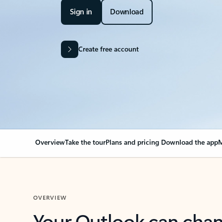
Sign in
Download
Create free account
Overview
Take the tour
Plans and pricing
Download the app
M
OVERVIEW
Your Outlook can cha