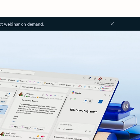
ot webinar on demand.