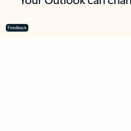
Key benefits
Get more from Outlook
C
Feedback
Together in one place
See everything you need to manage your day in
one view. Easily stay on top of emails, calendars,
contacts, and to-do lists—at home or on the go.
Connect your accounts
Write more effective emails