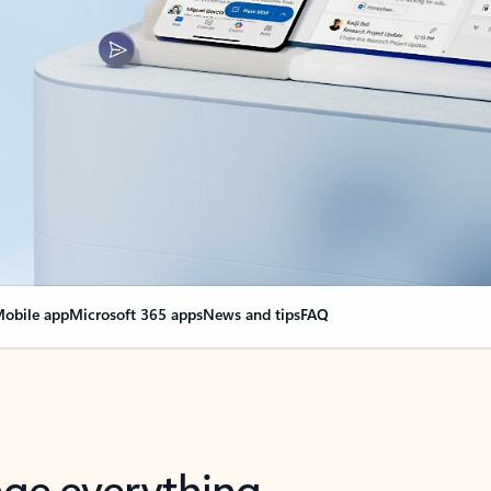
obile app
Microsoft 365 apps
News and tips
FAQ
nge everything