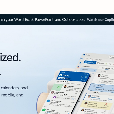
thin your Word, Excel, PowerPoint, and Outlook apps.
Watch our Copil
ized.
.
 calendars, and
, mobile, and