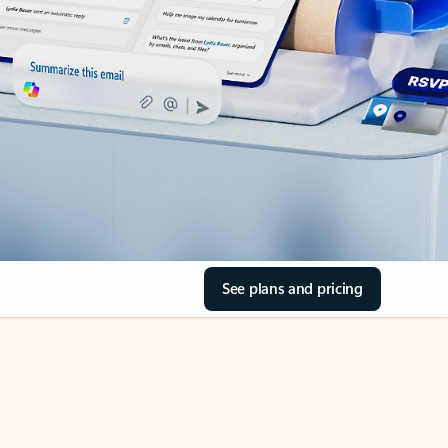
See plans and pricing