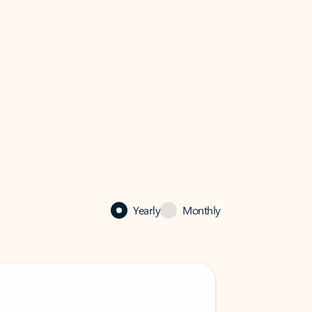
Yearly
Monthly