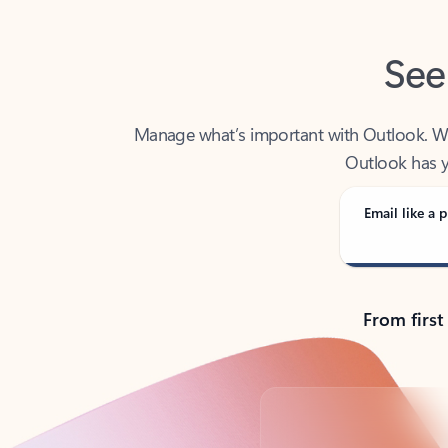
See
Manage what’s important with Outlook. Whet
Outlook has y
Email like a p
From first