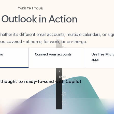
TAKE THE TOUR
 Outlook in Action
her it’s different email accounts, multiple calendars, or sig
ou covered - at home, for work, or on-the-go.
ro
Connect your accounts
Use free Micr
apps
 thought to ready-to-send with Copilot