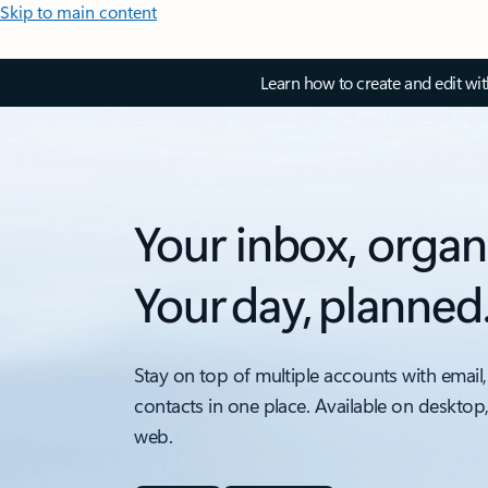
Skip to main content
Learn how to create and edit wi
Your inbox, organ
Your day, planned
Stay on top of multiple accounts with email,
contacts in one place. Available on desktop
web.