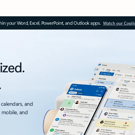
thin your Word, Excel, PowerPoint, and Outlook apps.
Watch our Copil
ized.
.
 calendars, and
, mobile, and