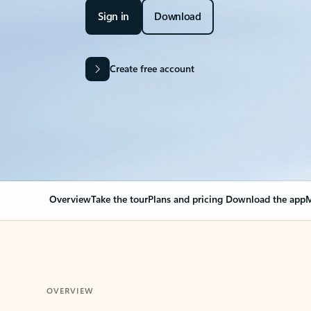
Sign in
Download
Create free account
Overview
Take the tour
Plans and pricing
Download the app
M
OVERVIEW
Your Outlook can cha