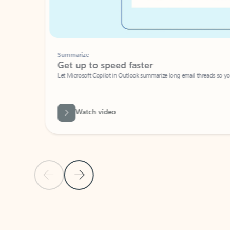
Summarize
Get up to speed faster ​
Let Microsoft Copilot in Outlook summarize long email threads so you can g
Watch video
Previous Slide
Next Slide
Back to carousel navigation controls