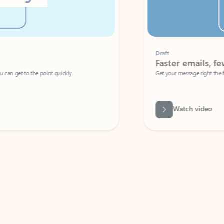
Draft
Faster emails, fewer erro
et to the point quickly.
Get your message right the first time with 
Watch video