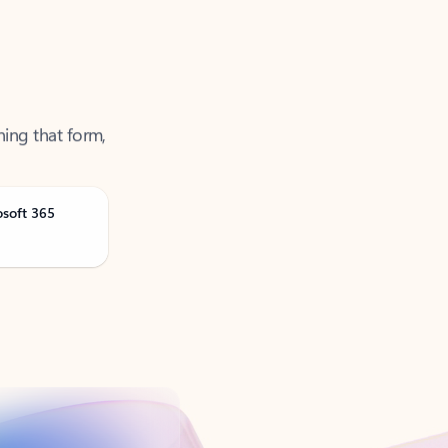
ning that form,
osoft 365