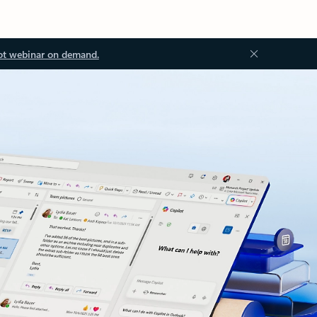
ot webinar on demand.