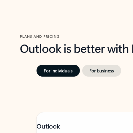
PLANS AND PRICING
Outlook is better with
For individuals
For business
Outlook