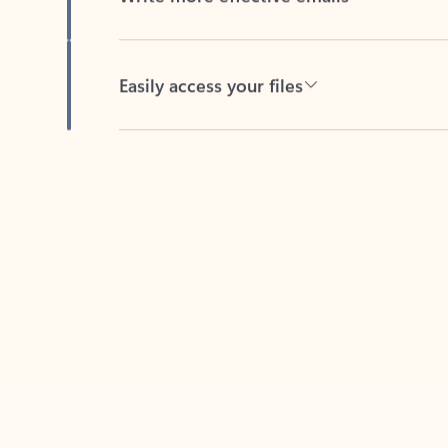
Easily access your files
Back to tabs