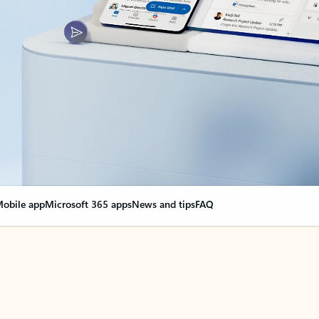
obile app
Microsoft 365 apps
News and tips
FAQ
nge everything