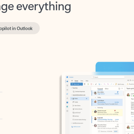
opilot in Outlook