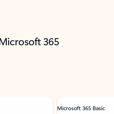
 Microsoft 365
Microsoft 365 Basic