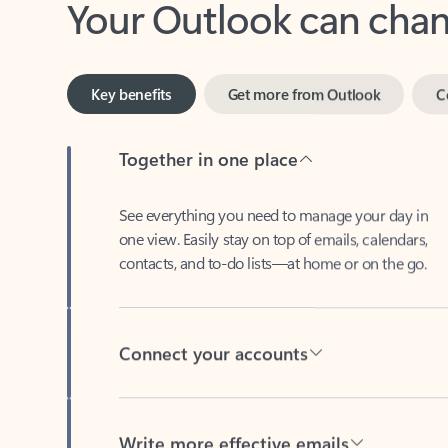
Key benefits
Get more from Outlook
C
Together in one place
See everything you need to manage your day in
one view. Easily stay on top of emails, calendars,
contacts, and to-do lists—at home or on the go.
Connect your accounts
Write more effective emails