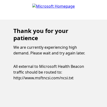
Thank you for your
patience
We are currently experiencing high
demand. Please wait and try again later.
All external to Microsoft Health Beacon
traffic should be routed to:
http://www.msftncsi.com/ncsi.txt