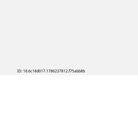
ID: 18.6c18d017.1786237812.f75abb8b