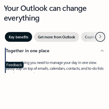
Your Outlook can change
everything
Next
Key benefits
Get more from Outlook
Copilot in Out
Together in one place
See everything you need to manage your day in one view.
Feedback
Easily stay on top of emails, calendars, contacts, and to-do lists
—at home or on the go.