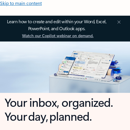
Skip to main content
Learn how to create and edit within your Word, Excel,
PowerPoint, and Outlook apps.
Watch our Copilot webinar on demand.
Your inbox, organized.
Your day, planned.