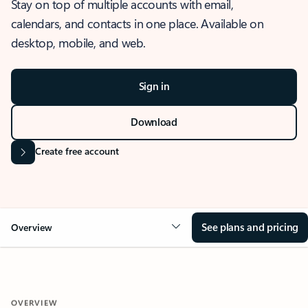
Stay on top of multiple accounts with email,
calendars, and contacts in one place. Available on
desktop, mobile, and web.
Sign in
Download
Create free account
See plans and pricing
Overview
OVERVIEW