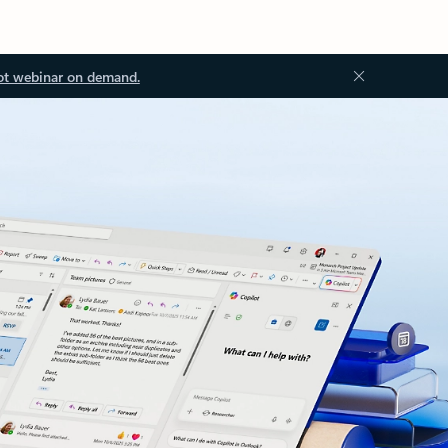
ot webinar on demand.