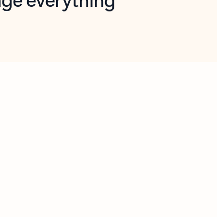
opilot in Outlook