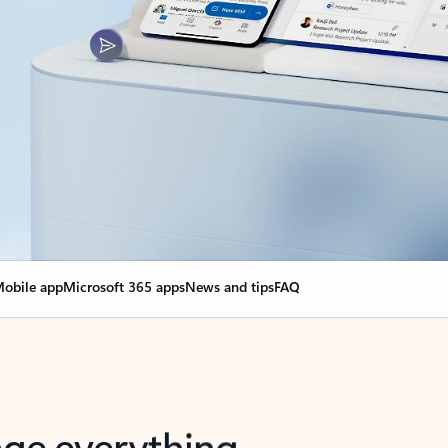
obile app
Microsoft 365 apps
News and tips
FAQ
nge everything