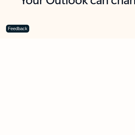
Key benefits
Get more from Outlook
C
Feedback
Together in one place
See everything you need to manage your day in
one view. Easily stay on top of emails, calendars,
contacts, and to-do lists—at home or on the go.
Connect your accounts
Write more effective emails