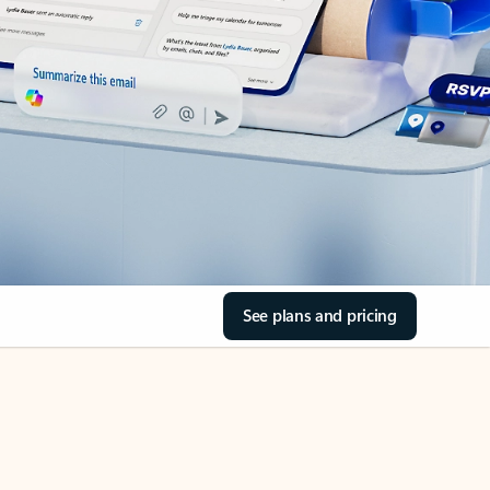
See plans and pricing