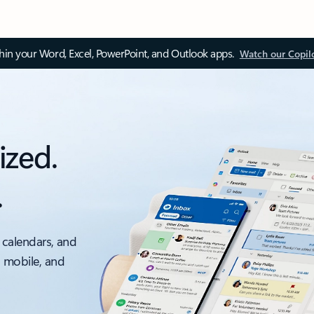
thin your Word, Excel, PowerPoint, and Outlook apps.
Watch our Copil
ized.
.
 calendars, and
, mobile, and