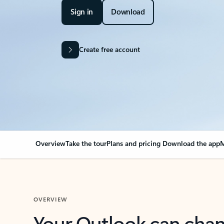
Sign in
Download
Create free account
Overview
Take the tour
Plans and pricing
Download the app
M
OVERVIEW
Your Outlook can cha