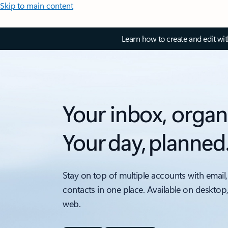
Skip to main content
Learn how to create and edit wi
Your inbox, organ
Your day, planned
Stay on top of multiple accounts with email,
contacts in one place. Available on desktop
web.