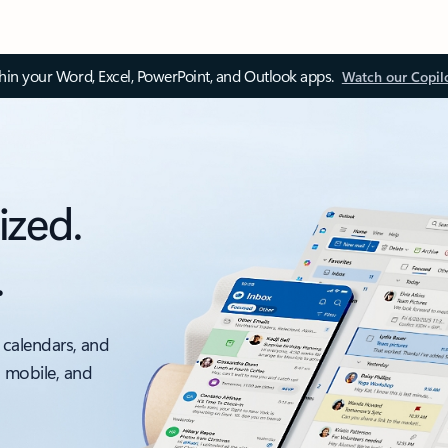
thin your Word, Excel, PowerPoint, and Outlook apps.
Watch our Copil
ized.
.
 calendars, and
, mobile, and