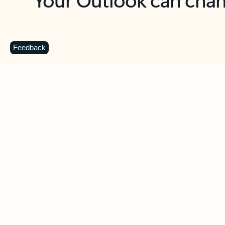
Key benefits
Get more from Outlook
C
Feedback
Together in one place
See everything you need to manage your day in
one view. Easily stay on top of emails, calendars,
contacts, and to-do lists—at home or on the go.
Connect your accounts
Write more effective emails