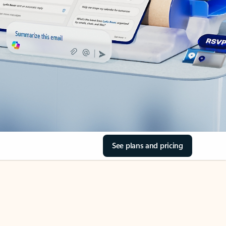
See plans and pricing