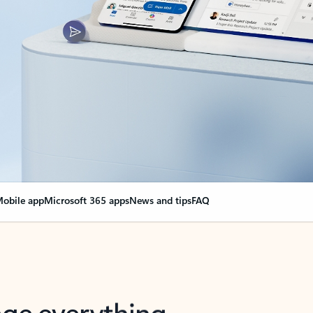
obile app
Microsoft 365 apps
News and tips
FAQ
nge everything