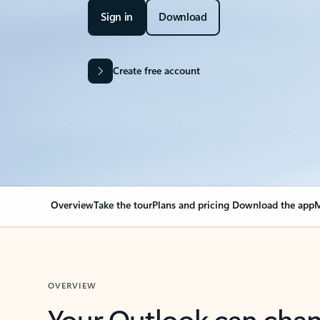
Sign in
Download
Create free account
Overview
Take the tour
Plans and pricing
Download the app
M
OVERVIEW
Your Outlook can cha