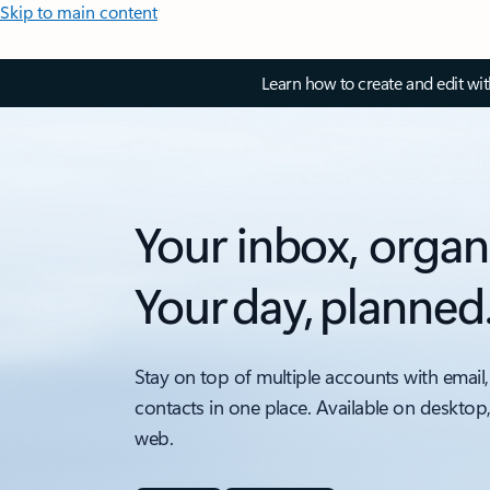
Skip to main content
Learn how to create and edit wi
Your inbox, organ
Your day, planned
Stay on top of multiple accounts with email,
contacts in one place. Available on desktop
web.