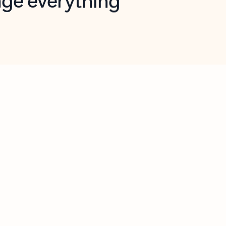
opilot in Outlook