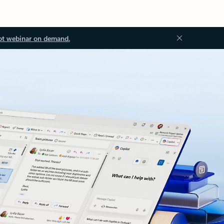
ot webinar on demand.