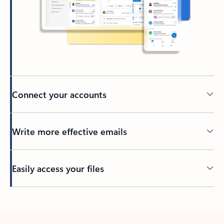
Connect your accounts
Write more effective emails
Easily access your files
Back to tabs