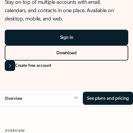
Stay on top of multiple accounts with email,
calendars, and contacts in one place. Available on
desktop, mobile, and web.
Sign in
Download
Create free account
See plans and pricing
Overview
OVERVIEW