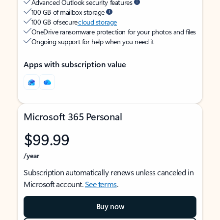
Advanced Outlook security features
100 GB of mailbox storage
100 GB of secure
cloud storage
OneDrive ransomware protection for your photos and files
Ongoing support for help when you need it
Apps with subscription value
Microsoft 365 Personal
$99.99
/year
Subscription automatically renews unless canceled in
Microsoft account.
See terms
.
Buy now