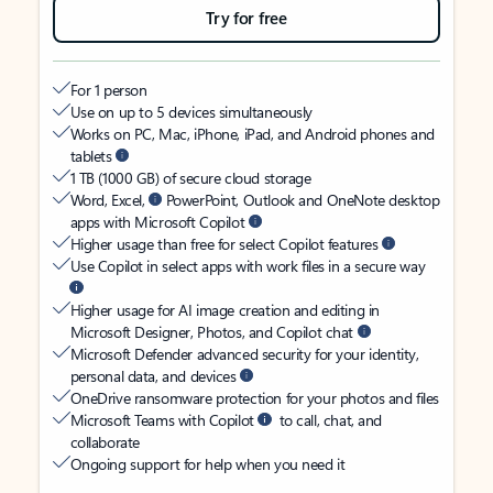
Try for free
For 1 person
Use on up to 5 devices simultaneously
Works on PC, Mac, iPhone, iPad, and Android phones and
tablets
1 TB (1000 GB) of secure cloud storage
Word, Excel,
PowerPoint, Outlook and OneNote desktop
apps with Microsoft Copilot
Higher usage than free for select Copilot features
Use Copilot in select apps with work files in a secure way
Higher usage for AI image creation and editing in
Microsoft Designer, Photos, and Copilot chat
Microsoft Defender advanced security for your identity,
personal data, and devices
OneDrive ransomware protection for your photos and files
Microsoft Teams with Copilot
to call, chat, and
collaborate
Ongoing support for help when you need it