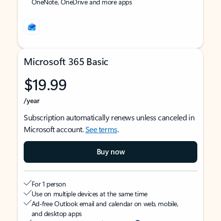
OneNote, OneDrive and more apps
Microsoft 365 Basic
$19.99
/year
Subscription automatically renews unless canceled in
Microsoft account.
See terms
.
Buy now
For 1 person
Use on multiple devices at the same time
Ad-free Outlook email and calendar on web, mobile,
and desktop apps