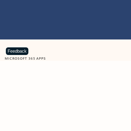
Feedback
MICROSOFT 365 APPS
Learn more about Microsoft
365 products
View all
Showing slide 1 of 9
Word
Excel