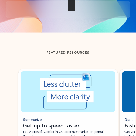
Back to tabs
FEATURED RESOURCES
Showing slide 1 of 3
Summarize
Draft
Get up to speed faster ​
Fast
Let Microsoft Copilot in Outlook summarize long email
Get you