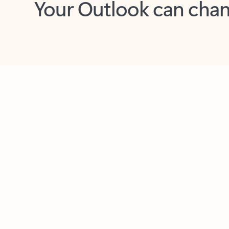
Key benefits
Get more from Outlook
C
Feedback
Together in one place
See everything you need to manage your day in
one view. Easily stay on top of emails, calendars,
contacts, and to-do lists—at home or on the go.
Connect your accounts
Write more effective emails