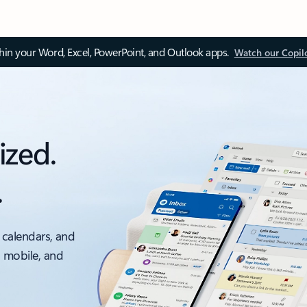
thin your Word, Excel, PowerPoint, and Outlook apps.
Watch our Copil
ized.
.
 calendars, and
, mobile, and