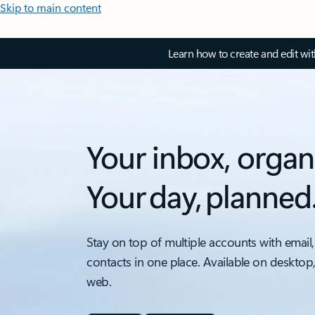
Skip to main content
Learn how to create and edit wi
Your inbox, organ
Your day, planned
Stay on top of multiple accounts with email,
contacts in one place. Available on desktop
web.