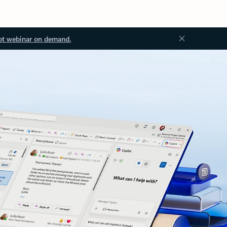
ot webinar on demand.