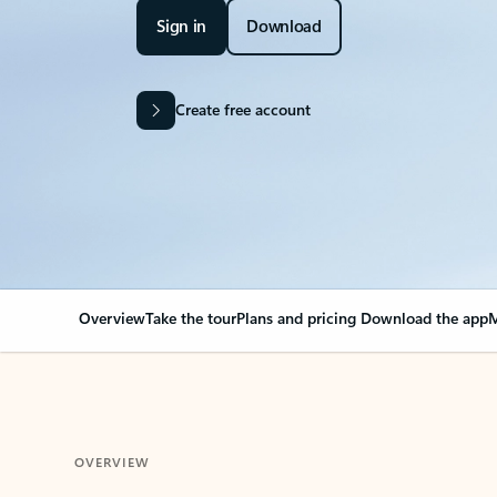
Sign in
Download
Create free account
Overview
Take the tour
Plans and pricing
Download the app
M
OVERVIEW
Your Outlook can cha