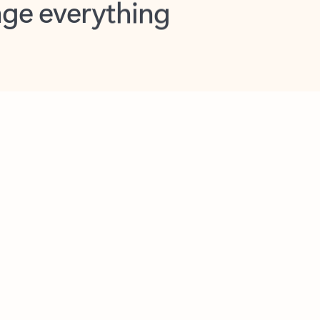
opilot in Outlook