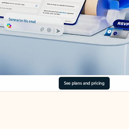
See plans and pricing