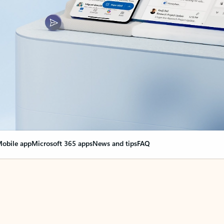
obile app
Microsoft 365 apps
News and tips
FAQ
nge everything