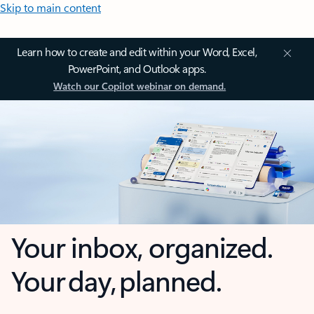
Skip to main content
Learn how to create and edit within your Word, Excel,
PowerPoint, and Outlook apps.
Watch our Copilot webinar on demand.
Your inbox, organized.
Your day, planned.