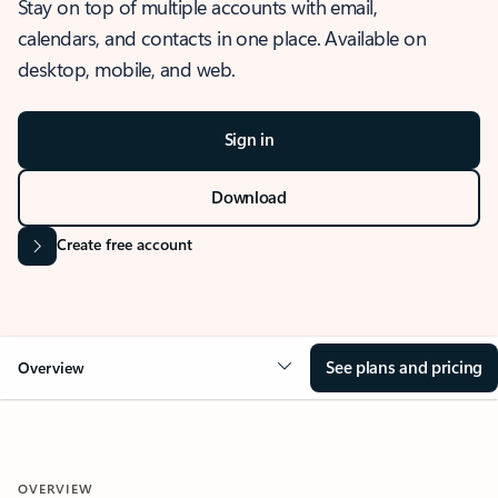
Stay on top of multiple accounts with email,
calendars, and contacts in one place. Available on
desktop, mobile, and web.
Sign in
Download
Create free account
See plans and pricing
Overview
OVERVIEW