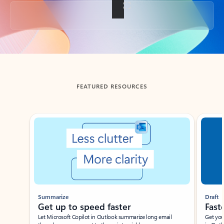
Back to tabs
FEATURED RESOURCES
Showing slide 1 of 3
Summarize
Draft
Get up to speed faster ​
Fast
Let Microsoft Copilot in Outlook summarize long email
Get you