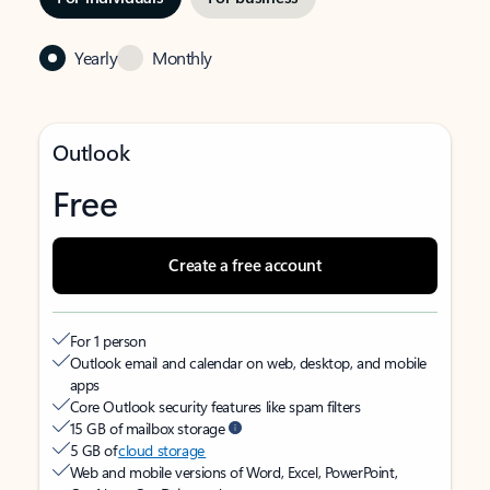
Yearly
Monthly
Outlook
Free
Create a free account
For 1 person
Outlook email and calendar on web, desktop, and mobile
apps
Core Outlook security features like spam filters
15 GB of mailbox storage
5 GB of
cloud storage
Web and mobile versions of Word, Excel, PowerPoint,