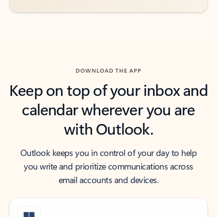
DOWNLOAD THE APP
Keep on top of your inbox and
calendar wherever you are
with Outlook.
Outlook keeps you in control of your day to help
you write and prioritize communications across
email accounts and devices.