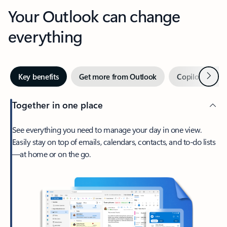
Your Outlook can change
everything
Next
Key benefits
Get more from Outlook
Copilot in Out
Together in one place
See everything you need to manage your day in one view.
Easily stay on top of emails, calendars, contacts, and to-do lists
—at home or on the go.