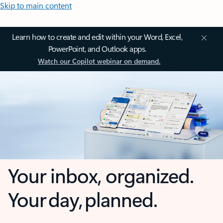
Skip to main content
Learn how to create and edit within your Word, Excel,
PowerPoint, and Outlook apps.
Watch our Copilot webinar on demand.
Your inbox, organized.
Your day, planned.