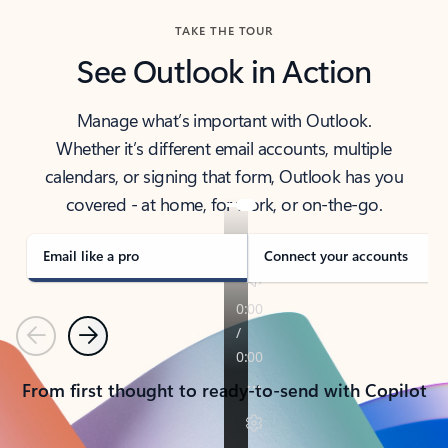
TAKE THE TOUR
See Outlook in Action
Manage what’s important with Outlook.
Whether it’s different email accounts, multiple
calendars, or signing that form, Outlook has you
covered - at home, for work, or on-the-go.
Email like a pro
Connect your accounts
Previous
Next
From first thought to ready-to-send with Copilot