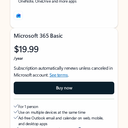
OneNote, OneDrive and more apps
Microsoft 365 Basic
$19.99
/year
Subscription automatically renews unless canceled in
Microsoft account.
See terms
.
Buy now
For 1 person
Use on multiple devices at the same time
Ad-free Outlook email and calendar on web, mobile,
and desktop apps