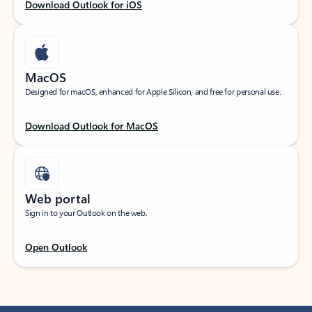
Download Outlook for iOS
MacOS
Designed for macOS, enhanced for Apple Silicon, and free for personal use.
Download Outlook for MacOS
Web portal
Sign in to your Outlook on the web.
Open Outlook