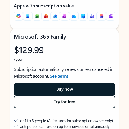
Apps with subscription value
Microsoft 365 Family
$129.99
/year
Subscription automatically renews unless canceled in
Microsoft account.
See terms
.
Buy now
Try for free
For 1 to 6 people (AI features for subscription owner only)
Each person can use on up to 5 devices simultaneously