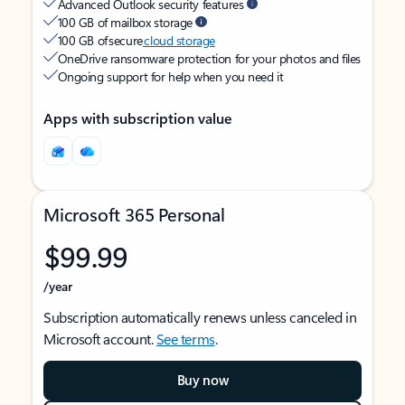
Advanced Outlook security features
100 GB of mailbox storage
100 GB of secure
cloud storage
OneDrive ransomware protection for your photos and files
Ongoing support for help when you need it
Apps with subscription value
Microsoft 365 Personal
$99.99
/year
Subscription automatically renews unless canceled in
Microsoft account.
See terms
.
Buy now