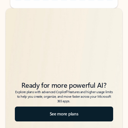
Back to tabs
Back to tabs
Ready for more powerful AI?
6
Explore plans with advanced Copilot
features and higher usage limits
to help you create, organize, and move faster across your Microsoft
365 apps.
See more plans