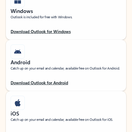
Windows
Outlook is included for free with Windows.
Download Outlook for Windows
Android
Catch up on your email and calendar, available free on Outlook for Android.
Download Outlook for Android
iOS
Catch up on your email and calendar, available free on Outlook for iOS.