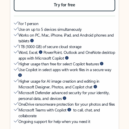
Try for free
For 1 person
Use on up to 5 devices simultaneously
Works on PC, Mac, iPhone, iPad, and Android phones and
tablets
1 TB (1000 GB) of secure cloud storage
Word, Excel,
PowerPoint, Outlook and OneNote desktop
apps with Microsoft Copilot
Higher usage than free for select Copilot features
Use Copilot in select apps with work files in a secure way
Higher usage for AI image creation and editing in
Microsoft Designer, Photos, and Copilot chat
Microsoft Defender advanced security for your identity,
personal data, and devices
OneDrive ransomware protection for your photos and files
Microsoft Teams with Copilot
to call, chat, and
collaborate
Ongoing support for help when you need it