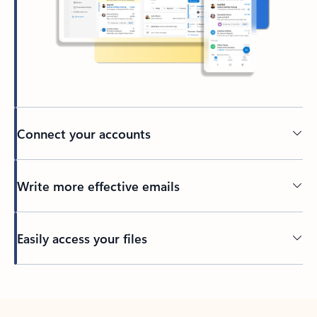
Connect your accounts
Write more effective emails
Easily access your files
Back to tabs