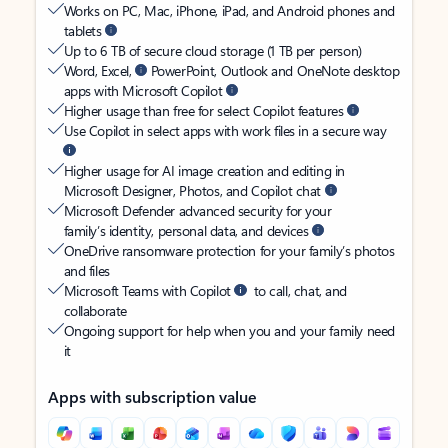
Works on PC, Mac, iPhone, iPad, and Android phones and
tablets
Up to 6 TB of secure cloud storage (1 TB per person)
Word, Excel,
PowerPoint, Outlook and OneNote desktop
apps with Microsoft Copilot
Higher usage than free for select Copilot features
Use Copilot in select apps with work files in a secure way
Higher usage for AI image creation and editing in
Microsoft Designer, Photos, and Copilot chat
Microsoft Defender advanced security for your
family’s identity, personal data, and devices
OneDrive ransomware protection for your family’s photos
and files
Microsoft Teams with Copilot
to call, chat, and
collaborate
Ongoing support for help when you and your family need
it
Apps with subscription value