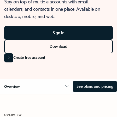
Stay on top of multiple accounts with email,
calendars, and contacts in one place. Available on
desktop, mobile, and web.
Sign in
Download
Create free account
See plans and pricing
Overview
OVERVIEW