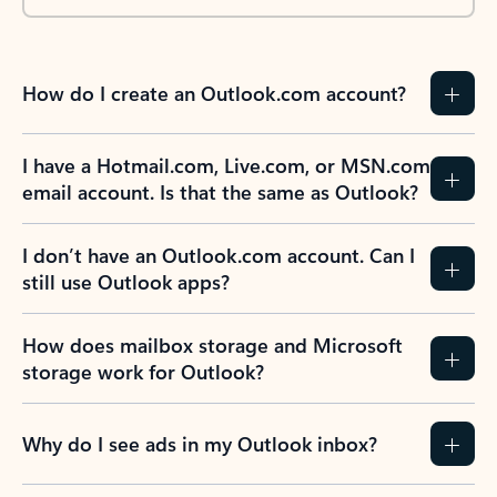
How do I create an Outlook.com account?
I have a Hotmail.com, Live.com, or MSN.com
email account. Is that the same as Outlook?
I don’t have an Outlook.com account. Can I
still use Outlook apps?
How does mailbox storage and Microsoft
storage work for Outlook?
Why do I see ads in my Outlook inbox?