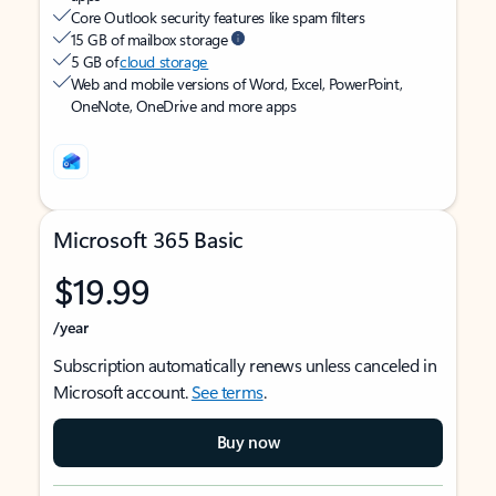
Core Outlook security features like spam filters
15 GB of mailbox storage
5 GB of
cloud storage
Web and mobile versions of Word, Excel, PowerPoint,
OneNote, OneDrive and more apps
Microsoft 365 Basic
$19.99
/year
Subscription automatically renews unless canceled in
Microsoft account.
See terms
.
Buy now