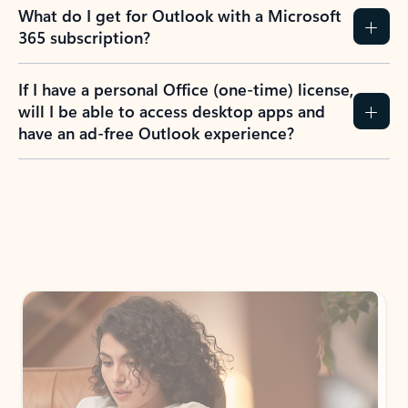
What do I get for Outlook with a Microsoft
365 subscription?
If I have a personal Office (one-time) license,
will I be able to access desktop apps and
have an ad-free Outlook experience?