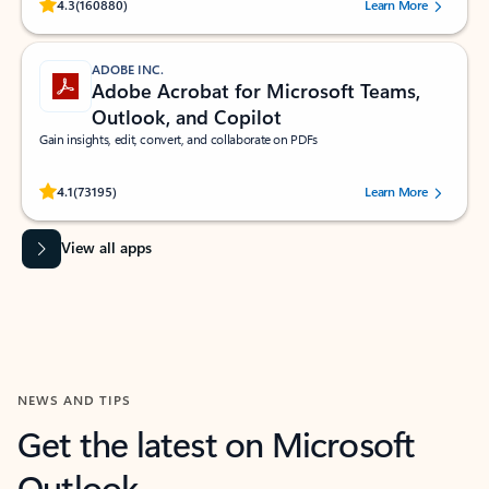
Rated (#=ratingAverage#) stars out of 5 stars, by 160880 users.
4.3
(160880)
Learn More
ADOBE INC.
Adobe Acrobat for Microsoft Teams,
Outlook, and Copilot
Gain insights, edit, convert, and collaborate on PDFs
Rated (#=ratingAverage#) stars out of 5 stars, by 73195 users.
4.1
(73195)
Learn More
View all apps
NEWS AND TIPS
Get the latest on Microsoft
Outlook