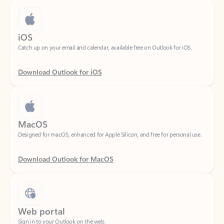
iOS
Catch up on your email and calendar, available free on Outlook for iOS.
Download Outlook for iOS
MacOS
Designed for macOS, enhanced for Apple Silicon, and free for personal use.
Download Outlook for MacOS
Web portal
Sign in to your Outlook on the web.
Open Outlook