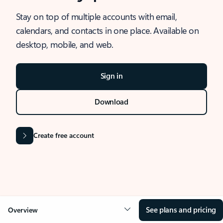
Stay on top of multiple accounts with email,
calendars, and contacts in one place. Available on
desktop, mobile, and web.
Sign in
Download
Create free account
See plans and pricing
Overview