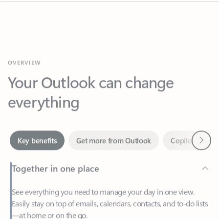
OVERVIEW
Your Outlook can change
everything
Next
Key benefits
Get more from Outlook
Copilot in Out
Together in one place
See everything you need to manage your day in one view.
Easily stay on top of emails, calendars, contacts, and to-do lists
—at home or on the go.