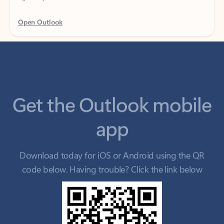
Get the Outlook mobile
app
Download today for iOS or Android using the QR
code below. Having trouble? Click the link below