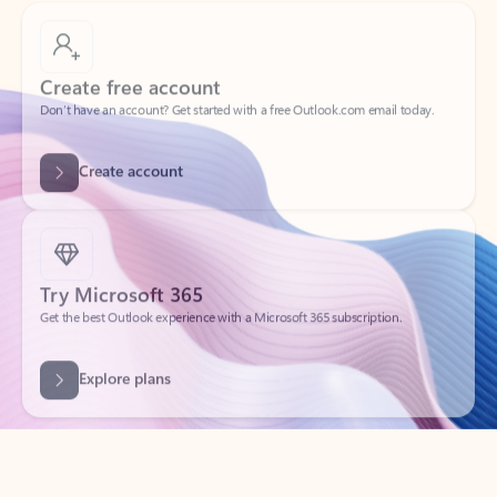
Create free account
Don’t have an account? Get started with a free Outlook.com email today.
Create account
Try Microsoft 365
Get the best Outlook experience with a Microsoft 365 subscription.
Explore plans