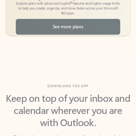
See more plans
DOWNLOAD THE APP
Keep on top of your inbox and
calendar wherever you are
with Outlook.
Outlook keeps you in control of your day to help
you write and prioritize communications across