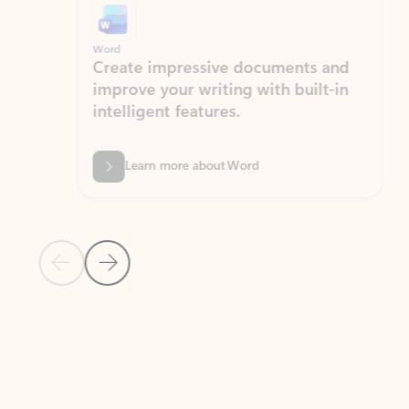
Word
Excel
Create impressive documents and
Sim
improve your writing with built-in
com
intelligent features.
form
Learn more about Word
Previous Slide
Next Slide
Back to MICROSOFT 365 APPS carousel section
PARTNER SOLUTIONS