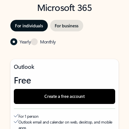
Microsoft 365
For individuals
For business
Yearly
Monthly
Outlook
Free
Create a free account
For 1 person
Outlook email and calendar on web, desktop, and mobile
apps