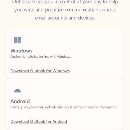
email accounts and devices.
Windows
Outlook is included for free with Windows.
Download Outlook for Windows
Android
Catch up on your email and calendar, available free on Outlook for Android.
Download Outlook for Android