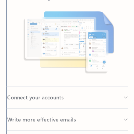
Connect your accounts
Write more effective emails
Easily access your files