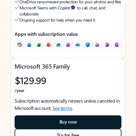
OneDrive ransomware protection for your photos and files
Microsoft Teams with Copilot
to call, chat, and
collaborate
Ongoing support for help when you need it
Apps with subscription value
Microsoft 365 Family
$129.99
/year
Subscription automatically renews unless canceled in
Microsoft account.
See terms
.
Buy now
Try for free