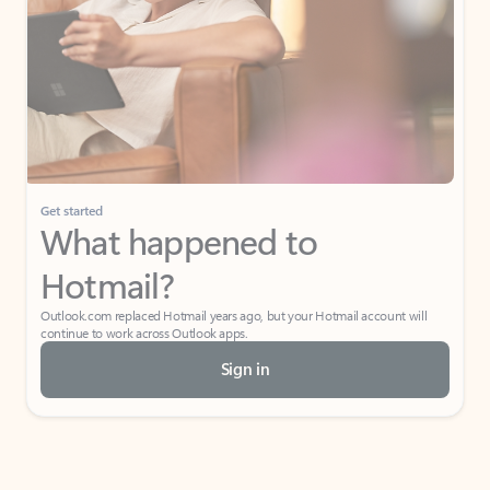
Get started
What happened to
Hotmail?
Outlook.com replaced Hotmail years ago, but your Hotmail account will
continue to work across Outlook apps.
Sign in