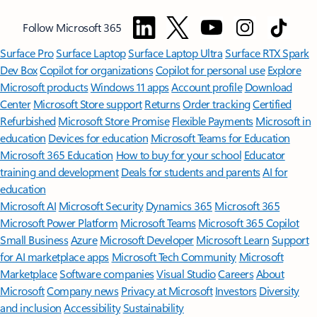
Follow Microsoft 365
Surface Pro
Surface Laptop
Surface Laptop Ultra
Surface RTX Spark
Dev Box
Copilot for organizations
Copilot for personal use
Explore
Microsoft products
Windows 11 apps
Account profile
Download
Center
Microsoft Store support
Returns
Order tracking
Certified
Refurbished
Microsoft Store Promise
Flexible Payments
Microsoft in
education
Devices for education
Microsoft Teams for Education
Microsoft 365 Education
How to buy for your school
Educator
training and development
Deals for students and parents
AI for
education
Microsoft AI
Microsoft Security
Dynamics 365
Microsoft 365
Microsoft Power Platform
Microsoft Teams
Microsoft 365 Copilot
Small Business
Azure
Microsoft Developer
Microsoft Learn
Support
for AI marketplace apps
Microsoft Tech Community
Microsoft
Marketplace
Software companies
Visual Studio
Careers
About
Microsoft
Company news
Privacy at Microsoft
Investors
Diversity
and inclusion
Accessibility
Sustainability