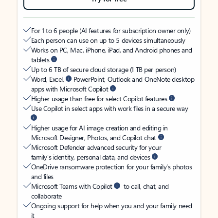
For 1 to 6 people (AI features for subscription owner only)
Each person can use on up to 5 devices simultaneously
Works on PC, Mac, iPhone, iPad, and Android phones and
tablets
Up to 6 TB of secure cloud storage (1 TB per person)
Word, Excel,
PowerPoint, Outlook and OneNote desktop
apps with Microsoft Copilot
Higher usage than free for select Copilot features
Use Copilot in select apps with work files in a secure way
Higher usage for AI image creation and editing in
Microsoft Designer, Photos, and Copilot chat
Microsoft Defender advanced security for your
family’s identity, personal data, and devices
OneDrive ransomware protection for your family’s photos
and files
Microsoft Teams with Copilot
to call, chat, and
collaborate
Ongoing support for help when you and your family need
it