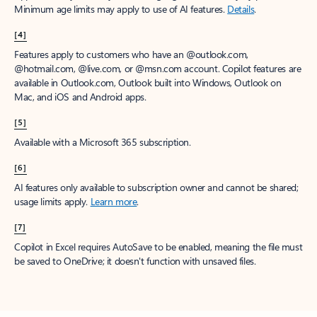
Minimum age limits may apply to use of AI features.
Details
.
[4]
Features apply to customers who have an @outlook.com,
@hotmail.com, @live.com, or @msn.com account. Copilot features are
available in Outlook.com, Outlook built into Windows, Outlook on
Mac, and iOS and Android apps.
[5]
Available with a Microsoft 365 subscription.
[6]
AI features only available to subscription owner and cannot be shared;
usage limits apply.
Learn more
.
[7]
Copilot in Excel requires AutoSave to be enabled, meaning the file must
be saved to OneDrive; it doesn't function with unsaved files.