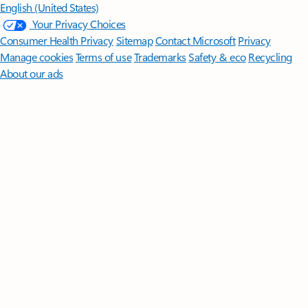
English (United States)
Your Privacy Choices
Consumer Health Privacy
Sitemap
Contact Microsoft
Privacy
Manage cookies
Terms of use
Trademarks
Safety & eco
Recycling
About our ads