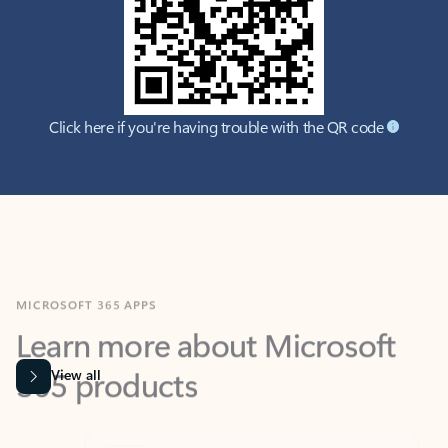
Click here if you're having trouble with the QR code
MICROSOFT 365 APPS
Learn more about Microsoft
365 products
View all
Showing slide 1 of 9