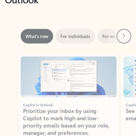
Next
What’s new
For individuals
For work
Ti
Showing slide 1 of 3
Copilot in Outlook
Copilo
Prioritize your inbox by using
See
Copilot to mark high and low-
ema
priority emails based on your role,
manager, and preferences.