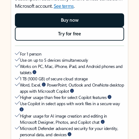
Microsoft account.
See terms
.
Buy now
Try for free
For 1 person
Use on up to 5 devices simultaneously
Works on PC, Mac, iPhone, iPad, and Android phones and
tablets
1 TB (1000 GB) of secure cloud storage
Word, Excel,
PowerPoint, Outlook and OneNote desktop
apps with Microsoft Copilot
Higher usage than free for select Copilot features
Use Copilot in select apps with work files in a secure way
Higher usage for AI image creation and editing in
Microsoft Designer, Photos, and Copilot chat
Microsoft Defender advanced security for your identity,
personal data, and devices