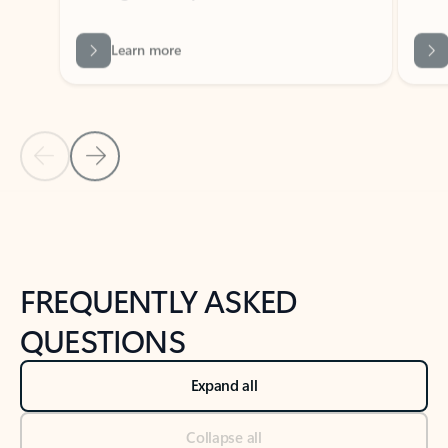
Learn more
Previous Slide
Next Slide
Back to tabs
Back to NEWS AND TIPS-What's new tab section
FREQUENTLY ASKED
QUESTIONS
Expand all
Collapse all