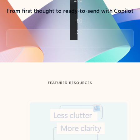
From first thought to ready-to-send with Copilot
Back to tabs
FEATURED RESOURCES
Showing slide 1 of 3