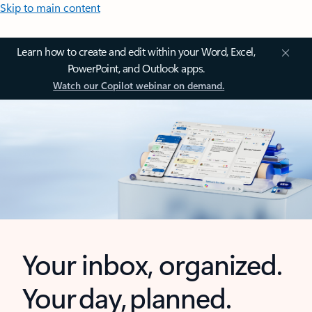
Skip to main content
Learn how to create and edit within your Word, Excel,
PowerPoint, and Outlook apps.
Watch our Copilot webinar on demand.
Your inbox, organized.
Your day, planned.