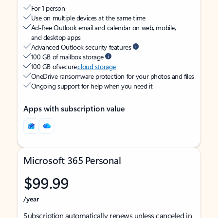
For 1 person
Use on multiple devices at the same time
Ad-free Outlook email and calendar on web, mobile,
and desktop apps
Advanced Outlook security features
100 GB of mailbox storage
100 GB of secure
cloud storage
OneDrive ransomware protection for your photos and files
Ongoing support for help when you need it
Apps with subscription value
Microsoft 365 Personal
$99.99
/year
Subscription automatically renews unless canceled in