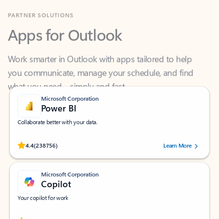
Apps for Outlook
Work smarter in Outlook with apps tailored to help
you communicate, manage your schedule, and find
what you need—simply and fast.
Microsoft Corporation
Power BI
Collaborate better with your data.
Rated (#=ratingAverage#) stars out of 5 stars, by 238756 users.
4.4
(238756)
Learn More
Microsoft Corporation
Copilot
Your copilot for work