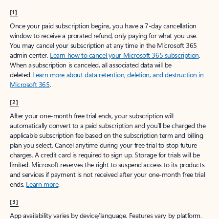
[1]
Once your paid subscription begins, you have a 7-day cancellation
window to receive a prorated refund, only paying for what you use.
You may cancel your subscription at any time in the Microsoft 365
admin center.
Learn how to cancel your Microsoft 365 subscription
.
When a subscription is canceled, all associated data will be
deleted.
Learn more about data retention, deletion, and destruction in
Microsoft 365
.
[2]
After your one-month free trial ends, your subscription will
automatically convert to a paid subscription and you’ll be charged the
applicable subscription fee based on the subscription term and billing
plan you select. Cancel anytime during your free trial to stop future
charges. A credit card is required to sign up. Storage for trials will be
limited. Microsoft reserves the right to suspend access to its products
and services if payment is not received after your one-month free trial
ends.
Learn more
.
[3]
App availability varies by device/language. Features vary by platform.