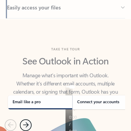
Back to tabs
TAKE THE TOUR
See Outlook in Action
Manage what’s important with Outlook.
Whether it’s different email accounts, multiple
calendars, or signing that form, Outlook has you
covered - at home, for work, or on-the-go.
Email like a pro
Connect your accounts
Previous
Next