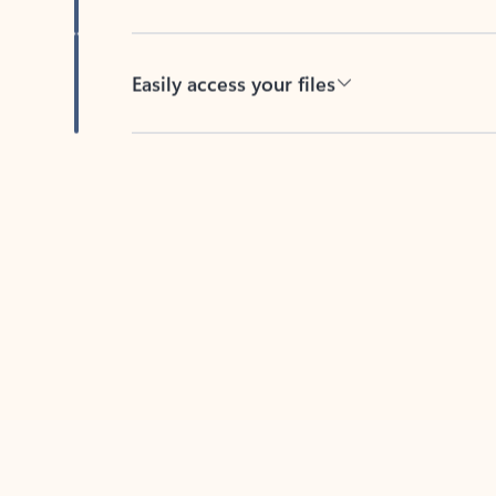
Easily access your files
Back to tabs