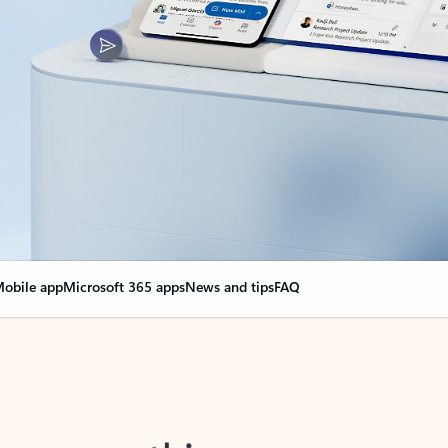
obile app
Microsoft 365 apps
News and tips
FAQ
nge everything