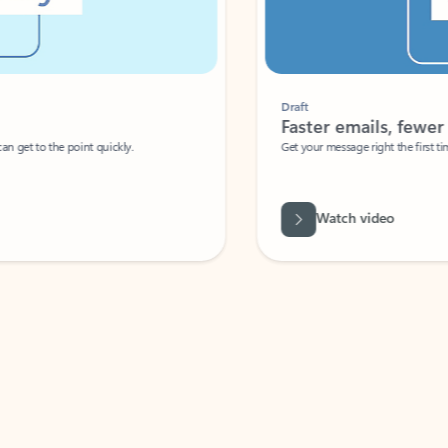
Draft
Faster emails, fewer erro
et to the point quickly.
Get your message right the first time with 
Watch video