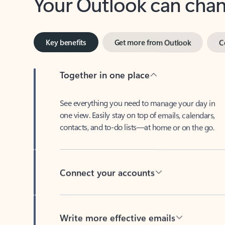
Key benefits
Get more from Outlook
C
Together in one place
See everything you need to manage your day in
one view. Easily stay on top of emails, calendars,
contacts, and to-do lists—at home or on the go.
Connect your accounts
Write more effective emails