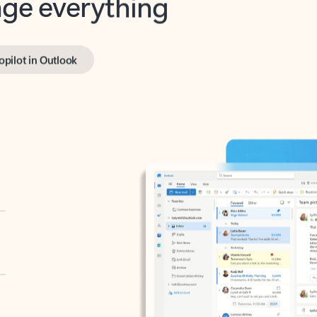
opilot in Outlook