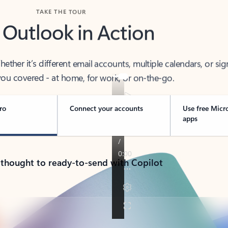
TAKE THE TOUR
 Outlook in Action
her it’s different email accounts, multiple calendars, or sig
ou covered - at home, for work, or on-the-go.
ro
Connect your accounts
Use free Micr
apps
 thought to ready-to-send with Copilot