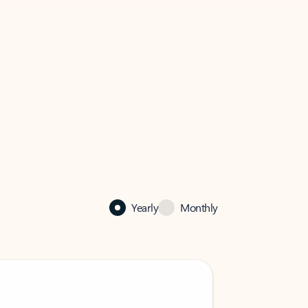
Yearly
Monthly