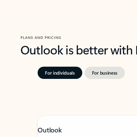
PLANS AND PRICING
Outlook is better with
For individuals
For business
Outlook