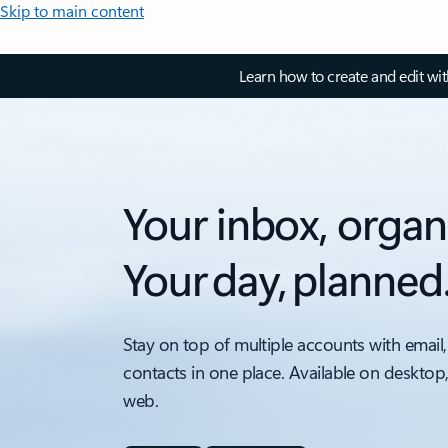
Skip to main content
Learn how to create and edit wi
Your inbox, organ
Your day, planned
Stay on top of multiple accounts with email,
contacts in one place. Available on desktop
web.