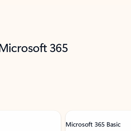
 Microsoft 365
Microsoft 365 Basic