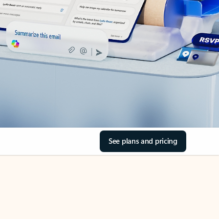
See plans and pricing