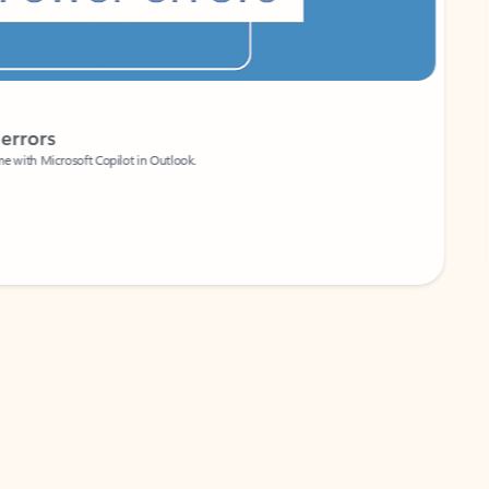
Coach
rs
Write 
Microsoft Copilot in Outlook.
Your person
Wa