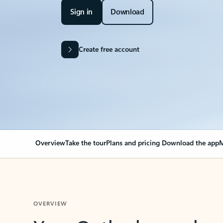
Sign in
Download
Create free account
Overview
Take the tour
Plans and pricing
Download the app
M
OVERVIEW
Your Outlook can cha