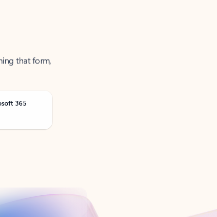
ning that form,
osoft 365