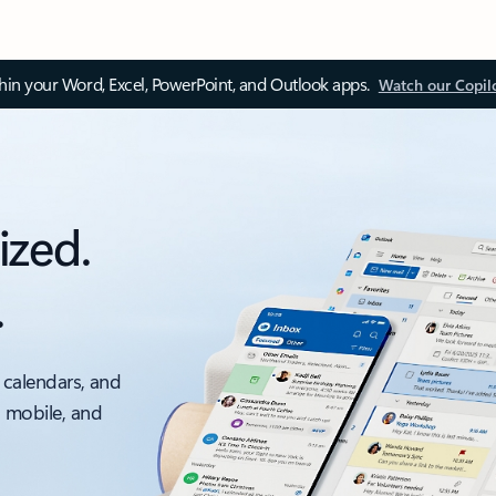
thin your Word, Excel, PowerPoint, and Outlook apps.
Watch our Copil
ized.
.
 calendars, and
, mobile, and