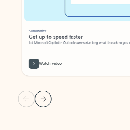
Summarize
Get up to speed faster ​
Let Microsoft Copilot in Outlook summarize long email threads so you can g
Watch video
Previous Slide
Next Slide
Back to carousel navigation controls