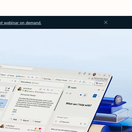
ot webinar on demand.