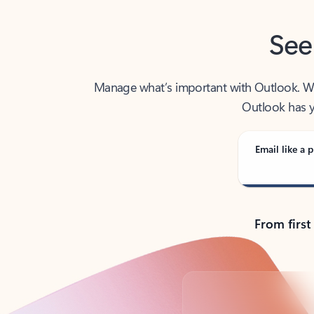
See
Manage what’s important with Outlook. Whet
Outlook has y
Email like a p
From first