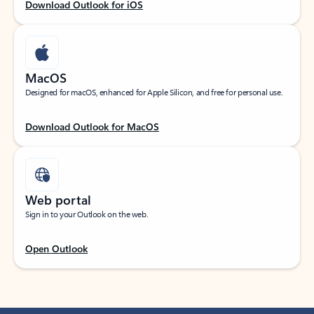
Download Outlook for iOS
MacOS
Designed for macOS, enhanced for Apple Silicon, and free for personal use.
Download Outlook for MacOS
Web portal
Sign in to your Outlook on the web.
Open Outlook