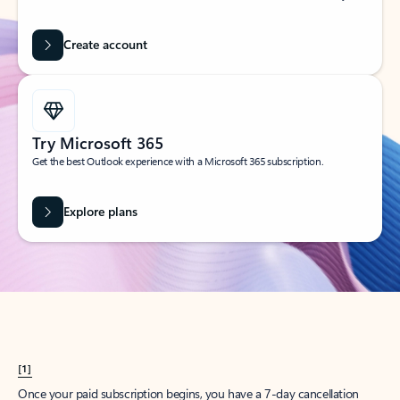
Create account
Try Microsoft 365
Get the best Outlook experience with a Microsoft 365 subscription.
Explore plans
[1]
Once your paid subscription begins, you have a 7-day cancellation