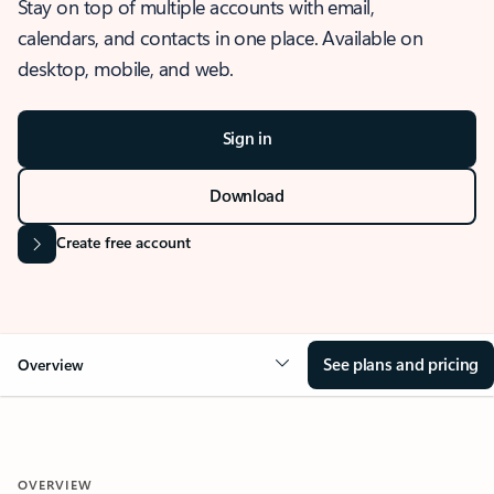
Stay on top of multiple accounts with email,
calendars, and contacts in one place. Available on
desktop, mobile, and web.
Sign in
Download
Create free account
See plans and pricing
Overview
OVERVIEW