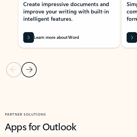
Create impressive documents and
Sim
improve your writing with built-in
com
intelligent features.
form
Learn more about Word
Previous Slide
Next Slide
Back to MICROSOFT 365 APPS carousel section
PARTNER SOLUTIONS
Apps for Outlook