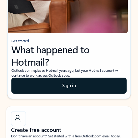
Get started
What happened to
Hotmail?
Outlook.com replaced Hotmail years ago, but your Hotmail account will
continue to work across Outlook apps.
Sign in
Create free account
Don’t have an account? Get started with a free Outlook.com email today.