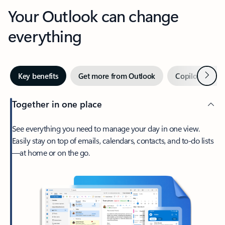
Your Outlook can change
everything
Next
Key benefits
Get more from Outlook
Copilot in Out
Together in one place
See everything you need to manage your day in one view.
Easily stay on top of emails, calendars, contacts, and to-do lists
—at home or on the go.