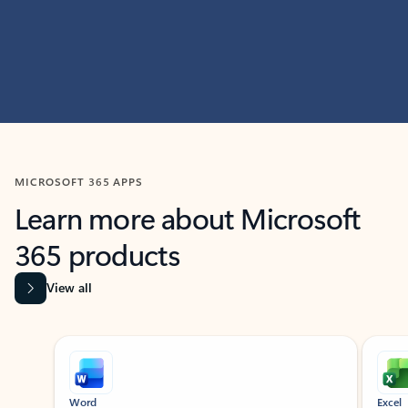
MICROSOFT 365 APPS
Learn more about Microsoft
365 products
View all
Showing slide 1 of 9
Word
Excel