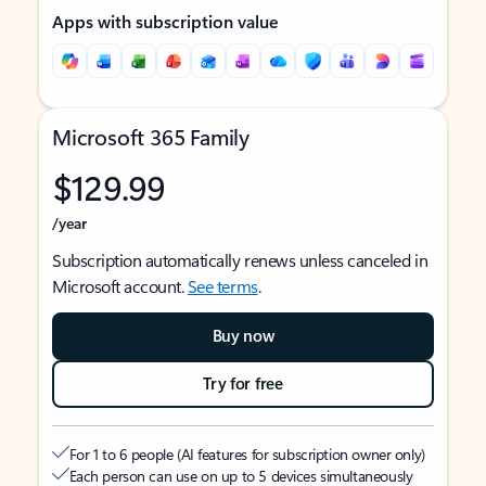
Apps with subscription value
Microsoft 365 Family
$129.99
/year
Subscription automatically renews unless canceled in
Microsoft account.
See terms
.
Buy now
Try for free
For 1 to 6 people (AI features for subscription owner only)
Each person can use on up to 5 devices simultaneously