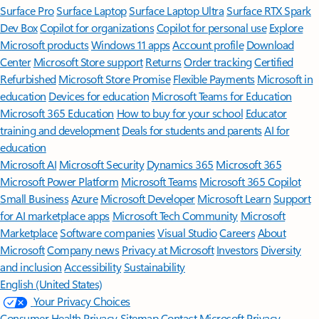
Surface Pro
Surface Laptop
Surface Laptop Ultra
Surface RTX Spark
Dev Box
Copilot for organizations
Copilot for personal use
Explore
Microsoft products
Windows 11 apps
Account profile
Download
Center
Microsoft Store support
Returns
Order tracking
Certified
Refurbished
Microsoft Store Promise
Flexible Payments
Microsoft in
education
Devices for education
Microsoft Teams for Education
Microsoft 365 Education
How to buy for your school
Educator
training and development
Deals for students and parents
AI for
education
Microsoft AI
Microsoft Security
Dynamics 365
Microsoft 365
Microsoft Power Platform
Microsoft Teams
Microsoft 365 Copilot
Small Business
Azure
Microsoft Developer
Microsoft Learn
Support
for AI marketplace apps
Microsoft Tech Community
Microsoft
Marketplace
Software companies
Visual Studio
Careers
About
Microsoft
Company news
Privacy at Microsoft
Investors
Diversity
and inclusion
Accessibility
Sustainability
English (United States)
Your Privacy Choices
Consumer Health Privacy
Sitemap
Contact Microsoft
Privacy