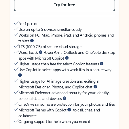
Try for free
For 1 person
Use on up to 5 devices simultaneously
Works on PC, Mac, iPhone, iPad, and Android phones and
tablets
1 TB (1000 GB) of secure cloud storage
Word, Excel,
PowerPoint, Outlook and OneNote desktop
apps with Microsoft Copilot
Higher usage than free for select Copilot features
Use Copilot in select apps with work files in a secure way
Higher usage for AI image creation and editing in
Microsoft Designer, Photos, and Copilot chat
Microsoft Defender advanced security for your identity,
personal data, and devices
OneDrive ransomware protection for your photos and files
Microsoft Teams with Copilot
to call, chat, and
collaborate
Ongoing support for help when you need it