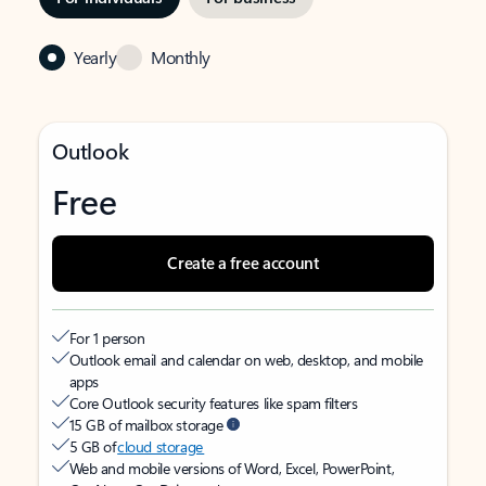
Yearly
Monthly
Outlook
Free
Create a free account
For 1 person
Outlook email and calendar on web, desktop, and mobile
apps
Core Outlook security features like spam filters
15 GB of mailbox storage
5 GB of
cloud storage
Web and mobile versions of Word, Excel, PowerPoint,