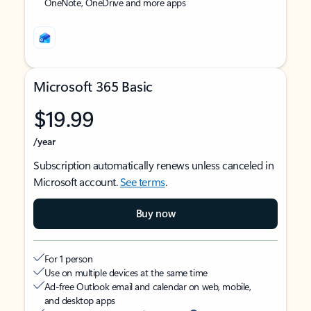
OneNote, OneDrive and more apps
Microsoft 365 Basic
$19.99
/year
Subscription automatically renews unless canceled in
Microsoft account.
See terms
.
Buy now
For 1 person
Use on multiple devices at the same time
Ad-free Outlook email and calendar on web, mobile,
and desktop apps