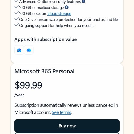
Advanced Outlook security features
100 GB of mailbox storage
100 GB of secure
cloud storage
OneDrive ransomware protection for your photos and files
Ongoing support for help when you need it
Apps with subscription value
Microsoft 365 Personal
$99.99
/year
Subscription automatically renews unless canceled in
Microsoft account.
See terms
.
Buy now