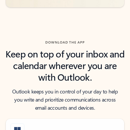
DOWNLOAD THE APP
Keep on top of your inbox and
calendar wherever you are
with Outlook.
Outlook keeps you in control of your day to help
you write and prioritize communications across
email accounts and devices.