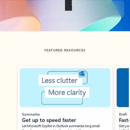
Back to tabs
FEATURED RESOURCES
Showing slide 1 of 3
Summarize
Draft
Get up to speed faster ​
Fast
Let Microsoft Copilot in Outlook summarize long email
Get you