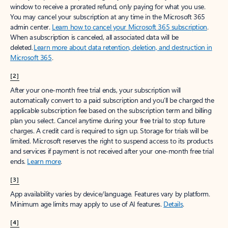
window to receive a prorated refund, only paying for what you use.
You may cancel your subscription at any time in the Microsoft 365
admin center.
Learn how to cancel your Microsoft 365 subscription
.
When a subscription is canceled, all associated data will be
deleted.
Learn more about data retention, deletion, and destruction in
Microsoft 365
.
[2]
After your one-month free trial ends, your subscription will
automatically convert to a paid subscription and you’ll be charged the
applicable subscription fee based on the subscription term and billing
plan you select. Cancel anytime during your free trial to stop future
charges. A credit card is required to sign up. Storage for trials will be
limited. Microsoft reserves the right to suspend access to its products
and services if payment is not received after your one-month free trial
ends.
Learn more
.
[3]
App availability varies by device/language. Features vary by platform.
Minimum age limits may apply to use of AI features.
Details
.
[4]