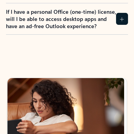
If I have a personal Office (one-time) license,
will I be able to access desktop apps and
have an ad-free Outlook experience?