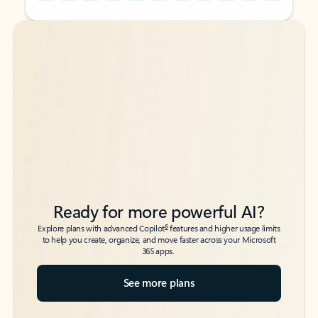
Back to tabs
Back to tabs
Ready for more powerful AI?
6
Explore plans with advanced Copilot
features and higher usage limits
to help you create, organize, and move faster across your Microsoft
365 apps.
See more plans