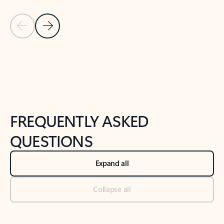
Previous Slide
Next Slide
Back to tabs
Back to NEWS AND TIPS-What's new tab section
FREQUENTLY ASKED
QUESTIONS
Expand all
Collapse all