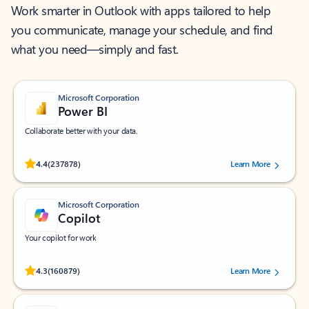
Work smarter in Outlook with apps tailored to help
you communicate, manage your schedule, and find
what you need—simply and fast.
Microsoft Corporation
Power BI
Collaborate better with your data.
Rated (#=ratingAverage#) stars out of 5 stars, by 237878 users.
4.4
(237878)
Learn More
Microsoft Corporation
Copilot
Your copilot for work
Rated (#=ratingAverage#) stars out of 5 stars, by 160879 users.
4.3
(160879)
Learn More