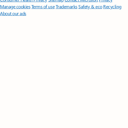
Manage cookies
Terms of use
Trademarks
Safety & eco
Recycling
About our ads