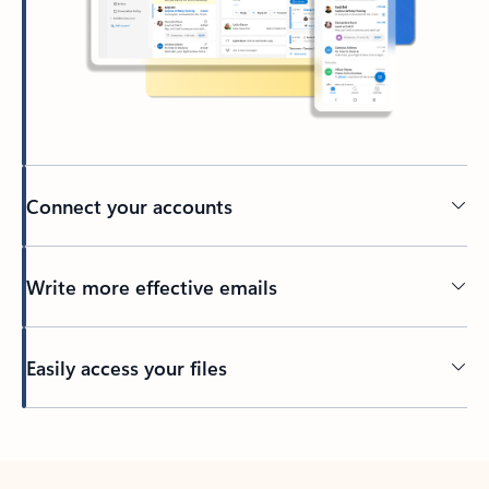
Connect your accounts
Write more effective emails
Easily access your files
Back to tabs