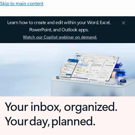
Skip to main content
Learn how to create and edit within your Word, Excel,
PowerPoint, and Outlook apps.
Watch our Copilot webinar on demand.
Your inbox, organized.
Your day, planned.