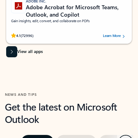
ADOBE INC.
Adobe Acrobat for Microsoft Teams,
Outlook, and Copilot
Gain insights, edit, convert, and collaborate on PDFs
Rated (#=ratingAverage#) stars out of 5 stars, by 72996 users.
4.1
(72996)
Learn More
View all apps
NEWS AND TIPS
Get the latest on Microsoft
Outlook