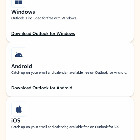
Windows
Outlook is included for free with Windows.
Download Outlook for Windows
Android
Catch up on your email and calendar, available free on Outlook for Android.
Download Outlook for Android
iOS
Catch up on your email and calendar, available free on Outlook for iOS.