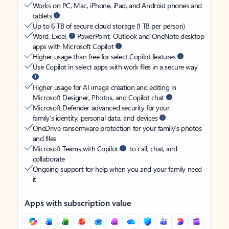
Works on PC, Mac, iPhone, iPad, and Android phones and
tablets
Up to 6 TB of secure cloud storage (1 TB per person)
Word, Excel,
PowerPoint, Outlook and OneNote desktop
apps with Microsoft Copilot
Higher usage than free for select Copilot features
Use Copilot in select apps with work files in a secure way
Higher usage for AI image creation and editing in
Microsoft Designer, Photos, and Copilot chat
Microsoft Defender advanced security for your
family’s identity, personal data, and devices
OneDrive ransomware protection for your family’s photos
and files
Microsoft Teams with Copilot
to call, chat, and
collaborate
Ongoing support for help when you and your family need
it
Apps with subscription value