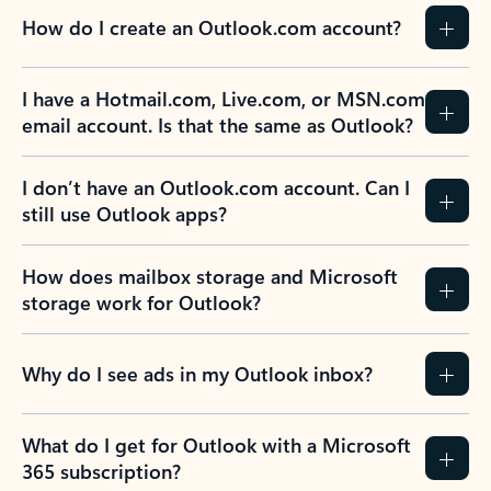
How do I create an Outlook.com account?
I have a Hotmail.com, Live.com, or MSN.com
email account. Is that the same as Outlook?
I don’t have an Outlook.com account. Can I
still use Outlook apps?
How does mailbox storage and Microsoft
storage work for Outlook?
Why do I see ads in my Outlook inbox?
What do I get for Outlook with a Microsoft
365 subscription?