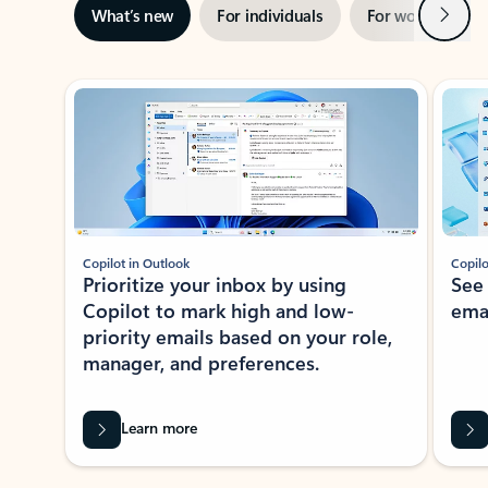
Next
What’s new
For individuals
For work
Ti
Showing slide 1 of 3
Copilot in Outlook
Copilo
Prioritize your inbox by using
See
Copilot to mark high and low-
ema
priority emails based on your role,
manager, and preferences.
Learn more