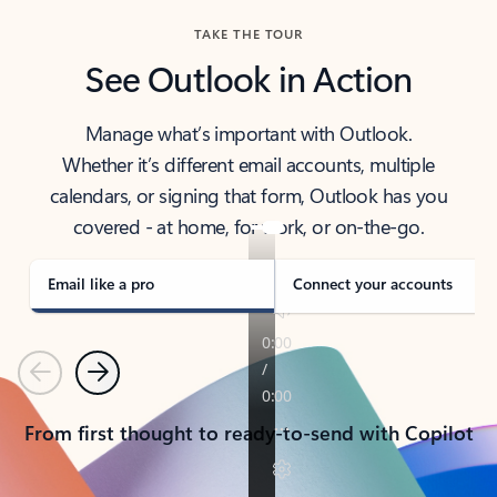
TAKE THE TOUR
See Outlook in Action
Manage what’s important with Outlook.
Whether it’s different email accounts, multiple
calendars, or signing that form, Outlook has you
covered - at home, for work, or on-the-go.
Email like a pro
Connect your accounts
Previous
Next
From first thought to ready-to-send with Copilot