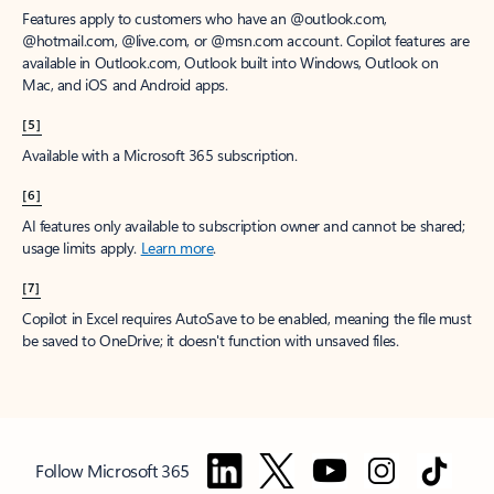
Features apply to customers who have an @outlook.com,
@hotmail.com, @live.com, or @msn.com account. Copilot features are
available in Outlook.com, Outlook built into Windows, Outlook on
Mac, and iOS and Android apps.
[5]
Available with a Microsoft 365 subscription.
[6]
AI features only available to subscription owner and cannot be shared;
usage limits apply.
Learn more
.
[7]
Copilot in Excel requires AutoSave to be enabled, meaning the file must
be saved to OneDrive; it doesn't function with unsaved files.
Follow Microsoft 365