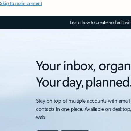
Skip to main content
Learn how to create and edit wi
Your inbox, organ
Your day, planned
Stay on top of multiple accounts with email,
contacts in one place. Available on desktop
web.