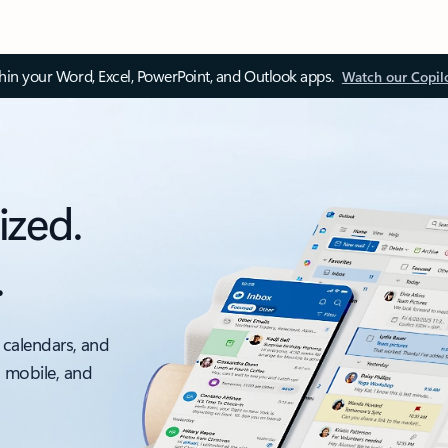
thin your Word, Excel, PowerPoint, and Outlook apps.
Watch our Copil
ized.
.
 calendars, and
, mobile, and