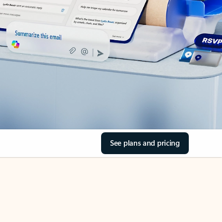
See plans and pricing