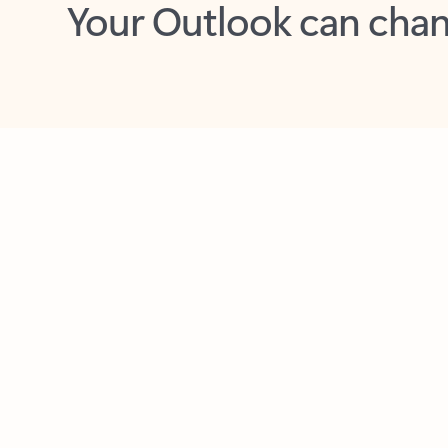
Key benefits
Get more from Outlook
C
Feedback
Together in one place
See everything you need to manage your day in
one view. Easily stay on top of emails, calendars,
contacts, and to-do lists—at home or on the go.
Connect your accounts
Write more effective emails