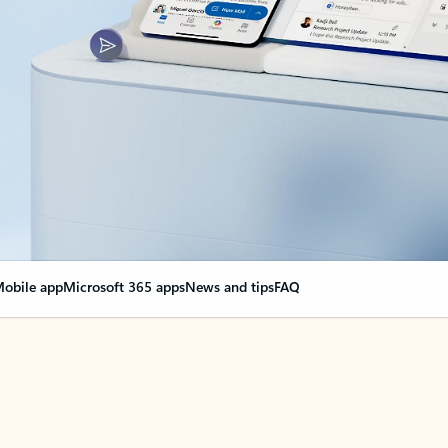
obile app
Microsoft 365 apps
News and tips
FAQ
nge everything