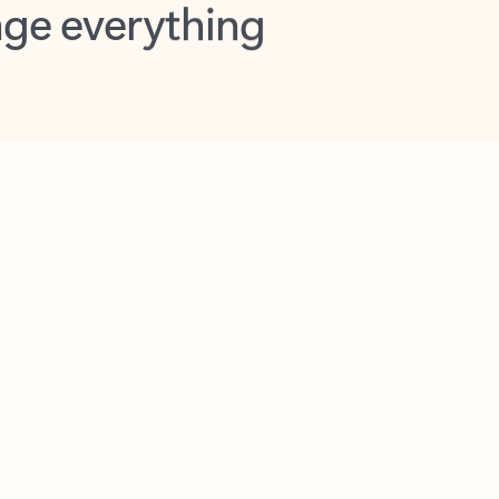
opilot in Outlook