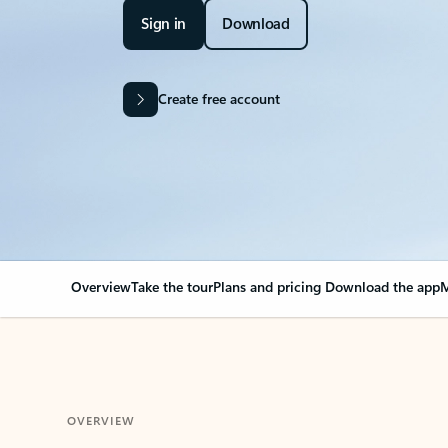
Sign in
Download
Create free account
Overview
Take the tour
Plans and pricing
Download the app
M
OVERVIEW
Your Outlook can cha