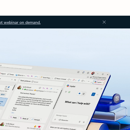
ot webinar on demand.