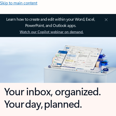
Skip to main content
Learn how to create and edit within your Word, Excel,
PowerPoint, and Outlook apps.
Watch our Copilot webinar on demand.
Your inbox, organized.
Your day, planned.