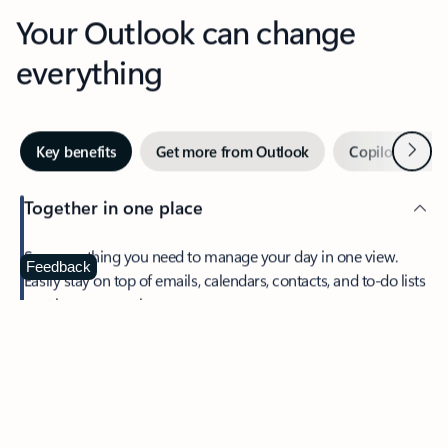
Your Outlook can change
everything
Next
Key benefits
Get more from Outlook
Copilot in Out
Together in one place
See everything you need to manage your day in one view.
Feedback
Easily stay on top of emails, calendars, contacts, and to-do lists
—at home or on the go.