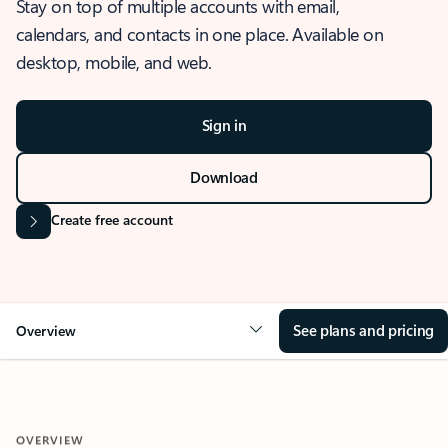
Stay on top of multiple accounts with email,
calendars, and contacts in one place. Available on
desktop, mobile, and web.
Sign in
Download
Create free account
See plans and pricing
Overview
OVERVIEW