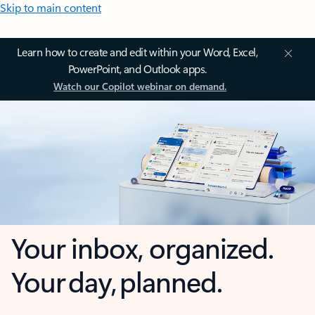
Skip to main content
Learn how to create and edit within your Word, Excel,
PowerPoint, and Outlook apps.
Watch our Copilot webinar on demand.
Your inbox, organized.
Your day, planned.