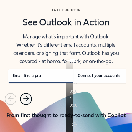
TAKE THE TOUR
See Outlook in Action
Manage what’s important with Outlook.
Whether it’s different email accounts, multiple
calendars, or signing that form, Outlook has you
covered - at home, for work, or on-the-go.
Email like a pro
Connect your accounts
Previous
Next
From first thought to ready-to-send with Copilot