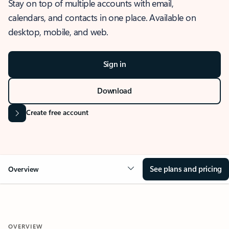
Stay on top of multiple accounts with email,
calendars, and contacts in one place. Available on
desktop, mobile, and web.
Sign in
Download
Create free account
See plans and pricing
Overview
OVERVIEW