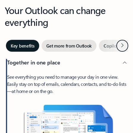
Your Outlook can change
everything
Next
Key benefits
Get more from Outlook
Copilot in Out
Together in one place
See everything you need to manage your day in one view.
Easily stay on top of emails, calendars, contacts, and to-do lists
—at home or on the go.