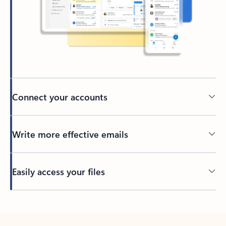
Connect your accounts
Write more effective emails
Easily access your files
Back to tabs