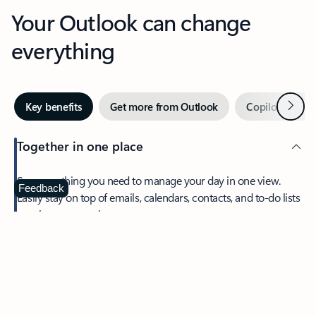
Your Outlook can change
everything
Next
Key benefits
Get more from Outlook
Copilot in Out
Together in one place
See everything you need to manage your day in one view.
Feedback
Easily stay on top of emails, calendars, contacts, and to-do lists
—at home or on the go.