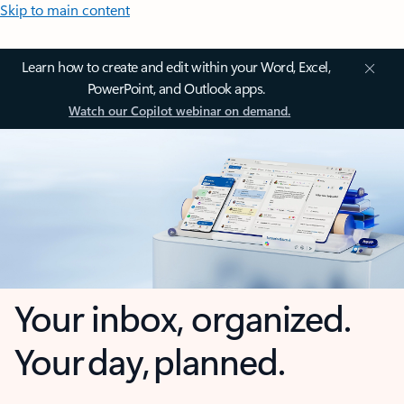
Skip to main content
Learn how to create and edit within your Word, Excel,
PowerPoint, and Outlook apps.
Watch our Copilot webinar on demand.
Your inbox, organized.
Your day, planned.