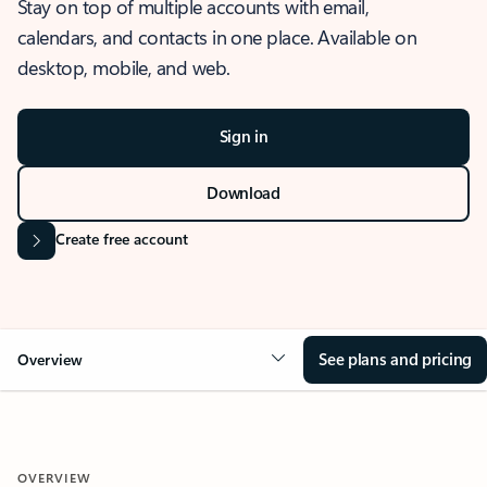
Stay on top of multiple accounts with email,
calendars, and contacts in one place. Available on
desktop, mobile, and web.
Sign in
Download
Create free account
See plans and pricing
Overview
OVERVIEW