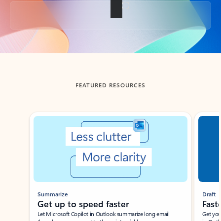
Back to tabs
FEATURED RESOURCES
Showing slide 1 of 3
Summarize
Draft
Get up to speed faster ​
Fast
Let Microsoft Copilot in Outlook summarize long email
Get you