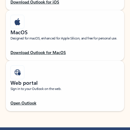
Download Outlook for iOS
MacOS
Designed for macOS, enhanced for Apple Silicon, and free for personal use.
Download Outlook for MacOS
Web portal
Sign in to your Outlook on the web.
Open Outlook