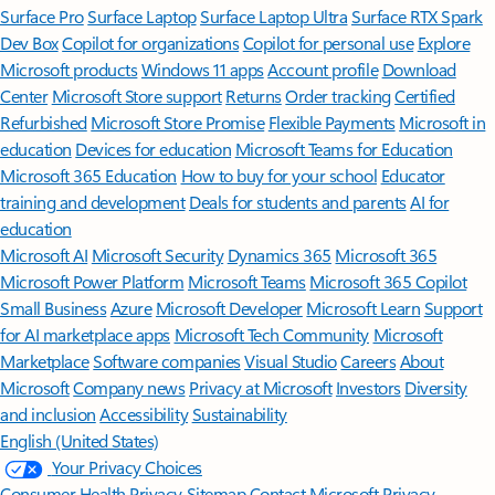
Surface Pro
Surface Laptop
Surface Laptop Ultra
Surface RTX Spark
Dev Box
Copilot for organizations
Copilot for personal use
Explore
Microsoft products
Windows 11 apps
Account profile
Download
Center
Microsoft Store support
Returns
Order tracking
Certified
Refurbished
Microsoft Store Promise
Flexible Payments
Microsoft in
education
Devices for education
Microsoft Teams for Education
Microsoft 365 Education
How to buy for your school
Educator
training and development
Deals for students and parents
AI for
education
Microsoft AI
Microsoft Security
Dynamics 365
Microsoft 365
Microsoft Power Platform
Microsoft Teams
Microsoft 365 Copilot
Small Business
Azure
Microsoft Developer
Microsoft Learn
Support
for AI marketplace apps
Microsoft Tech Community
Microsoft
Marketplace
Software companies
Visual Studio
Careers
About
Microsoft
Company news
Privacy at Microsoft
Investors
Diversity
and inclusion
Accessibility
Sustainability
English (United States)
Your Privacy Choices
Consumer Health Privacy
Sitemap
Contact Microsoft
Privacy