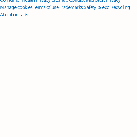
Manage cookies
Terms of use
Trademarks
Safety & eco
Recycling
About our ads