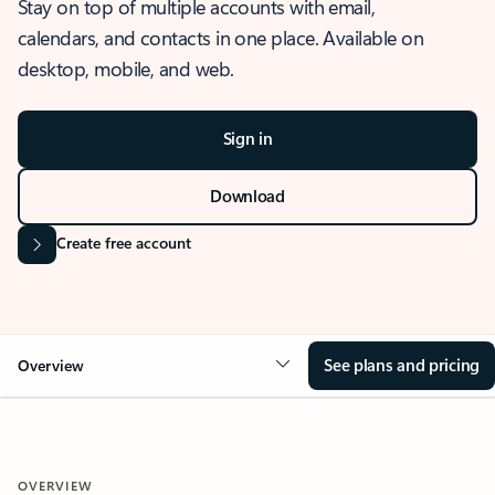
Stay on top of multiple accounts with email,
calendars, and contacts in one place. Available on
desktop, mobile, and web.
Sign in
Download
Create free account
See plans and pricing
Overview
OVERVIEW