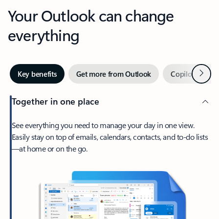
Your Outlook can change
everything
Next
Key benefits
Get more from Outlook
Copilot in Out
Together in one place
See everything you need to manage your day in one view.
Easily stay on top of emails, calendars, contacts, and to-do lists
—at home or on the go.