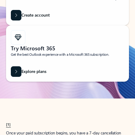
Create account
Try Microsoft 365
Get the best Outlook experience with a Microsoft 365 subscription.
Explore plans
[1]
Once your paid subscription begins, you have a 7-day cancellation