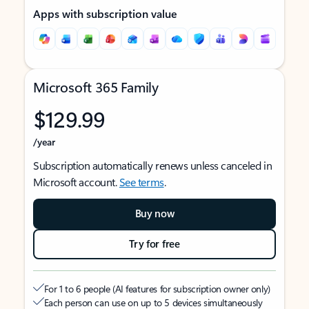
Apps with subscription value
Microsoft 365 Family
$129.99
/year
Subscription automatically renews unless canceled in
Microsoft account.
See terms
.
Buy now
Try for free
For 1 to 6 people (AI features for subscription owner only)
Each person can use on up to 5 devices simultaneously