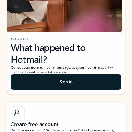
Get started
What happened to
Hotmail?
Outlook.com replaced Hotmail years ago, but your Hotmail account will
continue to work across Outlook apps.
Sign in
Create free account
Don’t have an account? Get started with a free Outlook.com email today.