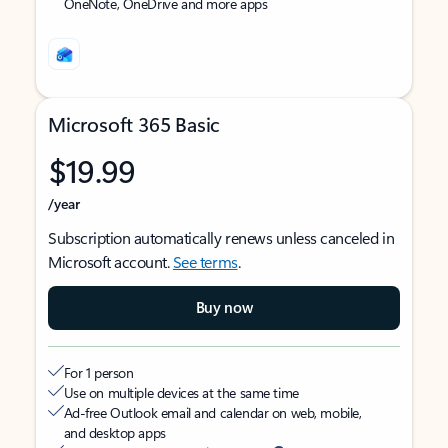
OneNote, OneDrive and more apps
Microsoft 365 Basic
$19.99
/year
Subscription automatically renews unless canceled in
Microsoft account.
See terms
.
Buy now
For 1 person
Use on multiple devices at the same time
Ad-free Outlook email and calendar on web, mobile,
and desktop apps