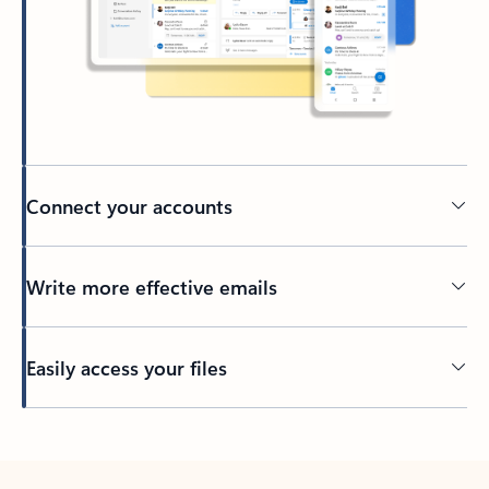
Connect your accounts
Write more effective emails
Easily access your files
Back to tabs