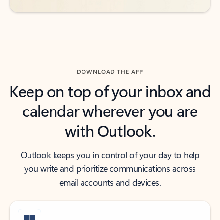
DOWNLOAD THE APP
Keep on top of your inbox and
calendar wherever you are
with Outlook.
Outlook keeps you in control of your day to help
you write and prioritize communications across
email accounts and devices.