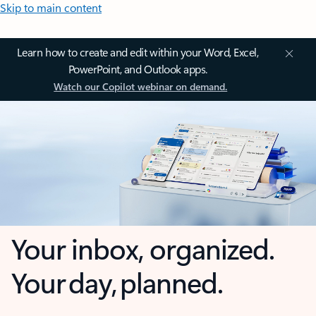
Skip to main content
Learn how to create and edit within your Word, Excel,
PowerPoint, and Outlook apps.
Watch our Copilot webinar on demand.
Your inbox, organized.
Your day, planned.