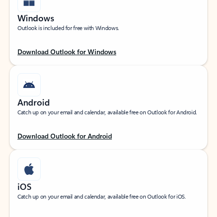
Windows
Outlook is included for free with Windows.
Download Outlook for Windows
Android
Catch up on your email and calendar, available free on Outlook for Android.
Download Outlook for Android
iOS
Catch up on your email and calendar, available free on Outlook for iOS.