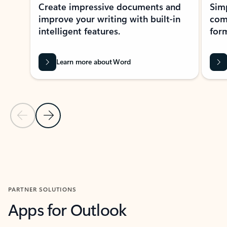
Create impressive documents and
Sim
improve your writing with built-in
com
intelligent features.
form
Learn more about Word
Previous Slide
Next Slide
Back to MICROSOFT 365 APPS carousel section
PARTNER SOLUTIONS
Apps for Outlook