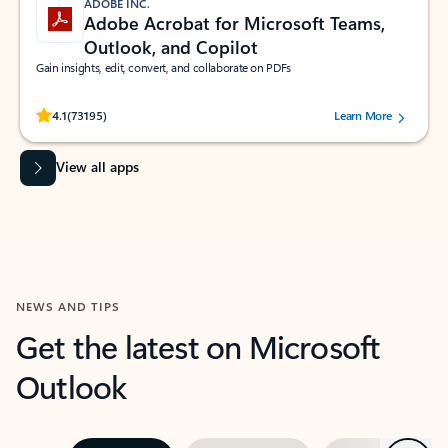
ADOBE INC.
Adobe Acrobat for Microsoft Teams,
Outlook, and Copilot
Gain insights, edit, convert, and collaborate on PDFs
Rated (#=ratingAverage#) stars out of 5 stars, by 73195 users.
4.1
(73195)
Learn More
View all apps
NEWS AND TIPS
Get the latest on Microsoft
Outlook