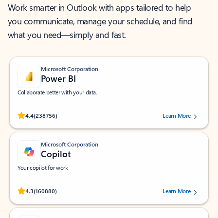
Work smarter in Outlook with apps tailored to help
you communicate, manage your schedule, and find
what you need—simply and fast.
Microsoft Corporation
Power BI
Collaborate better with your data.
Rated (#=ratingAverage#) stars out of 5 stars, by 238756 users.
4.4
(238756)
Learn More
Microsoft Corporation
Copilot
Your copilot for work
Rated (#=ratingAverage#) stars out of 5 stars, by 160880 users.
4.3
(160880)
Learn More