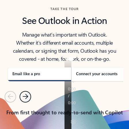
TAKE THE TOUR
See Outlook in Action
Manage what’s important with Outlook.
Whether it’s different email accounts, multiple
calendars, or signing that form, Outlook has you
covered - at home, for work, or on-the-go.
Email like a pro
Connect your accounts
Previous
Next
From first thought to ready-to-send with Copilot