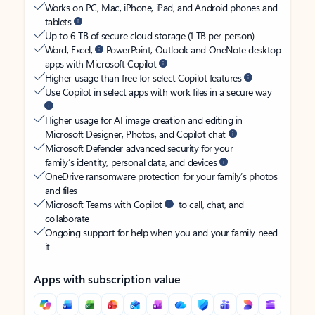
Works on PC, Mac, iPhone, iPad, and Android phones and
tablets
Up to 6 TB of secure cloud storage (1 TB per person)
Word, Excel,
PowerPoint, Outlook and OneNote desktop
apps with Microsoft Copilot
Higher usage than free for select Copilot features
Use Copilot in select apps with work files in a secure way
Higher usage for AI image creation and editing in
Microsoft Designer, Photos, and Copilot chat
Microsoft Defender advanced security for your
family’s identity, personal data, and devices
OneDrive ransomware protection for your family’s photos
and files
Microsoft Teams with Copilot
to call, chat, and
collaborate
Ongoing support for help when you and your family need
it
Apps with subscription value