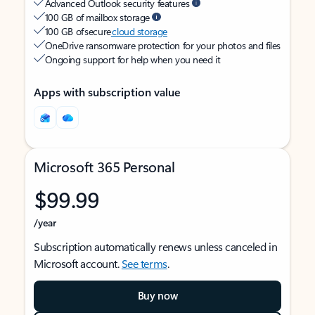
Advanced Outlook security features
100 GB of mailbox storage
100 GB of secure
cloud storage
OneDrive ransomware protection for your photos and files
Ongoing support for help when you need it
Apps with subscription value
Microsoft 365 Personal
$99.99
/year
Subscription automatically renews unless canceled in
Microsoft account.
See terms
.
Buy now