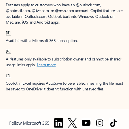
Features apply to customers who have an @outlook.com,
@hotmail.com, @live.com, or @msn.com account. Copilot features are
available in Outlook.com, Outlook built into Windows, Outlook on
Mac, and iOS and Android apps.
[5]
Available with a Microsoft 365 subscription.
[6]
AI features only available to subscription owner and cannot be shared;
usage limits apply.
Learn more
.
[7]
Copilot in Excel requires AutoSave to be enabled, meaning the file must
be saved to OneDrive; it doesn't function with unsaved files.
Follow Microsoft 365