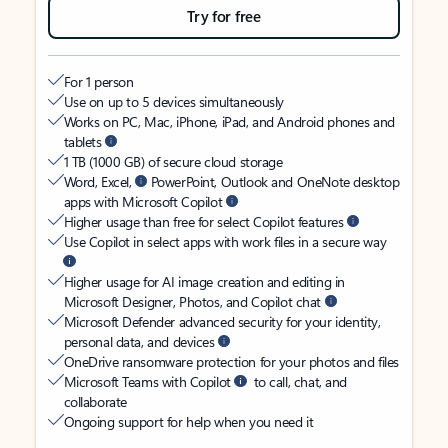
Try for free
For 1 person
Use on up to 5 devices simultaneously
Works on PC, Mac, iPhone, iPad, and Android phones and
tablets
1 TB (1000 GB) of secure cloud storage
Word, Excel,
PowerPoint, Outlook and OneNote desktop
apps with Microsoft Copilot
Higher usage than free for select Copilot features
Use Copilot in select apps with work files in a secure way
Higher usage for AI image creation and editing in
Microsoft Designer, Photos, and Copilot chat
Microsoft Defender advanced security for your identity,
personal data, and devices
OneDrive ransomware protection for your photos and files
Microsoft Teams with Copilot
to call, chat, and
collaborate
Ongoing support for help when you need it