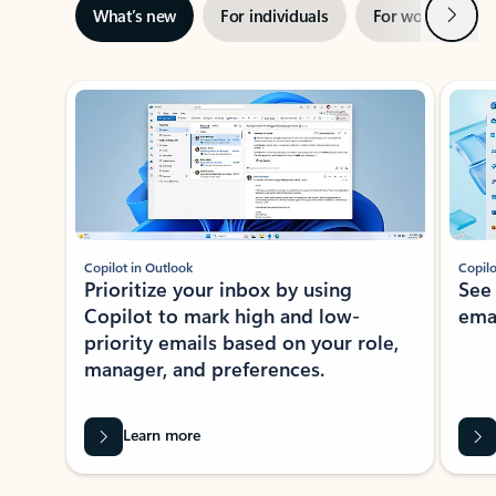
Next
What’s new
For individuals
For work
Ti
Showing slide 1 of 3
Copilot in Outlook
Copilo
Prioritize your inbox by using
See
Copilot to mark high and low-
ema
priority emails based on your role,
manager, and preferences.
Learn more