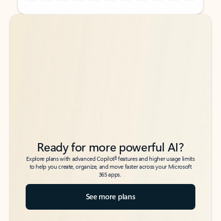
Back to tabs
Back to tabs
Ready for more powerful AI?
6
Explore plans with advanced Copilot
features and higher usage limits
to help you create, organize, and move faster across your Microsoft
365 apps.
See more plans