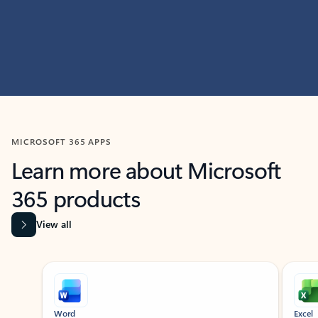
MICROSOFT 365 APPS
Learn more about Microsoft
365 products
View all
Showing slide 1 of 9
Word
Excel