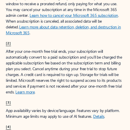
window to receive a prorated refund, only paying for what you use.
You may cancel your subscription at any time in the Microsoft 365
admin center.
Learn how to cancel your Microsoft 365 subscription
.
When a subscription is canceled, all associated data will be
deleted.
Learn more about data retention, deletion, and destruction in
Microsoft 365
.
[2]
After your one-month free trial ends, your subscription will
automatically convert to a paid subscription and you’ll be charged the
applicable subscription fee based on the subscription term and billing
plan you select. Cancel anytime during your free trial to stop future
charges. A credit card is required to sign up. Storage for trials will be
limited. Microsoft reserves the right to suspend access to its products
and services if payment is not received after your one-month free trial
ends.
Learn more
.
[3]
App availability varies by device/language. Features vary by platform.
Minimum age limits may apply to use of AI features.
Details
.
[4]