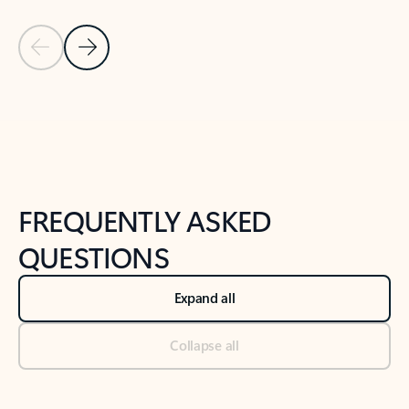
Previous Slide
Next Slide
Back to tabs
Back to NEWS AND TIPS-What's new tab section
FREQUENTLY ASKED
QUESTIONS
Expand all
Collapse all