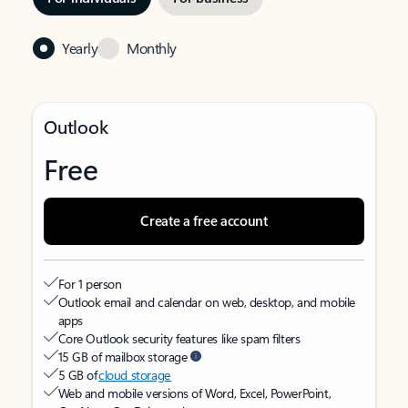
Yearly
Monthly
Outlook
Free
Create a free account
For 1 person
Outlook email and calendar on web, desktop, and mobile
apps
Core Outlook security features like spam filters
15 GB of mailbox storage
5 GB of
cloud storage
Web and mobile versions of Word, Excel, PowerPoint,