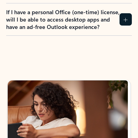
If I have a personal Office (one-time) license,
will I be able to access desktop apps and
have an ad-free Outlook experience?