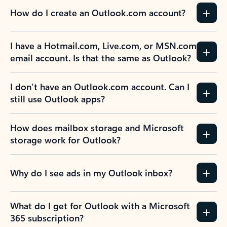
How do I create an Outlook.com account?
I have a Hotmail.com, Live.com, or MSN.com
email account. Is that the same as Outlook?
I don’t have an Outlook.com account. Can I
still use Outlook apps?
How does mailbox storage and Microsoft
storage work for Outlook?
Why do I see ads in my Outlook inbox?
What do I get for Outlook with a Microsoft
365 subscription?