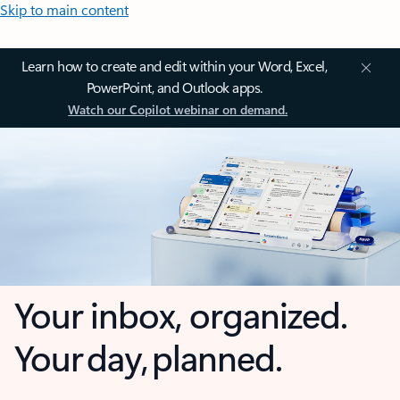
Skip to main content
Learn how to create and edit within your Word, Excel,
PowerPoint, and Outlook apps.
Watch our Copilot webinar on demand.
Your inbox, organized.
Your day, planned.