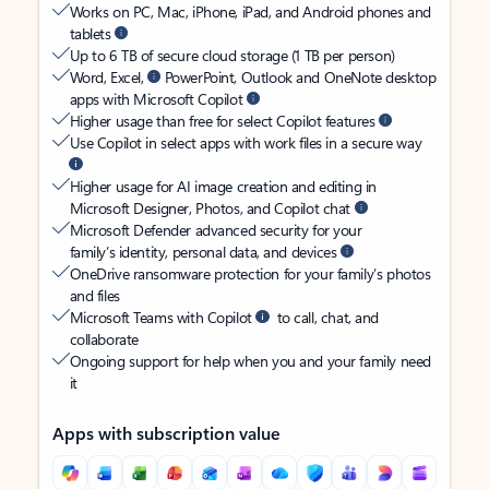
Works on PC, Mac, iPhone, iPad, and Android phones and
tablets
Up to 6 TB of secure cloud storage (1 TB per person)
Word, Excel,
PowerPoint, Outlook and OneNote desktop
apps with Microsoft Copilot
Higher usage than free for select Copilot features
Use Copilot in select apps with work files in a secure way
Higher usage for AI image creation and editing in
Microsoft Designer, Photos, and Copilot chat
Microsoft Defender advanced security for your
family’s identity, personal data, and devices
OneDrive ransomware protection for your family’s photos
and files
Microsoft Teams with Copilot
to call, chat, and
collaborate
Ongoing support for help when you and your family need
it
Apps with subscription value