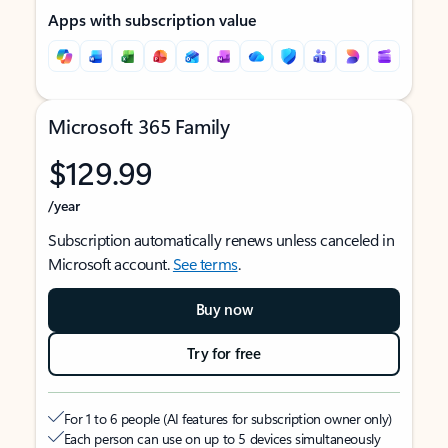
Apps with subscription value
Microsoft 365 Family
$129.99
/year
Subscription automatically renews unless canceled in
Microsoft account.
See terms
.
Buy now
Try for free
For 1 to 6 people (AI features for subscription owner only)
Each person can use on up to 5 devices simultaneously