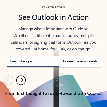
TAKE THE TOUR
See Outlook in Action
Manage what’s important with Outlook.
Whether it’s different email accounts, multiple
calendars, or signing that form, Outlook has you
covered - at home, for work, or on-the-go.
Email like a pro
Connect your accounts
Previous
Next
From first thought to ready-to-send with Copilot