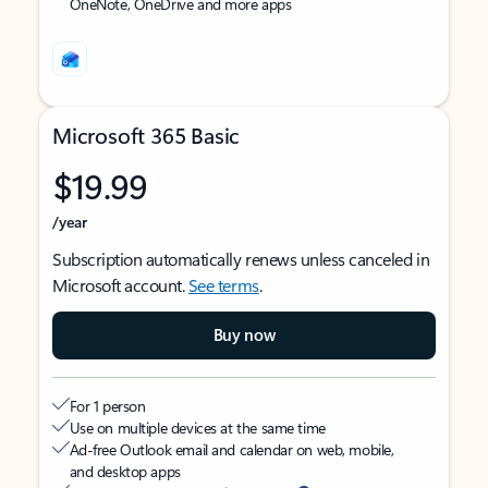
OneNote, OneDrive and more apps
Microsoft 365 Basic
$19.99
/year
Subscription automatically renews unless canceled in
Microsoft account.
See terms
.
Buy now
For 1 person
Use on multiple devices at the same time
Ad-free Outlook email and calendar on web, mobile,
and desktop apps