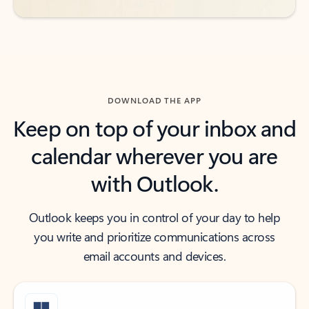
DOWNLOAD THE APP
Keep on top of your inbox and
calendar wherever you are
with Outlook.
Outlook keeps you in control of your day to help
you write and prioritize communications across
email accounts and devices.