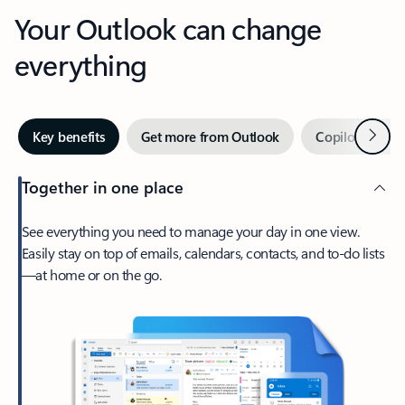
Your Outlook can change
everything
Next
Key benefits
Get more from Outlook
Copilot in Out
Together in one place
See everything you need to manage your day in one view.
Easily stay on top of emails, calendars, contacts, and to-do lists
—at home or on the go.