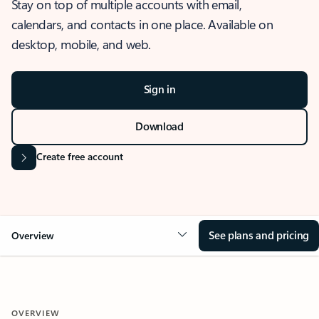
Stay on top of multiple accounts with email,
calendars, and contacts in one place. Available on
desktop, mobile, and web.
Sign in
Download
Create free account
See plans and pricing
Overview
OVERVIEW