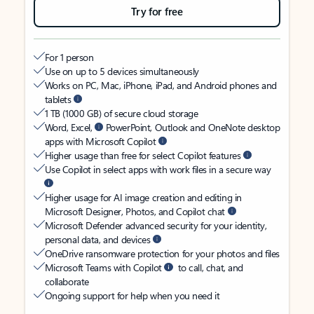
Try for free
For 1 person
Use on up to 5 devices simultaneously
Works on PC, Mac, iPhone, iPad, and Android phones and
tablets
1 TB (1000 GB) of secure cloud storage
Word, Excel,
PowerPoint, Outlook and OneNote desktop
apps with Microsoft Copilot
Higher usage than free for select Copilot features
Use Copilot in select apps with work files in a secure way
Higher usage for AI image creation and editing in
Microsoft Designer, Photos, and Copilot chat
Microsoft Defender advanced security for your identity,
personal data, and devices
OneDrive ransomware protection for your photos and files
Microsoft Teams with Copilot
to call, chat, and
collaborate
Ongoing support for help when you need it