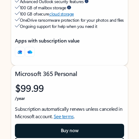
Advanced Outlook security features
100 GB of mailbox storage
100 GB of secure
cloud storage
OneDrive ransomware protection for your photos and files
Ongoing support for help when you need it
Apps with subscription value
Microsoft 365 Personal
$99.99
/year
Subscription automatically renews unless canceled in
Microsoft account.
See terms
.
Buy now