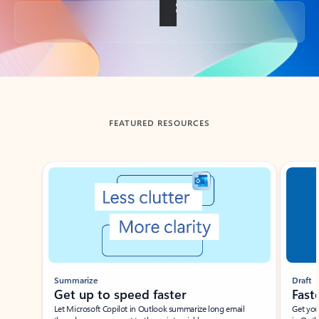
Back to tabs
FEATURED RESOURCES
Showing slide 1 of 3
Summarize
Draft
Get up to speed faster ​
Fast
Let Microsoft Copilot in Outlook summarize long email
Get you