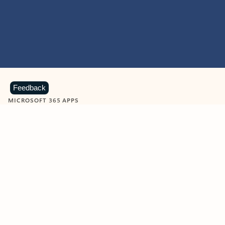
Feedback
MICROSOFT 365 APPS
Learn more about Microsoft
365 products
View all
Showing slide 1 of 9
Word
Excel