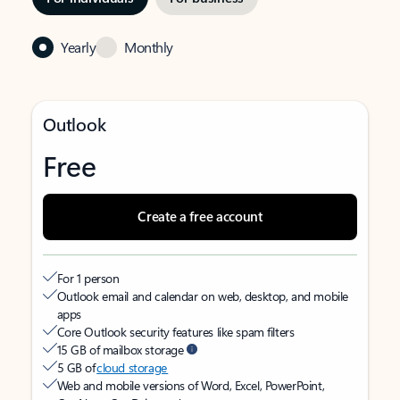
Yearly
Monthly
Outlook
Free
Create a free account
For 1 person
Outlook email and calendar on web, desktop, and mobile
apps
Core Outlook security features like spam filters
15 GB of mailbox storage
5 GB of
cloud storage
Web and mobile versions of Word, Excel, PowerPoint,