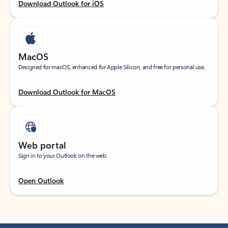
Download Outlook for iOS
MacOS
Designed for macOS, enhanced for Apple Silicon, and free for personal use.
Download Outlook for MacOS
Web portal
Sign in to your Outlook on the web.
Open Outlook