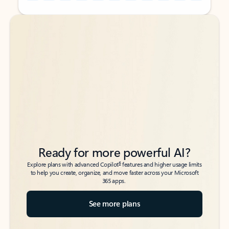
Back to tabs
Back to tabs
Ready for more powerful AI?
6
Explore plans with advanced Copilot
features and higher usage limits
to help you create, organize, and move faster across your Microsoft
365 apps.
See more plans