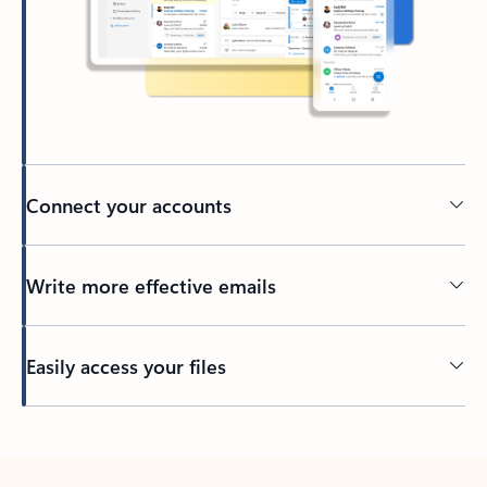
Connect your accounts
Write more effective emails
Easily access your files
Back to tabs