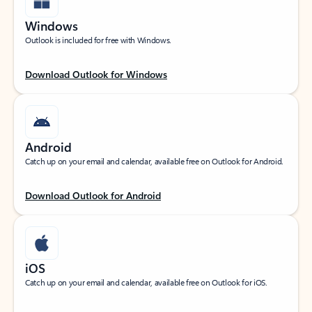
Windows
Outlook is included for free with Windows.
Download Outlook for Windows
Android
Catch up on your email and calendar, available free on Outlook for Android.
Download Outlook for Android
iOS
Catch up on your email and calendar, available free on Outlook for iOS.