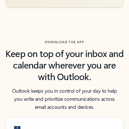
DOWNLOAD THE APP
Keep on top of your inbox and
calendar wherever you are
with Outlook.
Outlook keeps you in control of your day to help
you write and prioritize communications across
email accounts and devices.