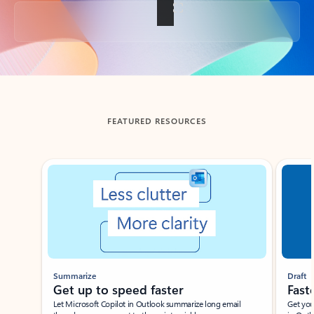
Back to tabs
FEATURED RESOURCES
Showing slide 1 of 3
Summarize
Draft
Get up to speed faster ​
Fast
Let Microsoft Copilot in Outlook summarize long email
Get you