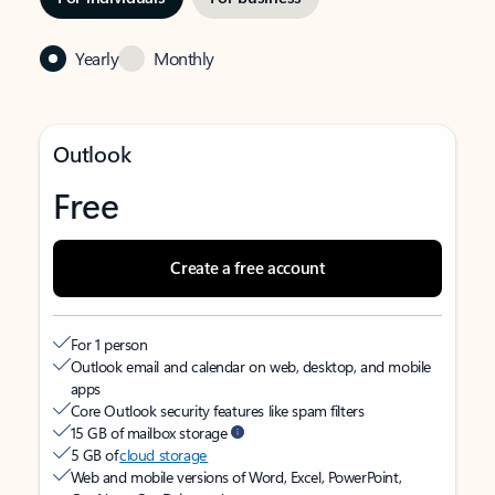
Yearly
Monthly
Outlook
Free
Create a free account
For 1 person
Outlook email and calendar on web, desktop, and mobile
apps
Core Outlook security features like spam filters
15 GB of mailbox storage
5 GB of
cloud storage
Web and mobile versions of Word, Excel, PowerPoint,