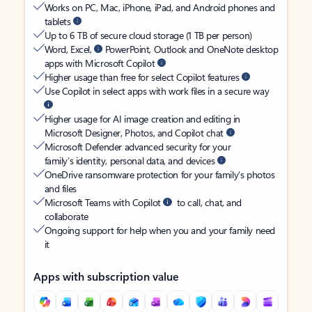
Works on PC, Mac, iPhone, iPad, and Android phones and
tablets
Up to 6 TB of secure cloud storage (1 TB per person)
Word, Excel,
PowerPoint, Outlook and OneNote desktop
apps with Microsoft Copilot
Higher usage than free for select Copilot features
Use Copilot in select apps with work files in a secure way
Higher usage for AI image creation and editing in
Microsoft Designer, Photos, and Copilot chat
Microsoft Defender advanced security for your
family’s identity, personal data, and devices
OneDrive ransomware protection for your family’s photos
and files
Microsoft Teams with Copilot
to call, chat, and
collaborate
Ongoing support for help when you and your family need
it
Apps with subscription value