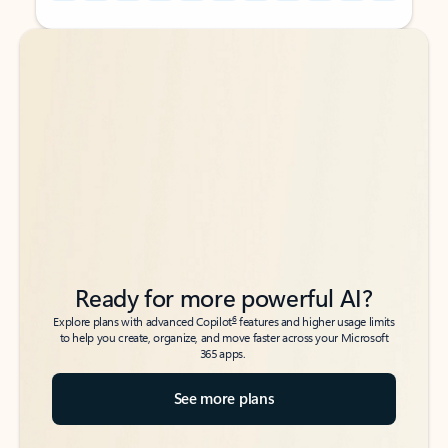
Back to tabs
Back to tabs
Ready for more powerful AI?
6
Explore plans with advanced Copilot
features and higher usage limits
to help you create, organize, and move faster across your Microsoft
365 apps.
See more plans