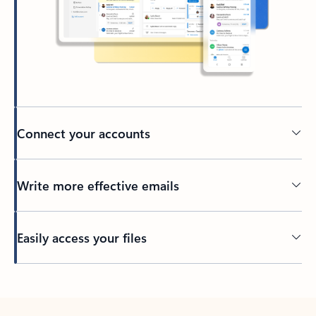
Connect your accounts
Write more effective emails
Easily access your files
Back to tabs