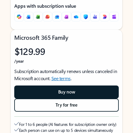
Apps with subscription value
Microsoft 365 Family
$129.99
/year
Subscription automatically renews unless canceled in
Microsoft account.
See terms
.
Buy now
Try for free
For 1 to 6 people (AI features for subscription owner only)
Each person can use on up to 5 devices simultaneously