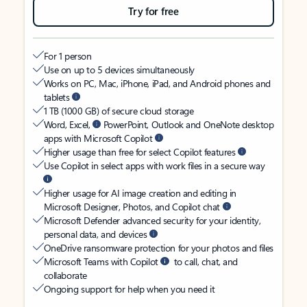
Try for free
For 1 person
Use on up to 5 devices simultaneously
Works on PC, Mac, iPhone, iPad, and Android phones and
tablets
1 TB (1000 GB) of secure cloud storage
Word, Excel,
PowerPoint, Outlook and OneNote desktop
apps with Microsoft Copilot
Higher usage than free for select Copilot features
Use Copilot in select apps with work files in a secure way
Higher usage for AI image creation and editing in
Microsoft Designer, Photos, and Copilot chat
Microsoft Defender advanced security for your identity,
personal data, and devices
OneDrive ransomware protection for your photos and files
Microsoft Teams with Copilot
to call, chat, and
collaborate
Ongoing support for help when you need it