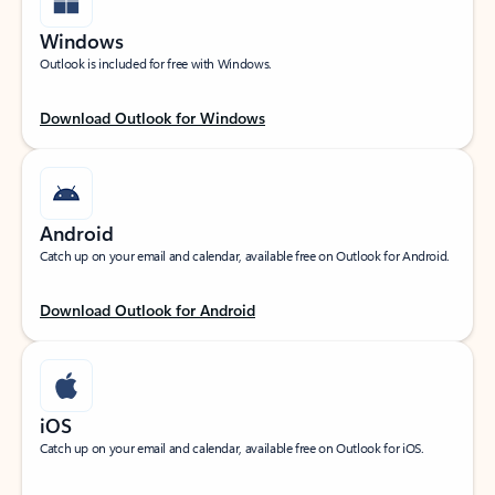
Windows
Outlook is included for free with Windows.
Download Outlook for Windows
Android
Catch up on your email and calendar, available free on Outlook for Android.
Download Outlook for Android
iOS
Catch up on your email and calendar, available free on Outlook for iOS.