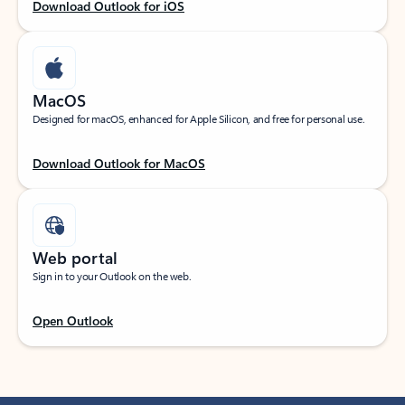
Download Outlook for iOS
MacOS
Designed for macOS, enhanced for Apple Silicon, and free for personal use.
Download Outlook for MacOS
Web portal
Sign in to your Outlook on the web.
Open Outlook