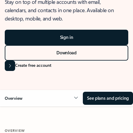
Stay on top of multiple accounts with email,
calendars, and contacts in one place. Available on
desktop, mobile, and web.
Sign in
Download
Create free account
See plans and pricing
Overview
OVERVIEW