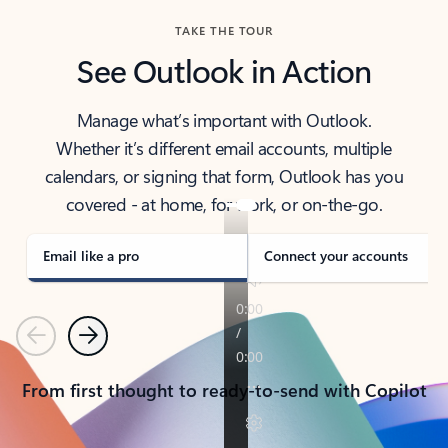
TAKE THE TOUR
See Outlook in Action
Manage what’s important with Outlook.
Whether it’s different email accounts, multiple
calendars, or signing that form, Outlook has you
covered - at home, for work, or on-the-go.
Email like a pro
Connect your accounts
Previous
Next
From first thought to ready-to-send with Copilot