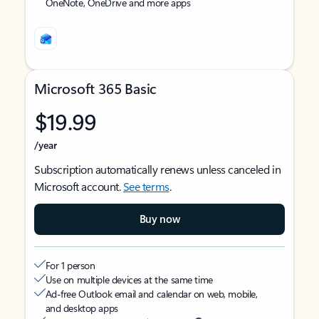
OneNote, OneDrive and more apps
Microsoft 365 Basic
$19.99
/year
Subscription automatically renews unless canceled in
Microsoft account.
See terms
.
Buy now
For 1 person
Use on multiple devices at the same time
Ad-free Outlook email and calendar on web, mobile,
and desktop apps