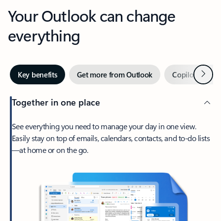
Your Outlook can change
everything
Next
Key benefits
Get more from Outlook
Copilot in Out
Together in one place
See everything you need to manage your day in one view.
Easily stay on top of emails, calendars, contacts, and to-do lists
—at home or on the go.