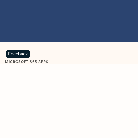
Feedback
MICROSOFT 365 APPS
Learn more about Microsoft
365 products
View all
Showing slide 1 of 9
Word
Excel