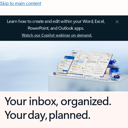
Skip to main content
Learn how to create and edit within your Word, Excel,
PowerPoint, and Outlook apps.
Watch our Copilot webinar on demand.
Your inbox, organized.
Your day, planned.