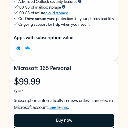
Advanced Outlook security features
100 GB of mailbox storage
100 GB of secure
cloud storage
OneDrive ransomware protection for your photos and files
Ongoing support for help when you need it
Apps with subscription value
Microsoft 365 Personal
$99.99
/year
Subscription automatically renews unless canceled in
Microsoft account.
See terms
.
Buy now