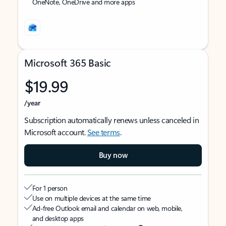
OneNote, OneDrive and more apps
Microsoft 365 Basic
$19.99
/year
Subscription automatically renews unless canceled in
Microsoft account.
See terms
.
Buy now
For 1 person
Use on multiple devices at the same time
Ad-free Outlook email and calendar on web, mobile,
and desktop apps