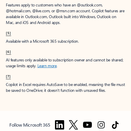
Features apply to customers who have an @outlook.com,
@hotmail.com, @live.com, or @msn.com account. Copilot features are
available in Outlook.com, Outlook built into Windows, Outlook on
Mac, and iOS and Android apps.
[5]
Available with a Microsoft 365 subscription.
[6]
AI features only available to subscription owner and cannot be shared;
usage limits apply.
Learn more
.
[7]
Copilot in Excel requires AutoSave to be enabled, meaning the file must
be saved to OneDrive; it doesn't function with unsaved files.
Follow Microsoft 365