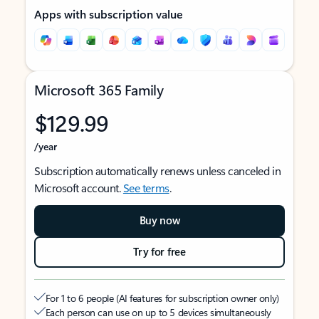
Apps with subscription value
Microsoft 365 Family
$129.99
/year
Subscription automatically renews unless canceled in
Microsoft account.
See terms
.
Buy now
Try for free
For 1 to 6 people (AI features for subscription owner only)
Each person can use on up to 5 devices simultaneously