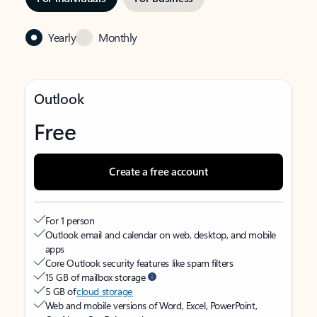
Yearly
Monthly
Outlook
Free
Create a free account
For 1 person
Outlook email and calendar on web, desktop, and mobile
apps
Core Outlook security features like spam filters
15 GB of mailbox storage
5 GB of
cloud storage
Web and mobile versions of Word, Excel, PowerPoint,