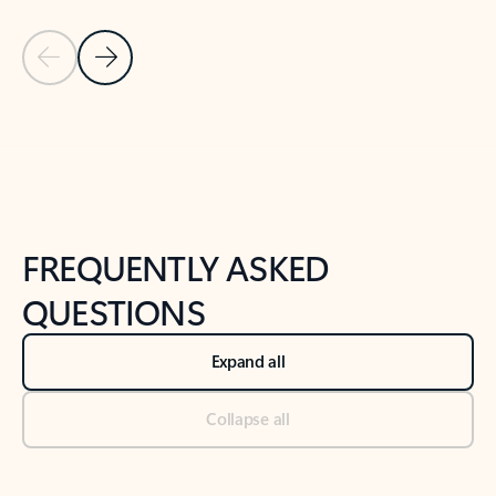
Previous Slide
Next Slide
Back to tabs
Back to NEWS AND TIPS-What's new tab section
FREQUENTLY ASKED
QUESTIONS
Expand all
Collapse all