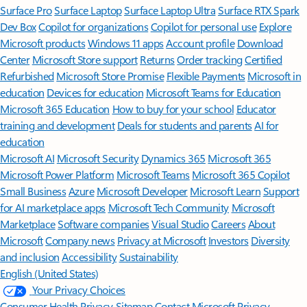
Surface Pro
Surface Laptop
Surface Laptop Ultra
Surface RTX Spark
Dev Box
Copilot for organizations
Copilot for personal use
Explore
Microsoft products
Windows 11 apps
Account profile
Download
Center
Microsoft Store support
Returns
Order tracking
Certified
Refurbished
Microsoft Store Promise
Flexible Payments
Microsoft in
education
Devices for education
Microsoft Teams for Education
Microsoft 365 Education
How to buy for your school
Educator
training and development
Deals for students and parents
AI for
education
Microsoft AI
Microsoft Security
Dynamics 365
Microsoft 365
Microsoft Power Platform
Microsoft Teams
Microsoft 365 Copilot
Small Business
Azure
Microsoft Developer
Microsoft Learn
Support
for AI marketplace apps
Microsoft Tech Community
Microsoft
Marketplace
Software companies
Visual Studio
Careers
About
Microsoft
Company news
Privacy at Microsoft
Investors
Diversity
and inclusion
Accessibility
Sustainability
English (United States)
Your Privacy Choices
Consumer Health Privacy
Sitemap
Contact Microsoft
Privacy