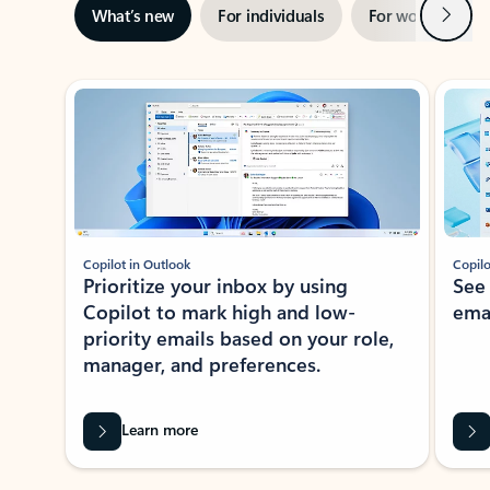
Next
What’s new
For individuals
For work
Ti
Showing slide 1 of 3
Copilot in Outlook
Copilo
Prioritize your inbox by using
See
Copilot to mark high and low-
ema
priority emails based on your role,
manager, and preferences.
Learn more