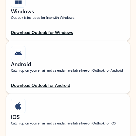
Windows
Outlook is included for free with Windows.
Download Outlook for Windows
Android
Catch up on your email and calendar, available free on Outlook for Android.
Download Outlook for Android
iOS
Catch up on your email and calendar, available free on Outlook for iOS.