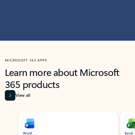
MICROSOFT 365 APPS
Learn more about Microsoft
365 products
View all
Showing slide 1 of 9
Word
Excel