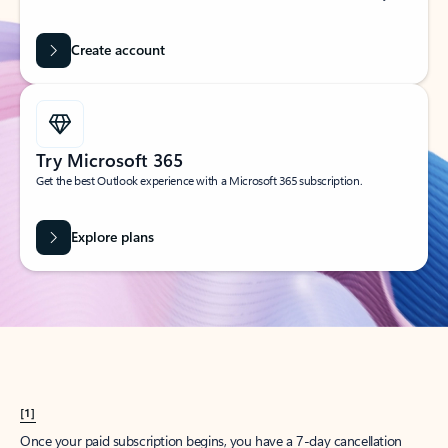
Create account
Try Microsoft 365
Get the best Outlook experience with a Microsoft 365 subscription.
Explore plans
[1]
Once your paid subscription begins, you have a 7-day cancellation