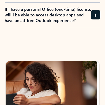
If I have a personal Office (one-time) license,
will I be able to access desktop apps and
have an ad-free Outlook experience?