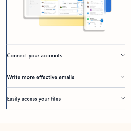
Connect your accounts
Write more effective emails
Easily access your files
Back to tabs