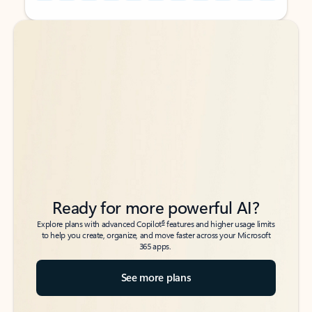
Back to tabs
Back to tabs
Ready for more powerful AI?
6
Explore plans with advanced Copilot
features and higher usage limits
to help you create, organize, and move faster across your Microsoft
365 apps.
See more plans