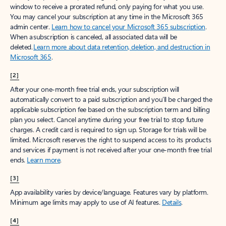
window to receive a prorated refund, only paying for what you use.
You may cancel your subscription at any time in the Microsoft 365
admin center.
Learn how to cancel your Microsoft 365 subscription
.
When a subscription is canceled, all associated data will be
deleted.
Learn more about data retention, deletion, and destruction in
Microsoft 365
.
[2]
After your one-month free trial ends, your subscription will
automatically convert to a paid subscription and you’ll be charged the
applicable subscription fee based on the subscription term and billing
plan you select. Cancel anytime during your free trial to stop future
charges. A credit card is required to sign up. Storage for trials will be
limited. Microsoft reserves the right to suspend access to its products
and services if payment is not received after your one-month free trial
ends.
Learn more
.
[3]
App availability varies by device/language. Features vary by platform.
Minimum age limits may apply to use of AI features.
Details
.
[4]