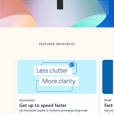
Back to tabs
FEATURED RESOURCES
Showing slide 1 of 3
Summarize
Draft
Get up to speed faster ​
Fast
Let Microsoft Copilot in Outlook summarize long email
Get you