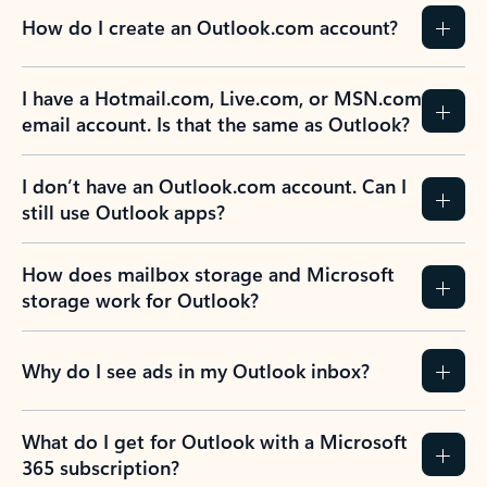
How do I create an Outlook.com account?
I have a Hotmail.com, Live.com, or MSN.com
email account. Is that the same as Outlook?
I don’t have an Outlook.com account. Can I
still use Outlook apps?
How does mailbox storage and Microsoft
storage work for Outlook?
Why do I see ads in my Outlook inbox?
What do I get for Outlook with a Microsoft
365 subscription?