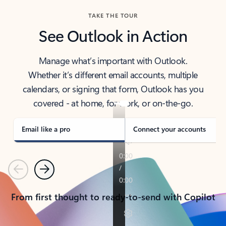
TAKE THE TOUR
See Outlook in Action
Manage what’s important with Outlook.
Whether it’s different email accounts, multiple
calendars, or signing that form, Outlook has you
covered - at home, for work, or on-the-go.
Email like a pro
Connect your accounts
Previous
Next
From first thought to ready-to-send with Copilot