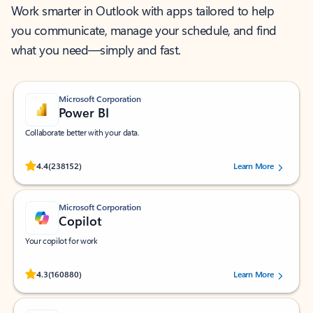
Work smarter in Outlook with apps tailored to help
you communicate, manage your schedule, and find
what you need—simply and fast.
Microsoft Corporation
Power BI
Collaborate better with your data.
Rated (#=ratingAverage#) stars out of 5 stars, by 238152 users.
4.4
(238152)
Learn More
Microsoft Corporation
Copilot
Your copilot for work
Rated (#=ratingAverage#) stars out of 5 stars, by 160880 users.
4.3
(160880)
Learn More