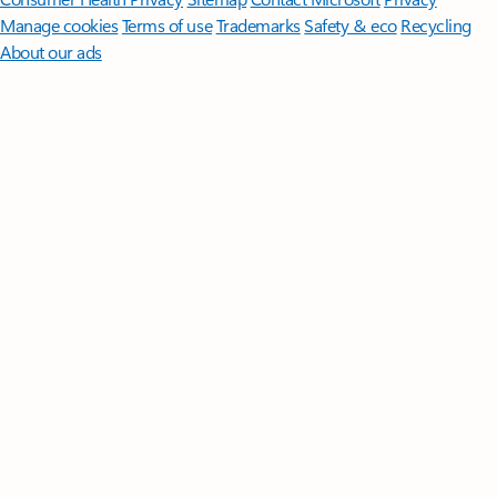
Manage cookies
Terms of use
Trademarks
Safety & eco
Recycling
About our ads