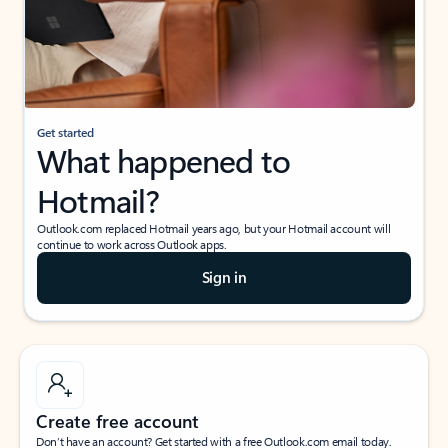
Get started
What happened to
Hotmail?
Outlook.com replaced Hotmail years ago, but your Hotmail account will
continue to work across Outlook apps.
Sign in
Create free account
Don’t have an account? Get started with a free Outlook.com email today.