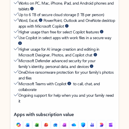
Works on PC, Mac, iPhone, iPad, and Android phones and
tablets
Up to 6 TB of secure cloud storage (1 TB per person)
Word, Excel,
PowerPoint, Outlook and OneNote desktop
apps with Microsoft Copilot
Higher usage than free for select Copilot features
Use Copilot in select apps with work files in a secure way
Higher usage for AI image creation and editing in
Microsoft Designer, Photos, and Copilot chat
Microsoft Defender advanced security for your
family’s identity, personal data, and devices
OneDrive ransomware protection for your family’s photos
and files
Microsoft Teams with Copilot
to call, chat, and
collaborate
Ongoing support for help when you and your family need
it
Apps with subscription value