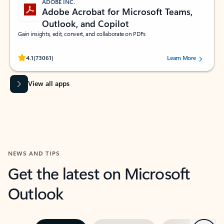
ADOBE INC.
Adobe Acrobat for Microsoft Teams,
Outlook, and Copilot
Gain insights, edit, convert, and collaborate on PDFs
Rated (#=ratingAverage#) stars out of 5 stars, by 73061 users.
4.1
(73061)
Learn More
View all apps
NEWS AND TIPS
Get the latest on Microsoft
Outlook