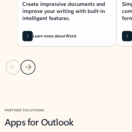
Create impressive documents and
Sim
improve your writing with built-in
com
intelligent features.
form
Learn more about Word
Previous Slide
Next Slide
Back to MICROSOFT 365 APPS carousel section
PARTNER SOLUTIONS
Apps for Outlook