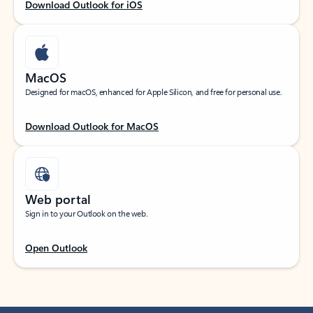
Download Outlook for iOS
MacOS
Designed for macOS, enhanced for Apple Silicon, and free for personal use.
Download Outlook for MacOS
Web portal
Sign in to your Outlook on the web.
Open Outlook