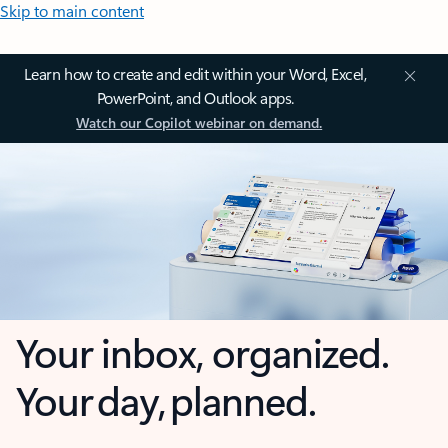
Skip to main content
Learn how to create and edit within your Word, Excel,
PowerPoint, and Outlook apps.
Watch our Copilot webinar on demand.
Your inbox, organized.
Your day, planned.