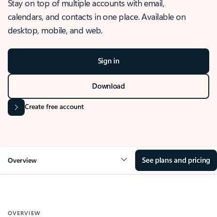
Stay on top of multiple accounts with email,
calendars, and contacts in one place. Available on
desktop, mobile, and web.
Sign in
Download
Create free account
See plans and pricing
Overview
OVERVIEW