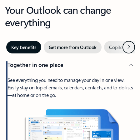
Your Outlook can change
everything
Next
Key benefits
Get more from Outlook
Copilot in Out
Together in one place
See everything you need to manage your day in one view.
Easily stay on top of emails, calendars, contacts, and to-do lists
—at home or on the go.