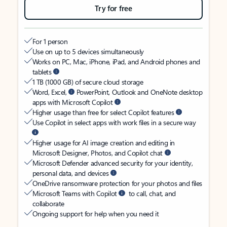
Try for free
For 1 person
Use on up to 5 devices simultaneously
Works on PC, Mac, iPhone, iPad, and Android phones and
tablets
1 TB (1000 GB) of secure cloud storage
Word, Excel,
PowerPoint, Outlook and OneNote desktop
apps with Microsoft Copilot
Higher usage than free for select Copilot features
Use Copilot in select apps with work files in a secure way
Higher usage for AI image creation and editing in
Microsoft Designer, Photos, and Copilot chat
Microsoft Defender advanced security for your identity,
personal data, and devices
OneDrive ransomware protection for your photos and files
Microsoft Teams with Copilot
to call, chat, and
collaborate
Ongoing support for help when you need it