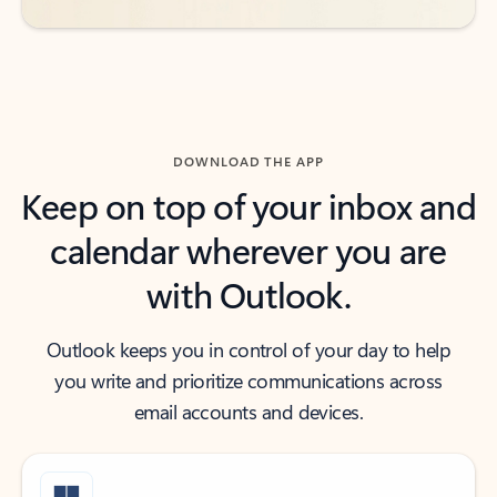
DOWNLOAD THE APP
Keep on top of your inbox and
calendar wherever you are
with Outlook.
Outlook keeps you in control of your day to help
you write and prioritize communications across
email accounts and devices.