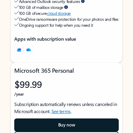
Advanced Outlook security features
100 GB of mailbox storage
100 GB of secure
cloud storage
OneDrive ransomware protection for your photos and files
Ongoing support for help when you need it
Apps with subscription value
Microsoft 365 Personal
$99.99
/year
Subscription automatically renews unless canceled in
Microsoft account.
See terms
.
Buy now