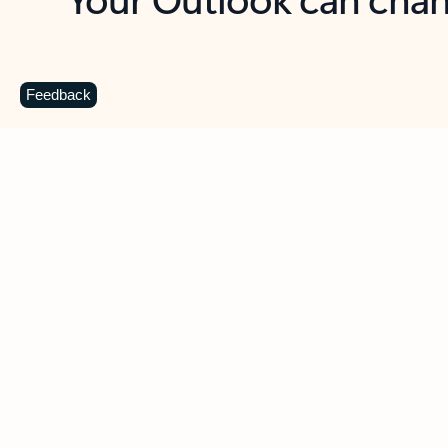
Key benefits
Get more from Outlook
C
Feedback
Together in one place
See everything you need to manage your day in
one view. Easily stay on top of emails, calendars,
contacts, and to-do lists—at home or on the go.
Connect your accounts
Write more effective emails