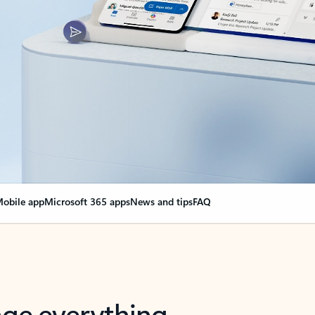
obile app
Microsoft 365 apps
News and tips
FAQ
nge everything