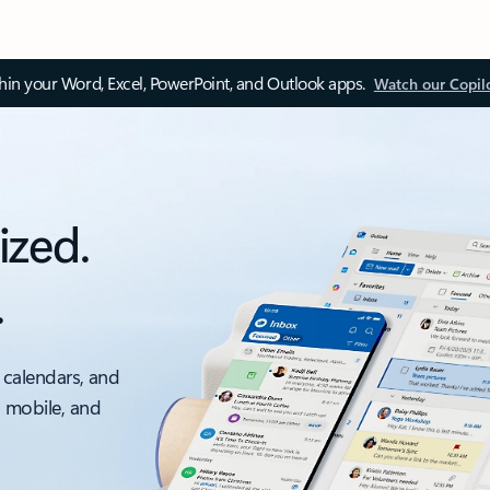
thin your Word, Excel, PowerPoint, and Outlook apps.
Watch our Copil
ized.
.
 calendars, and
, mobile, and