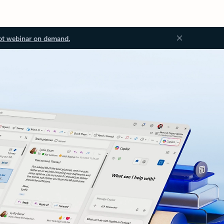
ot webinar on demand.