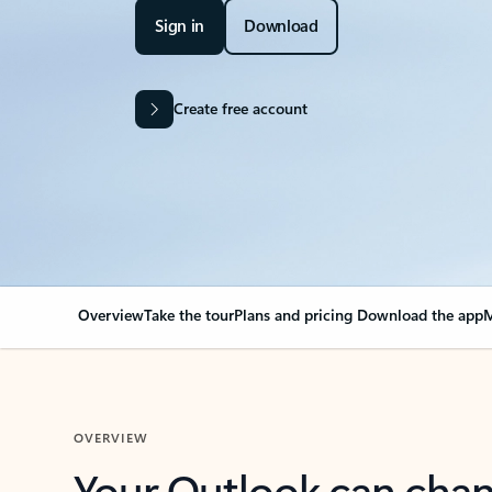
Sign in
Download
Create free account
Overview
Take the tour
Plans and pricing
Download the app
M
OVERVIEW
Your Outlook can cha