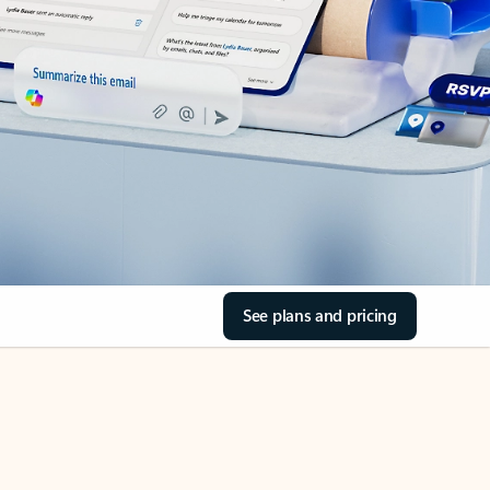
See plans and pricing