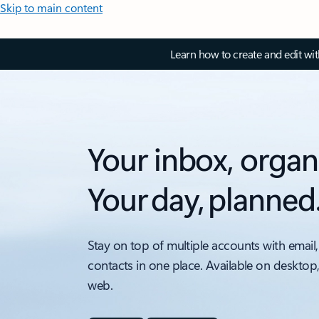
Skip to main content
Learn how to create and edit wi
Your inbox, organ
Your day, planned
Stay on top of multiple accounts with email,
contacts in one place. Available on desktop
web.