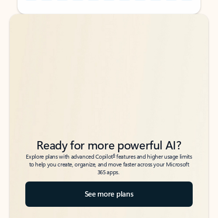
Back to tabs
Back to tabs
Ready for more powerful AI?
6
Explore plans with advanced Copilot
features and higher usage limits
to help you create, organize, and move faster across your Microsoft
365 apps.
See more plans