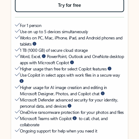
Try for free
For 1 person
Use on up to 5 devices simultaneously
Works on PC, Mac, iPhone, iPad, and Android phones and
tablets
1 TB (1000 GB) of secure cloud storage
Word, Excel,
PowerPoint, Outlook and OneNote desktop
apps with Microsoft Copilot
Higher usage than free for select Copilot features
Use Copilot in select apps with work files in a secure way
Higher usage for AI image creation and editing in
Microsoft Designer, Photos, and Copilot chat
Microsoft Defender advanced security for your identity,
personal data, and devices
OneDrive ransomware protection for your photos and files
Microsoft Teams with Copilot
to call, chat, and
collaborate
Ongoing support for help when you need it