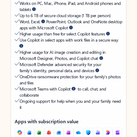
Works on PC, Mac, iPhone, iPad, and Android phones and
tablets
Up to 6 TB of secure cloud storage (1 TB per person)
Word, Excel,
PowerPoint, Outlook and OneNote desktop
apps with Microsoft Copilot
Higher usage than free for select Copilot features
Use Copilot in select apps with work files in a secure way
Higher usage for AI image creation and editing in
Microsoft Designer, Photos, and Copilot chat
Microsoft Defender advanced security for your
family’s identity, personal data, and devices
OneDrive ransomware protection for your family’s photos
and files
Microsoft Teams with Copilot
to call, chat, and
collaborate
Ongoing support for help when you and your family need
it
Apps with subscription value