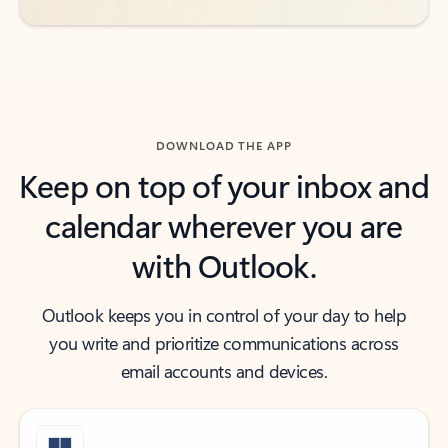
DOWNLOAD THE APP
Keep on top of your inbox and
calendar wherever you are
with Outlook.
Outlook keeps you in control of your day to help
you write and prioritize communications across
email accounts and devices.