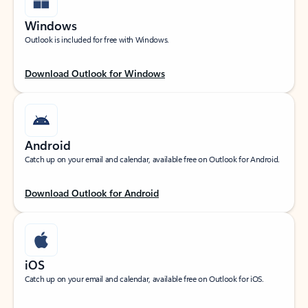
Windows
Outlook is included for free with Windows.
Download Outlook for Windows
Android
Catch up on your email and calendar, available free on Outlook for Android.
Download Outlook for Android
iOS
Catch up on your email and calendar, available free on Outlook for iOS.