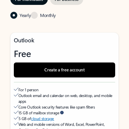
Yearly
Monthly
Outlook
Free
Create a free account
For 1 person
Outlook email and calendar on web, desktop, and mobile
apps
Core Outlook security features like spam filters
15 GB of mailbox storage
5 GB of
cloud storage
Web and mobile versions of Word, Excel, PowerPoint,