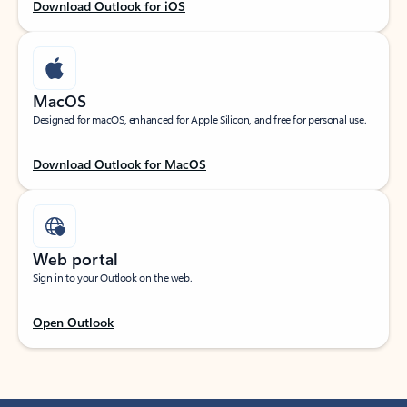
Download Outlook for iOS
MacOS
Designed for macOS, enhanced for Apple Silicon, and free for personal use.
Download Outlook for MacOS
Web portal
Sign in to your Outlook on the web.
Open Outlook