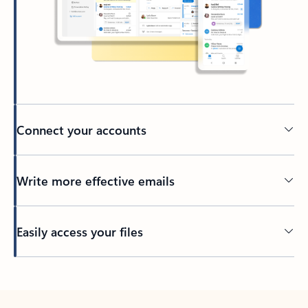
Connect your accounts
Write more effective emails
Easily access your files
Back to tabs