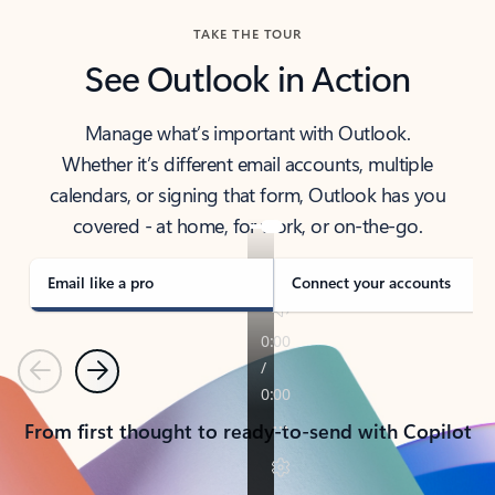
TAKE THE TOUR
See Outlook in Action
Manage what’s important with Outlook.
Whether it’s different email accounts, multiple
calendars, or signing that form, Outlook has you
covered - at home, for work, or on-the-go.
Email like a pro
Connect your accounts
Previous
Next
From first thought to ready-to-send with Copilot