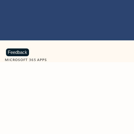
Feedback
MICROSOFT 365 APPS
Learn more about Microsoft
365 products
View all
Showing slide 1 of 9
Word
Excel