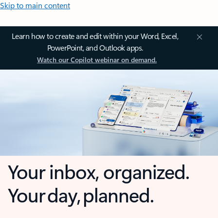
Skip to main content
Learn how to create and edit within your Word, Excel,
PowerPoint, and Outlook apps.
Watch our Copilot webinar on demand.
Your inbox, organized.
Your day, planned.