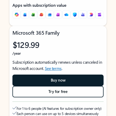
Apps with subscription value
Microsoft 365 Family
$129.99
/year
Subscription automatically renews unless canceled in
Microsoft account.
See terms
.
Buy now
Try for free
For 1 to 6 people (AI features for subscription owner only)
Each person can use on up to 5 devices simultaneously