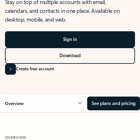
Stay on top of multiple accounts with email,
calendars, and contacts in one place. Available on
desktop, mobile, and web.
Sign in
Download
Create free account
See plans and pricing
Overview
OVERVIEW