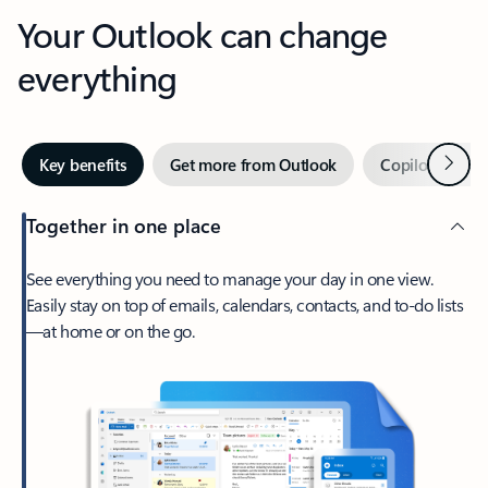
Your Outlook can change
everything
Next
Key benefits
Get more from Outlook
Copilot in Out
Together in one place
See everything you need to manage your day in one view.
Easily stay on top of emails, calendars, contacts, and to-do lists
—at home or on the go.