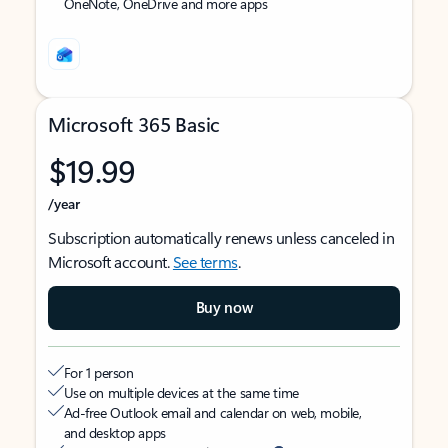
OneNote, OneDrive and more apps
Microsoft 365 Basic
$19.99
/year
Subscription automatically renews unless canceled in
Microsoft account.
See terms
.
Buy now
For 1 person
Use on multiple devices at the same time
Ad-free Outlook email and calendar on web, mobile,
and desktop apps