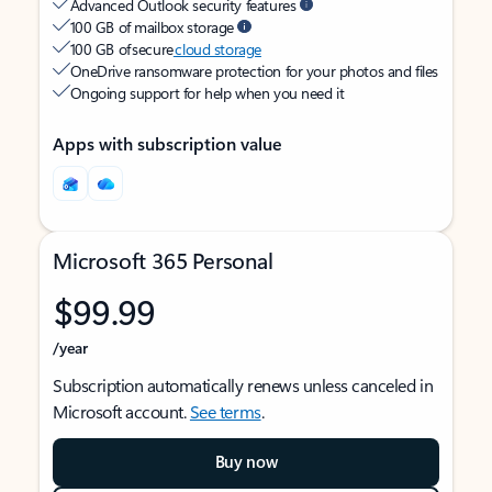
Advanced Outlook security features
100 GB of mailbox storage
100 GB of secure
cloud storage
OneDrive ransomware protection for your photos and files
Ongoing support for help when you need it
Apps with subscription value
Microsoft 365 Personal
$99.99
/year
Subscription automatically renews unless canceled in
Microsoft account.
See terms
.
Buy now