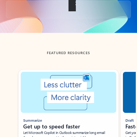
Back to tabs
FEATURED RESOURCES
Showing slide 1 of 3
Summarize
Draft
Get up to speed faster ​
Fast
Let Microsoft Copilot in Outlook summarize long email
Get you