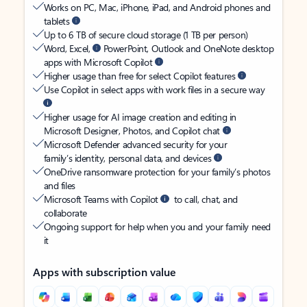
Works on PC, Mac, iPhone, iPad, and Android phones and
tablets
Up to 6 TB of secure cloud storage (1 TB per person)
Word, Excel,
PowerPoint, Outlook and OneNote desktop
apps with Microsoft Copilot
Higher usage than free for select Copilot features
Use Copilot in select apps with work files in a secure way
Higher usage for AI image creation and editing in
Microsoft Designer, Photos, and Copilot chat
Microsoft Defender advanced security for your
family’s identity, personal data, and devices
OneDrive ransomware protection for your family’s photos
and files
Microsoft Teams with Copilot
to call, chat, and
collaborate
Ongoing support for help when you and your family need
it
Apps with subscription value