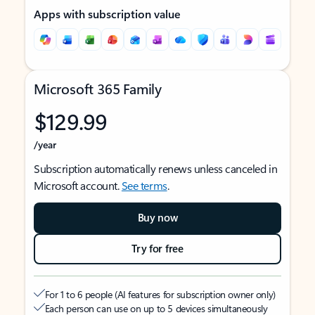
Apps with subscription value
Microsoft 365 Family
$129.99
/year
Subscription automatically renews unless canceled in
Microsoft account.
See terms
.
Buy now
Try for free
For 1 to 6 people (AI features for subscription owner only)
Each person can use on up to 5 devices simultaneously