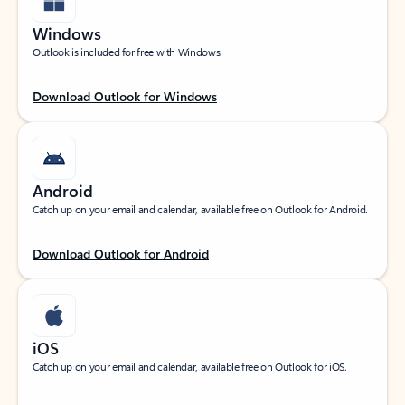
Windows
Outlook is included for free with Windows.
Download Outlook for Windows
Android
Catch up on your email and calendar, available free on Outlook for Android.
Download Outlook for Android
iOS
Catch up on your email and calendar, available free on Outlook for iOS.