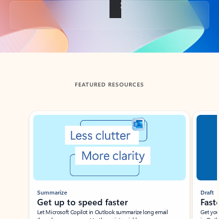
Back to tabs
FEATURED RESOURCES
Showing slide 1 of 3
Summarize
Draft
Get up to speed faster ​
Fast
Let Microsoft Copilot in Outlook summarize long email
Get you