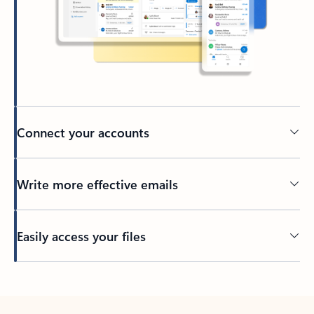
Connect your accounts
Write more effective emails
Easily access your files
Back to tabs