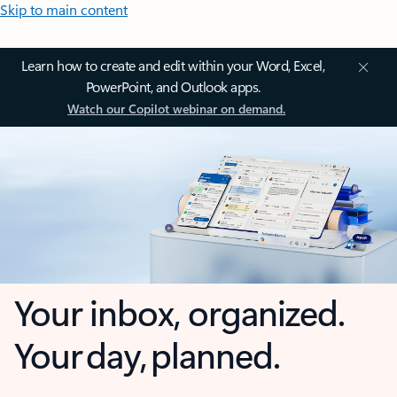
Skip to main content
Learn how to create and edit within your Word, Excel,
PowerPoint, and Outlook apps.
Watch our Copilot webinar on demand.
Your inbox, organized.
Your day, planned.