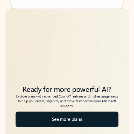
Back to tabs
Back to tabs
Ready for more powerful AI?
6
Explore plans with advanced Copilot
features and higher usage limits
to help you create, organize, and move faster across your Microsoft
365 apps.
See more plans