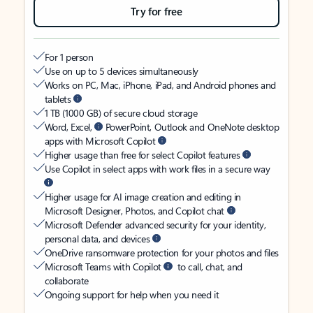
Try for free
For 1 person
Use on up to 5 devices simultaneously
Works on PC, Mac, iPhone, iPad, and Android phones and
tablets
1 TB (1000 GB) of secure cloud storage
Word, Excel,
PowerPoint, Outlook and OneNote desktop
apps with Microsoft Copilot
Higher usage than free for select Copilot features
Use Copilot in select apps with work files in a secure way
Higher usage for AI image creation and editing in
Microsoft Designer, Photos, and Copilot chat
Microsoft Defender advanced security for your identity,
personal data, and devices
OneDrive ransomware protection for your photos and files
Microsoft Teams with Copilot
to call, chat, and
collaborate
Ongoing support for help when you need it