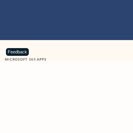
Feedback
MICROSOFT 365 APPS
Learn more about Microsoft
365 products
View all
Showing slide 1 of 9
Word
Excel