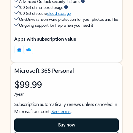
Advanced Outlook security features
100 GB of mailbox storage
100 GB of secure
cloud storage
OneDrive ransomware protection for your photos and files
Ongoing support for help when you need it
Apps with subscription value
Microsoft 365 Personal
$99.99
/year
Subscription automatically renews unless canceled in
Microsoft account.
See terms
.
Buy now