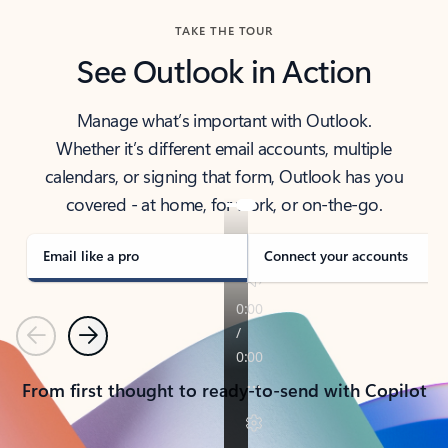
TAKE THE TOUR
See Outlook in Action
Manage what’s important with Outlook.
Whether it’s different email accounts, multiple
calendars, or signing that form, Outlook has you
covered - at home, for work, or on-the-go.
Email like a pro
Connect your accounts
Previous
Next
From first thought to ready-to-send with Copilot