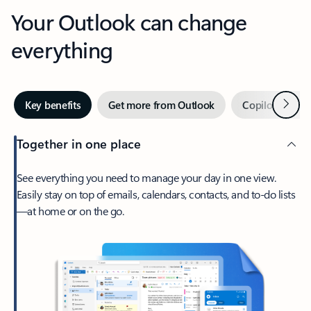
Your Outlook can change
everything
Next
Key benefits
Get more from Outlook
Copilot in Out
Together in one place
See everything you need to manage your day in one view.
Easily stay on top of emails, calendars, contacts, and to-do lists
—at home or on the go.