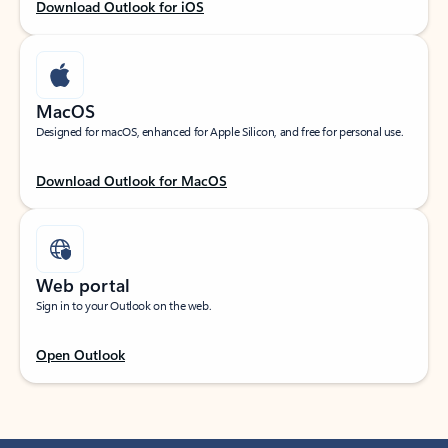
Download Outlook for iOS
MacOS
Designed for macOS, enhanced for Apple Silicon, and free for personal use.
Download Outlook for MacOS
Web portal
Sign in to your Outlook on the web.
Open Outlook