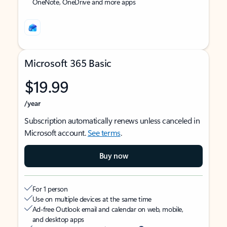
OneNote, OneDrive and more apps
Microsoft 365 Basic
$19.99
/year
Subscription automatically renews unless canceled in
Microsoft account.
See terms
.
Buy now
For 1 person
Use on multiple devices at the same time
Ad-free Outlook email and calendar on web, mobile,
and desktop apps