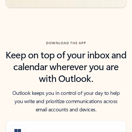
DOWNLOAD THE APP
Keep on top of your inbox and
calendar wherever you are
with Outlook.
Outlook keeps you in control of your day to help
you write and prioritize communications across
email accounts and devices.