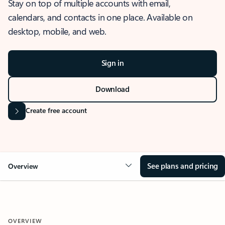
Stay on top of multiple accounts with email,
calendars, and contacts in one place. Available on
desktop, mobile, and web.
Sign in
Download
Create free account
See plans and pricing
Overview
OVERVIEW