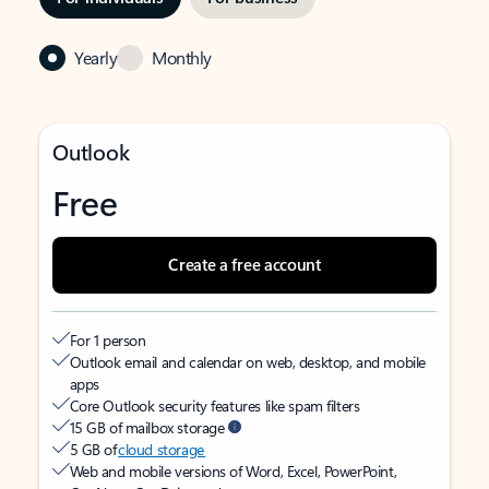
Yearly
Monthly
Outlook
Free
Create a free account
For 1 person
Outlook email and calendar on web, desktop, and mobile
apps
Core Outlook security features like spam filters
15 GB of mailbox storage
5 GB of
cloud storage
Web and mobile versions of Word, Excel, PowerPoint,