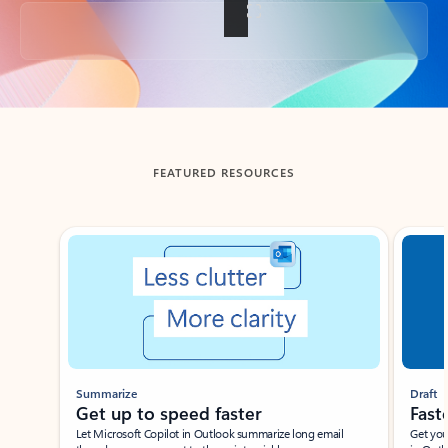
Back to tabs
FEATURED RESOURCES
Showing slide 1 of 3
Summarize
Draft
Get up to speed faster ​
Fast
Let Microsoft Copilot in Outlook summarize long email
Get you