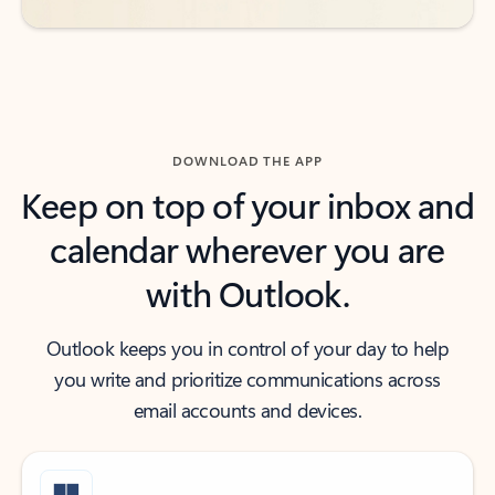
DOWNLOAD THE APP
Keep on top of your inbox and
calendar wherever you are
with Outlook.
Outlook keeps you in control of your day to help
you write and prioritize communications across
email accounts and devices.