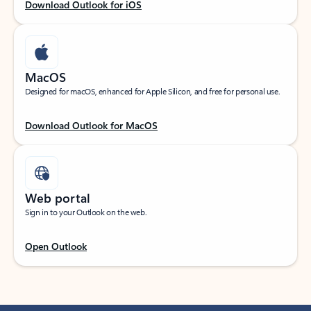
Download Outlook for iOS
MacOS
Designed for macOS, enhanced for Apple Silicon, and free for personal use.
Download Outlook for MacOS
Web portal
Sign in to your Outlook on the web.
Open Outlook