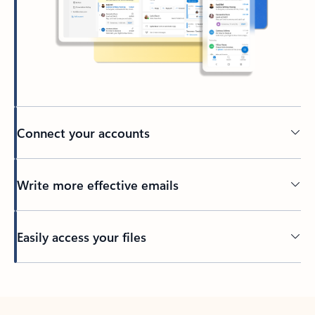
Connect your accounts
Write more effective emails
Easily access your files
Back to tabs