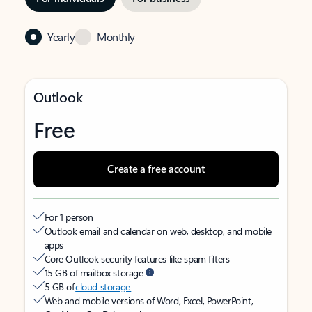
Yearly
Monthly
Outlook
Free
Create a free account
For 1 person
Outlook email and calendar on web, desktop, and mobile
apps
Core Outlook security features like spam filters
15 GB of mailbox storage
5 GB of
cloud storage
Web and mobile versions of Word, Excel, PowerPoint,