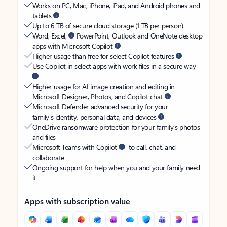
Works on PC, Mac, iPhone, iPad, and Android phones and
tablets
Up to 6 TB of secure cloud storage (1 TB per person)
Word, Excel,
PowerPoint, Outlook and OneNote desktop
apps with Microsoft Copilot
Higher usage than free for select Copilot features
Use Copilot in select apps with work files in a secure way
Higher usage for AI image creation and editing in
Microsoft Designer, Photos, and Copilot chat
Microsoft Defender advanced security for your
family’s identity, personal data, and devices
OneDrive ransomware protection for your family’s photos
and files
Microsoft Teams with Copilot
to call, chat, and
collaborate
Ongoing support for help when you and your family need
it
Apps with subscription value