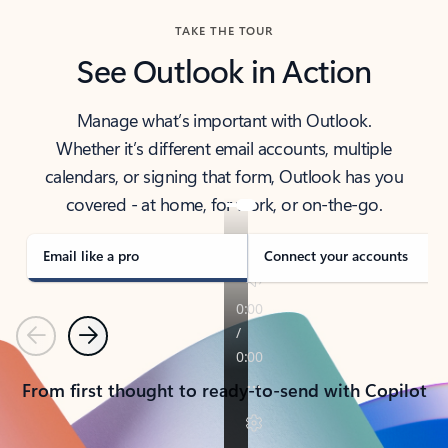
TAKE THE TOUR
See Outlook in Action
Manage what’s important with Outlook.
Whether it’s different email accounts, multiple
calendars, or signing that form, Outlook has you
covered - at home, for work, or on-the-go.
Email like a pro
Connect your accounts
Previous
Next
From first thought to ready-to-send with Copilot