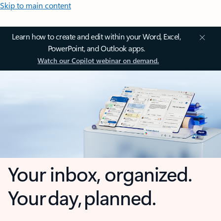
Skip to main content
Learn how to create and edit within your Word, Excel,
PowerPoint, and Outlook apps.
Watch our Copilot webinar on demand.
Your inbox, organized.
Your day, planned.