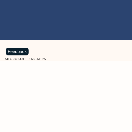
Feedback
MICROSOFT 365 APPS
Learn more about Microsoft
365 products
View all
Showing slide 1 of 9
Word
Excel