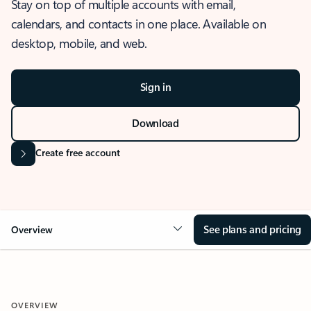
Stay on top of multiple accounts with email,
calendars, and contacts in one place. Available on
desktop, mobile, and web.
Sign in
Download
Create free account
See plans and pricing
Overview
OVERVIEW