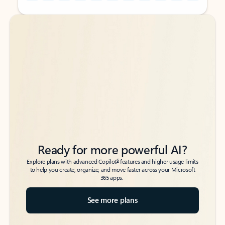
Back to tabs
Back to tabs
Ready for more powerful AI?
6
Explore plans with advanced Copilot
features and higher usage limits
to help you create, organize, and move faster across your Microsoft
365 apps.
See more plans