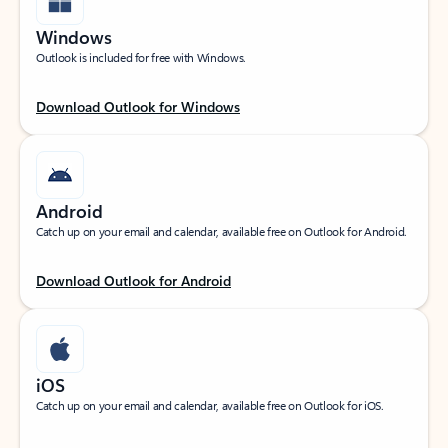
Windows
Outlook is included for free with Windows.
Download Outlook for Windows
Android
Catch up on your email and calendar, available free on Outlook for Android.
Download Outlook for Android
iOS
Catch up on your email and calendar, available free on Outlook for iOS.