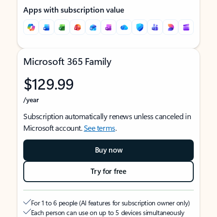
Apps with subscription value
Microsoft 365 Family
$129.99
/year
Subscription automatically renews unless canceled in
Microsoft account.
See terms
.
Buy now
Try for free
For 1 to 6 people (AI features for subscription owner only)
Each person can use on up to 5 devices simultaneously