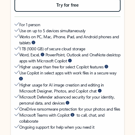
Try for free
For 1 person
Use on up to 5 devices simultaneously
Works on PC, Mac, iPhone, iPad, and Android phones and
tablets
1 TB (1000 GB) of secure cloud storage
Word, Excel,
PowerPoint, Outlook and OneNote desktop
apps with Microsoft Copilot
Higher usage than free for select Copilot features
Use Copilot in select apps with work files in a secure way
Higher usage for AI image creation and editing in
Microsoft Designer, Photos, and Copilot chat
Microsoft Defender advanced security for your identity,
personal data, and devices
OneDrive ransomware protection for your photos and files
Microsoft Teams with Copilot
to call, chat, and
collaborate
Ongoing support for help when you need it