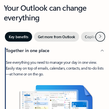
Your Outlook can change
everything
Next
Key benefits
Get more from Outlook
Copilot in Out
Together in one place
See everything you need to manage your day in one view.
Easily stay on top of emails, calendars, contacts, and to-do lists
—at home or on the go.