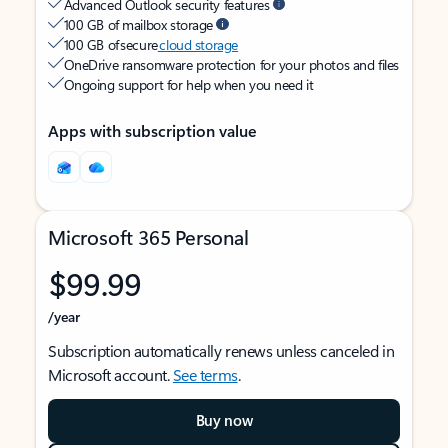
Advanced Outlook security features
100 GB of mailbox storage
100 GB of secure
cloud storage
OneDrive ransomware protection for your photos and files
Ongoing support for help when you need it
Apps with subscription value
Microsoft 365 Personal
$99.99
/year
Subscription automatically renews unless canceled in
Microsoft account.
See terms
.
Buy now