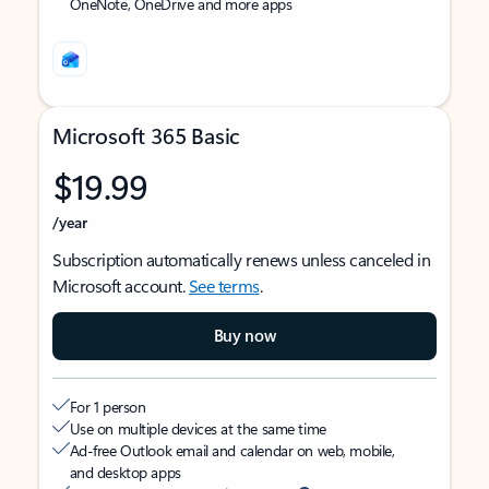
OneNote, OneDrive and more apps
Microsoft 365 Basic
$19.99
/year
Subscription automatically renews unless canceled in
Microsoft account.
See terms
.
Buy now
For 1 person
Use on multiple devices at the same time
Ad-free Outlook email and calendar on web, mobile,
and desktop apps