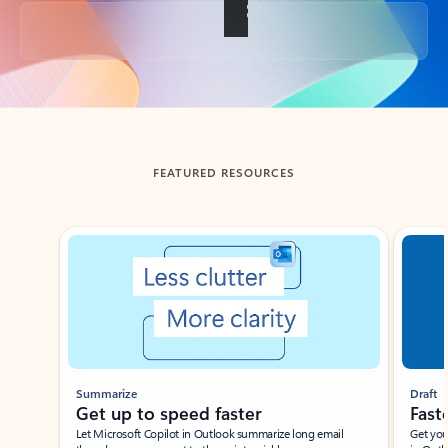
Back to tabs
FEATURED RESOURCES
Showing slide 1 of 3
Summarize
Draft
Get up to speed faster ​
Fast
Let Microsoft Copilot in Outlook summarize long email
Get you