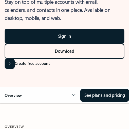
Stay on top of multiple accounts with email,
calendars, and contacts in one place. Available on
desktop, mobile, and web.
Sign in
Download
Create free account
See plans and pricing
Overview
OVERVIEW