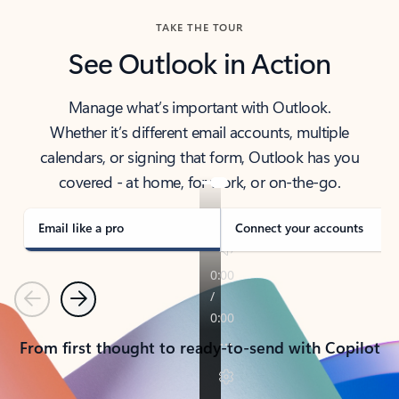
TAKE THE TOUR
See Outlook in Action
Manage what’s important with Outlook.
Whether it’s different email accounts, multiple
calendars, or signing that form, Outlook has you
covered - at home, for work, or on-the-go.
Email like a pro
Connect your accounts
Previous
Next
From first thought to ready-to-send with Copilot