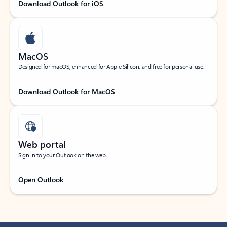
Download Outlook for iOS
MacOS
Designed for macOS, enhanced for Apple Silicon, and free for personal use.
Download Outlook for MacOS
Web portal
Sign in to your Outlook on the web.
Open Outlook