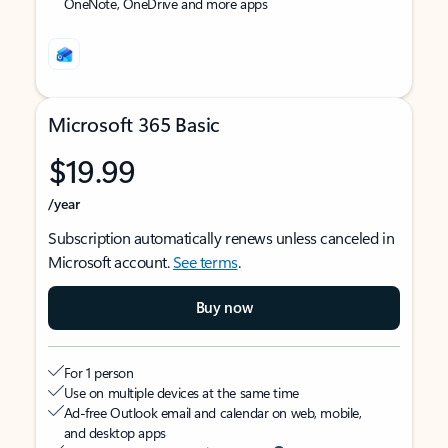
OneNote, OneDrive and more apps
Microsoft 365 Basic
$19.99
/year
Subscription automatically renews unless canceled in
Microsoft account.
See terms
.
Buy now
For 1 person
Use on multiple devices at the same time
Ad-free Outlook email and calendar on web, mobile,
and desktop apps