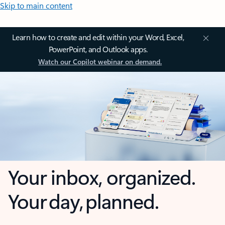
Skip to main content
Learn how to create and edit within your Word, Excel,
PowerPoint, and Outlook apps.
Watch our Copilot webinar on demand.
Your inbox, organized.
Your day, planned.