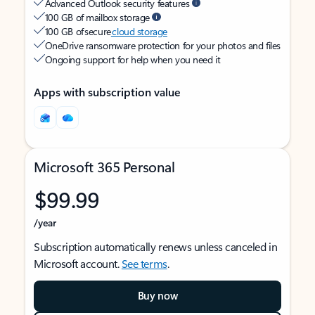
Advanced Outlook security features
100 GB of mailbox storage
100 GB of secure
cloud storage
OneDrive ransomware protection for your photos and files
Ongoing support for help when you need it
Apps with subscription value
Microsoft 365 Personal
$99.99
/year
Subscription automatically renews unless canceled in
Microsoft account.
See terms
.
Buy now