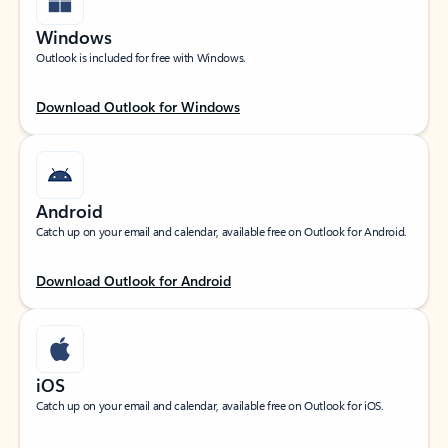
Windows
Outlook is included for free with Windows.
Download Outlook for Windows
Android
Catch up on your email and calendar, available free on Outlook for Android.
Download Outlook for Android
iOS
Catch up on your email and calendar, available free on Outlook for iOS.