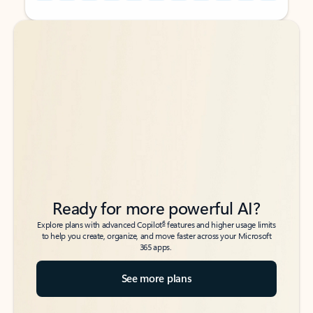
Back to tabs
Back to tabs
Ready for more powerful AI?
6
Explore plans with advanced Copilot
features and higher usage limits
to help you create, organize, and move faster across your Microsoft
365 apps.
See more plans