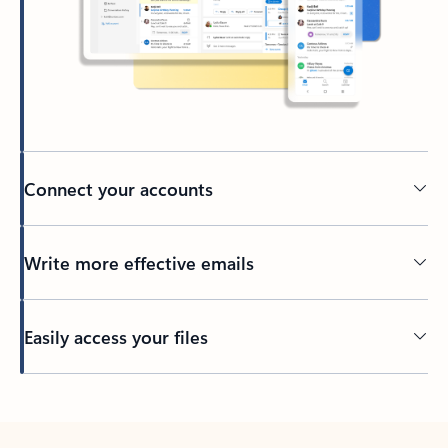
Connect your accounts
Write more effective emails
Easily access your files
Back to tabs