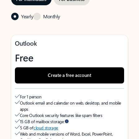
Yearly
Monthly
Outlook
Free
Create a free account
For 1 person
Outlook email and calendar on web, desktop, and mobile
apps
Core Outlook security features like spam filters
15 GB of mailbox storage
5 GB of
cloud storage
Web and mobile versions of Word, Excel, PowerPoint,