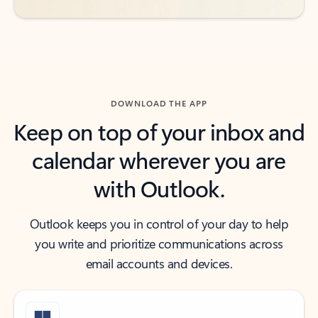
DOWNLOAD THE APP
Keep on top of your inbox and
calendar wherever you are
with Outlook.
Outlook keeps you in control of your day to help
you write and prioritize communications across
email accounts and devices.