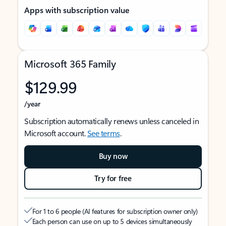
Apps with subscription value
Microsoft 365 Family
$129.99
/year
Subscription automatically renews unless canceled in
Microsoft account.
See terms
.
Buy now
Try for free
For 1 to 6 people (AI features for subscription owner only)
Each person can use on up to 5 devices simultaneously