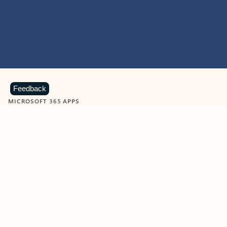
Feedback
MICROSOFT 365 APPS
Learn more about Microsoft
365 products
View all
Showing slide 1 of 9
Word
Excel