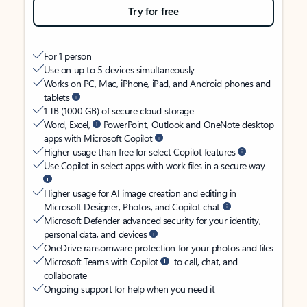
Try for free
For 1 person
Use on up to 5 devices simultaneously
Works on PC, Mac, iPhone, iPad, and Android phones and
tablets
1 TB (1000 GB) of secure cloud storage
Word, Excel,
PowerPoint, Outlook and OneNote desktop
apps with Microsoft Copilot
Higher usage than free for select Copilot features
Use Copilot in select apps with work files in a secure way
Higher usage for AI image creation and editing in
Microsoft Designer, Photos, and Copilot chat
Microsoft Defender advanced security for your identity,
personal data, and devices
OneDrive ransomware protection for your photos and files
Microsoft Teams with Copilot
to call, chat, and
collaborate
Ongoing support for help when you need it