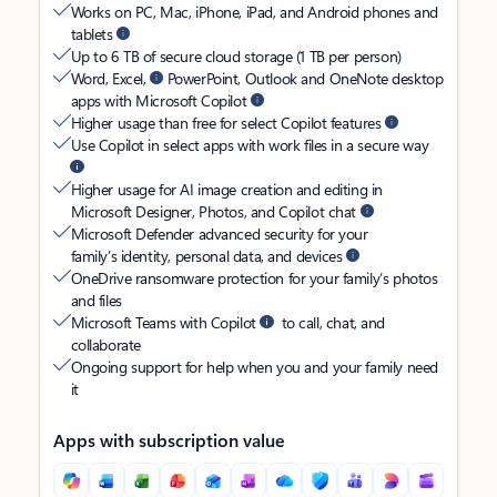
Works on PC, Mac, iPhone, iPad, and Android phones and
tablets
Up to 6 TB of secure cloud storage (1 TB per person)
Word, Excel,
PowerPoint, Outlook and OneNote desktop
apps with Microsoft Copilot
Higher usage than free for select Copilot features
Use Copilot in select apps with work files in a secure way
Higher usage for AI image creation and editing in
Microsoft Designer, Photos, and Copilot chat
Microsoft Defender advanced security for your
family’s identity, personal data, and devices
OneDrive ransomware protection for your family’s photos
and files
Microsoft Teams with Copilot
to call, chat, and
collaborate
Ongoing support for help when you and your family need
it
Apps with subscription value