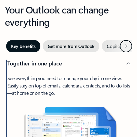
Your Outlook can change
everything
Next
Key benefits
Get more from Outlook
Copilot in Out
Together in one place
See everything you need to manage your day in one view.
Easily stay on top of emails, calendars, contacts, and to-do lists
—at home or on the go.