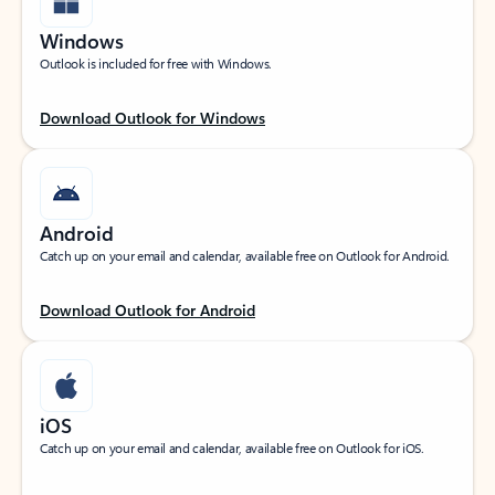
Windows
Outlook is included for free with Windows.
Download Outlook for Windows
Android
Catch up on your email and calendar, available free on Outlook for Android.
Download Outlook for Android
iOS
Catch up on your email and calendar, available free on Outlook for iOS.