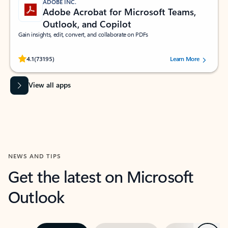
ADOBE INC.
Adobe Acrobat for Microsoft Teams,
Outlook, and Copilot
Gain insights, edit, convert, and collaborate on PDFs
Rated (#=ratingAverage#) stars out of 5 stars, by 73195 users.
4.1
(73195)
Learn More
View all apps
NEWS AND TIPS
Get the latest on Microsoft
Outlook