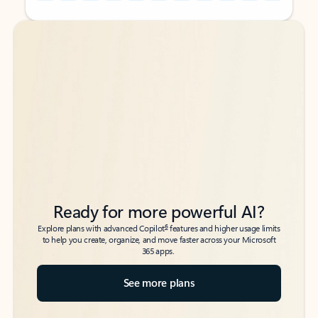
Back to tabs
Back to tabs
Ready for more powerful AI?
6
Explore plans with advanced Copilot
features and higher usage limits
to help you create, organize, and move faster across your Microsoft
365 apps.
See more plans