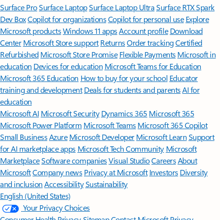
Surface Pro
Surface Laptop
Surface Laptop Ultra
Surface RTX Spark
Dev Box
Copilot for organizations
Copilot for personal use
Explore
Microsoft products
Windows 11 apps
Account profile
Download
Center
Microsoft Store support
Returns
Order tracking
Certified
Refurbished
Microsoft Store Promise
Flexible Payments
Microsoft in
education
Devices for education
Microsoft Teams for Education
Microsoft 365 Education
How to buy for your school
Educator
training and development
Deals for students and parents
AI for
education
Microsoft AI
Microsoft Security
Dynamics 365
Microsoft 365
Microsoft Power Platform
Microsoft Teams
Microsoft 365 Copilot
Small Business
Azure
Microsoft Developer
Microsoft Learn
Support
for AI marketplace apps
Microsoft Tech Community
Microsoft
Marketplace
Software companies
Visual Studio
Careers
About
Microsoft
Company news
Privacy at Microsoft
Investors
Diversity
and inclusion
Accessibility
Sustainability
English (United States)
Your Privacy Choices
Consumer Health Privacy
Sitemap
Contact Microsoft
Privacy