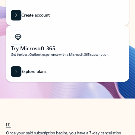
Create account
Try Microsoft 365
Get the best Outlook experience with a Microsoft 365 subscription.
Explore plans
[1]
Once your paid subscription begins, you have a 7-day cancellation