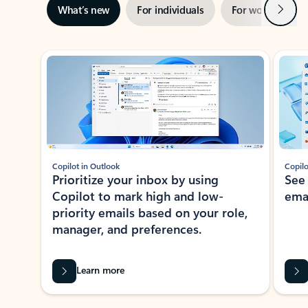
Next
What’s new
For individuals
For work
Ti
Showing slide 1 of 3
Copilot in Outlook
Copilo
Prioritize your inbox by using
See
Copilot to mark high and low-
ema
priority emails based on your role,
manager, and preferences.
Learn more