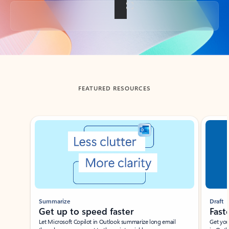
Back to tabs
FEATURED RESOURCES
Showing slide 1 of 3
Summarize
Draft
Get up to speed faster ​
Fast
Let Microsoft Copilot in Outlook summarize long email
Get you