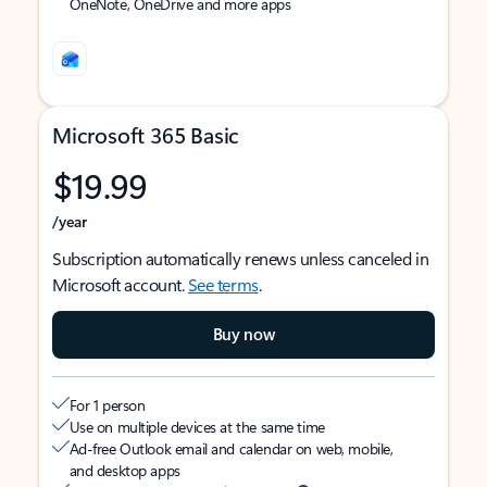
OneNote, OneDrive and more apps
Microsoft 365 Basic
$19.99
/year
Subscription automatically renews unless canceled in
Microsoft account.
See terms
.
Buy now
For 1 person
Use on multiple devices at the same time
Ad-free Outlook email and calendar on web, mobile,
and desktop apps