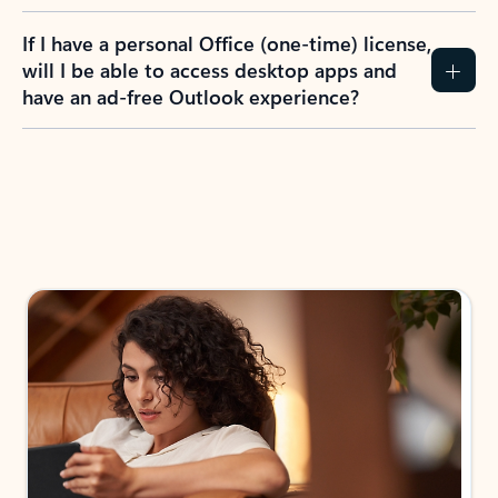
If I have a personal Office (one-time) license,
will I be able to access desktop apps and
have an ad-free Outlook experience?