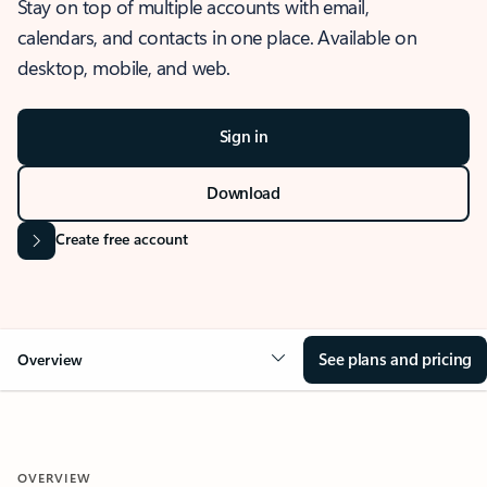
Stay on top of multiple accounts with email,
calendars, and contacts in one place. Available on
desktop, mobile, and web.
Sign in
Download
Create free account
See plans and pricing
Overview
OVERVIEW