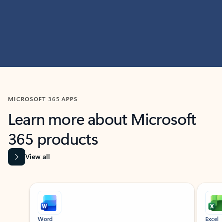
MICROSOFT 365 APPS
Learn more about Microsoft
365 products
View all
Showing slide 1 of 9
Word
Excel