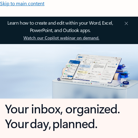
Skip to main content
Learn how to create and edit within your Word, Excel,
PowerPoint, and Outlook apps.
Watch our Copilot webinar on demand.
Your inbox, organized.
Your day, planned.