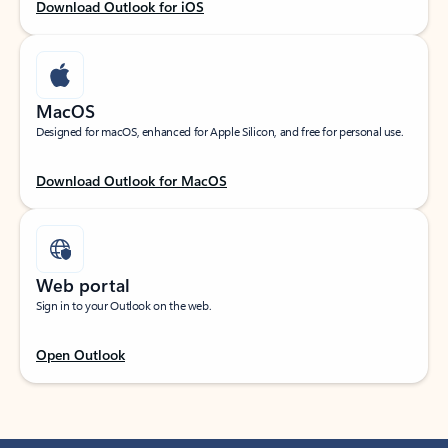
Download Outlook for iOS
MacOS
Designed for macOS, enhanced for Apple Silicon, and free for personal use.
Download Outlook for MacOS
Web portal
Sign in to your Outlook on the web.
Open Outlook