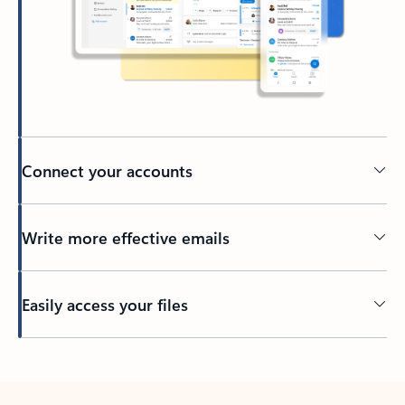
Connect your accounts
Write more effective emails
Easily access your files
Back to tabs