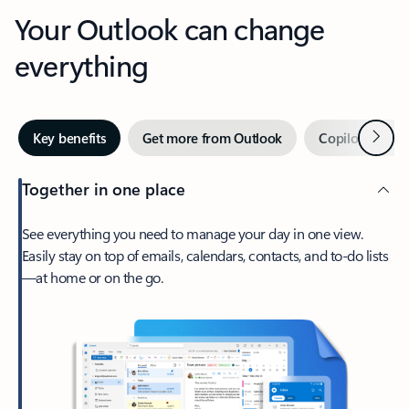
Your Outlook can change
everything
Next
Key benefits
Get more from Outlook
Copilot in Out
Together in one place
See everything you need to manage your day in one view.
Easily stay on top of emails, calendars, contacts, and to-do lists
—at home or on the go.