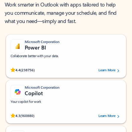
Work smarter in Outlook with apps tailored to help
you communicate, manage your schedule, and find
what you need—simply and fast.
Microsoft Corporation
Power BI
Collaborate better with your data.
Rated (#=ratingAverage#) stars out of 5 stars, by 238756 users.
4.4
(238756)
Learn More
Microsoft Corporation
Copilot
Your copilot for work
Rated (#=ratingAverage#) stars out of 5 stars, by 160880 users.
4.3
(160880)
Learn More