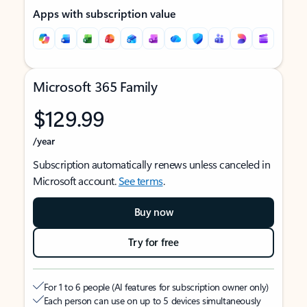
Apps with subscription value
Microsoft 365 Family
$129.99
/year
Subscription automatically renews unless canceled in
Microsoft account.
See terms
.
Buy now
Try for free
For 1 to 6 people (AI features for subscription owner only)
Each person can use on up to 5 devices simultaneously