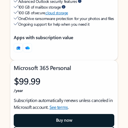
Advanced Outlook security features
100 GB of mailbox storage
100 GB of secure
cloud storage
OneDrive ransomware protection for your photos and files
Ongoing support for help when you need it
Apps with subscription value
Microsoft 365 Personal
$99.99
/year
Subscription automatically renews unless canceled in
Microsoft account.
See terms
.
Buy now