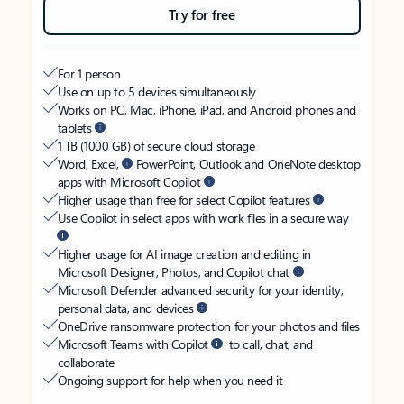
Try for free
For 1 person
Use on up to 5 devices simultaneously
Works on PC, Mac, iPhone, iPad, and Android phones and
tablets
1 TB (1000 GB) of secure cloud storage
Word, Excel,
PowerPoint, Outlook and OneNote desktop
apps with Microsoft Copilot
Higher usage than free for select Copilot features
Use Copilot in select apps with work files in a secure way
Higher usage for AI image creation and editing in
Microsoft Designer, Photos, and Copilot chat
Microsoft Defender advanced security for your identity,
personal data, and devices
OneDrive ransomware protection for your photos and files
Microsoft Teams with Copilot
to call, chat, and
collaborate
Ongoing support for help when you need it