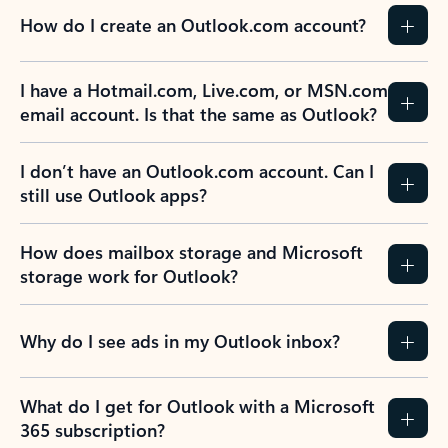
How do I create an Outlook.com account?
I have a Hotmail.com, Live.com, or MSN.com
email account. Is that the same as Outlook?
I don’t have an Outlook.com account. Can I
still use Outlook apps?
How does mailbox storage and Microsoft
storage work for Outlook?
Why do I see ads in my Outlook inbox?
What do I get for Outlook with a Microsoft
365 subscription?