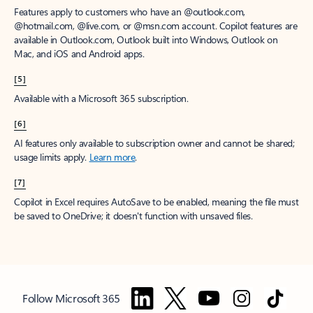
Features apply to customers who have an @outlook.com,
@hotmail.com, @live.com, or @msn.com account. Copilot features are
available in Outlook.com, Outlook built into Windows, Outlook on
Mac, and iOS and Android apps.
[5]
Available with a Microsoft 365 subscription.
[6]
AI features only available to subscription owner and cannot be shared;
usage limits apply.
Learn more
.
[7]
Copilot in Excel requires AutoSave to be enabled, meaning the file must
be saved to OneDrive; it doesn't function with unsaved files.
Follow Microsoft 365