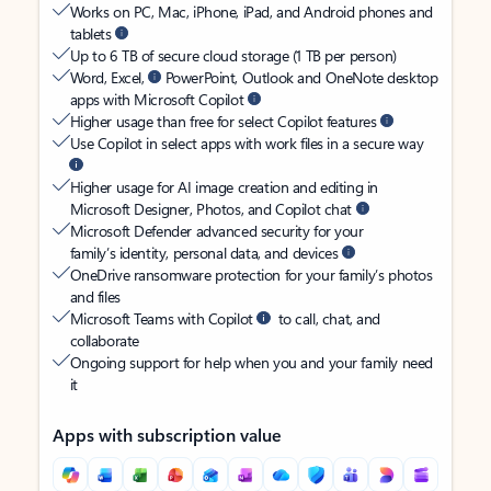
Works on PC, Mac, iPhone, iPad, and Android phones and
tablets
Up to 6 TB of secure cloud storage (1 TB per person)
Word, Excel,
PowerPoint, Outlook and OneNote desktop
apps with Microsoft Copilot
Higher usage than free for select Copilot features
Use Copilot in select apps with work files in a secure way
Higher usage for AI image creation and editing in
Microsoft Designer, Photos, and Copilot chat
Microsoft Defender advanced security for your
family’s identity, personal data, and devices
OneDrive ransomware protection for your family’s photos
and files
Microsoft Teams with Copilot
to call, chat, and
collaborate
Ongoing support for help when you and your family need
it
Apps with subscription value