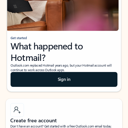
Get started
What happened to
Hotmail?
Outlook.com replaced Hotmail years ago, but your Hotmail account will
continue to work across Outlook apps.
Sign in
Create free account
Don’t have an account? Get started with a free Outlook.com email today.