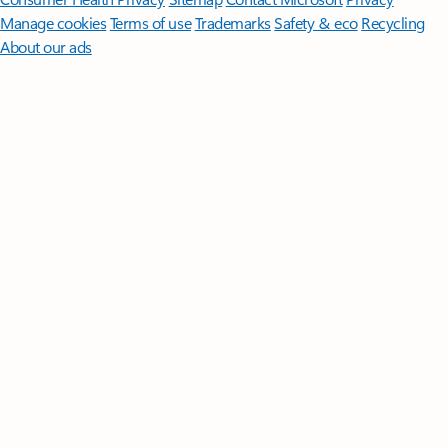
Manage cookies
Terms of use
Trademarks
Safety & eco
Recycling
About our ads