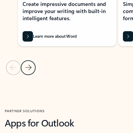
Create impressive documents and
Sim
improve your writing with built-in
com
intelligent features.
form
Learn more about Word
Previous Slide
Next Slide
Back to MICROSOFT 365 APPS carousel section
PARTNER SOLUTIONS
Apps for Outlook