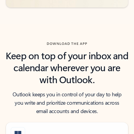
DOWNLOAD THE APP
Keep on top of your inbox and
calendar wherever you are
with Outlook.
Outlook keeps you in control of your day to help
you write and prioritize communications across
email accounts and devices.