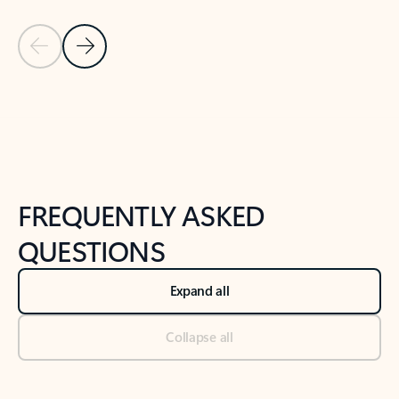
Previous Slide
Next Slide
Back to tabs
Back to NEWS AND TIPS-What's new tab section
FREQUENTLY ASKED
QUESTIONS
Expand all
Collapse all