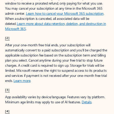
window to receive a prorated refund, only paying for what you use.
You may cancel your subscription at any time in the Microsoft 365
admin center.
Learn how to cancel your Microsoft 365 subscription
.
When a subscription is canceled, all associated data will be
deleted.
Learn more about data retention, deletion, and destruction in
Microsoft 365
.
[2]
After your one-month free trial ends, your subscription will
automatically convert to a paid subscription and you’ll be charged the
applicable subscription fee based on the subscription term and billing
plan you select. Cancel anytime during your free trial to stop future
charges. A credit card is required to sign up. Storage for trials will be
limited. Microsoft reserves the right to suspend access to its products
and services if payment is not received after your one-month free trial
ends.
Learn more
.
[3]
App availability varies by device/language. Features vary by platform.
Minimum age limits may apply to use of AI features.
Details
.
[4]