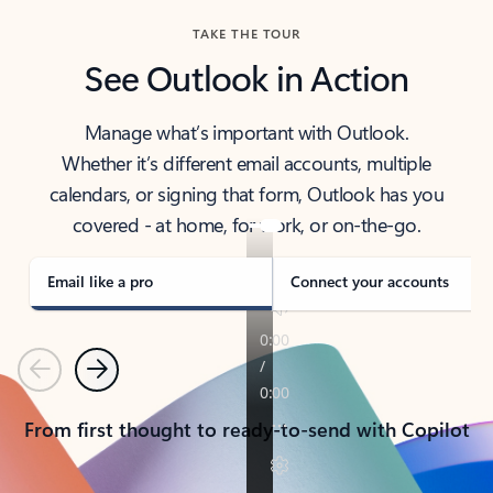
TAKE THE TOUR
See Outlook in Action
Manage what’s important with Outlook.
Whether it’s different email accounts, multiple
calendars, or signing that form, Outlook has you
covered - at home, for work, or on-the-go.
Email like a pro
Connect your accounts
Previous
Next
From first thought to ready-to-send with Copilot