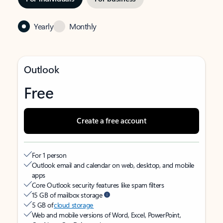
Yearly
Monthly
Outlook
Free
Create a free account
For 1 person
Outlook email and calendar on web, desktop, and mobile
apps
Core Outlook security features like spam filters
15 GB of mailbox storage
5 GB of
cloud storage
Web and mobile versions of Word, Excel, PowerPoint,