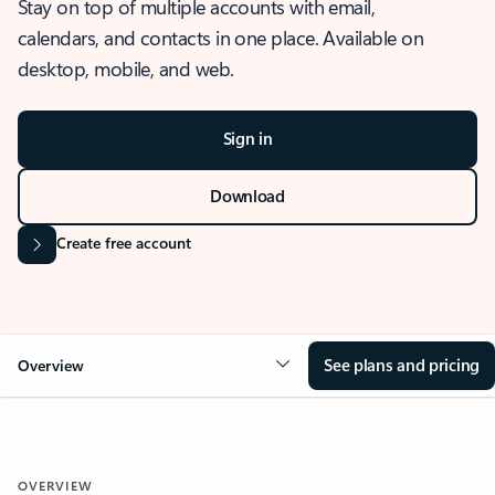
Stay on top of multiple accounts with email,
calendars, and contacts in one place. Available on
desktop, mobile, and web.
Sign in
Download
Create free account
See plans and pricing
Overview
OVERVIEW