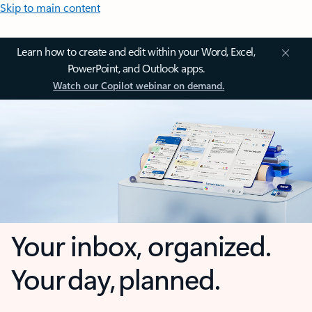
Skip to main content
Learn how to create and edit within your Word, Excel,
PowerPoint, and Outlook apps.
Watch our Copilot webinar on demand.
Your inbox, organized.
Your day, planned.