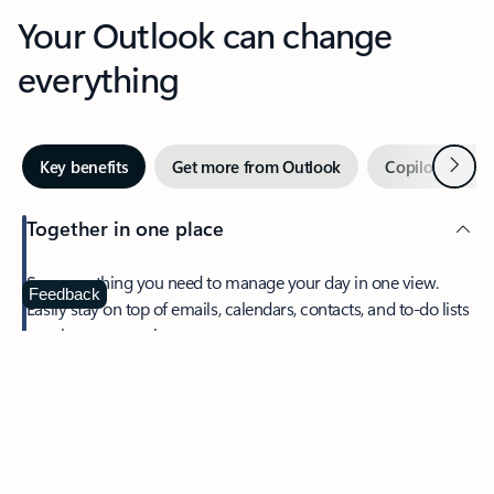
Your Outlook can change
everything
Next
Key benefits
Get more from Outlook
Copilot in Out
Together in one place
See everything you need to manage your day in one view.
Feedback
Easily stay on top of emails, calendars, contacts, and to-do lists
—at home or on the go.