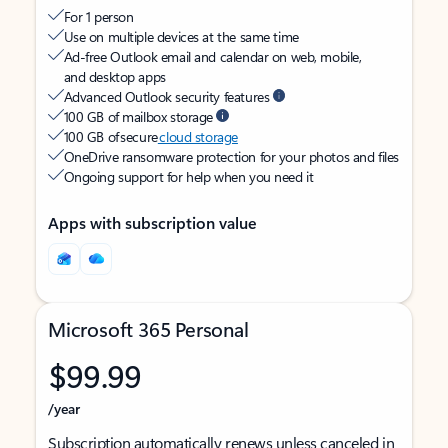
For 1 person
Use on multiple devices at the same time
Ad-free Outlook email and calendar on web, mobile,
and desktop apps
Advanced Outlook security features
100 GB of mailbox storage
100 GB of secure
cloud storage
OneDrive ransomware protection for your photos and files
Ongoing support for help when you need it
Apps with subscription value
Microsoft 365 Personal
$99.99
/year
Subscription automatically renews unless canceled in