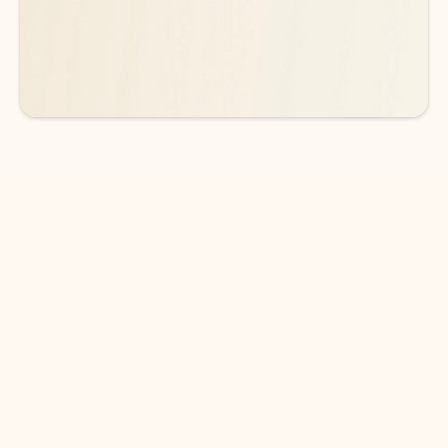
See more plans
DOWNLOAD THE APP
Keep on top of your inbox and
calendar wherever you are
with Outlook.
Outlook keeps you in control of your day to help
you write and prioritize communications across