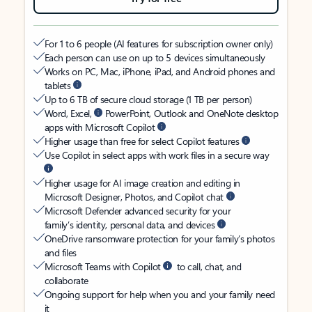
For 1 to 6 people (AI features for subscription owner only)
Each person can use on up to 5 devices simultaneously
Works on PC, Mac, iPhone, iPad, and Android phones and
tablets
Up to 6 TB of secure cloud storage (1 TB per person)
Word, Excel,
PowerPoint, Outlook and OneNote desktop
apps with Microsoft Copilot
Higher usage than free for select Copilot features
Use Copilot in select apps with work files in a secure way
Higher usage for AI image creation and editing in
Microsoft Designer, Photos, and Copilot chat
Microsoft Defender advanced security for your
family’s identity, personal data, and devices
OneDrive ransomware protection for your family’s photos
and files
Microsoft Teams with Copilot
to call, chat, and
collaborate
Ongoing support for help when you and your family need
it