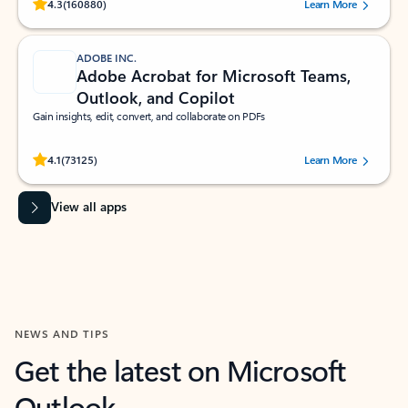
Rated (#=ratingAverage#) stars out of 5 stars, by 160880 users.
4.3
(160880)
Learn More
ADOBE INC.
Adobe Acrobat for Microsoft Teams,
Outlook, and Copilot
Gain insights, edit, convert, and collaborate on PDFs
Rated (#=ratingAverage#) stars out of 5 stars, by 73125 users.
4.1
(73125)
Learn More
View all apps
NEWS AND TIPS
Get the latest on Microsoft
Outlook