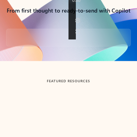
From first thought to ready-to-send with Copilot
Back to tabs
FEATURED RESOURCES
Showing slide 1 of 3