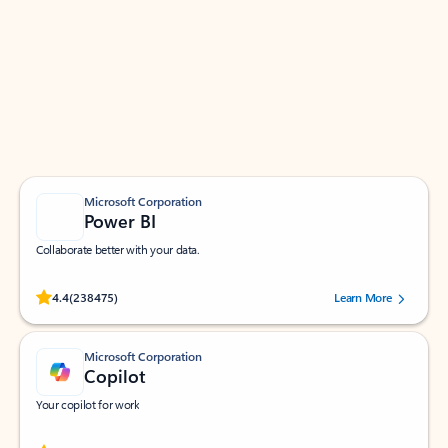
Apps for Outlook
Work smarter in Outlook with apps tailored to help
you communicate, manage your schedule, and find
what you need—simply and fast.
Microsoft Corporation
Power BI
Collaborate better with your data.
Rated (#=ratingAverage#) stars out of 5 stars, by 238475 users.
4.4
(238475)
Learn More
Microsoft Corporation
Copilot
Your copilot for work