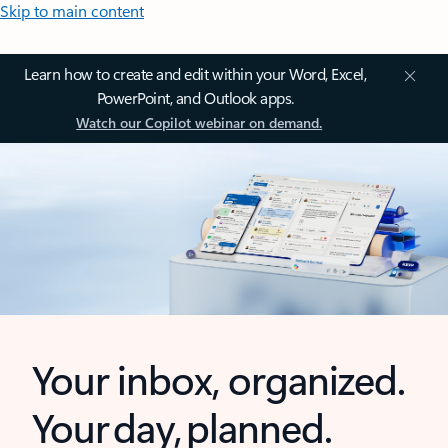
Skip to main content
Learn how to create and edit within your Word, Excel,
PowerPoint, and Outlook apps.
Watch our Copilot webinar on demand.
Your inbox, organized.
Your day, planned.