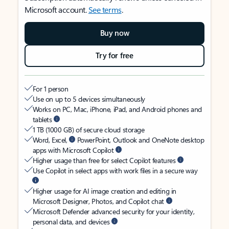
Microsoft account.
See terms
.
Buy now
Try for free
For 1 person
Use on up to 5 devices simultaneously
Works on PC, Mac, iPhone, iPad, and Android phones and
tablets
1 TB (1000 GB) of secure cloud storage
Word, Excel,
PowerPoint, Outlook and OneNote desktop
apps with Microsoft Copilot
Higher usage than free for select Copilot features
Use Copilot in select apps with work files in a secure way
Higher usage for AI image creation and editing in
Microsoft Designer, Photos, and Copilot chat
Microsoft Defender advanced security for your identity,
personal data, and devices