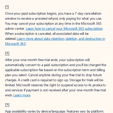
[1]
Once your paid subscription begins, you have a 7-day cancellation
window to receive a prorated refund, only paying for what you use.
You may cancel your subscription at any time in the Microsoft 365
admin center.
Learn how to cancel your Microsoft 365 subscription
.
When a subscription is canceled, all associated data will be
deleted.
Learn more about data retention, deletion, and destruction in
Microsoft 365
.
[2]
After your one-month free trial ends, your subscription will
automatically convert to a paid subscription and you’ll be charged the
applicable subscription fee based on the subscription term and billing
plan you select. Cancel anytime during your free trial to stop future
charges. A credit card is required to sign up. Storage for trials will be
limited. Microsoft reserves the right to suspend access to its products
and services if payment is not received after your one-month free trial
ends.
Learn more
.
[3]
App availability varies by device/language. Features vary by platform.