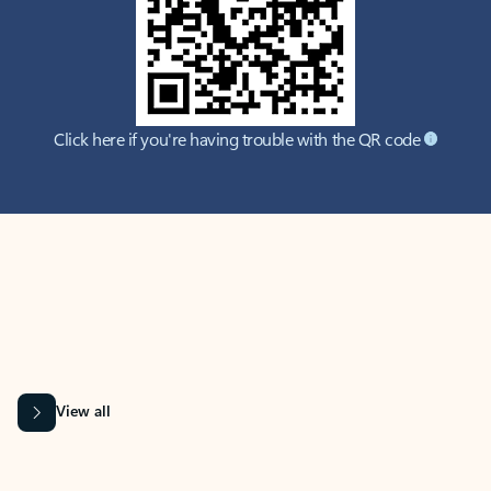
Click here if you're having trouble with the QR code
MICROSOFT 365 APPS
Learn more about Microsoft
365 products
View all
Showing slide 1 of 9