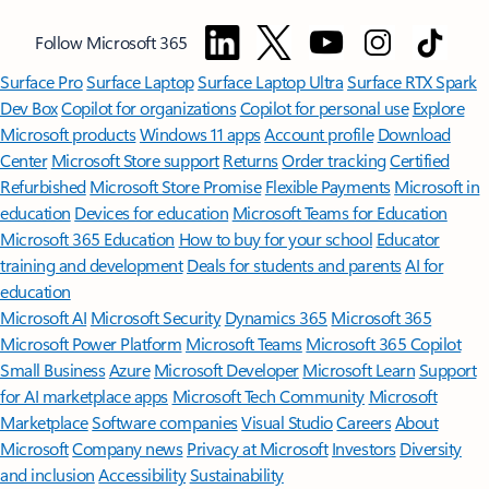
Follow Microsoft 365
Surface Pro
Surface Laptop
Surface Laptop Ultra
Surface RTX Spark
Dev Box
Copilot for organizations
Copilot for personal use
Explore
Microsoft products
Windows 11 apps
Account profile
Download
Center
Microsoft Store support
Returns
Order tracking
Certified
Refurbished
Microsoft Store Promise
Flexible Payments
Microsoft in
education
Devices for education
Microsoft Teams for Education
Microsoft 365 Education
How to buy for your school
Educator
training and development
Deals for students and parents
AI for
education
Microsoft AI
Microsoft Security
Dynamics 365
Microsoft 365
Microsoft Power Platform
Microsoft Teams
Microsoft 365 Copilot
Small Business
Azure
Microsoft Developer
Microsoft Learn
Support
for AI marketplace apps
Microsoft Tech Community
Microsoft
Marketplace
Software companies
Visual Studio
Careers
About
Microsoft
Company news
Privacy at Microsoft
Investors
Diversity
and inclusion
Accessibility
Sustainability