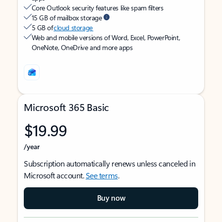
Core Outlook security features like spam filters
15 GB of mailbox storage
5 GB of
cloud storage
Web and mobile versions of Word, Excel, PowerPoint,
OneNote, OneDrive and more apps
Microsoft 365 Basic
$19.99
/year
Subscription automatically renews unless canceled in
Microsoft account.
See terms
.
Buy now