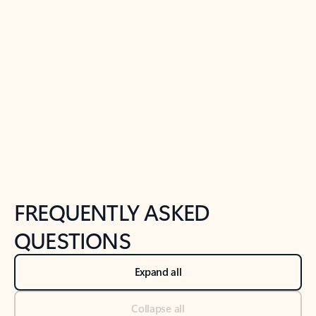
Learn more
Previous Slide
Next Slide
Back to tabs
Back to NEWS AND TIPS-What's new tab section
FREQUENTLY ASKED
QUESTIONS
Expand all
Collapse all