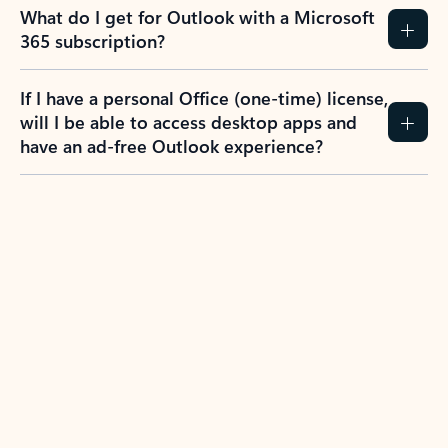
What do I get for Outlook with a Microsoft
365 subscription?
If I have a personal Office (one-time) license,
will I be able to access desktop apps and
have an ad-free Outlook experience?