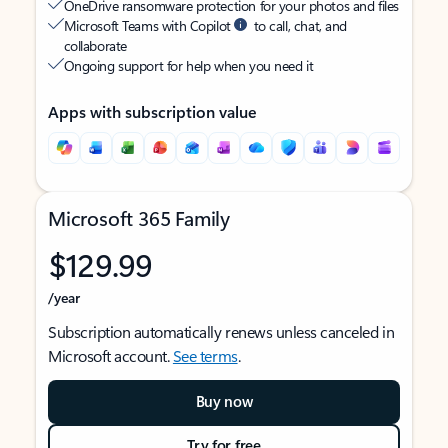
OneDrive ransomware protection for your photos and files
Microsoft Teams with Copilot
to call, chat, and
collaborate
Ongoing support for help when you need it
Apps with subscription value
Microsoft 365 Family
$129.99
/year
Subscription automatically renews unless canceled in
Microsoft account.
See terms
.
Buy now
Try for free