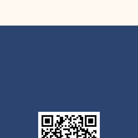
Get the Outlook mobile
app
Download today for iOS or Android using the QR
code below. Having trouble? Click the link below