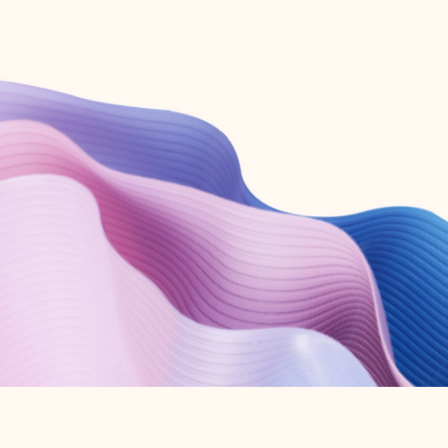
Create free account
Don’t have an account? Get started with a free Outlook.com email today.
Create account
Try Microsoft 365
Get the best Outlook experience with a Microsoft 365 subscription.
Explore plans