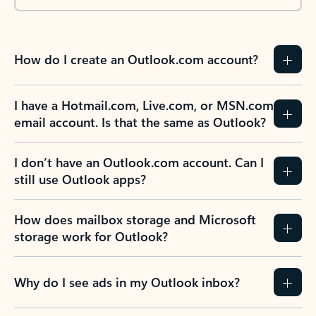
How do I create an Outlook.com account?
I have a Hotmail.com, Live.com, or MSN.com
email account. Is that the same as Outlook?
I don’t have an Outlook.com account. Can I
still use Outlook apps?
How does mailbox storage and Microsoft
storage work for Outlook?
Why do I see ads in my Outlook inbox?