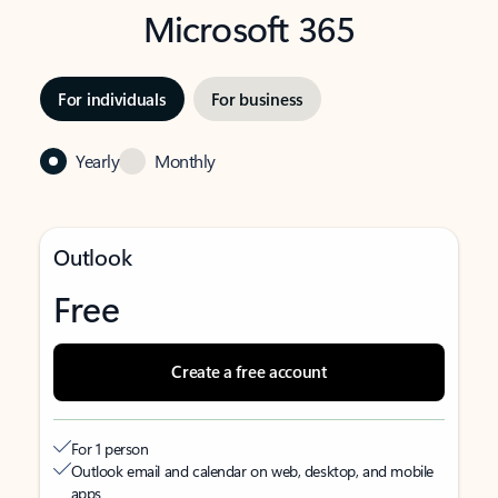
Microsoft 365
For individuals
For business
Yearly
Monthly
Outlook
Free
Create a free account
For 1 person
Outlook email and calendar on web, desktop, and mobile
apps