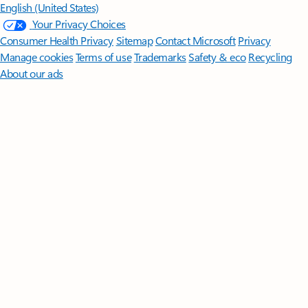
English (United States)
Your Privacy Choices
Consumer Health Privacy
Sitemap
Contact Microsoft
Privacy
Manage cookies
Terms of use
Trademarks
Safety & eco
Recycling
About our ads