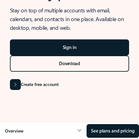
Stay on top of multiple accounts with email,
calendars, and contacts in one place. Available on
desktop, mobile, and web.
Sign in
Download
Create free account
See plans and pricing
Overview