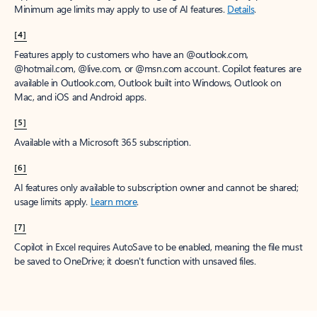
Minimum age limits may apply to use of AI features.
Details
.
[4]
Features apply to customers who have an @outlook.com,
@hotmail.com, @live.com, or @msn.com account. Copilot features are
available in Outlook.com, Outlook built into Windows, Outlook on
Mac, and iOS and Android apps.
[5]
Available with a Microsoft 365 subscription.
[6]
AI features only available to subscription owner and cannot be shared;
usage limits apply.
Learn more
.
[7]
Copilot in Excel requires AutoSave to be enabled, meaning the file must
be saved to OneDrive; it doesn't function with unsaved files.