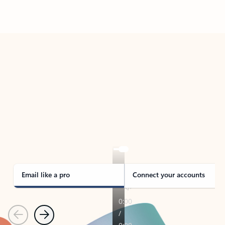
Back to tabs
TAKE THE TOUR
See Outlook in Action
Manage what’s important with Outlook.
Whether it’s different email accounts, multiple
calendars, or signing that form, Outlook has you
covered - at home, for work, or on-the-go.
Email like a pro
Connect your accounts
Previous
Next