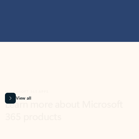
MICROSOFT 365 APPS
Learn more about Microsoft
365 products
View all
Showing slide 1 of 9
Word
Excel