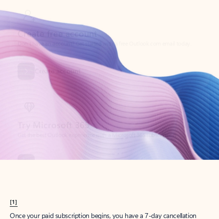
Create account
Try Microsoft 365
Get the best Outlook experience with a Microsoft 365 subscription.
Explore plans
[1]
Once your paid subscription begins, you have a 7-day cancellation