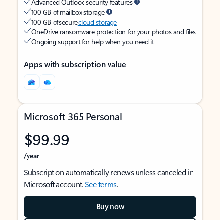
Advanced Outlook security features
100 GB of mailbox storage
100 GB of secure
cloud storage
OneDrive ransomware protection for your photos and files
Ongoing support for help when you need it
Apps with subscription value
Microsoft 365 Personal
$99.99
/year
Subscription automatically renews unless canceled in
Microsoft account.
See terms
.
Buy now