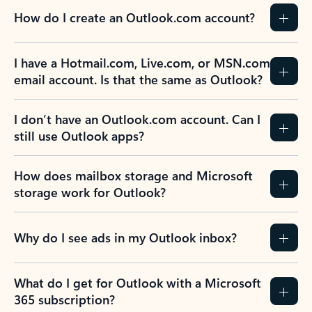
How do I create an Outlook.com account?
I have a Hotmail.com, Live.com, or MSN.com
email account. Is that the same as Outlook?
I don’t have an Outlook.com account. Can I
still use Outlook apps?
How does mailbox storage and Microsoft
storage work for Outlook?
Why do I see ads in my Outlook inbox?
What do I get for Outlook with a Microsoft
365 subscription?