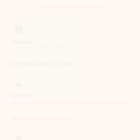
Windows
Outlook is included for free with Windows.
Download Outlook for Windows
Android
Catch up on your email and calendar, available free on Outlook for Android.
Download Outlook for Android
iOS
Catch up on your email and calendar, available free on Outlook for iOS.