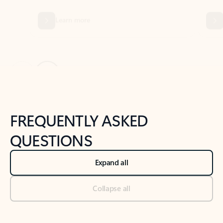
Previous Slide
Next Slide
Back to tabs
Back to NEWS AND TIPS-What's new tab section
FREQUENTLY ASKED
QUESTIONS
Expand all
Collapse all