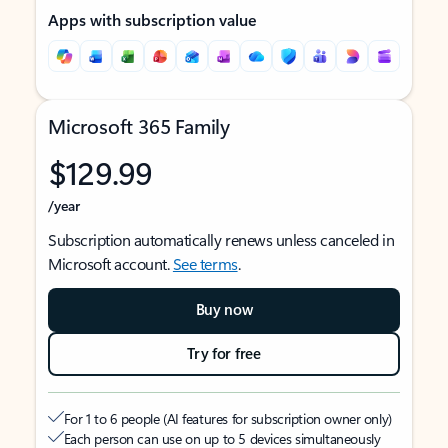
Apps with subscription value
Microsoft 365 Family
$129.99
/year
Subscription automatically renews unless canceled in
Microsoft account.
See terms
.
Buy now
Try for free
For 1 to 6 people (AI features for subscription owner only)
Each person can use on up to 5 devices simultaneously