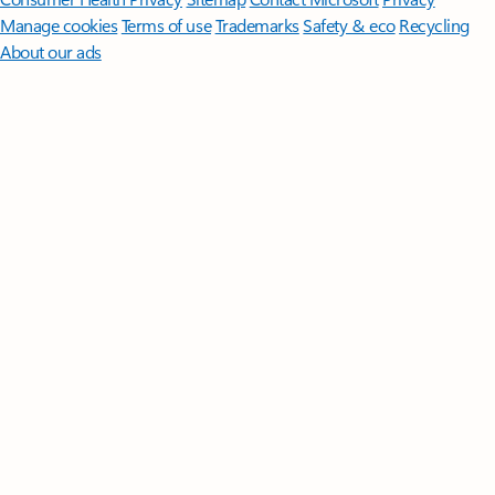
Manage cookies
Terms of use
Trademarks
Safety & eco
Recycling
About our ads