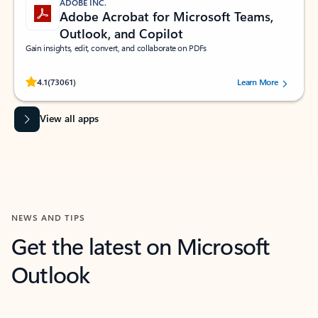
ADOBE INC.
Adobe Acrobat for Microsoft Teams,
Outlook, and Copilot
Gain insights, edit, convert, and collaborate on PDFs
Rated (#=ratingAverage#) stars out of 5 stars, by 73061 users.
4.1
(73061)
Learn More
View all apps
NEWS AND TIPS
Get the latest on Microsoft
Outlook