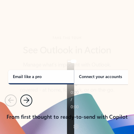
TAKE THE TOUR
See Outlook in Action
Manage what’s important with Outlook.
Whether it’s different email accounts, multiple
calendars, or signing that form, Outlook has you
covered - at home, for work, or on-the-go.
Email like a pro
Connect your accounts
Previous
Next
From first thought to ready-to-send with Copilot