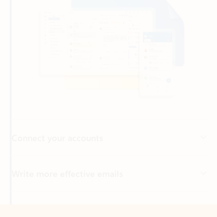
Connect your accounts
Write more effective emails
Easily access your files
Back to tabs