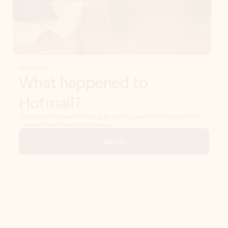
Get started
What happened to
Hotmail?
Outlook.com replaced Hotmail years ago, but your Hotmail account will
continue to work across Outlook apps.
Sign in
Create free account
Don’t have an account? Get started with a free Outlook.com email today.