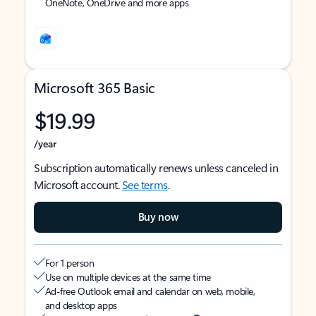
OneNote, OneDrive and more apps
Microsoft 365 Basic
$19.99
/year
Subscription automatically renews unless canceled in
Microsoft account.
See terms
.
Buy now
For 1 person
Use on multiple devices at the same time
Ad-free Outlook email and calendar on web, mobile,
and desktop apps