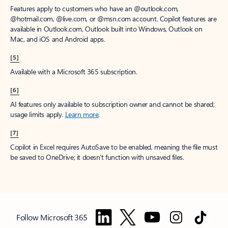
Features apply to customers who have an @outlook.com,
@hotmail.com, @live.com, or @msn.com account. Copilot features are
available in Outlook.com, Outlook built into Windows, Outlook on
Mac, and iOS and Android apps.
[5]
Available with a Microsoft 365 subscription.
[6]
AI features only available to subscription owner and cannot be shared;
usage limits apply.
Learn more
.
[7]
Copilot in Excel requires AutoSave to be enabled, meaning the file must
be saved to OneDrive; it doesn't function with unsaved files.
Follow Microsoft 365