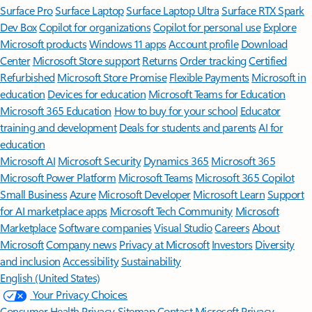
Surface Pro
Surface Laptop
Surface Laptop Ultra
Surface RTX Spark
Dev Box
Copilot for organizations
Copilot for personal use
Explore
Microsoft products
Windows 11 apps
Account profile
Download
Center
Microsoft Store support
Returns
Order tracking
Certified
Refurbished
Microsoft Store Promise
Flexible Payments
Microsoft in
education
Devices for education
Microsoft Teams for Education
Microsoft 365 Education
How to buy for your school
Educator
training and development
Deals for students and parents
AI for
education
Microsoft AI
Microsoft Security
Dynamics 365
Microsoft 365
Microsoft Power Platform
Microsoft Teams
Microsoft 365 Copilot
Small Business
Azure
Microsoft Developer
Microsoft Learn
Support
for AI marketplace apps
Microsoft Tech Community
Microsoft
Marketplace
Software companies
Visual Studio
Careers
About
Microsoft
Company news
Privacy at Microsoft
Investors
Diversity
and inclusion
Accessibility
Sustainability
English (United States)
Your Privacy Choices
Consumer Health Privacy
Sitemap
Contact Microsoft
Privacy