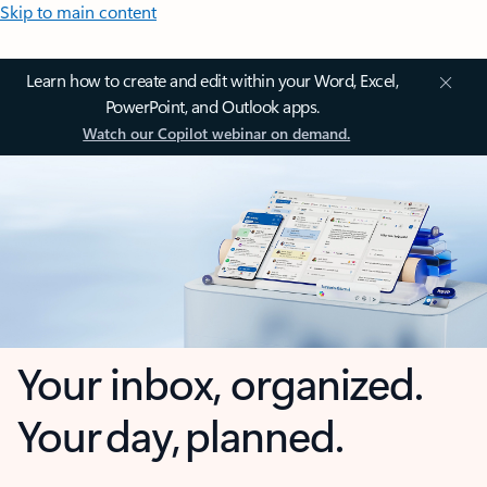
Skip to main content
Learn how to create and edit within your Word, Excel,
PowerPoint, and Outlook apps.
Watch our Copilot webinar on demand.
Your inbox, organized.
Your day, planned.