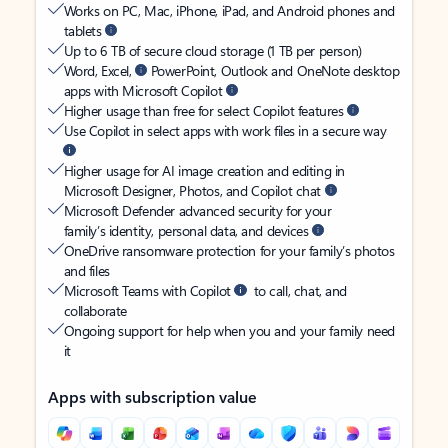
Works on PC, Mac, iPhone, iPad, and Android phones and
tablets
Up to 6 TB of secure cloud storage (1 TB per person)
Word, Excel,
PowerPoint, Outlook and OneNote desktop
apps with Microsoft Copilot
Higher usage than free for select Copilot features
Use Copilot in select apps with work files in a secure way
Higher usage for AI image creation and editing in
Microsoft Designer, Photos, and Copilot chat
Microsoft Defender advanced security for your
family’s identity, personal data, and devices
OneDrive ransomware protection for your family’s photos
and files
Microsoft Teams with Copilot
to call, chat, and
collaborate
Ongoing support for help when you and your family need
it
Apps with subscription value