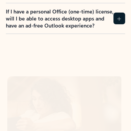
If I have a personal Office (one-time) license,
will I be able to access desktop apps and
have an ad-free Outlook experience?