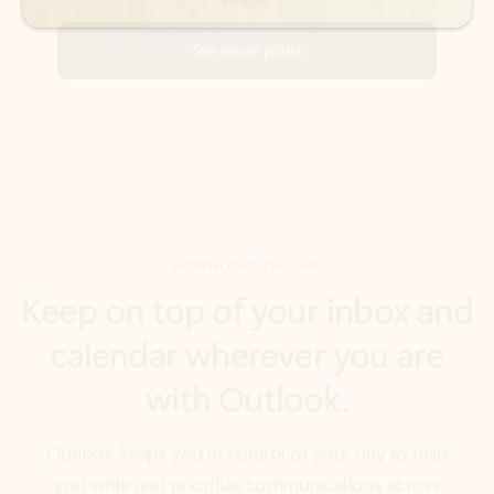
DOWNLOAD THE APP
Keep on top of your inbox and
calendar wherever you are
with Outlook.
Outlook keeps you in control of your day to help
you write and prioritize communications across
email accounts and devices.