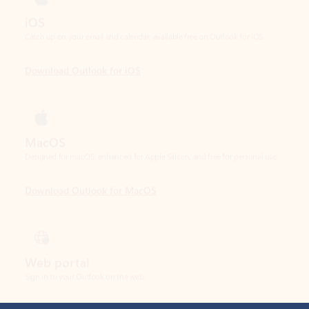
Download Outlook for iOS
MacOS
Designed for macOS, enhanced for Apple Silicon, and free for personal use.
Download Outlook for MacOS
Web portal
Sign in to your Outlook on the web.
Open Outlook