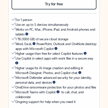
Try for free
For 1 person
Use on up to 5 devices simultaneously
Works on PC, Mac, iPhone, iPad, and Android phones and
tablets
1 TB (1000 GB) of secure cloud storage
Word, Excel,
PowerPoint, Outlook and OneNote desktop
apps with Microsoft Copilot
Higher usage than free for select Copilot features
Use Copilot in select apps with work files in a secure way
Higher usage for AI image creation and editing in
Microsoft Designer, Photos, and Copilot chat
Microsoft Defender advanced security for your identity,
personal data, and devices
OneDrive ransomware protection for your photos and files
Microsoft Teams with Copilot
to call, chat, and
collaborate
Ongoing support for help when you need it