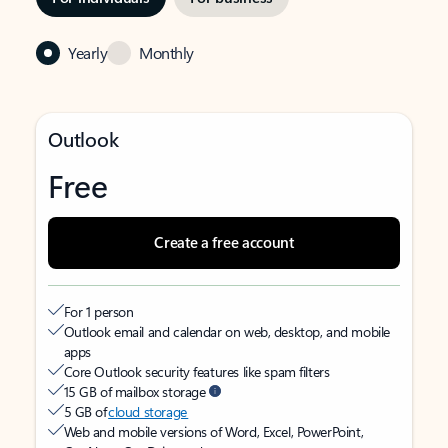
Yearly
Monthly
Outlook
Free
Create a free account
For 1 person
Outlook email and calendar on web, desktop, and mobile
apps
Core Outlook security features like spam filters
15 GB of mailbox storage
5 GB of
cloud storage
Web and mobile versions of Word, Excel, PowerPoint,