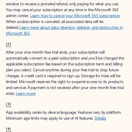
window to receive a prorated refund, only paying for what you use.
You may cancel your subscription at any time in the Microsoft 365
admin center.
Learn how to cancel your Microsoft 365 subscription
.
When a subscription is canceled, all associated data will be
deleted.
Learn more about data retention, deletion, and destruction in
Microsoft 365
.
[2]
After your one-month free trial ends, your subscription will
automatically convert to a paid subscription and you’ll be charged the
applicable subscription fee based on the subscription term and billing
plan you select. Cancel anytime during your free trial to stop future
charges. A credit card is required to sign up. Storage for trials will be
limited. Microsoft reserves the right to suspend access to its products
and services if payment is not received after your one-month free trial
ends.
Learn more
.
[3]
App availability varies by device/language. Features vary by platform.
Minimum age limits may apply to use of AI features.
Details
.
[4]