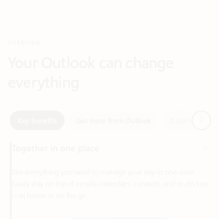
Your Outlook can change
everything
Next
Key benefits
Get more from Outlook
Copilot in Out
Together in one place
See everything you need to manage your day in one view.
Easily stay on top of emails, calendars, contacts, and to-do lists
—at home or on the go.