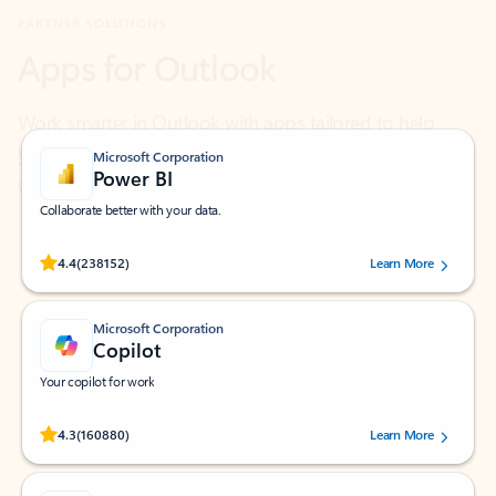
Work smarter in Outlook with apps tailored to help
you communicate, manage your schedule, and find
what you need—simply and fast.
Microsoft Corporation
Power BI
Collaborate better with your data.
Rated (#=ratingAverage#) stars out of 5 stars, by 238152 users.
4.4
(238152)
Learn More
Microsoft Corporation
Copilot
Your copilot for work
Rated (#=ratingAverage#) stars out of 5 stars, by 160880 users.
4.3
(160880)
Learn More