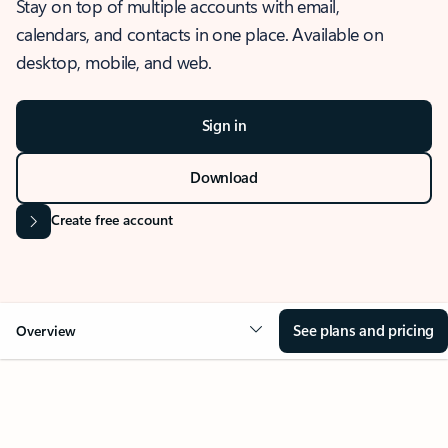
Stay on top of multiple accounts with email,
calendars, and contacts in one place. Available on
desktop, mobile, and web.
Sign in
Download
Create free account
See plans and pricing
Overview
OVERVIEW