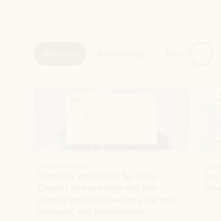
Next
What’s new
For individuals
For work
Ti
Showing slide 1 of 3
Copilot in Outlook
Copilo
Prioritize your inbox by using
See
Copilot to mark high and low-
ema
priority emails based on your role,
manager, and preferences.
Learn more