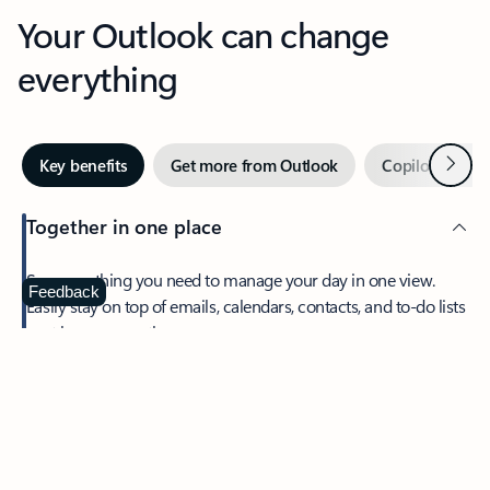
Your Outlook can change
everything
Next
Key benefits
Get more from Outlook
Copilot in Out
Together in one place
See everything you need to manage your day in one view.
Feedback
Easily stay on top of emails, calendars, contacts, and to-do lists
—at home or on the go.