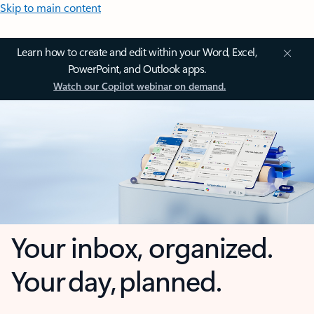
Skip to main content
Learn how to create and edit within your Word, Excel,
PowerPoint, and Outlook apps.
Watch our Copilot webinar on demand.
Your inbox, organized.
Your day, planned.