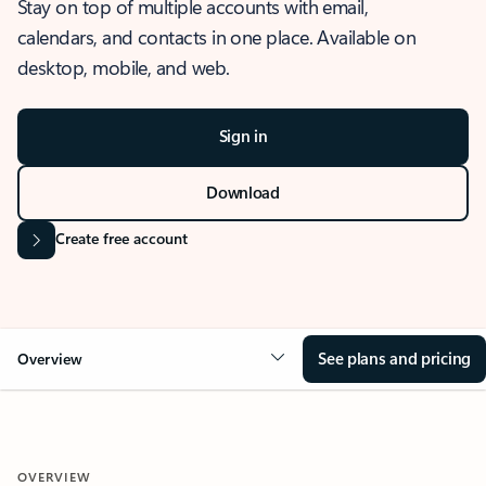
Stay on top of multiple accounts with email,
calendars, and contacts in one place. Available on
desktop, mobile, and web.
Sign in
Download
Create free account
See plans and pricing
Overview
OVERVIEW