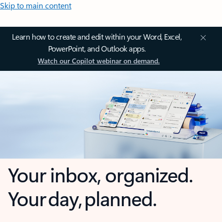
Skip to main content
Learn how to create and edit within your Word, Excel,
PowerPoint, and Outlook apps.
Watch our Copilot webinar on demand.
Your inbox, organized.
Your day, planned.