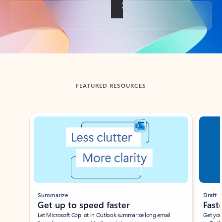
Back to tabs
FEATURED RESOURCES
Showing slide 1 of 3
Summarize
Draft
Get up to speed faster ​
Fast
Let Microsoft Copilot in Outlook summarize long email
Get you