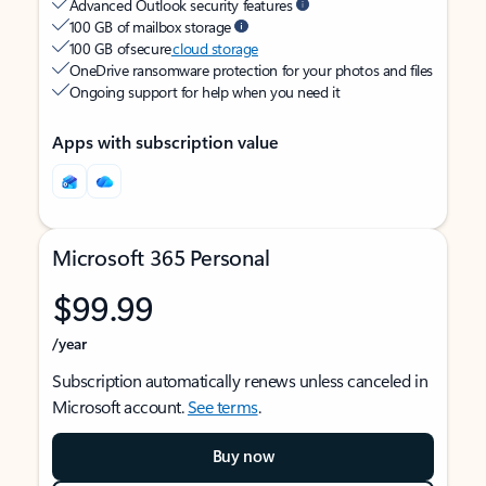
Advanced Outlook security features
100 GB of mailbox storage
100 GB of secure
cloud storage
OneDrive ransomware protection for your photos and files
Ongoing support for help when you need it
Apps with subscription value
Microsoft 365 Personal
$99.99
/year
Subscription automatically renews unless canceled in
Microsoft account.
See terms
.
Buy now