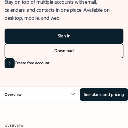
Stay on top of multiple accounts with email,
calendars, and contacts in one place. Available on
desktop, mobile, and web.
Sign in
Download
Create free account
See plans and pricing
Overview
OVERVIEW