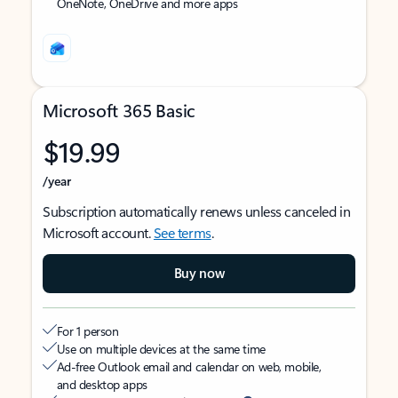
OneNote, OneDrive and more apps
Microsoft 365 Basic
$19.99
/year
Subscription automatically renews unless canceled in
Microsoft account.
See terms
.
Buy now
For 1 person
Use on multiple devices at the same time
Ad-free Outlook email and calendar on web, mobile,
and desktop apps