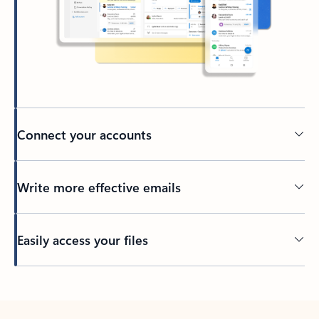
Connect your accounts
Write more effective emails
Easily access your files
Back to tabs