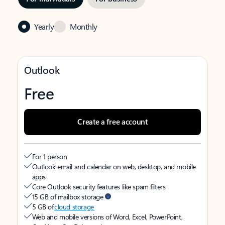
Yearly
Monthly
Outlook
Free
Create a free account
For 1 person
Outlook email and calendar on web, desktop, and mobile
apps
Core Outlook security features like spam filters
15 GB of mailbox storage
5 GB of
cloud storage
Web and mobile versions of Word, Excel, PowerPoint,