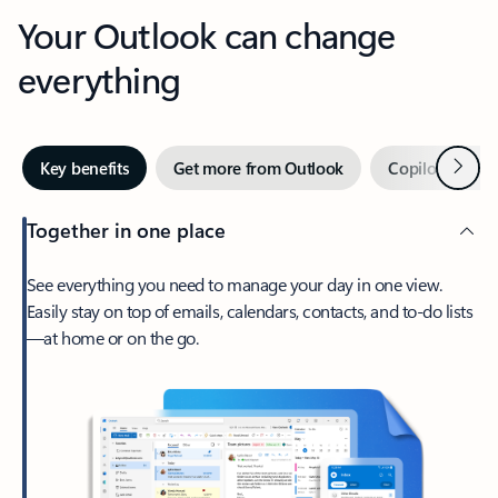
Your Outlook can change
everything
Next
Key benefits
Get more from Outlook
Copilot in Out
Together in one place
See everything you need to manage your day in one view.
Easily stay on top of emails, calendars, contacts, and to-do lists
—at home or on the go.