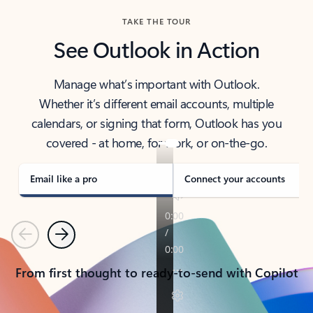
TAKE THE TOUR
See Outlook in Action
Manage what’s important with Outlook.
Whether it’s different email accounts, multiple
calendars, or signing that form, Outlook has you
covered - at home, for work, or on-the-go.
Email like a pro
Connect your accounts
Previous
Next
From first thought to ready-to-send with Copilot