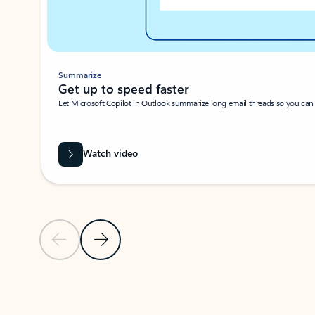
Summarize
Get up to speed faster ​
Let Microsoft Copilot in Outlook summarize long email threads so you can g
Watch video
Previous Slide
Next Slide
Back to carousel navigation controls