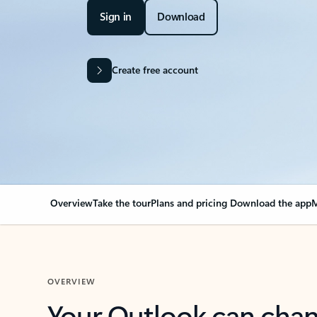
Sign in
Download
Create free account
Overview
Take the tour
Plans and pricing
Download the app
M
OVERVIEW
Your Outlook can cha