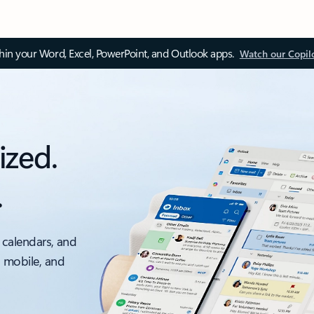
thin your Word, Excel, PowerPoint, and Outlook apps.
Watch our Copil
ized.
.
 calendars, and
, mobile, and