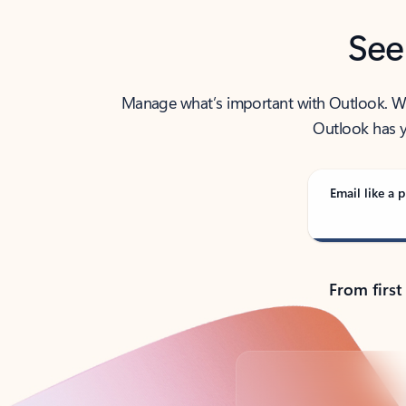
See
Manage what’s important with Outlook. Whet
Outlook has y
Email like a p
From first