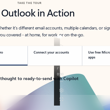
TAKE THE TOUR
 Outlook in Action
her it’s different email accounts, multiple calendars, or sig
ou covered - at home, for work, or on-the-go.
ro
Connect your accounts
Use free Micr
apps
 thought to ready-to-send with Copilot