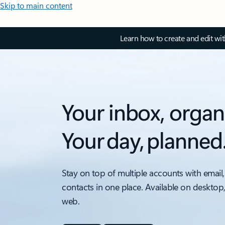
Skip to main content
Learn how to create and edit wi
Your inbox, organ
Your day, planned
Stay on top of multiple accounts with email,
contacts in one place. Available on desktop
web.