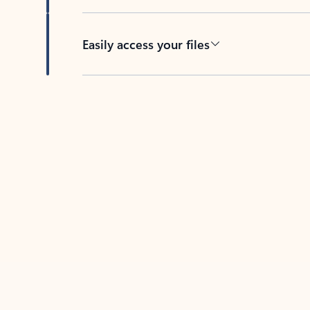
Easily access your files
Back to tabs