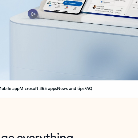
obile app
Microsoft 365 apps
News and tips
FAQ
nge everything