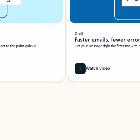
Draft
Faster emails, fewer erro
et to the point quickly.
Get your message right the first time with 
Watch video