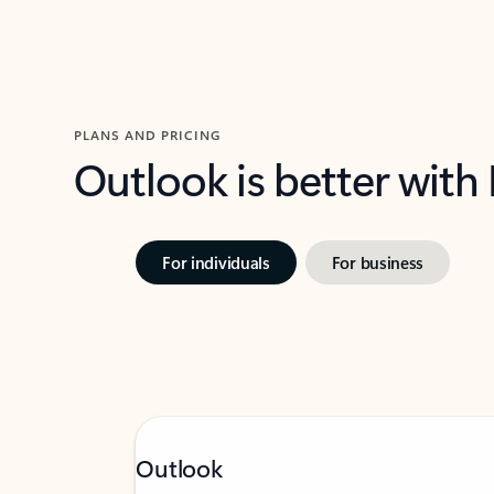
PLANS AND PRICING
Outlook is better with
For individuals
For business
Outlook