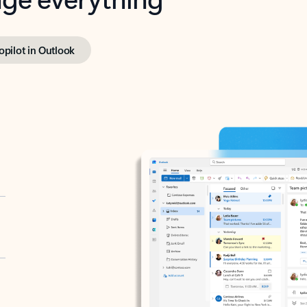
opilot in Outlook