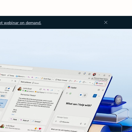
ot webinar on demand.