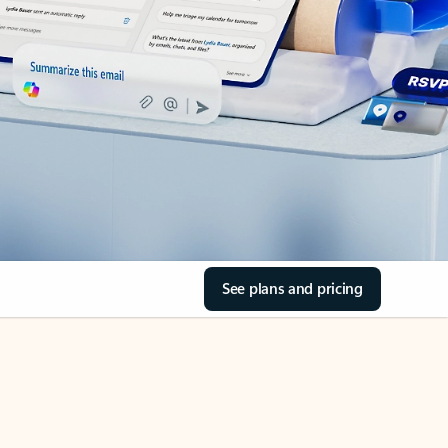
See plans and pricing