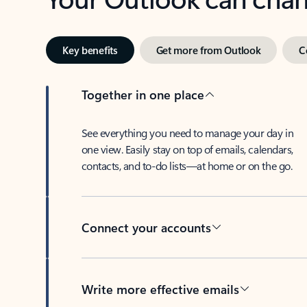
Key benefits
Get more from Outlook
C
Together in one place
See everything you need to manage your day in
one view. Easily stay on top of emails, calendars,
contacts, and to-do lists—at home or on the go.
Connect your accounts
Write more effective emails