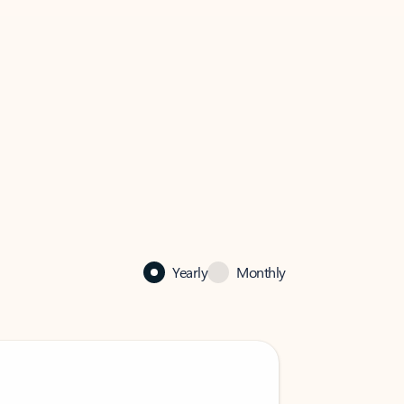
Yearly
Monthly