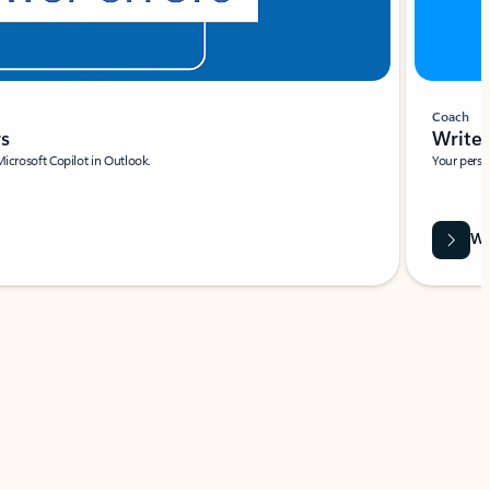
Coach
rs
Write 
Microsoft Copilot in Outlook.
Your person
Wa