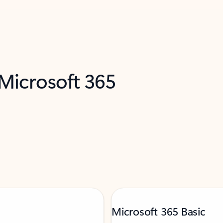
 Microsoft 365
Microsoft 365 Basic