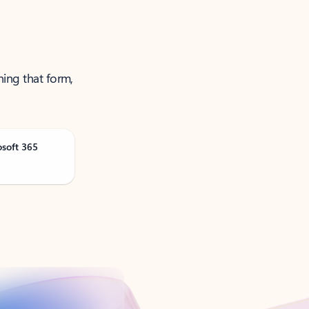
ning that form,
osoft 365