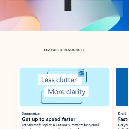
Back to tabs
FEATURED RESOURCES
Showing slide 1 of 3
Summarize
Draft
Get up to speed faster ​
Fast
Let Microsoft Copilot in Outlook summarize long email
Get you