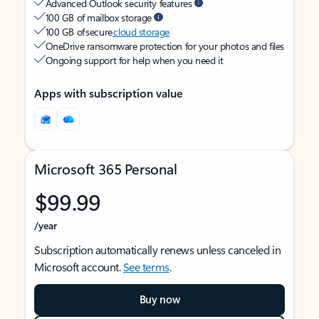
Advanced Outlook security features
100 GB of mailbox storage
100 GB of secure
cloud storage
OneDrive ransomware protection for your photos and files
Ongoing support for help when you need it
Apps with subscription value
Microsoft 365 Personal
$99.99
/year
Subscription automatically renews unless canceled in
Microsoft account.
See terms
.
Buy now