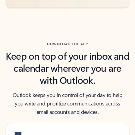
DOWNLOAD THE APP
Keep on top of your inbox and
calendar wherever you are
with Outlook.
Outlook keeps you in control of your day to help
you write and prioritize communications across
email accounts and devices.