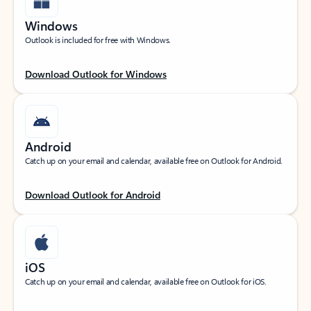
Windows
Outlook is included for free with Windows.
Download Outlook for Windows
Android
Catch up on your email and calendar, available free on Outlook for Android.
Download Outlook for Android
iOS
Catch up on your email and calendar, available free on Outlook for iOS.