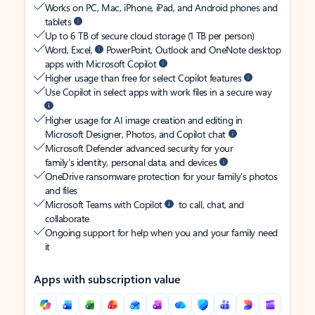
Works on PC, Mac, iPhone, iPad, and Android phones and
tablets
Up to 6 TB of secure cloud storage (1 TB per person)
Word, Excel,
PowerPoint, Outlook and OneNote desktop
apps with Microsoft Copilot
Higher usage than free for select Copilot features
Use Copilot in select apps with work files in a secure way
Higher usage for AI image creation and editing in
Microsoft Designer, Photos, and Copilot chat
Microsoft Defender advanced security for your
family’s identity, personal data, and devices
OneDrive ransomware protection for your family’s photos
and files
Microsoft Teams with Copilot
to call, chat, and
collaborate
Ongoing support for help when you and your family need
it
Apps with subscription value