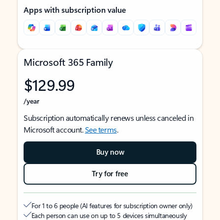
Apps with subscription value
Microsoft 365 Family
$129.99
/year
Subscription automatically renews unless canceled in
Microsoft account.
See terms
.
Buy now
Try for free
For 1 to 6 people (AI features for subscription owner only)
Each person can use on up to 5 devices simultaneously