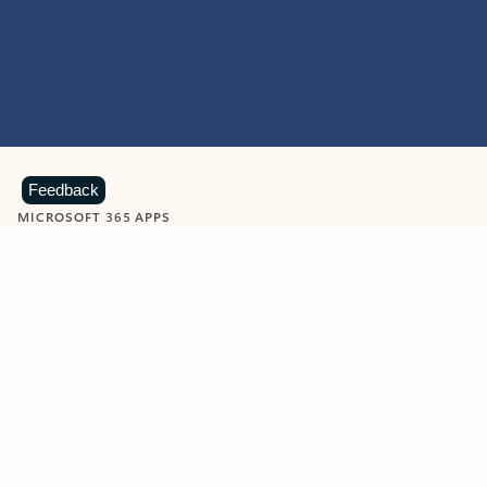
Feedback
MICROSOFT 365 APPS
Learn more about Microsoft
365 products
View all
Showing slide 1 of 9
Word
Excel