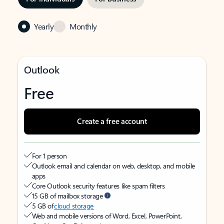
Yearly
Monthly
Outlook
Free
Create a free account
For 1 person
Outlook email and calendar on web, desktop, and mobile
apps
Core Outlook security features like spam filters
15 GB of mailbox storage
5 GB of
cloud storage
Web and mobile versions of Word, Excel, PowerPoint,