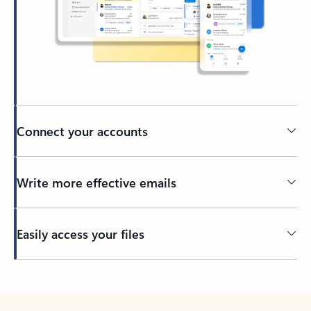
Connect your accounts
Write more effective emails
Easily access your files
Back to tabs