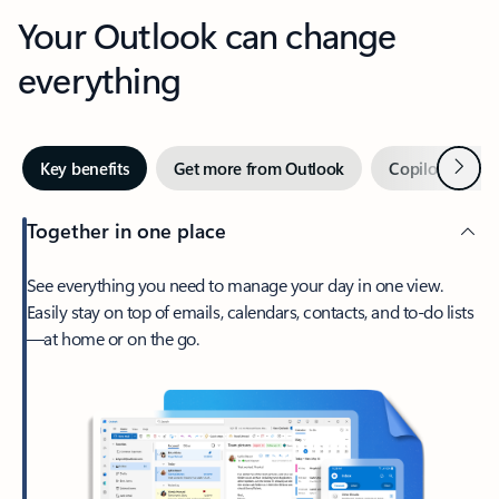
Your Outlook can change
everything
Next
Key benefits
Get more from Outlook
Copilot in Out
Together in one place
See everything you need to manage your day in one view.
Easily stay on top of emails, calendars, contacts, and to-do lists
—at home or on the go.