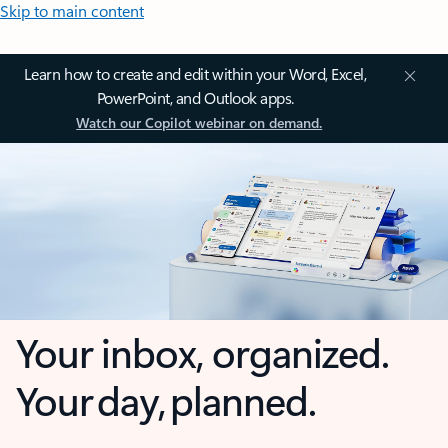
Skip to main content
Learn how to create and edit within your Word, Excel,
PowerPoint, and Outlook apps.
Watch our Copilot webinar on demand.
Your inbox, organized.
Your day, planned.