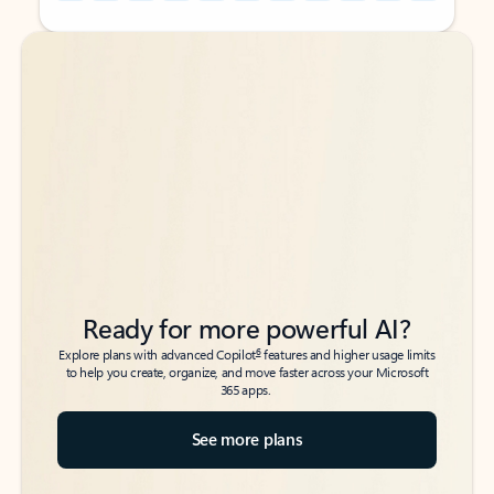
Back to tabs
Back to tabs
Ready for more powerful AI?
6
Explore plans with advanced Copilot
features and higher usage limits
to help you create, organize, and move faster across your Microsoft
365 apps.
See more plans