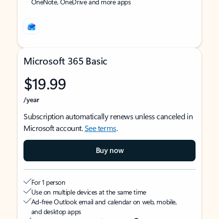
OneNote, OneDrive and more apps
Microsoft 365 Basic
$19.99
/year
Subscription automatically renews unless canceled in
Microsoft account.
See terms
.
Buy now
For 1 person
Use on multiple devices at the same time
Ad-free Outlook email and calendar on web, mobile,
and desktop apps