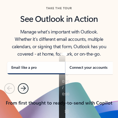
TAKE THE TOUR
See Outlook in Action
Manage what’s important with Outlook.
Whether it’s different email accounts, multiple
calendars, or signing that form, Outlook has you
covered - at home, for work, or on-the-go.
Email like a pro
Connect your accounts
Previous
Next
From first thought to ready-to-send with Copilot