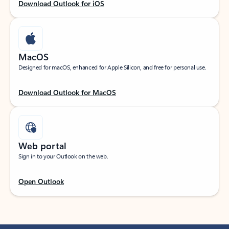
Download Outlook for iOS
MacOS
Designed for macOS, enhanced for Apple Silicon, and free for personal use.
Download Outlook for MacOS
Web portal
Sign in to your Outlook on the web.
Open Outlook