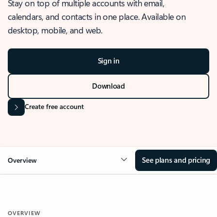
Stay on top of multiple accounts with email,
calendars, and contacts in one place. Available on
desktop, mobile, and web.
Sign in
Download
Create free account
See plans and pricing
Overview
OVERVIEW