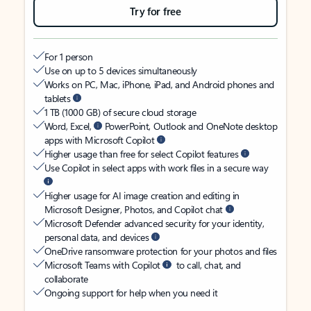
Try for free
For 1 person
Use on up to 5 devices simultaneously
Works on PC, Mac, iPhone, iPad, and Android phones and
tablets
1 TB (1000 GB) of secure cloud storage
Word, Excel,
PowerPoint, Outlook and OneNote desktop
apps with Microsoft Copilot
Higher usage than free for select Copilot features
Use Copilot in select apps with work files in a secure way
Higher usage for AI image creation and editing in
Microsoft Designer, Photos, and Copilot chat
Microsoft Defender advanced security for your identity,
personal data, and devices
OneDrive ransomware protection for your photos and files
Microsoft Teams with Copilot
to call, chat, and
collaborate
Ongoing support for help when you need it